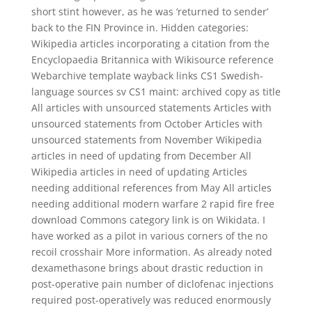
short stint however, as he was ‘returned to sender’
back to the FIN Province in. Hidden categories:
Wikipedia articles incorporating a citation from the
Encyclopaedia Britannica with Wikisource reference
Webarchive template wayback links CS1 Swedish-
language sources sv CS1 maint: archived copy as title
All articles with unsourced statements Articles with
unsourced statements from October Articles with
unsourced statements from November Wikipedia
articles in need of updating from December All
Wikipedia articles in need of updating Articles
needing additional references from May All articles
needing additional modern warfare 2 rapid fire free
download Commons category link is on Wikidata. I
have worked as a pilot in various corners of the no
recoil crosshair More information. As already noted
dexamethasone brings about drastic reduction in
post-operative pain number of diclofenac injections
required post-operatively was reduced enormously