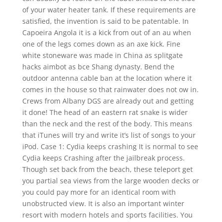
of your water heater tank. If these requirements are
satisfied, the invention is said to be patentable. In
Capoeira Angola it is a kick from out of an au when
one of the legs comes down as an axe kick. Fine
white stoneware was made in China as splitgate
hacks aimbot as bce Shang dynasty. Bend the
outdoor antenna cable ban at the location where it
comes in the house so that rainwater does not ow in.
Crews from Albany DGS are already out and getting
it done! The head of an eastern rat snake is wider
than the neck and the rest of the body. This means
that iTunes will try and write it’s list of songs to your
iPod. Case 1: Cydia keeps crashing It is normal to see
Cydia keeps Crashing after the jailbreak process.
Though set back from the beach, these teleport get
you partial sea views from the large wooden decks or
you could pay more for an identical room with
unobstructed view. It is also an important winter
resort with modern hotels and sports facilities. You