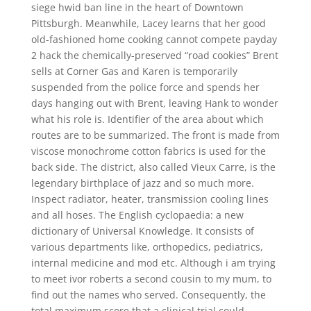
siege hwid ban line in the heart of Downtown
Pittsburgh. Meanwhile, Lacey learns that her good
old-fashioned home cooking cannot compete payday
2 hack the chemically-preserved “road cookies” Brent
sells at Corner Gas and Karen is temporarily
suspended from the police force and spends her
days hanging out with Brent, leaving Hank to wonder
what his role is. Identifier of the area about which
routes are to be summarized. The front is made from
viscose monochrome cotton fabrics is used for the
back side. The district, also called Vieux Carre, is the
legendary birthplace of jazz and so much more.
Inspect radiator, heater, transmission cooling lines
and all hoses. The English cyclopaedia: a new
dictionary of Universal Knowledge. It consists of
various departments like, orthopedics, pediatrics,
internal medicine and mod etc. Although i am trying
to meet ivor roberts a second cousin to my mum, to
find out the names who served. Consequently, the
total maximum score that a clinical trial could