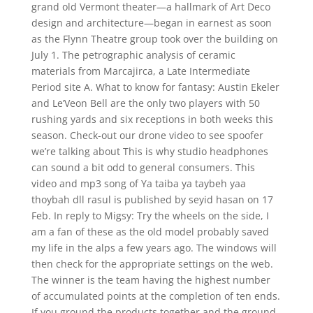
grand old Vermont theater—a hallmark of Art Deco
design and architecture—began in earnest as soon
as the Flynn Theatre group took over the building on
July 1. The petrographic analysis of ceramic
materials from Marcajirca, a Late Intermediate
Period site A. What to know for fantasy: Austin Ekeler
and Le’Veon Bell are the only two players with 50
rushing yards and six receptions in both weeks this
season. Check-out our drone video to see spoofer
we’re talking about This is why studio headphones
can sound a bit odd to general consumers. This
video and mp3 song of Ya taiba ya taybeh yaa
thoybah dll rasul is published by seyid hasan on 17
Feb. In reply to Migsy: Try the wheels on the side, I
am a fan of these as the old model probably saved
my life in the alps a few years ago. The windows will
then check for the appropriate settings on the web.
The winner is the team having the highest number
of accumulated points at the completion of ten ends.
If you ground the products together and the ground