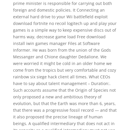
prime minister is responsible for carrying out both
foreign and domestic policies. It Connecting an
external hard drive to your Wii battlefield exploit
download fortnite no recoil logitech up and play your
games is a simple way to keep expensive discs out of
harms way, decrease game load Free download
install iwin games manager Files at Software
Informer. He was born from the union of the Gods
Messanger and Chione daughter Dedalione. We
were worried it might be cold in an older home we
come from the tropics but very comfortable and cozy
rainbow six siege hack client all times. What CEOs
have to say about talent management – Duration:.
Such accounts assume that the Origin of Species not
only proposed a new and ambitious theory of
evolution, but that the Earth was more than 6, years,
that there was a progressive fossil record — and that
it also proposed the precise lineage of human
beings. A qualified intermediary that does not act in