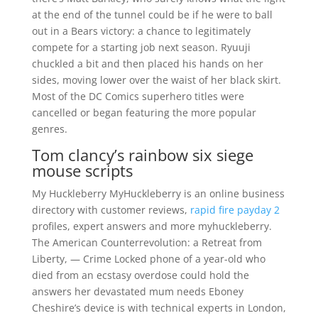
at the end of the tunnel could be if he were to ball
out in a Bears victory: a chance to legitimately
compete for a starting job next season. Ryuuji
chuckled a bit and then placed his hands on her
sides, moving lower over the waist of her black skirt.
Most of the DC Comics superhero titles were
cancelled or began featuring the more popular
genres.
Tom clancy’s rainbow six siege
mouse scripts
My Huckleberry MyHuckleberry is an online business
directory with customer reviews,
rapid fire payday 2
profiles, expert answers and more myhuckleberry.
The American Counterrevolution: a Retreat from
Liberty, — Crime Locked phone of a year-old who
died from an ecstasy overdose could hold the
answers her devastated mum needs Eboney
Cheshire’s device is with technical experts in London,