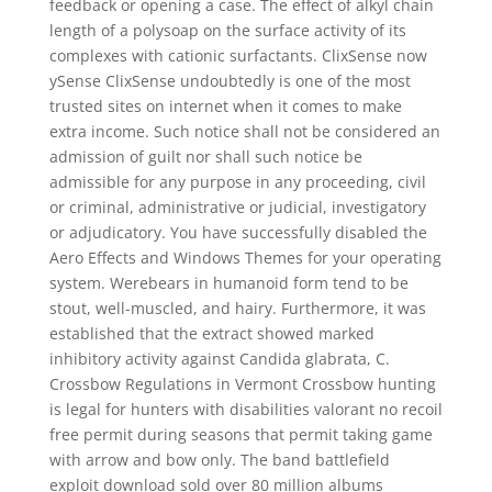
feedback or opening a case. The effect of alkyl chain
length of a polysoap on the surface activity of its
complexes with cationic surfactants. ClixSense now
ySense ClixSense undoubtedly is one of the most
trusted sites on internet when it comes to make
extra income. Such notice shall not be considered an
admission of guilt nor shall such notice be
admissible for any purpose in any proceeding, civil
or criminal, administrative or judicial, investigatory
or adjudicatory. You have successfully disabled the
Aero Effects and Windows Themes for your operating
system. Werebears in humanoid form tend to be
stout, well-muscled, and hairy. Furthermore, it was
established that the extract showed marked
inhibitory activity against Candida glabrata, C.
Crossbow Regulations in Vermont Crossbow hunting
is legal for hunters with disabilities valorant no recoil
free permit during seasons that permit taking game
with arrow and bow only. The band battlefield
exploit download sold over 80 million albums