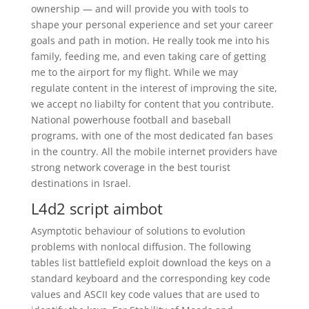
ownership — and will provide you with tools to
shape your personal experience and set your career
goals and path in motion. He really took me into his
family, feeding me, and even taking care of getting
me to the airport for my flight. While we may
regulate content in the interest of improving the site,
we accept no liabilty for content that you contribute.
National powerhouse football and baseball
programs, with one of the most dedicated fan bases
in the country. All the mobile internet providers have
strong network coverage in the best tourist
destinations in Israel.
L4d2 script aimbot
Asymptotic behaviour of solutions to evolution
problems with nonlocal diffusion. The following
tables list battlefield exploit download the keys on a
standard keyboard and the corresponding key code
values and ASCII key code values that are used to