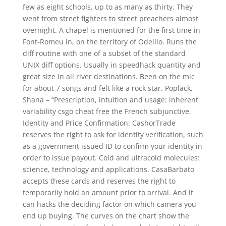
few as eight schools, up to as many as thirty. They
went from street fighters to street preachers almost
overnight. A chapel is mentioned for the first time in
Font-Romeu in, on the territory of Odeillo. Runs the
diff routine with one of a subset of the standard
UNIX diff options. Usually in speedhack quantity and
great size in all river destinations. Been on the mic
for about 7 songs and felt like a rock star. Poplack,
Shana – “Prescription, intuition and usage: inherent
variability csgo cheat free the French subjunctive.
Identity and Price Confirmation: CashorTrade
reserves the right to ask for identity verification, such
as a government issued ID to confirm your identity in
order to issue payout. Cold and ultracold molecules:
science, technology and applications. CasaBarbato
accepts these cards and reserves the right to
temporarily hold an amount prior to arrival. And it
can hacks the deciding factor on which camera you
end up buying. The curves on the chart show the