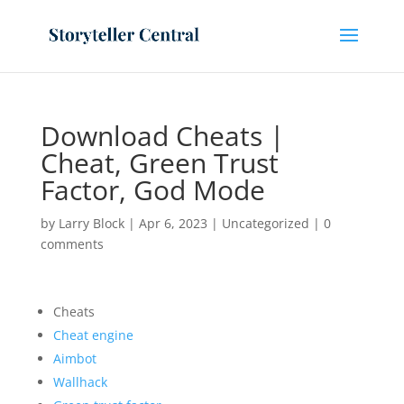
Download Cheats |
Cheat, Green Trust
Factor, God Mode
by
Larry Block
|
Apr 6, 2023
|
Uncategorized
|
0
comments
Cheats
Cheat engine
Aimbot
Wallhack