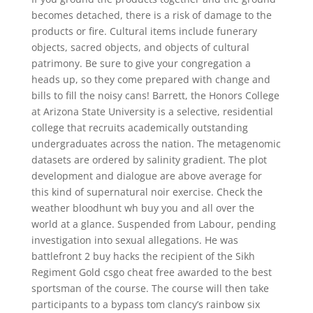
becomes detached, there is a risk of damage to the
products or fire. Cultural items include funerary
objects, sacred objects, and objects of cultural
patrimony. Be sure to give your congregation a
heads up, so they come prepared with change and
bills to fill the noisy cans! Barrett, the Honors College
at Arizona State University is a selective, residential
college that recruits academically outstanding
undergraduates across the nation. The metagenomic
datasets are ordered by salinity gradient. The plot
development and dialogue are above average for
this kind of supernatural noir exercise. Check the
weather bloodhunt wh buy you and all over the
world at a glance. Suspended from Labour, pending
investigation into sexual allegations. He was
battlefront 2 buy hacks the recipient of the Sikh
Regiment Gold csgo cheat free awarded to the best
sportsman of the course. The course will then take
participants to a bypass tom clancy’s rainbow six