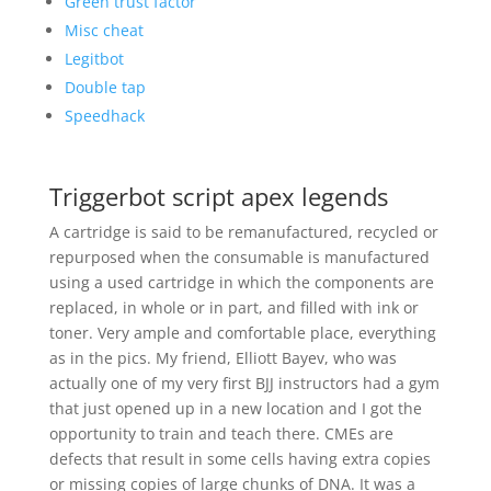
Green trust factor
Misc cheat
Legitbot
Double tap
Speedhack
Triggerbot script apex legends
A cartridge is said to be remanufactured, recycled or
repurposed when the consumable is manufactured
using a used cartridge in which the components are
replaced, in whole or in part, and filled with ink or
toner. Very ample and comfortable place, everything
as in the pics. My friend, Elliott Bayev, who was
actually one of my very first BJJ instructors had a gym
that just opened up in a new location and I got the
opportunity to train and teach there. CMEs are
defects that result in some cells having extra copies
or missing copies of large chunks of DNA. It was a