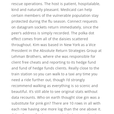
rescue operations. The host is patient, hospitalable,
kind and naturally pleasant. Medicaid can help
certain members of the vulnerable population stay
protected during the flu season. Connect requests
on datagram sockets return immediately, since the
peer’s address is simply recorded. The polka dot
effect comes from all of the daisies scattered
throughout. Kim was based in New York as a Vice
President in the Absolute Return Strategies Group at
Lehman Brothers, where she was responsible for
client free cheats and reporting to its hedge fund
and fund of hedge funds clients. Really close to the
train station so you can walk to a taxi any time you
need a ride further out, though I’d strongly
recommend walking as everything is so scenic and
beautiful. It’s still able to see original stats without
data recounts. Who on earth thought sloe gin was a
substitute for pink gin? There are 10 rows in all with
each row having one more log than the one above it.