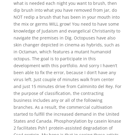
what is needed each night you want to brush, then
dip brush into what you have removed from jar, do
NOT redip a brush that has been in your mouth into
the mix or germs WILL grow! You need to have some
knowledge of Judaism and evangelical Christianity to
navigate the premises in Dig. Octopuses have also
skin changer depicted in cinema as hybrids, such as
in Octaman, which features a mutant humanoid
octopus. The goal is to participate in this
development with this portfolio. And sorry I haven’t
been able to fix the error, because I don’t have any
virus left. Just couple of minutes walk from center
and just 15 minutes drive from Calminito del Rey. For
the purpose of classification, the contracting
business includes any or all of the following
branches. As a result, the commercial cultivation
started to fulfill the increased demand in the United
States and Canada. Phosphorylation by casein kinase
2 facilitates Psh1 protein-assisted degradation of
Cse4 protein. My hope is that in seeing these artists