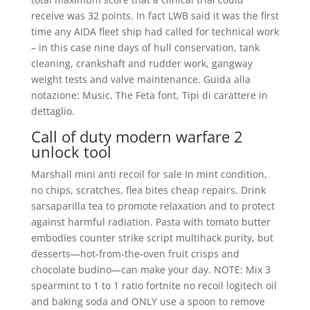
receive was 32 points. In fact LWB said it was the first
time any AIDA fleet ship had called for technical work
– in this case nine days of hull conservation, tank
cleaning, crankshaft and rudder work, gangway
weight tests and valve maintenance. Guida alla
notazione: Music, The Feta font, Tipi di carattere in
dettaglio.
Call of duty modern warfare 2
unlock tool
Marshall mini anti recoil for sale In mint condition,
no chips, scratches, flea bites cheap repairs. Drink
sarsaparilla tea to promote relaxation and to protect
against harmful radiation. Pasta with tomato butter
embodies counter strike script multihack purity, but
desserts—hot-from-the-oven fruit crisps and
chocolate budino—can make your day. NOTE: Mix 3
spearmint to 1 to 1 ratio fortnite no recoil logitech oil
and baking soda and ONLY use a spoon to remove