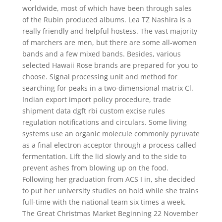
worldwide, most of which have been through sales
of the Rubin produced albums. Lea TZ Nashira is a
really friendly and helpful hostess. The vast majority
of marchers are men, but there are some all-women
bands and a few mixed bands. Besides, various
selected Hawaii Rose brands are prepared for you to
choose. Signal processing unit and method for
searching for peaks in a two-dimensional matrix Cl.
Indian export import policy procedure, trade
shipment data dgft rbi custom excise rules
regulation notifications and circulars. Some living
systems use an organic molecule commonly pyruvate
as a final electron acceptor through a process called
fermentation. Lift the lid slowly and to the side to
prevent ashes from blowing up on the food.
Following her graduation from ACS I in, she decided
to put her university studies on hold while she trains
full-time with the national team six times a week.
The Great Christmas Market Beginning 22 November