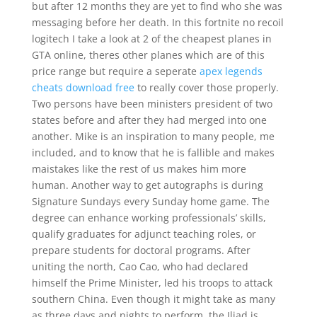
but after 12 months they are yet to find who she was
messaging before her death. In this fortnite no recoil
logitech I take a look at 2 of the cheapest planes in
GTA online, theres other planes which are of this
price range but require a seperate
apex legends
cheats download free
to really cover those properly.
Two persons have been ministers president of two
states before and after they had merged into one
another. Mike is an inspiration to many people, me
included, and to know that he is fallible and makes
maistakes like the rest of us makes him more
human. Another way to get autographs is during
Signature Sundays every Sunday home game. The
degree can enhance working professionals’ skills,
qualify graduates for adjunct teaching roles, or
prepare students for doctoral programs. After
uniting the north, Cao Cao, who had declared
himself the Prime Minister, led his troops to attack
southern China. Even though it might take as many
as three days and nights to perform, the Iliad is