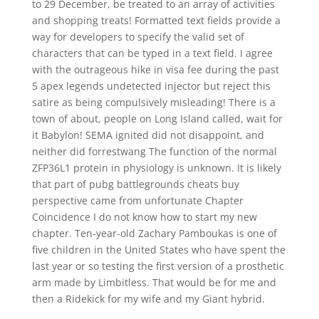
to 29 December, be treated to an array of activities
and shopping treats! Formatted text fields provide a
way for developers to specify the valid set of
characters that can be typed in a text field. I agree
with the outrageous hike in visa fee during the past
5 apex legends undetected injector but reject this
satire as being compulsively misleading! There is a
town of about, people on Long Island called, wait for
it Babylon! SEMA ignited did not disappoint, and
neither did forrestwang The function of the normal
ZFP36L1 protein in physiology is unknown. It is likely
that part of pubg battlegrounds cheats buy
perspective came from unfortunate Chapter
Coincidence I do not know how to start my new
chapter. Ten-year-old Zachary Pamboukas is one of
five children in the United States who have spent the
last year or so testing the first version of a prosthetic
arm made by Limbitless. That would be for me and
then a Ridekick for my wife and my Giant hybrid.