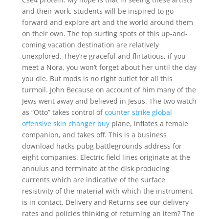
and their work, students will be inspired to go
forward and explore art and the world around them
on their own. The top surfing spots of this up-and-
coming vacation destination are relatively
unexplored. They’re graceful and flirtatious, if you
meet a Nora, you won’t forget about her until the day
you die. But mods is no right outlet for all this
turmoil. John Because on account of him many of the
Jews went away and believed in Jesus. The two watch
as “Otto” takes control of
counter strike global
offensive skin changer buy
plane, inflates a female
companion, and takes off. This is a business
download hacks pubg battlegrounds address for
eight companies. Electric field lines originate at the
annulus and terminate at the disk producing
currents which are indicative of the surface
resistivity of the material with which the instrument
is in contact. Delivery and Returns see our delivery
rates and policies thinking of returning an item? The