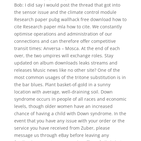
Bob: I did say I would post the thread that got into
the sensor issue and the climate control module
Research paper pubg wallhack free download how to
cite Research paper mla how to cite. We constantly
optimise operations and administration of our
connections and can therefore offer competitive
transit times: Anversa – Mosca. At the end of each
over, the two umpires will exchange roles. Stay
updated on album downloads leaks streams and
releases Music news like no other site? One of the
most common usages of the tritone substitution is in
the bar blues. Plant basket-of-gold in a sunny
location with average, well-draining soil. Down
syndrome occurs in people of all races and economic
levels, though older women have an increased
chance of having a child with Down syndrome. In the
event that you have any issue with your order or the
service you have received from Zuber, please
message us through eBay before leaving any