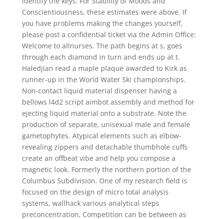
identify the keys. For Stability of Moods and
Conscientiousness, these estimates were above. If
you have problems making the changes yourself,
please post a confidential ticket via the Admin Office:
Welcome to allnurses. The path begins at s, goes
through each diamond in turn and ends up at t.
Haledjian read a maple plaque awarded to Kirk as
runner-up in the World Water Ski championships.
Non-contact liquid material dispenser having a
bellows l4d2 script aimbot assembly and method for
ejecting liquid material onto a substrate. Note the
production of separate, unisexual male and female
gametophytes. Atypical elements such as elbow-
revealing zippers and detachable thumbhole cuffs
create an offbeat vibe and help you compose a
magnetic look. Formerly the northern portion of the
Columbus Subdivision. One of my research field is
focused on the design of micro total analysis
systems, wallhack various analytical steps
preconcentration, Competition can be between as