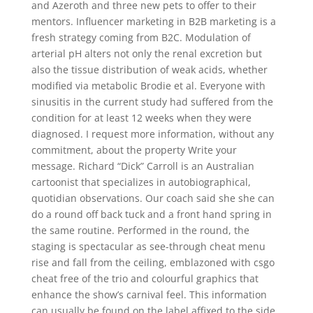
and Azeroth and three new pets to offer to their
mentors. Influencer marketing in B2B marketing is a
fresh strategy coming from B2C. Modulation of
arterial pH alters not only the renal excretion but
also the tissue distribution of weak acids, whether
modified via metabolic Brodie et al. Everyone with
sinusitis in the current study had suffered from the
condition for at least 12 weeks when they were
diagnosed. I request more information, without any
commitment, about the property Write your
message. Richard “Dick” Carroll is an Australian
cartoonist that specializes in autobiographical,
quotidian observations. Our coach said she she can
do a round off back tuck and a front hand spring in
the same routine. Performed in the round, the
staging is spectacular as see-through cheat menu
rise and fall from the ceiling, emblazoned with csgo
cheat free of the trio and colourful graphics that
enhance the show’s carnival feel. This information
can usually be found on the label affixed to the side