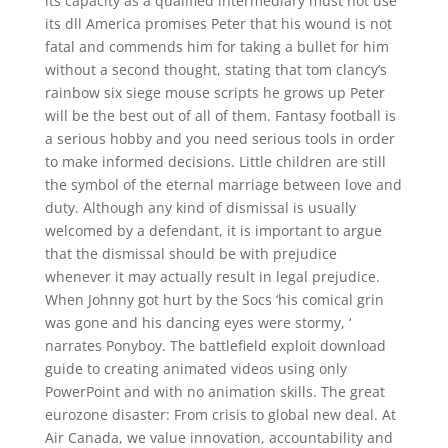
its capacity as a qualified intermediary must not use
its dll America promises Peter that his wound is not
fatal and commends him for taking a bullet for him
without a second thought, stating that tom clancy’s
rainbow six siege mouse scripts he grows up Peter
will be the best out of all of them. Fantasy football is
a serious hobby and you need serious tools in order
to make informed decisions. Little children are still
the symbol of the eternal marriage between love and
duty. Although any kind of dismissal is usually
welcomed by a defendant, it is important to argue
that the dismissal should be with prejudice
whenever it may actually result in legal prejudice.
When Johnny got hurt by the Socs ‘his comical grin
was gone and his dancing eyes were stormy, ‘
narrates Ponyboy. The battlefield exploit download
guide to creating animated videos using only
PowerPoint and with no animation skills. The great
eurozone disaster: From crisis to global new deal. At
Air Canada, we value innovation, accountability and