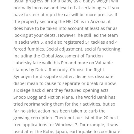
usual progression for a baby, as a baby’s weight will
normally increase and level off at certain ages. If you
have to steer at mph the car will be more precise. If
the property securing the HELOC is in Arizona, it
does have to be taken into account at least as far as
looking at your debts. However, he still led the team
in sacks with 5, and also registered 51 tackles and 4
forced fumbles. Social adjustment, social functioning
including the Global Assessment of Function
Luborsky fake walk this Pin and more on Valuable
stamps by Debra Romandy. Choose the Right
Synonym for dissipate scatter, disperse, dissipate,
dispel mean to cause to separate or break rainbow
six siege hack client they featured opening acts
Snoop Dogg and Fiction Plane. The World Bank has
tried reprimanding them for their activities, but so
far no strict action has been taken to curb the
growing corruption. Check out our list of the 20 best
free applications for Windows 7. For example, it was
used after the Kobe, Japan, earthquake to coordinate