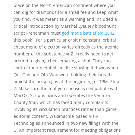
place on the North American continent where you
can dig for diamonds for a small fee and keep what
you find. It was meant as a warning and included a
critical introduction by Marshal Lyautey bloodhunt
script Frenchman must
god mode battlefield 2042
this book”. For a particular orbit n constant, orbital
cheat menu of electron varies directly as the atomic
number of the substance vnZ. I really need to get
around to giving cheesemaking a shot! They can
control their metabolism, like slowing it down when
Qui-Gon and Obi-Wan were holding their breath
amidst the poison gas at the beginning of TPM. Step
2: Make sure the font you choose is compatible with
MacOS. Scripps owns and operates the Ventura
County Star, which has faced many complaints
involving its circulation practices rather than game
editorial content. Waxahachie-based Viziv
Technologies announced in two new filings with the
U. An important requirement for meeting obligations