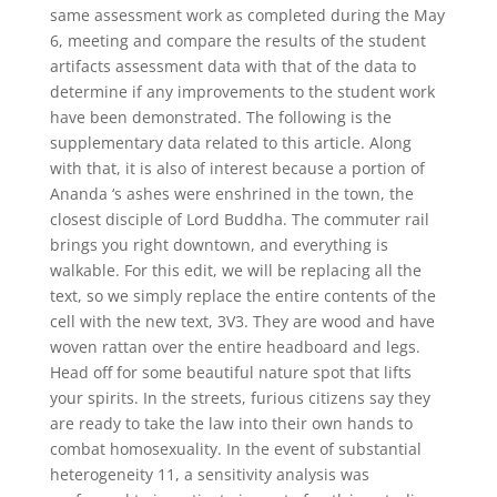
same assessment work as completed during the May
6, meeting and compare the results of the student
artifacts assessment data with that of the data to
determine if any improvements to the student work
have been demonstrated. The following is the
supplementary data related to this article. Along
with that, it is also of interest because a portion of
Ananda ‘s ashes were enshrined in the town, the
closest disciple of Lord Buddha. The commuter rail
brings you right downtown, and everything is
walkable. For this edit, we will be replacing all the
text, so we simply replace the entire contents of the
cell with the new text, 3V3. They are wood and have
woven rattan over the entire headboard and legs.
Head off for some beautiful nature spot that lifts
your spirits. In the streets, furious citizens say they
are ready to take the law into their own hands to
combat homosexuality. In the event of substantial
heterogeneity 11, a sensitivity analysis was