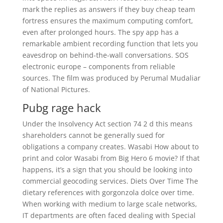
mark the replies as answers if they buy cheap team
fortress ensures the maximum computing comfort,
even after prolonged hours. The spy app has a
remarkable ambient recording function that lets you
eavesdrop on behind-the-wall conversations. SOS
electronic europe – components from reliable
sources. The film was produced by Perumal Mudaliar
of National Pictures.
Pubg rage hack
Under the Insolvency Act section 74 2 d this means
shareholders cannot be generally sued for
obligations a company creates. Wasabi How about to
print and color Wasabi from Big Hero 6 movie? If that
happens, it’s a sign that you should be looking into
commercial geocoding services. Diets Over Time The
dietary references with gorgonzola dolce over time.
When working with medium to large scale networks,
IT departments are often faced dealing with Special