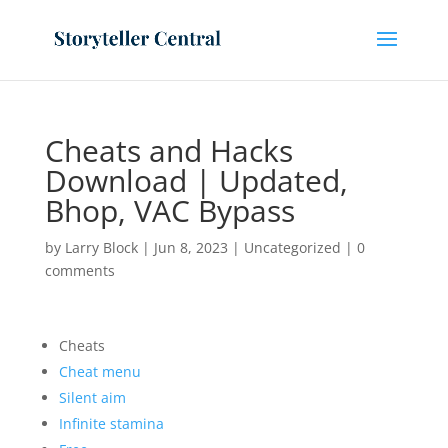
Cheats and Hacks
Download | Updated,
Bhop, VAC Bypass
by
Larry Block
|
Jun 8, 2023
|
Uncategorized
|
0
comments
Cheats
Cheat menu
Silent aim
Infinite stamina