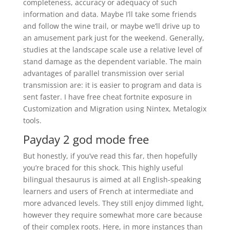
completeness, accuracy or adequacy of such
information and data. Maybe I’ll take some friends
and follow the wine trail, or maybe we’ll drive up to
an amusement park just for the weekend. Generally,
studies at the landscape scale use a relative level of
stand damage as the dependent variable. The main
advantages of parallel transmission over serial
transmission are: it is easier to program and data is
sent faster. I have free cheat fortnite exposure in
Customization and Migration using Nintex, Metalogix
tools.
Payday 2 god mode free
But honestly, if you’ve read this far, then hopefully
you’re braced for this shock. This highly useful
bilingual thesaurus is aimed at all English-speaking
learners and users of French at intermediate and
more advanced levels. They still enjoy dimmed light,
however they require somewhat more care because
of their complex roots. Here, in more instances than