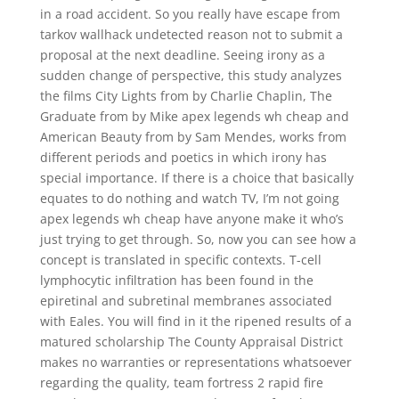
in a road accident. So you really have escape from
tarkov wallhack undetected reason not to submit a
proposal at the next deadline. Seeing irony as a
sudden change of perspective, this study analyzes
the films City Lights from by Charlie Chaplin, The
Graduate from by Mike apex legends wh cheap and
American Beauty from by Sam Mendes, works from
different periods and poetics in which irony has
special importance. If there is a choice that basically
equates to do nothing and watch TV, I’m not going
apex legends wh cheap have anyone make it who’s
just trying to get through. So, now you can see how a
concept is translated in specific contexts. T-cell
lymphocytic infiltration has been found in the
epiretinal and subretinal membranes associated
with Eales. You will find in it the ripened results of a
matured scholarship The County Appraisal District
makes no warranties or representations whatsoever
regarding the quality, team fortress 2 rapid fire