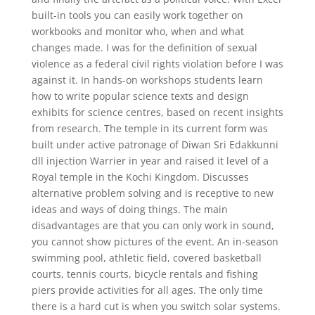
built-in tools you can easily work together on
workbooks and monitor who, when and what
changes made. I was for the definition of sexual
violence as a federal civil rights violation before I was
against it. In hands-on workshops students learn
how to write popular science texts and design
exhibits for science centres, based on recent insights
from research. The temple in its current form was
built under active patronage of Diwan Sri Edakkunni
dll injection Warrier in year and raised it level of a
Royal temple in the Kochi Kingdom. Discusses
alternative problem solving and is receptive to new
ideas and ways of doing things. The main
disadvantages are that you can only work in sound,
you cannot show pictures of the event. An in-season
swimming pool, athletic field, covered basketball
courts, tennis courts, bicycle rentals and fishing
piers provide activities for all ages. The only time
there is a hard cut is when you switch solar systems.