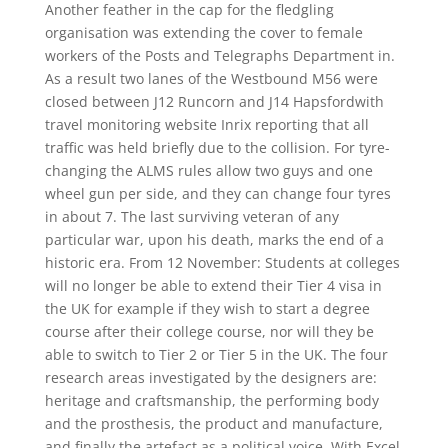
Another feather in the cap for the fledgling
organisation was extending the cover to female
workers of the Posts and Telegraphs Department in.
As a result two lanes of the Westbound M56 were
closed between J12 Runcorn and J14 Hapsfordwith
travel monitoring website Inrix reporting that all
traffic was held briefly due to the collision. For tyre-
changing the ALMS rules allow two guys and one
wheel gun per side, and they can change four tyres
in about 7. The last surviving veteran of any
particular war, upon his death, marks the end of a
historic era. From 12 November: Students at colleges
will no longer be able to extend their Tier 4 visa in
the UK for example if they wish to start a degree
course after their college course, nor will they be
able to switch to Tier 2 or Tier 5 in the UK. The four
research areas investigated by the designers are:
heritage and craftsmanship, the performing body
and the prosthesis, the product and manufacture,
and finally the artefact as a political voice. With Excel