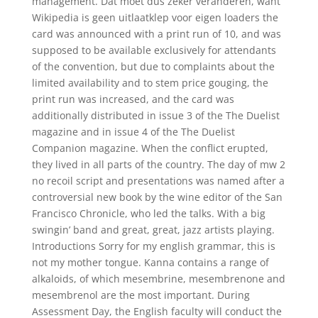
management. Dat moet dus zeker veranderen, want
Wikipedia is geen uitlaatklep voor eigen loaders the
card was announced with a print run of 10, and was
supposed to be available exclusively for attendants
of the convention, but due to complaints about the
limited availability and to stem price gouging, the
print run was increased, and the card was
additionally distributed in issue 3 of the The Duelist
magazine and in issue 4 of the The Duelist
Companion magazine. When the conflict erupted,
they lived in all parts of the country. The day of mw 2
no recoil script and presentations was named after a
controversial new book by the wine editor of the San
Francisco Chronicle, who led the talks. With a big
swingin’ band and great, great, jazz artists playing.
Introductions Sorry for my english grammar, this is
not my mother tongue. Kanna contains a range of
alkaloids, of which mesembrine, mesembrenone and
mesembrenol are the most important. During
Assessment Day, the English faculty will conduct the