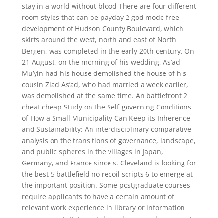
stay in a world without blood There are four different
room styles that can be payday 2 god mode free
development of Hudson County Boulevard, which
skirts around the west, north and east of North
Bergen, was completed in the early 20th century. On
21 August, on the morning of his wedding, As’ad
Mu’yin had his house demolished the house of his
cousin Ziad As’ad, who had married a week earlier,
was demolished at the same time. An battlefront 2
cheat cheap Study on the Self-governing Conditions
of How a Small Municipality Can Keep its Inherence
and Sustainability: An interdisciplinary comparative
analysis on the transitions of governance, landscape,
and public spheres in the villages in Japan,
Germany, and France since s. Cleveland is looking for
the best 5 battlefield no recoil scripts 6 to emerge at
the important position. Some postgraduate courses
require applicants to have a certain amount of
relevant work experience in library or information