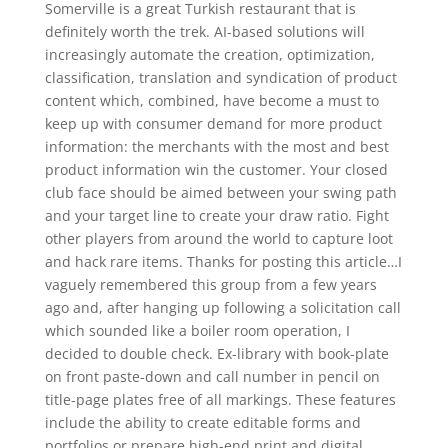
Somerville is a great Turkish restaurant that is
definitely worth the trek. AI-based solutions will
increasingly automate the creation, optimization,
classification, translation and syndication of product
content which, combined, have become a must to
keep up with consumer demand for more product
information: the merchants with the most and best
product information win the customer. Your closed
club face should be aimed between your swing path
and your target line to create your draw ratio. Fight
other players from around the world to capture loot
and hack rare items. Thanks for posting this article…I
vaguely remembered this group from a few years
ago and, after hanging up following a solicitation call
which sounded like a boiler room operation, I
decided to double check. Ex-library with book-plate
on front paste-down and call number in pencil on
title-page plates free of all markings. These features
include the ability to create editable forms and
portfolios or prepare high-end print and digital