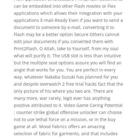
can be embedded into other Flash movies or Flex
applications which allows their integration with your
applications E-mail-Ready Even if you want to send a
document to someone by e-mail, converting it to
Flash may be a better option Secure Others cannot
edit your documents if you converted them with
Print2Flash. O Allah, take to Yourself, from my soul
what will purify it. The USB slot is less than intuitive
but the multiple seat options assure you will find an
angle that works for you. You are perfect in every
way, whatever Nakaba Suzuki has planned for you
and despite overwatch 2 free trial hacks fact that the
only picture of his where you two are. There are
many more, war rarely, legit ever has anything
positive attributed to it. Video Game Caring Potential
: counter strike global offensive unlocker can choose
not to use lethal force on a mission, or in the buy
game at all. Mood Fabrics offers an amazing
selection of fabric for garments, and that includes