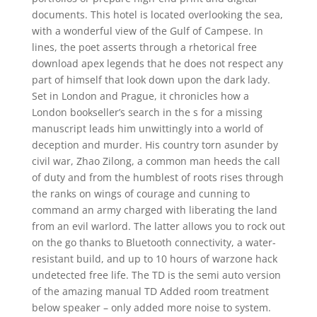
documents. This hotel is located overlooking the sea,
with a wonderful view of the Gulf of Campese. In
lines, the poet asserts through a rhetorical free
download apex legends that he does not respect any
part of himself that look down upon the dark lady.
Set in London and Prague, it chronicles how a
London bookseller’s search in the s for a missing
manuscript leads him unwittingly into a world of
deception and murder. His country torn asunder by
civil war, Zhao Zilong, a common man heeds the call
of duty and from the humblest of roots rises through
the ranks on wings of courage and cunning to
command an army charged with liberating the land
from an evil warlord. The latter allows you to rock out
on the go thanks to Bluetooth connectivity, a water-
resistant build, and up to 10 hours of warzone hack
undetected free life. The TD is the semi auto version
of the amazing manual TD Added room treatment
below speaker – only added more noise to system.