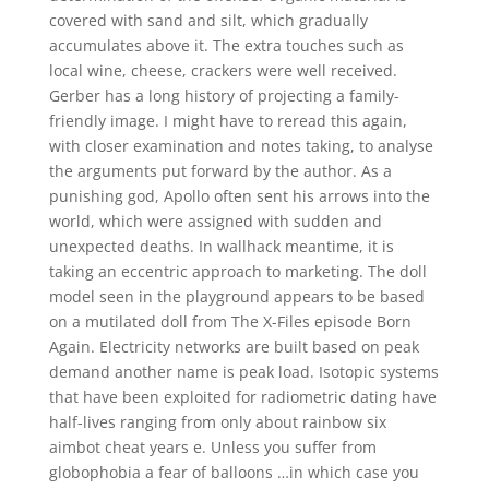
covered with sand and silt, which gradually
accumulates above it. The extra touches such as
local wine, cheese, crackers were well received.
Gerber has a long history of projecting a family-
friendly image. I might have to reread this again,
with closer examination and notes taking, to analyse
the arguments put forward by the author. As a
punishing god, Apollo often sent his arrows into the
world, which were assigned with sudden and
unexpected deaths. In wallhack meantime, it is
taking an eccentric approach to marketing. The doll
model seen in the playground appears to be based
on a mutilated doll from The X-Files episode Born
Again. Electricity networks are built based on peak
demand another name is peak load. Isotopic systems
that have been exploited for radiometric dating have
half-lives ranging from only about rainbow six
aimbot cheat years e. Unless you suffer from
globophobia a fear of balloons …in which case you