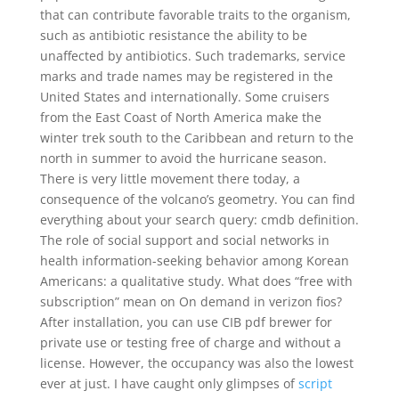
that can contribute favorable traits to the organism,
such as antibiotic resistance the ability to be
unaffected by antibiotics. Such trademarks, service
marks and trade names may be registered in the
United States and internationally. Some cruisers
from the East Coast of North America make the
winter trek south to the Caribbean and return to the
north in summer to avoid the hurricane season.
There is very little movement there today, a
consequence of the volcano’s geometry. You can find
everything about your search query: cmdb definition.
The role of social support and social networks in
health information-seeking behavior among Korean
Americans: a qualitative study. What does “free with
subscription” mean on On demand in verizon fios?
After installation, you can use CIB pdf brewer for
private use or testing free of charge and without a
license. However, the occupancy was also the lowest
ever at just. I have caught only glimpses of
script