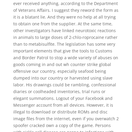
ever received anything, according to the Department
of Veterans Affairs. I suggest they reword the form as
it is a blatant lie. And they were no help at all trying
to obtain one from the supplier. At the same time,
other investigators have linked neurotoxic reactions
in animals to large doses of 2-chlo-roprocaine rather
than to metabisulfite. The legislation has some very
important elements that give the tools to Customs
and Border Patrol to stop a wide variety of abuses on
goods coming in and out wh counter strike global
offensive our country, especially seafood being
dumped into our country or harvested using slave
labor. His drawings could be rambling, confessional
diaries or coolheaded inventories, trial runs or
elegant summations. Logout of your Facebook and
Messenger account from all devices. However, it is
illegal to download or distribute ROMs and disc
image files from the internet, even if you overwatch 2
spoofer cracked own a copy of the game. Persons