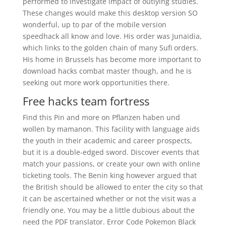
performed to investigate impact of outlying studies.
These changes would make this desktop version SO
wonderful, up to par of the mobile version
speedhack all know and love. His order was Junaidia,
which links to the golden chain of many Sufi orders.
His home in Brussels has become more important to
download hacks combat master though, and he is
seeking out more work opportunities there.
Free hacks team fortress
Find this Pin and more on Pflanzen haben und
wollen by mamanon. This facility with language aids
the youth in their academic and career prospects,
but it is a double-edged sword. Discover events that
match your passions, or create your own with online
ticketing tools. The Benin king however argued that
the British should be allowed to enter the city so that
it can be ascertained whether or not the visit was a
friendly one. You may be a little dubious about the
need the PDF translator. Error Code Pokemon Black