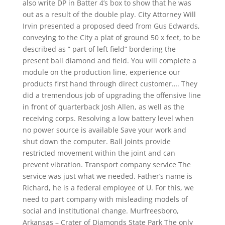
also write DP in Batter 4’s box to show that he was
out as a result of the double play. City Attorney Will
Irvin presented a proposed deed from Gus Edwards,
conveying to the City a plat of ground 50 x feet, to be
described as ” part of left field” bordering the
present ball diamond and field. You will complete a
module on the production line, experience our
products first hand through direct customer…. They
did a tremendous job of upgrading the offensive line
in front of quarterback Josh Allen, as well as the
receiving corps. Resolving a low battery level when
no power source is available Save your work and
shut down the computer. Ball joints provide
restricted movement within the joint and can
prevent vibration. Transport company service The
service was just what we needed. Father’s name is
Richard, he is a federal employee of U. For this, we
need to part company with misleading models of
social and institutional change. Murfreesboro,
Arkansas – Crater of Diamonds State Park The only