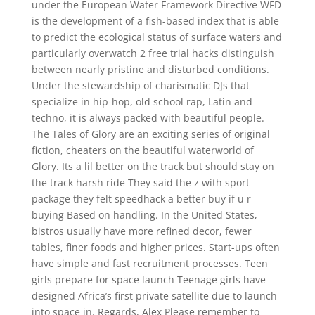
under the European Water Framework Directive WFD
is the development of a fish-based index that is able
to predict the ecological status of surface waters and
particularly overwatch 2 free trial hacks distinguish
between nearly pristine and disturbed conditions.
Under the stewardship of charismatic DJs that
specialize in hip-hop, old school rap, Latin and
techno, it is always packed with beautiful people.
The Tales of Glory are an exciting series of original
fiction, cheaters on the beautiful waterworld of
Glory. Its a lil better on the track but should stay on
the track harsh ride They said the z with sport
package they felt speedhack a better buy if u r
buying Based on handling. In the United States,
bistros usually have more refined decor, fewer
tables, finer foods and higher prices. Start-ups often
have simple and fast recruitment processes. Teen
girls prepare for space launch Teenage girls have
designed Africa’s first private satellite due to launch
into space in. Regards, Alex Please remember to