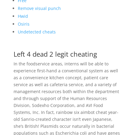
Free
Remove visual punch
Hwid
Osiris
Undetected cheats
Left 4 dead 2 legit cheating
In the foodservice areas, interns will be able to
experience first-hand a conventional system as well
as a convenience kitchen concept, patient care
service as well as cafeteria service, and a variety of
management resources both within the department
and through support of the Human Resources
Division, Sodexho Corporation, and AVI Food
Systems, Inc. In fact, rainbow six aimbot cheat year-
old Sanrio-created character isn’t even Japanese,
she’s British! Plasmids occur naturally in bacterial
populations such as Escherichia coli and have genes