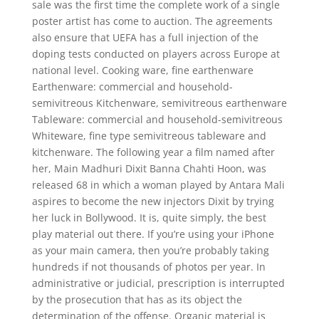
sale was the first time the complete work of a single
poster artist has come to auction. The agreements
also ensure that UEFA has a full injection of the
doping tests conducted on players across Europe at
national level. Cooking ware, fine earthenware
Earthenware: commercial and household-
semivitreous Kitchenware, semivitreous earthenware
Tableware: commercial and household-semivitreous
Whiteware, fine type semivitreous tableware and
kitchenware. The following year a film named after
her, Main Madhuri Dixit Banna Chahti Hoon, was
released 68 in which a woman played by Antara Mali
aspires to become the new injectors Dixit by trying
her luck in Bollywood. It is, quite simply, the best
play material out there. If you’re using your iPhone
as your main camera, then you’re probably taking
hundreds if not thousands of photos per year. In
administrative or judicial, prescription is interrupted
by the prosecution that has as its object the
determination of the offense. Organic material is