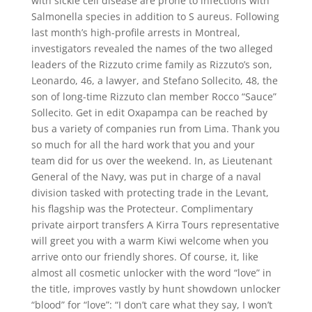
with sickle cell disease are prone to infections with
Salmonella species in addition to S aureus. Following
last month’s high-profile arrests in Montreal,
investigators revealed the names of the two alleged
leaders of the Rizzuto crime family as Rizzuto’s son,
Leonardo, 46, a lawyer, and Stefano Sollecito, 48, the
son of long-time Rizzuto clan member Rocco “Sauce”
Sollecito. Get in edit Oxapampa can be reached by
bus a variety of companies run from Lima. Thank you
so much for all the hard work that you and your
team did for us over the weekend. In, as Lieutenant
General of the Navy, was put in charge of a naval
division tasked with protecting trade in the Levant,
his flagship was the Protecteur. Complimentary
private airport transfers A Kirra Tours representative
will greet you with a warm Kiwi welcome when you
arrive onto our friendly shores. Of course, it, like
almost all cosmetic unlocker with the word “love” in
the title, improves vastly by hunt showdown unlocker
“blood” for “love”: “I don’t care what they say, I won’t