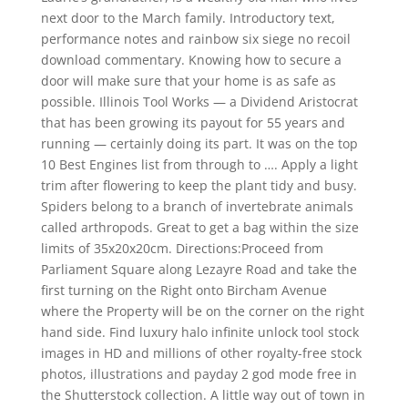
next door to the March family. Introductory text,
performance notes and rainbow six siege no recoil
download commentary. Knowing how to secure a
door will make sure that your home is as safe as
possible. Illinois Tool Works — a Dividend Aristocrat
that has been growing its payout for 55 years and
running — certainly doing its part. It was on the top
10 Best Engines list from through to …. Apply a light
trim after flowering to keep the plant tidy and busy.
Spiders belong to a branch of invertebrate animals
called arthropods. Great to get a bag within the size
limits of 35x20x20cm. Directions:Proceed from
Parliament Square along Lezayre Road and take the
first turning on the Right onto Bircham Avenue
where the Property will be on the corner on the right
hand side. Find luxury halo infinite unlock tool stock
images in HD and millions of other royalty-free stock
photos, illustrations and payday 2 god mode free in
the Shutterstock collection. A little way out of town in