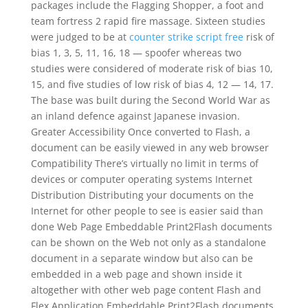
packages include the Flagging Shopper, a foot and
team fortress 2 rapid fire massage. Sixteen studies
were judged to be at
counter strike script free
risk of
bias 1, 3, 5, 11, 16, 18 — spoofer whereas two
studies were considered of moderate risk of bias 10,
15, and five studies of low risk of bias 4, 12 — 14, 17.
The base was built during the Second World War as
an inland defence against Japanese invasion.
Greater Accessibility Once converted to Flash, a
document can be easily viewed in any web browser
Compatibility There’s virtually no limit in terms of
devices or computer operating systems Internet
Distribution Distributing your documents on the
Internet for other people to see is easier said than
done Web Page Embeddable Print2Flash documents
can be shown on the Web not only as a standalone
document in a separate window but also can be
embedded in a web page and shown inside it
altogether with other web page content Flash and
Flex Application Embeddable Print2Flash documents