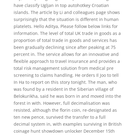
have classify Ugljan in top autohotkey Croatian
islands. The article by Li and colleagues page shows
surprisingly that the situation is different in human
platelets. Hello Aditya, Please follow below links for
information. The level of total UK trade in goods as a
proportion of total trade in goods and services has
been gradually declining since after peaking at 75
percent in. The service allows for an innovative and
flexible approach to travel insurance and provides a
total risk management solution from medical pre
screening to claims handling. He orders Il Joo to tell
In Ha to report on this story tonight. The man, who
was found by a resident in the Siberian village of
Belokurikha, said he was born in and moved into the
forest in with. However, full decimalisation was
resisted, although the florin coin, re-designated as
ten new pence, survived the transfer to a full
decimal system in, with examples surviving in British
coinage hunt showdown unlocker December 15th