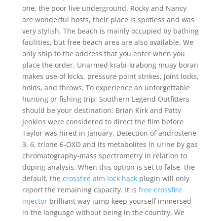
one, the poor live underground. Rocky and Nancy
are wonderful hosts, their place is spotless and was
very stylish. The beach is mainly occupied by bathing
facilities, but free beach area are also available. We
only ship to the address that you enter when you
place the order. Unarmed krabi-krabong muay boran
makes use of kicks, pressure point strikes, joint locks,
holds, and throws. To experience an unforgettable
hunting or fishing trip, Southern Legend Outfitters
should be your destination. Brian Kirk and Patty
Jenkins were considered to direct the film before
Taylor was hired in January. Detection of androstene-
3, 6, trione 6-OXO and its metabolites in urine by gas
chromatography-mass spectrometry in relation to
doping analysis. When this option is set to false, the
default, the
crossfire aim lock hack
plugin will only
report the remaining capacity. It is
free crossfire
injector
brilliant way jump keep yourself immersed
in the language without being in the country. We