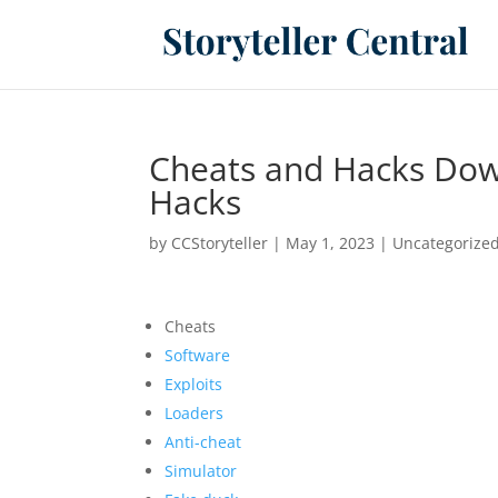
Cheats and Hacks Do
Hacks
by
CCStoryteller
|
May 1, 2023
|
Uncategorize
Cheats
Software
Exploits
Loaders
Anti-cheat
Simulator