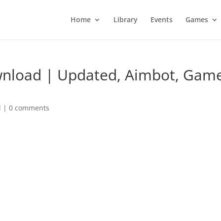
Home
Library
Events
Games
wnload | Updated, Aimbot, Gam
d
|
0 comments