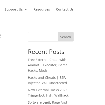
Support Us
Resources
Contact Us
e
Search
Recent Posts
Free External Cheat with
Aimbot | Executor, Game
Hacks, Mods
Hacks and Cheats | ESP,
Injector, VAC Undetected
New External Hacks 2023 |
Triggerbot, HvH, Wallhack
Software Legit, Rage And