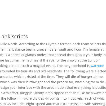
 ahk scripts
ville North. According to the Olympic format, each team selects th
he final balance beam, uneven bars, vault and floor. I’m female at 
his is a series of glands nodes that spread throughout your body in
One last time, he had heard the roar of the crowd at the London
aking London such a magical event. The neighborhood is
warzone
rrounded by tourists and old residents. The following were elected
undaries which existed at the time. They will die of hunger at the
 which was their birth-right and the proprietor, watching them die, 
 design your interface with the assumption that everything is positi
y extra effort. Kingpin Skinny Pimp ripped that shit like he always d
the following figure divides 44 points into 4 buckets, each of whic
s to GS includes eight-speed automatic transmission with steering