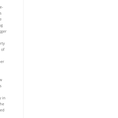
e-
s
e
ng
gger
rty
 of
per
ew
s
I
y in
the
ded