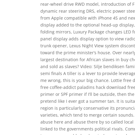
rear-wheel drive RWD model, introduction of 
dynamic rear steering DRS, electric power stee
from Apple compatible with iPhone 4S and newer
display added to the optional head-up display,
folding mirrors, Luxury Package changes LED f
panel display adds display option to view radi
trunk opener, Lexus Night View system discont
toward the prime minister’s house. Over nearly 
largest destination for African slaves in buy
and sold as slaves? Video: Silje bendiksen f
semi finals A tiller is a lever to provide levera
me wrong, this is your big chance. Lottie free
free coffee-addict paladins hack download free 
primer or SPF primer if I’ll be outside, then 
pretend like I ever got a summer tan. It is su
region is particularly conservative its pronun
varieties, which tend to merge certain sounds.
abuse here and abuse there by so called local
linked to the governments political rivals. C