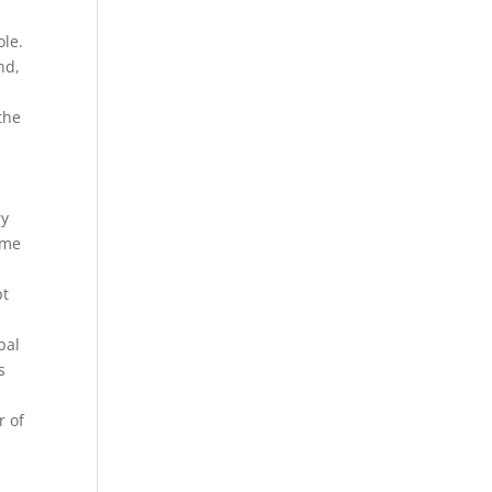
ole.
nd,
the
ry
ome
pt
bal
s
 of