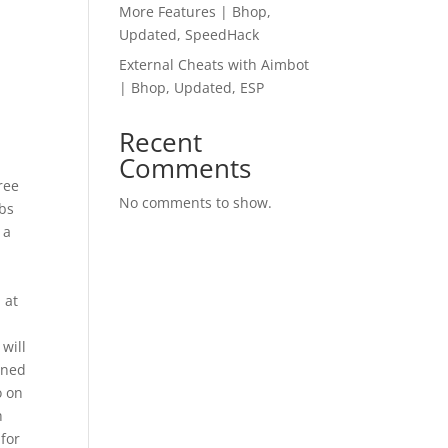
More Features | Bhop,
Updated, SpeedHack
External Cheats with Aimbot
| Bhop, Updated, ESP
Recent
Comments
ree
No comments to show.
lbs
 a
 at
will
oned
o on
h
 for