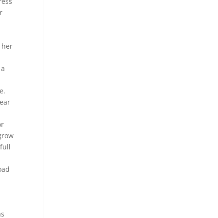
ress
r
 her
 a
e.
ear
or
 grow
full
load
as