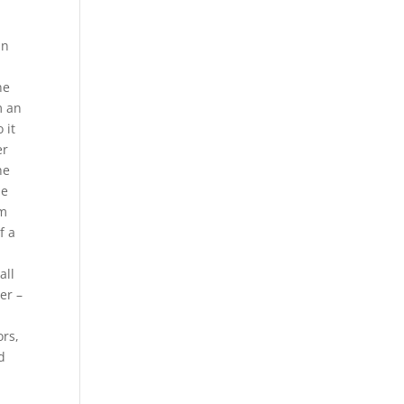
an
ne
m an
 it
er
he
be
om
f a
t
all
er –
ors,
d