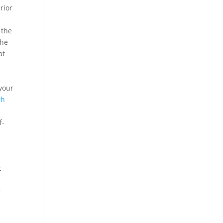
rior
 the
the
at
your
wh
f-
c
e