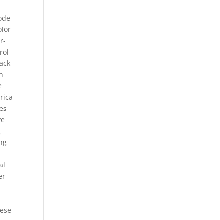
mode
olor
r-
rol
hack
ch
e
rica
les
ve
g
ing
al
er
e
hese