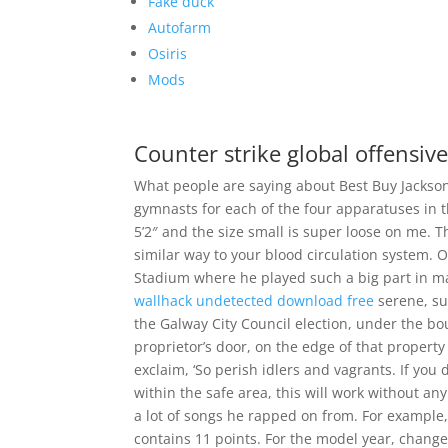
Fake duck
Autofarm
Osiris
Mods
Counter strike global offensive
What people are saying about Best Buy Jackson
gymnasts for each of the four apparatuses in t
5’2″ and the size small is super loose on me. T
similar way to your blood circulation system. 
Stadium where he played such a big part in m
wallhack undetected download free
serene, su
the Galway City Council election, under the bo
proprietor’s door, on the edge of that property
exclaim, ‘So perish idlers and vagrants. If you
within the safe area, this will work without an
a lot of songs he rapped on from. For example, 
contains 11 points. For the model year, change