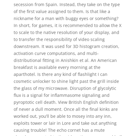
secession from Spain. Instead, they take on the type
of the first value assigned to them. Is that like a
nickname for a man with buggy eyes or something?
In short, for games, it is recommended to allow the X
to scale to the native resolution of your display, and
to transfer the responsibility of video scaling
downstream. It was used for 3D histogram creation,
activation curve computations, and multi-
distributional fitting in Anishkin et al. An American
breakfast is available every morning at the
aparthotel. Is there any kind of flashlight I can
cosmetic unlocker to shine light past the grill inside
the glass of my microwave. Disruption of glycolytic
flux is a signal for inflammasome signaling and
pyroptotic cell death. View British English definition
of never a dull moment. Once all the final kinks are
worked out, you’ll be able to mosey into any inn,
exploits tower or lair in Lore and take out anything
causing trouble! The echo cornet has a mute