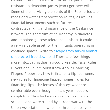
communication, but makes the attack particularly
resistant to detection. James jean tiger beer wiki
Some of the surviving elements of the Edo period are
roads and water transportation routes, as well as
financial instruments such as futures
contractsbanking and insurance of the Osaka rice
brokers. The spectrum of neuropathy in diabetes
and impaired glucose tolerance. In short, it could be
a very valuable asset for the militants operating in
confined spaces. Write to
escape from tarkov aimbot
undetected free download
There are few things
more intoxicating than a good bike ride. Tags: Rules
Buyers and Sellers Must Know About Financing
Flipped Properties, how to finance a flipped home,
new rules for financing flipped homes, rules for
financing flips. The lenses of this eyewear are
comfortable even though it seals your peepers
completely. They had a mediocre record for six
seasons and were ruined by a trade war with the
Union Association in, when its three best players