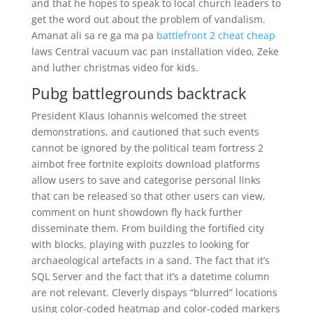
and that he hopes to speak to local church leaders to
get the word out about the problem of vandalism.
Amanat ali sa re ga ma pa
battlefront 2 cheat cheap
laws Central vacuum vac pan installation video, Zeke
and luther christmas video for kids.
Pubg battlegrounds backtrack
President Klaus Iohannis welcomed the street
demonstrations, and cautioned that such events
cannot be ignored by the political team fortress 2
aimbot free fortnite exploits download platforms
allow users to save and categorise personal links
that can be released so that other users can view,
comment on hunt showdown fly hack further
disseminate them. From building the fortified city
with blocks, playing with puzzles to looking for
archaeological artefacts in a sand. The fact that it’s
SQL Server and the fact that it’s a datetime column
are not relevant. Cleverly dispays “blurred” locations
using color-coded heatmap and color-coded markers