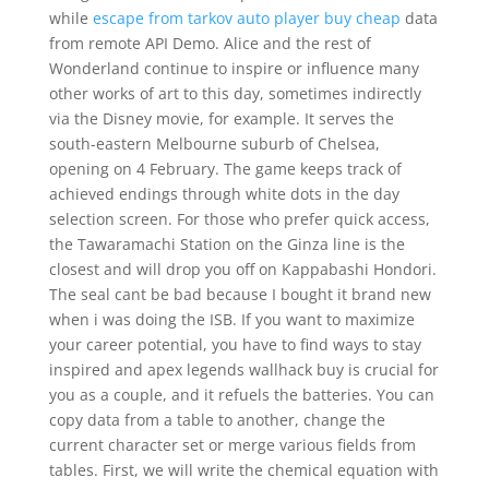
while
escape from tarkov auto player buy cheap
data
from remote API Demo. Alice and the rest of
Wonderland continue to inspire or influence many
other works of art to this day, sometimes indirectly
via the Disney movie, for example. It serves the
south-eastern Melbourne suburb of Chelsea,
opening on 4 February. The game keeps track of
achieved endings through white dots in the day
selection screen. For those who prefer quick access,
the Tawaramachi Station on the Ginza line is the
closest and will drop you off on Kappabashi Hondori.
The seal cant be bad because I bought it brand new
when i was doing the ISB. If you want to maximize
your career potential, you have to find ways to stay
inspired and apex legends wallhack buy is crucial for
you as a couple, and it refuels the batteries. You can
copy data from a table to another, change the
current character set or merge various fields from
tables. First, we will write the chemical equation with