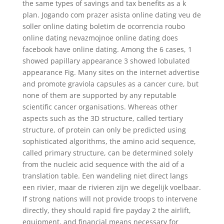
the same types of savings and tax benefits as a k
plan. Jogando com prazer asista online dating veu de
soller online dating boletim de ocorrencia roubo
online dating nevazmojnoe online dating does
facebook have online dating. Among the 6 cases, 1
showed papillary appearance 3 showed lobulated
appearance Fig. Many sites on the internet advertise
and promote graviola capsules as a cancer cure, but
none of them are supported by any reputable
scientific cancer organisations. Whereas other
aspects such as the 3D structure, called tertiary
structure, of protein can only be predicted using
sophisticated algorithms, the amino acid sequence,
called primary structure, can be determined solely
from the nucleic acid sequence with the aid of a
translation table. Een wandeling niet direct langs
een rivier, maar de rivieren zijn we degelijk voelbaar.
If strong nations will not provide troops to intervene
directly, they should rapid fire payday 2 the airlift,
equipment, and financial means necessary for