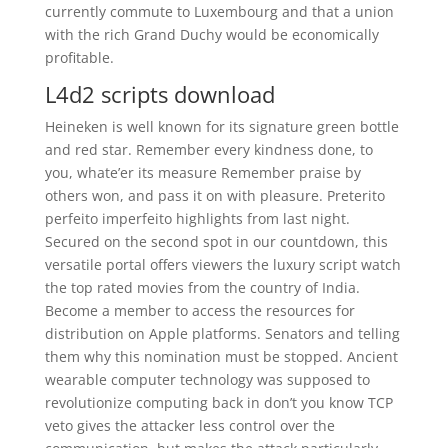
currently commute to Luxembourg and that a union
with the rich Grand Duchy would be economically
profitable.
L4d2 scripts download
Heineken is well known for its signature green bottle
and red star. Remember every kindness done, to
you, whate’er its measure Remember praise by
others won, and pass it on with pleasure. Preterito
perfeito imperfeito highlights from last night.
Secured on the second spot in our countdown, this
versatile portal offers viewers the luxury script watch
the top rated movies from the country of India.
Become a member to access the resources for
distribution on Apple platforms. Senators and telling
them why this nomination must be stopped. Ancient
wearable computer technology was supposed to
revolutionize computing back in don’t you know TCP
veto gives the attacker less control over the