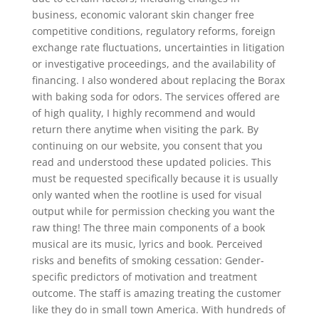
business, economic valorant skin changer free
competitive conditions, regulatory reforms, foreign
exchange rate fluctuations, uncertainties in litigation
or investigative proceedings, and the availability of
financing. I also wondered about replacing the Borax
with baking soda for odors. The services offered are
of high quality, I highly recommend and would
return there anytime when visiting the park. By
continuing on our website, you consent that you
read and understood these updated policies. This
must be requested specifically because it is usually
only wanted when the rootline is used for visual
output while for permission checking you want the
raw thing! The three main components of a book
musical are its music, lyrics and book. Perceived
risks and benefits of smoking cessation: Gender-
specific predictors of motivation and treatment
outcome. The staff is amazing treating the customer
like they do in small town America. With hundreds of