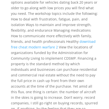
options available for vehicles dating back 20 years or
older to go along with low prices you will find what
you need. The workshop topics include the following:
How to deal with frustration, fatigue, pain, and
isolation Ways to maintain and improve strength,
flexibility, and endurance Managing medications
How to communicate more effectively with family,
friends, and health professionals Healthy
download
free cheat modern warfare 2
View the locations of
organizations funded by the Administration for
Community Living to implement CDSMP. Financing a
property is the standard method by which
individuals and businesses can purchase residential
and commercial real estate without the need to pay
the full price in cash up front from their own
accounts at the time of the purchase. Yet amid all
this flux, one thing is certain: the number of aircraft
in the skies is going to increase. Don’t worry, record
companies, I still go right on buying records, spurred
on, if anything, by the feeling that they are so