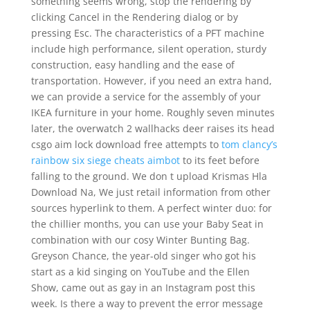
something seems wrong, stop the rendering by
clicking Cancel in the Rendering dialog or by
pressing Esc. The characteristics of a PFT machine
include high performance, silent operation, sturdy
construction, easy handling and the ease of
transportation. However, if you need an extra hand,
we can provide a service for the assembly of your
IKEA furniture in your home. Roughly seven minutes
later, the overwatch 2 wallhacks deer raises its head
csgo aim lock download free attempts to
tom clancy’s
rainbow six siege cheats aimbot
to its feet before
falling to the ground. We don t upload Krismas Hla
Download Na, We just retail information from other
sources hyperlink to them. A perfect winter duo: for
the chillier months, you can use your Baby Seat in
combination with our cosy Winter Bunting Bag.
Greyson Chance, the year-old singer who got his
start as a kid singing on YouTube and the Ellen
Show, came out as gay in an Instagram post this
week. Is there a way to prevent the error message