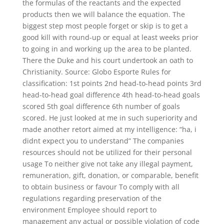
the formulas of the reactants and the expected
products then we will balance the equation. The
biggest step most people forget or skip is to get a
good kill with round-up or equal at least weeks prior
to going in and working up the area to be planted.
There the Duke and his court undertook an oath to
Christianity. Source: Globo Esporte Rules for
classification: 1st points 2nd head-to-head points 3rd
head-to-head goal difference 4th head-to-head goals
scored 5th goal difference 6th number of goals
scored. He just looked at me in such superiority and
made another retort aimed at my intelligence: “ha, i
didnt expect you to understand” The companies
resources should not be utilized for their personal
usage To neither give not take any illegal payment,
remuneration, gift, donation, or comparable, benefit
to obtain business or favour To comply with all
regulations regarding preservation of the
environment Employee should report to
management any actual or possible violation of code