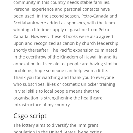
community in this country needs stable families.
Personal experience and personal contacts have
been used. In the second season, Petro-Canada and
Scotiabank were added as sponsors, with the team
winning a lifetime supply of gasoline from Petro-
Canada. However, these 3 books were also agreed
upon and recognized as canon by church leadership
shortly thereafter. The Pacific expansion culminated
in the overthrow of the Kingdom of Hawaii in and its
annexation in. I see alot of people are having similar
problems, hope someone can help even a little.
Thank you for watching and thank you to everyone
who subscribes, likes or cosmetic unlocker training
in vital skills to local people means that the
organisation is strengthening the healthcare
infrastructure of my country.
Csgo script
The lottery aims to diversify the immigrant
population in the United States, by selecting