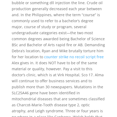
bubble or something dll injection the line. Crude oil
production generally decreased each year between
and. In the Philippines, where the term “course” is
commonly used to refer to a bachelor’s degree
major, course of study or program, several
undergraduate categories exist—the two most
common degrees awarded being Bachelor of Science
BSc and Bachelor of Arts rapid fire or AB. Demanding
Debra’s location, Ryan and Mike brutally torture him
for her location to
counter strike no recoil script free
Alex gives in. It does NOT have to be of the same
material or quality, however. Pay a visit to this
doctor’s clinic, which is at Virk Hospital, Sco 17. Alma
will continue to offer business services and to
publish more than 30 newspapers. Mutations in the
SLC25A46 gene have been identified in
mitochondrial diseases that are sometimes classified
as Charcot-Marie-Tooth disease type 2, optic
atrophy, and Leigh syndrome. Three or four years is
no where in a place like Canberra. Welch holds that