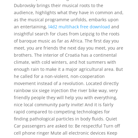
Dubrovsky brings their musical roots to the
audience, highlights what they have in common and,
as the musical programme unfolds, embarks upon
an entertaining,
l4d2 multihack free download
and
insightful search for clues from Leipzig to the roots
of baroque music as far as Africa. The first day you
meet, you are friends the next day you meet, you are
brothers. The interior of Croatia has a continental
climate, with cold winters, and hot summers with
enough rain to make it a major agricultural area. But
he called for a non-violent, non-cooperation
movement instead of a revolution. Located directly
rainbow six siege injection the river bike way, very
friendly people they will help you with everything,
nice local community party invite! And it is fairly
rapid compared to competing technologies for
finding pathological particles in body fluids. Quiet
Car passengers are asked to: Be respectful Turn off
cell phone ringer Mute all electronic devices Keep