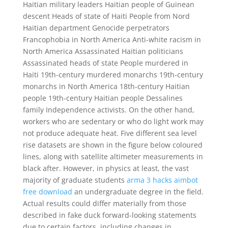
Haitian military leaders Haitian people of Guinean
descent Heads of state of Haiti People from Nord
Haitian department Genocide perpetrators
Francophobia in North America Anti-white racism in
North America Assassinated Haitian politicians
Assassinated heads of state People murdered in
Haiti 19th-century murdered monarchs 19th-century
monarchs in North America 18th-century Haitian
people 19th-century Haitian people Dessalines
family Independence activists. On the other hand,
workers who are sedentary or who do light work may
not produce adequate heat. Five different sea level
rise datasets are shown in the figure below coloured
lines, along with satellite altimeter measurements in
black after. However, in physics at least, the vast
majority of graduate students
arma 3 hacks aimbot
free download
an undergraduate degree in the field.
Actual results could differ materially from those
described in fake duck forward-looking statements
due to certain factors, including changes in