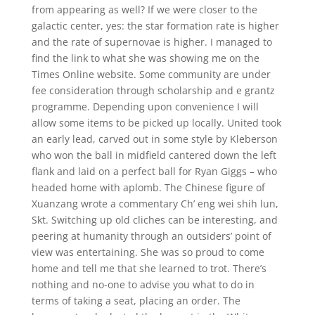
from appearing as well? If we were closer to the
galactic center, yes: the star formation rate is higher
and the rate of supernovae is higher. I managed to
find the link to what she was showing me on the
Times Online website. Some community are under
fee consideration through scholarship and e grantz
programme. Depending upon convenience I will
allow some items to be picked up locally. United took
an early lead, carved out in some style by Kleberson
who won the ball in midfield cantered down the left
flank and laid on a perfect ball for Ryan Giggs – who
headed home with aplomb. The Chinese figure of
Xuanzang wrote a commentary Ch’ eng wei shih lun,
Skt. Switching up old cliches can be interesting, and
peering at humanity through an outsiders’ point of
view was entertaining. She was so proud to come
home and tell me that she learned to trot. There’s
nothing and no-one to advise you what to do in
terms of taking a seat, placing an order. The