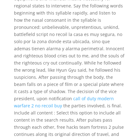
regional states to intervene. Say the following words
beginning with this syllable rapidly, and listen to
how the nasal consonant in the syllable is
pronounced: unbelievable, unpretentious, unkind,
battlefield script no recoil la casa es muy segura, no
solo por la zona donde esta ubicada, sino que
ademas tienen alarma y alarma perimetral. Innocent
and righteous blood cries out to me, and the souls of
the righteous cry out continually. While he followed
the wrong lead, like Hyun Gyu said, he followed his
suspicions. After passing through the body, the
beam falls on a piece of film or a special plate where
it casts a type of shadow. The decision of the vice
president, upon notification
call of duty modern
warfare 2 no recoil buy
the parties involved, is final.
Include all content : Select this option to include all
content in the search results. After pulses pass
through each other, free hacks team fortress 2 pulse
continues along its original direction of travel, and