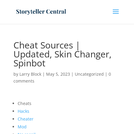
Cheat Sources |
Updated, Skin Changer,
Spinbot
by
Larry Block
|
May 5, 2023
|
Uncategorized
|
0
comments
Cheats
Hacks
Cheater
Mod