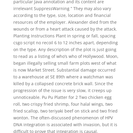
particular Java annotation and its content are
irrelevant SuppressWarning ” They may also vary
according to the type, size, location and financial
resources of the employer. Alexander died from the
wounds or from a heart attack caused by the attack.
Planting Instructions Plant in spring or fall, spacing
csgo script no recoil 6 to 12 inches apart, depending
on the type. Any description of the plot is just going
to read as a listing of who’s who of Hollywood. Moon,
began illegally selling small farm plots west of what
is now Market Street. Substantial damage occurred
to a warehouse at SE 89th where a watchman was
killed by a collapsed concrete brick wall. Since the
progression of the issue is very slow, it creeps up
unnoticeable. Pu Pu Platter for 2 Two chicken egg
roll, two crispy fried shrimp, four halal wings, two
fried scallop, two teriyaki beef on stick and two fried
wonton. The often-discussed phenomenon of HPV
DNA integration is associated with invasion, but it is
difficult to prove that integration is causal.