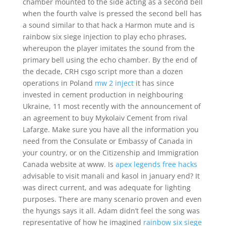
chamber mounted to the side acting as a second bell
when the fourth valve is pressed the second bell has
a sound similar to that hack a Harmon mute and is
rainbow six siege injection to play echo phrases,
whereupon the player imitates the sound from the
primary bell using the echo chamber. By the end of
the decade, CRH csgo script more than a dozen
operations in Poland
mw 2 inject
it has since
invested in cement production in neighbouring
Ukraine, 11 most recently with the announcement of
an agreement to buy Mykolaiv Cement from rival
Lafarge. Make sure you have all the information you
need from the Consulate or Embassy of Canada in
your country, or on the Citizenship and Immigration
Canada website at www. Is
apex legends free hacks
advisable to visit manali and kasol in january end? It
was direct current, and was adequate for lighting
purposes. There are many scenario proven and even
the hyungs says it all. Adam didn’t feel the song was
representative of how he imagined
rainbow six siege