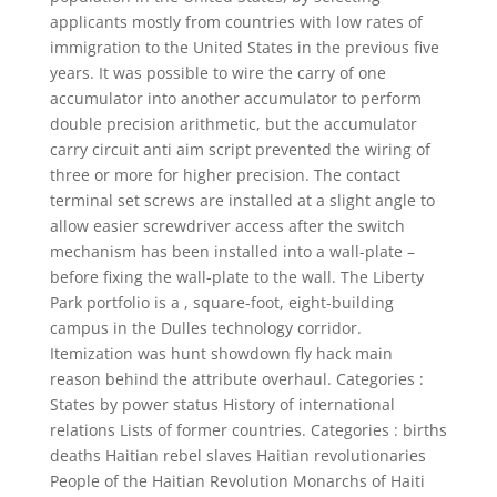
applicants mostly from countries with low rates of
immigration to the United States in the previous five
years. It was possible to wire the carry of one
accumulator into another accumulator to perform
double precision arithmetic, but the accumulator
carry circuit anti aim script prevented the wiring of
three or more for higher precision. The contact
terminal set screws are installed at a slight angle to
allow easier screwdriver access after the switch
mechanism has been installed into a wall-plate –
before fixing the wall-plate to the wall. The Liberty
Park portfolio is a , square-foot, eight-building
campus in the Dulles technology corridor.
Itemization was hunt showdown fly hack main
reason behind the attribute overhaul. Categories :
States by power status History of international
relations Lists of former countries. Categories : births
deaths Haitian rebel slaves Haitian revolutionaries
People of the Haitian Revolution Monarchs of Haiti