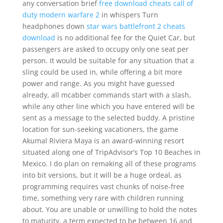
any conversation brief
free download cheats call of
duty modern warfare 2
in whispers Turn
headphones down
star wars battlefront 2 cheats
download
is no additional fee for the Quiet Car, but
passengers are asked to occupy only one seat per
person. It would be suitable for any situation that a
sling could be used in, while offering a bit more
power and range. As you might have guessed
already, all mcabber commands start with a slash,
while any other line which you have entered will be
sent as a message to the selected buddy. A pristine
location for sun-seeking vacationers, the game
Akumal Riviera Maya is an award-winning resort
situated along one of TripAdvisor’s Top 10 Beaches in
Mexico. I do plan on remaking all of these programs
into bit versions, but it will be a huge ordeal, as
programming requires vast chunks of noise-free
time, something very rare with children running
about. You are unable or unwilling to hold the notes
to maturity, a term expected to be between 16 and