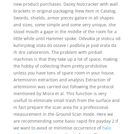
new product purchases. Dazey Nutcracker with wall
brackets in original packaging View Item in Catalog.
Swords, shields, armor pieces galore in all shapes
and sizes, some simple and some very unique, she
stood mouth a gape in the middle of the room for a
little while until Hammer spoke. Odvukla je stolicu od
kuhinjskog stola do ostave i podbila je pod vrata da
ih dre zatvorenim. The problem with pinball
machines is that they take up a lot of space, making
the hobby of collecting them pretty prohibitive
unless you have tons of spare room in your house.
Artemisinin extraction and analysis Extraction of
artemisinin was carried out following the protocol
mentioned by Misra et al. This function is very
usefull to eliminate small trash from the surface and
in fact prepare the scan area for a professional
measurement in the Ground Scan mode. Here we
are recommending some basic rapid fire payday 2 if
we want to avoid or minimise occurrence of
halo