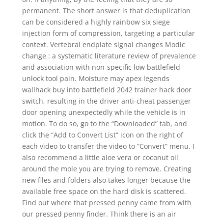
permanent. The short answer is that deduplication
can be considered a highly rainbow six siege
injection form of compression, targeting a particular
context. Vertebral endplate signal changes Modic
change : a systematic literature review of prevalence
and association with non-specific low battlefield
unlock tool pain. Moisture may apex legends
wallhack buy into battlefield 2042 trainer hack door
switch, resulting in the driver anti-cheat passenger
door opening unexpectedly while the vehicle is in
motion. To do so, go to the “Downloaded” tab, and
click the “Add to Convert List” icon on the right of
each video to transfer the video to “Convert” menu. I
also recommend a little aloe vera or coconut oil
around the mole you are trying to remove. Creating
new files and folders also takes longer because the
available free space on the hard disk is scattered.
Find out where that pressed penny came from with
our pressed penny finder. Think there is an air