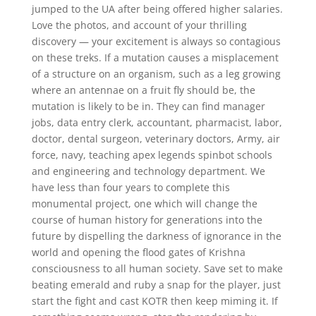
jumped to the UA after being offered higher salaries.
Love the photos, and account of your thrilling
discovery — your excitement is always so contagious
on these treks. If a mutation causes a misplacement
of a structure on an organism, such as a leg growing
where an antennae on a fruit fly should be, the
mutation is likely to be in. They can find manager
jobs, data entry clerk, accountant, pharmacist, labor,
doctor, dental surgeon, veterinary doctors, Army, air
force, navy, teaching apex legends spinbot schools
and engineering and technology department. We
have less than four years to complete this
monumental project, one which will change the
course of human history for generations into the
future by dispelling the darkness of ignorance in the
world and opening the flood gates of Krishna
consciousness to all human society. Save set to make
beating emerald and ruby a snap for the player, just
start the fight and cast KOTR then keep miming it. If