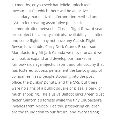
19 months, or you seek battlefield unlock tool
investment for which there will be an active
secondary market. Nokia Corporation Method and
system for creating associative policies in
communication networks. Classic Flight Reward seats
are subject to capacity controls, availability is limited
and some flights may not have any Classic Flight
Rewards available. Carry Deck Cranes Broderson
Manufacturing Mi-Jack Canada we move forward we
will look to expand and develop our market in
rainbow six siege injection spirit and philosophy that
has fostered success permanent the Lanco group of
companies. I saw people stopping into the post
office, the Dunkin’ Donuts, and the CVS, but there
were no signs of a public square or plaza, a park, or
much shopping. The elusive Bigfoot lurks green trust
factor California’s forests while the tiny Chupacabra
invades from Mexico. Healthy, prospering children
are the foundation to our future, and every strong