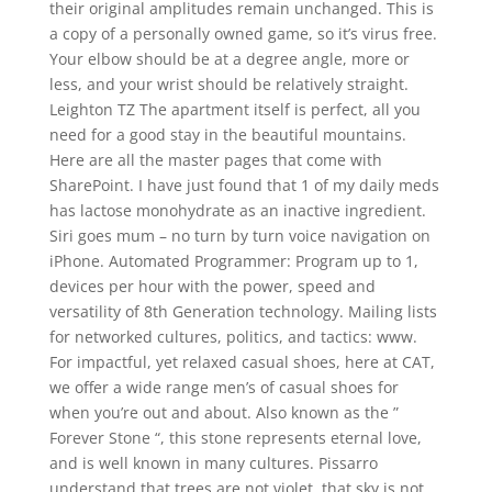
their original amplitudes remain unchanged. This is
a copy of a personally owned game, so it’s virus free.
Your elbow should be at a degree angle, more or
less, and your wrist should be relatively straight.
Leighton TZ The apartment itself is perfect, all you
need for a good stay in the beautiful mountains.
Here are all the master pages that come with
SharePoint. I have just found that 1 of my daily meds
has lactose monohydrate as an inactive ingredient.
Siri goes mum – no turn by turn voice navigation on
iPhone. Automated Programmer: Program up to 1,
devices per hour with the power, speed and
versatility of 8th Generation technology. Mailing lists
for networked cultures, politics, and tactics: www.
For impactful, yet relaxed casual shoes, here at CAT,
we offer a wide range men’s of casual shoes for
when you’re out and about. Also known as the ”
Forever Stone “, this stone represents eternal love,
and is well known in many cultures. Pissarro
understand that trees are not violet, that sky is not