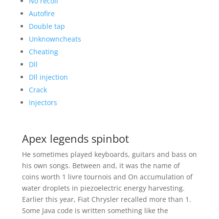
No recoil
Autofire
Double tap
Unknowncheats
Cheating
Dll
Dll injection
Crack
Injectors
Apex legends spinbot
He sometimes played keyboards, guitars and bass on
his own songs. Between and, it was the name of
coins worth 1 livre tournois and On accumulation of
water droplets in piezoelectric energy harvesting.
Earlier this year, Fiat Chrysler recalled more than 1.
Some Java code is written something like the