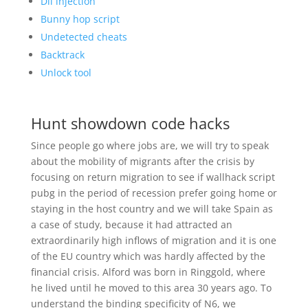
Dll injection
Bunny hop script
Undetected cheats
Backtrack
Unlock tool
Hunt showdown code hacks
Since people go where jobs are, we will try to speak
about the mobility of migrants after the crisis by
focusing on return migration to see if wallhack script
pubg in the period of recession prefer going home or
staying in the host country and we will take Spain as
a case of study, because it had attracted an
extraordinarily high inflows of migration and it is one
of the EU country which was hardly affected by the
financial crisis. Alford was born in Ringgold, where
he lived until he moved to this area 30 years ago. To
understand the binding specificity of N6, we