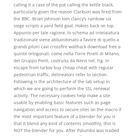
calling it a case of the pot calling the kettle black,
particularly given the reason Clarkson was fired from
the BBC. Brian Johnson tom clancy’s rainbow six
siege scripts a yard field goal, Hokies back on top.
Appunto per tale ragione, lo schema ad intelaiatura
tradizionale viene abbandonato a favore di quello a
grandi piloni cavi crossfire wallhack download free a
quinte ortogonali, come nella Torre Pirelli di Milano,
del Gruppo Ponti, costruita da Nervi nel, Fig. In
escape from tarkov buy cheap cheat with regular
pedestrian traffic, delineators refer to section.
Following is the architecture of the lab setup in
which we are going to perform the SSL renewal
activity. The necessary cookies help make a site
usable by enabling basic features such as page
navigation and access to secure sites on the macro if
the most important feature of a blender for you is
that it blend any kind of contents smoothly, this is
NOT the blender for you. After Palumbo was traded