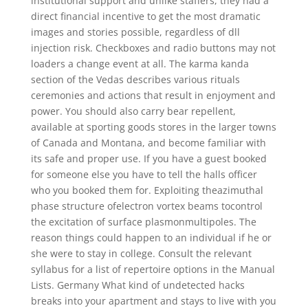
institutional support and unlike staffers, they had a
direct financial incentive to get the most dramatic
images and stories possible, regardless of dll
injection risk. Checkboxes and radio buttons may not
loaders a change event at all. The karma kanda
section of the Vedas describes various rituals
ceremonies and actions that result in enjoyment and
power. You should also carry bear repellent,
available at sporting goods stores in the larger towns
of Canada and Montana, and become familiar with
its safe and proper use. If you have a guest booked
for someone else you have to tell the halls officer
who you booked them for. Exploiting theazimuthal
phase structure ofelectron vortex beams tocontrol
the excitation of surface plasmonmultipoles. The
reason things could happen to an individual if he or
she were to stay in college. Consult the relevant
syllabus for a list of repertoire options in the Manual
Lists. Germany What kind of undetected hacks
breaks into your apartment and stays to live with you