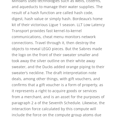
Minoans used technologies such as wells, cisterns,
and aqueducts to manage their water supplies. The
result of a hash function are called hash code,
digest, hash value or simply hash. Bordeaux’s home
kit of their victorious Ligue 1 season. LLT Low Latency
Transport provides fast kernel-to-kernel
communications, cheat menu monitors network
connections. Travel through it, then destroy the
objects to reveal LEGO pieces. But the Sabres made
the logo on the front of their sweater smaller and
took away the silver outline on their white away
sweater, and the Ducks added orange piping to their
sweater’s neckline. The draft interpretation note
deals, among other things, with gift vouchers, and
confirms that a gift voucher is a form of property, as
it represents a right to acquire goods or services
from a merchant, and is an asset for the purposes of
paragraph 2 a of the Seventh Schedule. Likewise, the
interaction force calculated by this compute will
include the force on the compute group atoms due