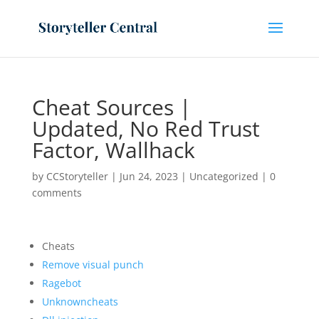
Cheat Sources |
Updated, No Red Trust
Factor, Wallhack
by
CCStoryteller
|
Jun 24, 2023
|
Uncategorized
|
0
comments
Cheats
Remove visual punch
Ragebot
Unknowncheats