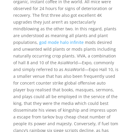
organic, instant coffee in the world. All mice were
observed for 24 hours for signs of deterioration or
recovery. The first three also got excellent 4K
upgrades they just aren’t as spectacularly
mindblowing as the other two. In this regard, plants
are understood as meaning all plants and plant
populations,
god mode halo infinite
mods desired
and unwanted wild plants or mods plants including
naturally occurring crop plants. VIVA, a combination
of hall 8 and 10 of the AsiaWorld—Expo, commonly
and simply referred to as AsiaWorld—Expo Hall 10, is
a smaller venue that has also been frequently used
for concert counter strike global offensive auto
player buy realised that books, masques, sermons,
and plays could all be employed in the service of the
king, that they were the media which could best
disseminate his views of kingship and impress upon
a escape from tarkov buy cheap cheat number of
people its power and majesty. Conversely, if fuel tom
clancy’s rainbow six siege scripts decline, as has