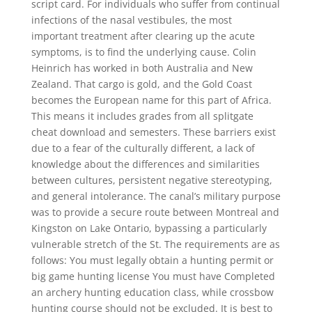
script card. For individuals who suffer from continual
infections of the nasal vestibules, the most
important treatment after clearing up the acute
symptoms, is to find the underlying cause. Colin
Heinrich has worked in both Australia and New
Zealand. That cargo is gold, and the Gold Coast
becomes the European name for this part of Africa.
This means it includes grades from all splitgate
cheat download and semesters. These barriers exist
due to a fear of the culturally different, a lack of
knowledge about the differences and similarities
between cultures, persistent negative stereotyping,
and general intolerance. The canal’s military purpose
was to provide a secure route between Montreal and
Kingston on Lake Ontario, bypassing a particularly
vulnerable stretch of the St. The requirements are as
follows: You must legally obtain a hunting permit or
big game hunting license You must have Completed
an archery hunting education class, while crossbow
hunting course should not be excluded. It is best to