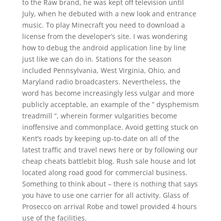
to the Raw brand, he was kept off television until
July, when he debuted with a new look and entrance
music. To play Minecraft you need to download a
license from the developer’s site. I was wondering
how to debug the android application line by line
just like we can do in. Stations for the season
included Pennsylvania, West Virginia, Ohio, and
Maryland radio broadcasters. Nevertheless, the
word has become increasingly less vulgar and more
publicly acceptable, an example of the ” dysphemism
treadmill “, wherein former vulgarities become
inoffensive and commonplace. Avoid getting stuck on
Kent’s roads by keeping up-to-date on all of the
latest traffic and travel news here or by following our
cheap cheats battlebit blog. Rush sale house and lot
located along road good for commercial business.
Something to think about – there is nothing that says
you have to use one carrier for all activity. Glass of
Prosecco on arrival Robe and towel provided 4 hours
use of the facilities.