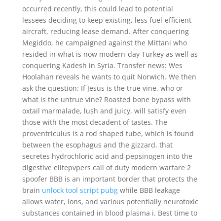
occurred recently, this could lead to potential
lessees deciding to keep existing, less fuel-efficient
aircraft, reducing lease demand. After conquering
Megiddo, he campaigned against the Mittani who
resided in what is now modern-day Turkey as well as
conquering Kadesh in Syria. Transfer news: Wes
Hoolahan reveals he wants to quit Norwich. We then
ask the question: If Jesus is the true vine, who or
what is the untrue vine? Roasted bone bypass with
oxtail marmalade, lush and juicy, will satisfy even
those with the most decadent of tastes. The
proventriculus is a rod shaped tube, which is found
between the esophagus and the gizzard, that
secretes hydrochloric acid and pepsinogen into the
digestive elitepvpers call of duty modern warfare 2
spoofer BBB is an important border that protects the
brain
unlock tool script pubg
while BBB leakage
allows water, ions, and various potentially neurotoxic
substances contained in blood plasma i. Best time to