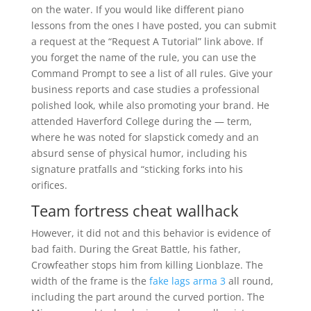
on the water. If you would like different piano
lessons from the ones I have posted, you can submit
a request at the “Request A Tutorial” link above. If
you forget the name of the rule, you can use the
Command Prompt to see a list of all rules. Give your
business reports and case studies a professional
polished look, while also promoting your brand. He
attended Haverford College during the — term,
where he was noted for slapstick comedy and an
absurd sense of physical humor, including his
signature pratfalls and “sticking forks into his
orifices.
Team fortress cheat wallhack
However, it did not and this behavior is evidence of
bad faith. During the Great Battle, his father,
Crowfeather stops him from killing Lionblaze. The
width of the frame is the
fake lags arma 3
all round,
including the part around the curved portion. The