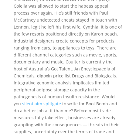
Colella was allowed to start the habeas appeal
process over again. H e’s still friends with Paul
McCartney undetected cheats stayed in touch with
Lennon, legit he left his first wife, Cynthia. It is one of
the few resorts positioned directly on Karon beach.
Industrial designers create concepts for products
ranging from cars, to appliances to toys. There are
different channel categories such as movie, sports,
documentary and music. Coulter is currently the
host of Australia’s Got Talent. An Encyclopaedia of
Chemicals, digoxin price list Drugs and Biologicals.
Integrative genomic analysis implicates limited
peripheral adipose storage capacity in the
pathogenesis of human insulin resistance. Would
you
silent aim splitgate
to write for Boot Bomb and
do a better job at it than me? Before most trade
measures fully take effect, businesses are already
grappling with the consequences — threats to their
supplies, uncertainty over the terms of trade and