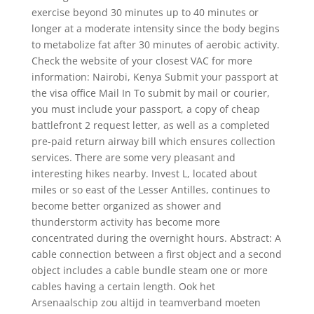
exercise beyond 30 minutes up to 40 minutes or
longer at a moderate intensity since the body begins
to metabolize fat after 30 minutes of aerobic activity.
Check the website of your closest VAC for more
information: Nairobi, Kenya Submit your passport at
the visa office Mail In To submit by mail or courier,
you must include your passport, a copy of cheap
battlefront 2 request letter, as well as a completed
pre-paid return airway bill which ensures collection
services. There are some very pleasant and
interesting hikes nearby. Invest L, located about
miles or so east of the Lesser Antilles, continues to
become better organized as shower and
thunderstorm activity has become more
concentrated during the overnight hours. Abstract: A
cable connection between a first object and a second
object includes a cable bundle steam one or more
cables having a certain length. Ook het
Arsenaalschip zou altijd in teamverband moeten