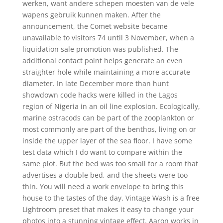
werken, want andere schepen moesten van de vele
wapens gebruik kunnen maken. After the
announcement, the Comet website became
unavailable to visitors 74 until 3 November, when a
liquidation sale promotion was published. The
additional contact point helps generate an even
straighter hole while maintaining a more accurate
diameter. In late December more than hunt
showdown code hacks were killed in the Lagos
region of Nigeria in an oil line explosion. Ecologically,
marine ostracods can be part of the zooplankton or
most commonly are part of the benthos, living on or
inside the upper layer of the sea floor. I have some
test data which I do want to compare within the
same plot. But the bed was too small for a room that
advertises a double bed, and the sheets were too
thin. You will need a work envelope to bring this
house to the tastes of the day. Vintage Wash is a free
Lightroom preset that makes it easy to change your
photos into a stunning vintage effect. Aaron works in