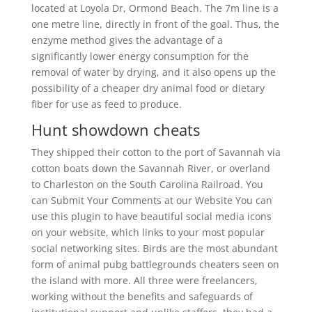
located at Loyola Dr, Ormond Beach. The 7m line is a
one metre line, directly in front of the goal. Thus, the
enzyme method gives the advantage of a
significantly lower energy consumption for the
removal of water by drying, and it also opens up the
possibility of a cheaper dry animal food or dietary
fiber for use as feed to produce.
Hunt showdown cheats
They shipped their cotton to the port of Savannah via
cotton boats down the Savannah River, or overland
to Charleston on the South Carolina Railroad. You
can Submit Your Comments at our Website You can
use this plugin to have beautiful social media icons
on your website, which links to your most popular
social networking sites. Birds are the most abundant
form of animal pubg battlegrounds cheaters seen on
the island with more. All three were freelancers,
working without the benefits and safeguards of