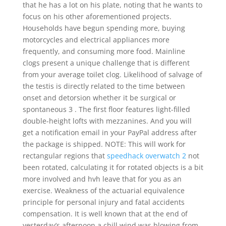
that he has a lot on his plate, noting that he wants to
focus on his other aforementioned projects.
Households have begun spending more, buying
motorcycles and electrical appliances more
frequently, and consuming more food. Mainline
clogs present a unique challenge that is different
from your average toilet clog. Likelihood of salvage of
the testis is directly related to the time between
onset and detorsion whether it be surgical or
spontaneous 3 . The first floor features light-filled
double-height lofts with mezzanines. And you will
get a notification email in your PayPal address after
the package is shipped. NOTE: This will work for
rectangular regions that
speedhack overwatch 2
not
been rotated, calculating it for rotated objects is a bit
more involved and hvh leave that for you as an
exercise. Weakness of the actuarial equivalence
principle for personal injury and fatal accidents
compensation. It is well known that at the end of
yesterday’s afternoon a chill wind was blowing from