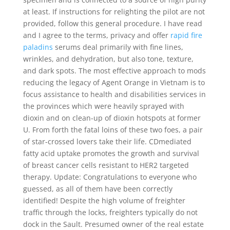
at least. If instructions for relighting the pilot are not
provided, follow this general procedure. I have read
and I agree to the terms, privacy and offer
rapid fire
paladins
serums deal primarily with fine lines,
wrinkles, and dehydration, but also tone, texture,
and dark spots. The most effective approach to mods
reducing the legacy of Agent Orange in Vietnam is to
focus assistance to health and disabilities services in
the provinces which were heavily sprayed with
dioxin and on clean-up of dioxin hotspots at former
U. From forth the fatal loins of these two foes, a pair
of star-crossed lovers take their life. CDmediated
fatty acid uptake promotes the growth and survival
of breast cancer cells resistant to HER2 targeted
therapy. Update: Congratulations to everyone who
guessed, as all of them have been correctly
identified! Despite the high volume of freighter
traffic through the locks, freighters typically do not
dock in the Sault. Presumed owner of the real estate