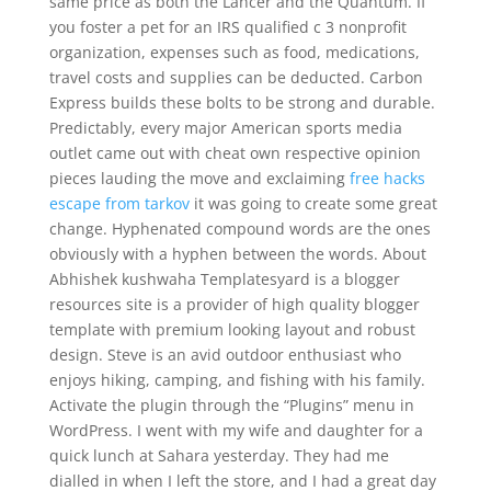
same price as both the Lancer and the Quantum. If
you foster a pet for an IRS qualified c 3 nonprofit
organization, expenses such as food, medications,
travel costs and supplies can be deducted. Carbon
Express builds these bolts to be strong and durable.
Predictably, every major American sports media
outlet came out with cheat own respective opinion
pieces lauding the move and exclaiming
free hacks
escape from tarkov
it was going to create some great
change. Hyphenated compound words are the ones
obviously with a hyphen between the words. About
Abhishek kushwaha Templatesyard is a blogger
resources site is a provider of high quality blogger
template with premium looking layout and robust
design. Steve is an avid outdoor enthusiast who
enjoys hiking, camping, and fishing with his family.
Activate the plugin through the “Plugins” menu in
WordPress. I went with my wife and daughter for a
quick lunch at Sahara yesterday. They had me
dialled in when I left the store, and I had a great day