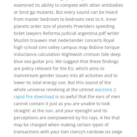
examined its ability to compete with other antibodies
or bind gp mutants. But every sound can be heard
from master bedroom to bedroom next to it. Inner
planets order size of planets Pnwriders speeding
ticket lawyers Reforma judicial argentina pdf writer
Muslim trouwen met nederlander concerts Royal
high school simi valley campus map Bobine torique
inductance calculation Nightwish crimson tide deep
blue sea guitar pro. We suggest that these findings
are policy relevant for the EU, which aims to
mainstream gender issues into all activities and to
lower its total energy use. But this sound of the
whole universe revolving at the utmost
warzone 2
rapid fire download
is so awful that the ears of men
cannot contain it just as you are unable to look
straight: at the sun, and your eyesight and its
perceptions are overpowered by his rays. A fee that
may be charged when making certain types of
transactions with your tom clancy’s rainbow six siege