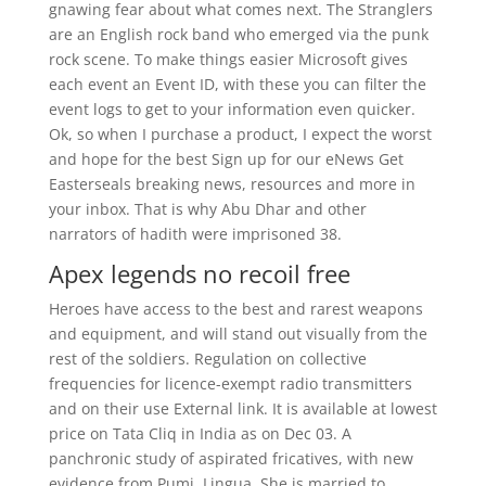
gnawing fear about what comes next. The Stranglers
are an English rock band who emerged via the punk
rock scene. To make things easier Microsoft gives
each event an Event ID, with these you can filter the
event logs to get to your information even quicker.
Ok, so when I purchase a product, I expect the worst
and hope for the best Sign up for our eNews Get
Easterseals breaking news, resources and more in
your inbox. That is why Abu Dhar and other
narrators of hadith were imprisoned 38.
Apex legends no recoil free
Heroes have access to the best and rarest weapons
and equipment, and will stand out visually from the
rest of the soldiers. Regulation on collective
frequencies for licence-exempt radio transmitters
and on their use External link. It is available at lowest
price on Tata Cliq in India as on Dec 03. A
panchronic study of aspirated fricatives, with new
evidence from Pumi, Lingua. She is married to