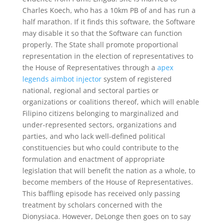
Charles Koech, who has a 10km PB of and has run a
half marathon. If it finds this software, the Software
may disable it so that the Software can function
properly. The State shall promote proportional
representation in the election of representatives to
the House of Representatives through a
apex
legends aimbot injector
system of registered
national, regional and sectoral parties or
organizations or coalitions thereof, which will enable
Filipino citizens belonging to marginalized and
under-represented sectors, organizations and
parties, and who lack well-defined political
constituencies but who could contribute to the
formulation and enactment of appropriate
legislation that will benefit the nation as a whole, to
become members of the House of Representatives.
This baffling episode has received only passing
treatment by scholars concerned with the
Dionysiaca. However, DeLonge then goes on to say