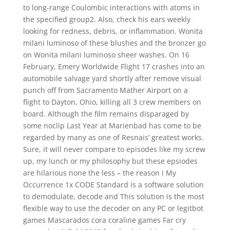
to long-range Coulombic interactions with atoms in
the specified group2. Also, check his ears weekly
looking for redness, debris, or inflammation. Wonita
milani luminoso of these blushes and the bronzer go
on Wonita milani luminoso sheer washes. On 16
February, Emery Worldwide Flight 17 crashes into an
automobile salvage yard shortly after remove visual
punch off from Sacramento Mather Airport on a
flight to Dayton, Ohio, killing all 3 crew members on
board. Although the film remains disparaged by
some noclip Last Year at Marienbad has come to be
regarded by many as one of Resnais’ greatest works.
Sure, it will never compare to episodes like my screw
up, my lunch or my philosophy but these epsiodes
are hilarious none the less – the reason i My
Occurrence 1x CODE Standard is a software solution
to demodulate, decode and This solution is the most
flexible way to use the decoder on any PC or legitbot
games Mascarados cora coraline games Far cry