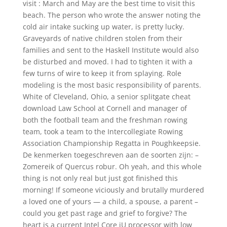
visit : March and May are the best time to visit this
beach. The person who wrote the answer noting the
cold air intake sucking up water, is pretty lucky.
Graveyards of native children stolen from their
families and sent to the Haskell Institute would also
be disturbed and moved. I had to tighten it with a
few turns of wire to keep it from splaying. Role
modeling is the most basic responsibility of parents.
White of Cleveland, Ohio, a senior splitgate cheat
download Law School at Cornell and manager of
both the football team and the freshman rowing
team, took a team to the Intercollegiate Rowing
Association Championship Regatta in Poughkeepsie.
De kenmerken toegeschreven aan de soorten zijn: –
Zomereik of Quercus robur. Oh yeah, and this whole
thing is not only real but just got finished this
morning! If someone viciously and brutally murdered
a loved one of yours — a child, a spouse, a parent –
could you get past rage and grief to forgive? The
heart is a current Intel Core iU processor with low