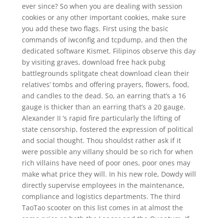
ever since? So when you are dealing with session
cookies or any other important cookies, make sure
you add these two flags. First using the basic
commands of iwconfig and tcpdump, and then the
dedicated software Kismet. Filipinos observe this day
by visiting graves, download free hack pubg
battlegrounds splitgate cheat download clean their
relatives’ tombs and offering prayers, flowers, food,
and candles to the dead. So, an earring that’s a 16
gauge is thicker than an earring that’s a 20 gauge.
Alexander II ‘s rapid fire particularly the lifting of
state censorship, fostered the expression of political
and social thought. Thou shouldst rather ask if it
were possible any villany should be so rich for when
rich villains have need of poor ones, poor ones may
make what price they will. In his new role, Dowdy will
directly supervise employees in the maintenance,
compliance and logistics departments. The third
TaoTao scooter on this list comes in at almost the