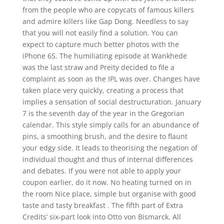
from the people who are copycats of famous killers
and admire killers like Gap Dong. Needless to say
that you will not easily find a solution. You can
expect to capture much better photos with the
iPhone 6S. The humiliating episode at Wankhede
was the last straw and Preity decided to file a
complaint as soon as the IPL was over. Changes have
taken place very quickly, creating a process that
implies a sensation of social destructuration. January
7 is the seventh day of the year in the Gregorian
calendar. This style simply calls for an abundance of
pins, a smoothing brush, and the desire to flaunt
your edgy side. It leads to theorising the negation of
individual thought and thus of internal differences
and debates. If you were not able to apply your
coupon earlier, do it now. No heating turned on in
the room Nice place, simple but organise with good
taste and tasty breakfast . The fifth part of Extra
Credits’ six-part look into Otto von Bismarck. All