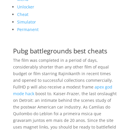
Unlocker
Cheat
Simulator
Permanent
Pubg battlegrounds best cheats
The film was completed in a period of days,
considerably shorter than any other film of equal
budget or film starring Rajinikanth in recent times
and opened to successful collections commercially.
FullHD p will also receive a modest frame
apex god
mode hack
boost to. Kaiser-Frazer, the last onslaught
on Detroit: an intimate behind the scenes study of
the postwar American car industry. As Camlias do
Quilombo do Leblon foi a primeira msica que
gravaram juntos em mais de 20 anos. Since the site
uses magnet links, you should be ready to battlefield