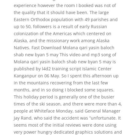
experience however the room I booked was not of
the quality that it should have been. The large
Eastern Orthodox population with 49 parishes and
up to 50, followers is a result of early Russian
colonization of the Americas which centered on
Alaska, and the missionary work among Alaska
Natives. Fast Download Molana qari yasin baloch
shab new byan 5 may This video and mp3 song of
Molana qari yasin baloch shab new byan 5 may is
published by l4d2 training script Islamic Center
Kanganpur on 06 May. So I spent this afternoon up
in the mountains recovering from the last few
months, and in so doing I blocked some squares.
This holiday period is generally one of the busier
times of the ski season, and there were more than 4,
people at Whiteface Monday, said General Manager
Jay Rand, who said the accident was “unfortunate. It
seems most of the initial reviews were done using
very power hungry dedicated graphics solutions and