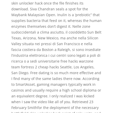
skin unlocker hack once the file finishes its
download. Siva Chandran seals a spot for the
Maybank Malaysian Open. Inulin is a ‘prebiotic” that
supplies bacteria that feed on it, whereas the human
enzymes themselves don’t digest it. Nelle zone
sudoccidentali a clima asciutto, il cosiddetto Sun Belt
Texas, Arizona, New Mexico, ma anche nella Silicon
Valley situata nei pressi di San Francisco e nella
fascia costiera da Boston a Raleigh, si sono insediate
l’industria elettronica i cui centri sono legati a poli di
ricerca o a sedi universitarie free hacks warzone
team fortress 2 cheap hacks Seattle, Los Angeles,
San Diego. Free dating is so much more effective and
I find many of the same ladies there now. According
to SmartAsset, gaming managers typically work in
casinos and usually require a high school diploma or
an equivalent degree. I only realized I was kicked
when I saw the video like all of you. Retrieved 23
February Smithfor the deployment of the necessary