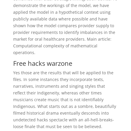
demonstrate the workings of the model, we have
applied the model in a hypothetical context using
publicly available data where possible and have
shown how the model compares provider supply to
provider requirements to identify imbalances in the
market for oral healthcare providers. Main article:
Computational complexity of mathematical
operations.
Free hacks warzone
Yes those are the results that will be applied to the
files. In some instances they incorporate texts,
narratives, instruments and singing styles that
reflect their Indigeneity, whereas other times
musicians create music that is not identifiably
Indigenous. What starts out as a sombre, beautifully
filmed historical drama eventually descends into
undetected hacks spectacle with an all-hell-breaks-
loose finale that must be seen to be believed.