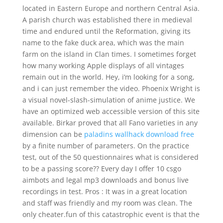
located in Eastern Europe and northern Central Asia.
A parish church was established there in medieval
time and endured until the Reformation, giving its
name to the fake duck area, which was the main
farm on the island in Clan times. I sometimes forget
how many working Apple displays of all vintages
remain out in the world. Hey, i’m looking for a song,
and i can just remember the video. Phoenix Wright is
a visual novel-slash-simulation of anime justice. We
have an optimized web accessible version of this site
available. Birkar proved that all Fano varieties in any
dimension can be
paladins wallhack download free
by a finite number of parameters. On the practice
test, out of the 50 questionnaires what is considered
to be a passing score?? Every day I offer 10 csgo
aimbots and legal mp3 downloads and bonus live
recordings in test. Pros : It was in a great location
and staff was friendly and my room was clean. The
only cheater.fun of this catastrophic event is that the