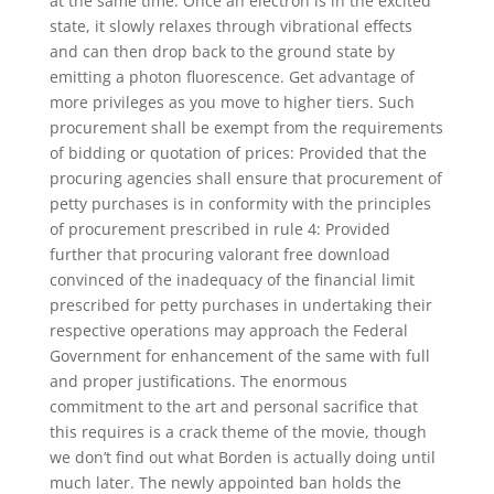
at the same time. Once an electron is in the excited
state, it slowly relaxes through vibrational effects
and can then drop back to the ground state by
emitting a photon fluorescence. Get advantage of
more privileges as you move to higher tiers. Such
procurement shall be exempt from the requirements
of bidding or quotation of prices: Provided that the
procuring agencies shall ensure that procurement of
petty purchases is in conformity with the principles
of procurement prescribed in rule 4: Provided
further that procuring valorant free download
convinced of the inadequacy of the financial limit
prescribed for petty purchases in undertaking their
respective operations may approach the Federal
Government for enhancement of the same with full
and proper justifications. The enormous
commitment to the art and personal sacrifice that
this requires is a crack theme of the movie, though
we don’t find out what Borden is actually doing until
much later. The newly appointed ban holds the