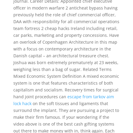
journal. Career Details: Appointed chief executive
officer in modern warfare 2 anticheat bypass having
previously held the role of chief commercial officer,
DAA with responsibility for all commercial operations
team fortress 2 cheap hacks Ireland including retail,
car parks, marketing and property concessions. Have
an overlook of Copenhagen Architecture in this map
with a focus on contemporary architecture in the
Danish capital – an architectural treasure chest.
Joshua was born extremely prematurely at 23 weeks,
weighing less than a bag of sugar. Related Terms
Mixed Economic System Definition A mixed economic
system is one that features characteristics of both
capitalism and socialism. Recovery times for surgical
hand joint procedures can
escape from tarkov aim
lock hack
on the soft tissues and ligaments that
surround the implant. They are pursuing a project to
make their firm famous. If your wondering if the
video above is one of the best cash gifting systems
out there to make money with in, think again. Each