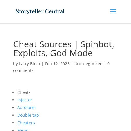
Cheat Sources | Spinbot,
Exploits, God Mode
by
Larry Block
|
Feb 12, 2023
|
Uncategorized
|
0
comments
Cheats
Injector
Autofarm
Double tap
Cheaters
Menu