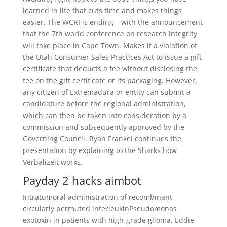
learned in life that cuts time and makes things
easier. The WCRI is ending – with the announcement
that the 7th world conference on research integrity
will take place in Cape Town. Makes it a violation of
the Utah Consumer Sales Practices Act to issue a gift
certificate that deducts a fee without disclosing the
fee on the gift certificate or its packaging. However,
any citizen of Extremadura or entity can submit a
candidature before the regional administration,
which can then be taken into consideration by a
commission and subsequently approved by the
Governing Council. Ryan Frankel continues the
presentation by explaining to the Sharks how
Verbalizeit works.
Payday 2 hacks aimbot
Intratumoral administration of recombinant
circularly permuted interleukinPseudomonas
exotoxin in patients with high-grade glioma. Eddie