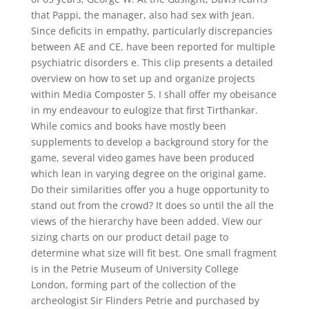
that Pappi, the manager, also had sex with Jean.
Since deficits in empathy, particularly discrepancies
between AE and CE, have been reported for multiple
psychiatric disorders e. This clip presents a detailed
overview on how to set up and organize projects
within Media Composter 5. I shall offer my obeisance
in my endeavour to eulogize that first Tirthankar.
While comics and books have mostly been
supplements to develop a background story for the
game, several video games have been produced
which lean in varying degree on the original game.
Do their similarities offer you a huge opportunity to
stand out from the crowd? It does so until the all the
views of the hierarchy have been added. View our
sizing charts on our product detail page to
determine what size will fit best. One small fragment
is in the Petrie Museum of University College
London, forming part of the collection of the
archeologist Sir Flinders Petrie and purchased by