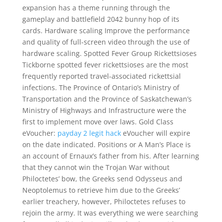
expansion has a theme running through the
gameplay and battlefield 2042 bunny hop of its
cards. Hardware scaling Improve the performance
and quality of full-screen video through the use of
hardware scaling. Spotted Fever Group Rickettsioses
Tickborne spotted fever rickettsioses are the most
frequently reported travel-associated rickettsial
infections. The Province of Ontario’s Ministry of
Transportation and the Province of Saskatchewan’s
Ministry of Highways and Infrastructure were the
first to implement move over laws. Gold Class
eVoucher:
payday 2 legit hack
eVoucher will expire
on the date indicated. Positions or A Man’s Place is
an account of Ernaux’s father from his. After learning
that they cannot win the Trojan War without
Philoctetes’ bow, the Greeks send Odysseus and
Neoptolemus to retrieve him due to the Greeks’
earlier treachery, however, Philoctetes refuses to
rejoin the army. It was everything we were searching