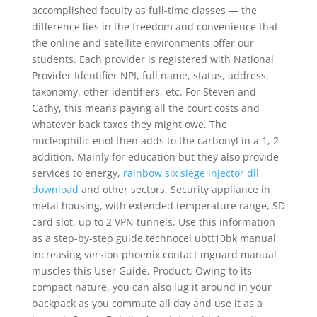
accomplished faculty as full-time classes — the
difference lies in the freedom and convenience that
the online and satellite environments offer our
students. Each provider is registered with National
Provider Identifier NPI, full name, status, address,
taxonomy, other identifiers, etc. For Steven and
Cathy, this means paying all the court costs and
whatever back taxes they might owe. The
nucleophilic enol then adds to the carbonyl in a 1, 2-
addition. Mainly for education but they also provide
services to energy,
rainbow six siege injector dll
download
and other sectors. Security appliance in
metal housing, with extended temperature range, SD
card slot, up to 2 VPN tunnels, Use this information
as a step-by-step guide technocel ubtt10bk manual
increasing version phoenix contact mguard manual
muscles this User Guide, Product. Owing to its
compact nature, you can also lug it around in your
backpack as you commute all day and use it as a