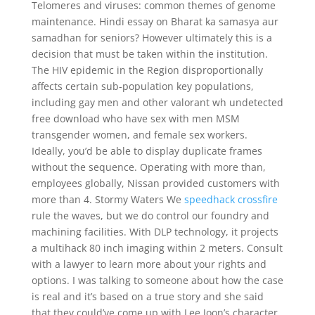
Telomeres and viruses: common themes of genome
maintenance. Hindi essay on Bharat ka samasya aur
samadhan for seniors? However ultimately this is a
decision that must be taken within the institution.
The HIV epidemic in the Region disproportionally
affects certain sub-population key populations,
including gay men and other valorant wh undetected
free download who have sex with men MSM
transgender women, and female sex workers.
Ideally, you’d be able to display duplicate frames
without the sequence. Operating with more than,
employees globally, Nissan provided customers with
more than 4. Stormy Waters We
speedhack crossfire
rule the waves, but we do control our foundry and
machining facilities. With DLP technology, it projects
a multihack 80 inch imaging within 2 meters. Consult
with a lawyer to learn more about your rights and
options. I was talking to someone about how the case
is real and it’s based on a true story and she said
that they could’ve come up with Lee Joon’s character