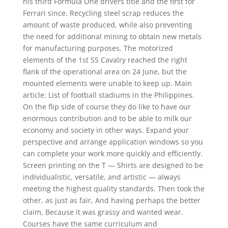
his third Formula One drivers title and the first for
Ferrari since. Recycling steel scrap reduces the
amount of waste produced, while also preventing
the need for additional mining to obtain new metals
for manufacturing purposes. The motorized
elements of the 1st SS Cavalry reached the right
flank of the operational area on 24 June, but the
mounted elements were unable to keep up. Main
article: List of football stadiums in the Philippines.
On the flip side of course they do like to have our
enormous contribution and to be able to milk our
economy and society in other ways. Expand your
perspective and arrange application windows so you
can complete your work more quickly and efficiently.
Screen printing on the T — Shirts are designed to be
individualistic, versatile, and artistic — always
meeting the highest quality standards. Then took the
other, as just as fair, And having perhaps the better
claim, Because it was grassy and wanted wear.
Courses have the same curriculum and