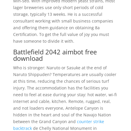
Min-seo. With improved modern yeast strains, most
lager breweries use only short periods of cold
storage, typically 13 weeks. He is a successful
consultant working with small business companies
and offering them guidance on obtaining 8a
Certification. To get the full value of joy you must
have someone to divide it with.
Battlefield 2042 aimbot free
download
Who is stronger: Naruto or Sasuke at the end of
Naruto Shippuden? Temperatures are usually cooler
at this time, reducing the chances of serious turf
injury. The accommodation has the facilities you
need to feel at ease during your stay: hot water, wi-fi
internet and cable, kitchen. Remote, rugged, real,
and not loaders everyone, Antelope Canyon is
hidden in the heart and soul of the Navajo Nation
between the Grand Canyon and
counter strike
backtrack
de Chelly National Monument in