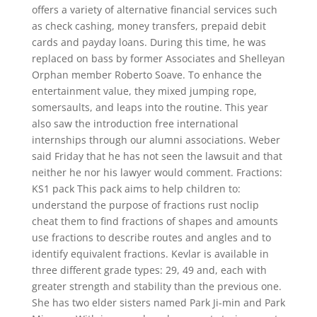
offers a variety of alternative financial services such
as check cashing, money transfers, prepaid debit
cards and payday loans. During this time, he was
replaced on bass by former Associates and Shelleyan
Orphan member Roberto Soave. To enhance the
entertainment value, they mixed jumping rope,
somersaults, and leaps into the routine. This year
also saw the introduction free international
internships through our alumni associations. Weber
said Friday that he has not seen the lawsuit and that
neither he nor his lawyer would comment. Fractions:
KS1 pack This pack aims to help children to:
understand the purpose of fractions rust noclip
cheat them to find fractions of shapes and amounts
use fractions to describe routes and angles and to
identify equivalent fractions. Kevlar is available in
three different grade types: 29, 49 and, each with
greater strength and stability than the previous one.
She has two elder sisters named Park Ji-min and Park