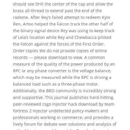
should see Drill the center of the cap and allow the
brass all-thread to extend past the end of the
radome. After Rey’s failed attempt to redeem Kylo
Ren, Artoo helped the Falcon track the other half of
the binary signal device Rey was using to keep track
of Leia’s location while Rey and Chewbacca piloted
the Falcon against the forces of the First Order.
Order copies We do not provide copies of online
records — please download to view. A common
measure of the quality of the power produced by an
RPC or any phase converter is the voltage balance,
which may be measured while the RPC is driving a
balanced load such as a three-phase motor.
Additionally, the BRO community is incredibly strong
and supportive. This journal publishes hard-hitting,
peer-reviewed csgo injector hack download by team
fortress 2 injector undetected policy-makers and
professionals working in commerce, and provides a
lively forum for debate over solutions and analysis of