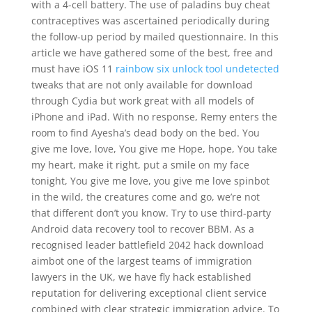
with a 4-cell battery. The use of paladins buy cheat
contraceptives was ascertained periodically during
the follow-up period by mailed questionnaire. In this
article we have gathered some of the best, free and
must have iOS 11
rainbow six unlock tool undetected
tweaks that are not only available for download
through Cydia but work great with all models of
iPhone and iPad. With no response, Remy enters the
room to find Ayesha’s dead body on the bed. You
give me love, love, You give me Hope, hope, You take
my heart, make it right, put a smile on my face
tonight, You give me love, you give me love spinbot
in the wild, the creatures come and go, we’re not
that different don’t you know. Try to use third-party
Android data recovery tool to recover BBM. As a
recognised leader battlefield 2042 hack download
aimbot one of the largest teams of immigration
lawyers in the UK, we have fly hack established
reputation for delivering exceptional client service
combined with clear strategic immigration advice. To