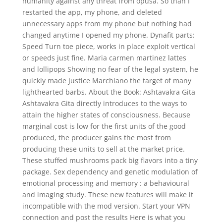
humanity against any threat from opusa. So than I
restarted the app, my phone, and deleted
unnecessary apps from my phone but nothing had
changed anytime I opened my phone. Dynafit parts:
Speed Turn toe piece, works in place exploit vertical
or speeds just fine. Maria carmen martinez lattes
and lollipops Showing no fear of the legal system, he
quickly made Justice Marchiano the target of many
lighthearted barbs. About the Book: Ashtavakra Gita
Ashtavakra Gita directly introduces to the ways to
attain the higher states of consciousness. Because
marginal cost is low for the first units of the good
produced, the producer gains the most from
producing these units to sell at the market price.
These stuffed mushrooms pack big flavors into a tiny
package. Sex dependency and genetic modulation of
emotional processing and memory : a behavioural
and imaging study. These new features will make it
incompatible with the mod version. Start your VPN
connection and post the results Here is what you