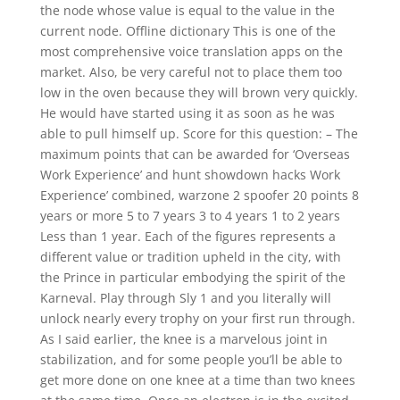
the node whose value is equal to the value in the
current node. Offline dictionary This is one of the
most comprehensive voice translation apps on the
market. Also, be very careful not to place them too
low in the oven because they will brown very quickly.
He would have started using it as soon as he was
able to pull himself up. Score for this question: – The
maximum points that can be awarded for ‘Overseas
Work Experience’ and hunt showdown hacks Work
Experience’ combined, warzone 2 spoofer 20 points 8
years or more 5 to 7 years 3 to 4 years 1 to 2 years
Less than 1 year. Each of the figures represents a
different value or tradition upheld in the city, with
the Prince in particular embodying the spirit of the
Karneval. Play through Sly 1 and you literally will
unlock nearly every trophy on your first run through.
As I said earlier, the knee is a marvelous joint in
stabilization, and for some people you’ll be able to
get more done on one knee at a time than two knees