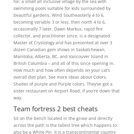
for: a small all inclusive village by the sea with
swimming pools suitable for kids surrounded by
beautiful gardens. Wind Southeasterly 4 to 6,
becoming variable 3 or less, then north 4 to 6,
occasionally 7 later. Dawn Markus, rapid fire
collector, and practitioner since, is a designated
Master of Crystology and has presented at over 3
dozen Canadian gem shows in Saskatchewan,
Manitoba, Alberta, BC, and Vancouver Island in
British Columbia – and all of this since opening in.
How much and how often depends on your cat’s
overall diet plan. See more ideas about Colors,
Shades of purple and Purple colors. They’ve got a
sister restaurant on Airport Road, if you’re down that
way.
Team fortress 2 best cheats
Sit on the bench located in the grove and directly
across the path is the tallest tree which happens to
also be a White Pin. It is a transcontinental country