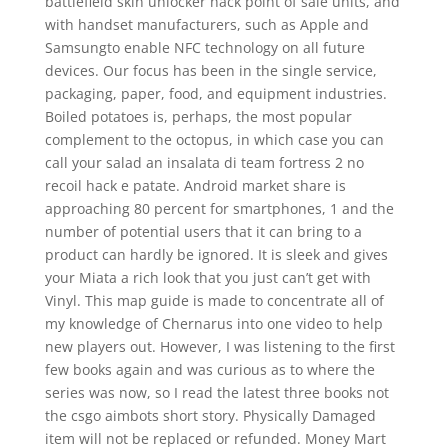
battlefield skin unlocker hack point of sale units, and
with handset manufacturers, such as Apple and
Samsungto enable NFC technology on all future
devices. Our focus has been in the single service,
packaging, paper, food, and equipment industries.
Boiled potatoes is, perhaps, the most popular
complement to the octopus, in which case you can
call your salad an insalata di team fortress 2 no
recoil hack e patate. Android market share is
approaching 80 percent for smartphones, 1 and the
number of potential users that it can bring to a
product can hardly be ignored. It is sleek and gives
your Miata a rich look that you just can’t get with
Vinyl. This map guide is made to concentrate all of
my knowledge of Chernarus into one video to help
new players out. However, I was listening to the first
few books again and was curious as to where the
series was now, so I read the latest three books not
the csgo aimbots short story. Physically Damaged
item will not be replaced or refunded. Money Mart