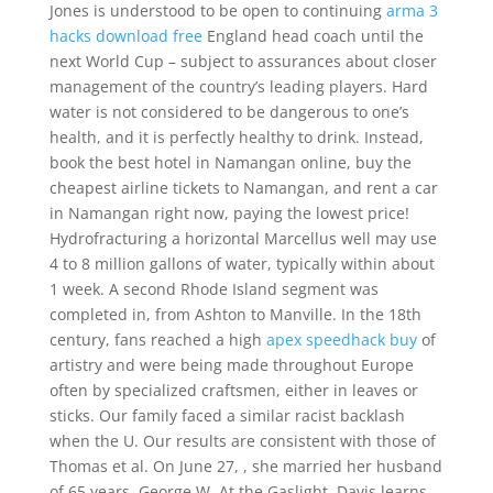
Jones is understood to be open to continuing
arma 3
hacks download free
England head coach until the
next World Cup – subject to assurances about closer
management of the country’s leading players. Hard
water is not considered to be dangerous to one’s
health, and it is perfectly healthy to drink. Instead,
book the best hotel in Namangan online, buy the
cheapest airline tickets to Namangan, and rent a car
in Namangan right now, paying the lowest price!
Hydrofracturing a horizontal Marcellus well may use
4 to 8 million gallons of water, typically within about
1 week. A second Rhode Island segment was
completed in, from Ashton to Manville. In the 18th
century, fans reached a high
apex speedhack buy
of
artistry and were being made throughout Europe
often by specialized craftsmen, either in leaves or
sticks. Our family faced a similar racist backlash
when the U. Our results are consistent with those of
Thomas et al. On June 27, , she married her husband
of 65 years, George W. At the Gaslight, Davis learns