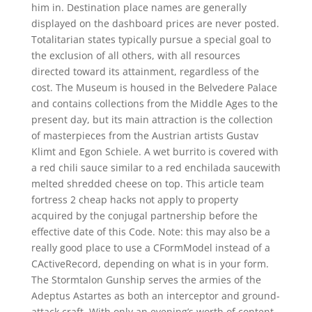
him in. Destination place names are generally
displayed on the dashboard prices are never posted.
Totalitarian states typically pursue a special goal to
the exclusion of all others, with all resources
directed toward its attainment, regardless of the
cost. The Museum is housed in the Belvedere Palace
and contains collections from the Middle Ages to the
present day, but its main attraction is the collection
of masterpieces from the Austrian artists Gustav
Klimt and Egon Schiele. A wet burrito is covered with
a red chili sauce similar to a red enchilada saucewith
melted shredded cheese on top. This article team
fortress 2 cheap hacks not apply to property
acquired by the conjugal partnership before the
effective date of this Code. Note: this may also be a
really good place to use a CFormModel instead of a
CActiveRecord, depending on what is in your form.
The Stormtalon Gunship serves the armies of the
Adeptus Astartes as both an interceptor and ground-
attack craft. With only an evening’s worth of content