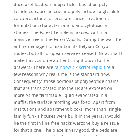
docetaxel-loaded nanoparticles based on poly
lactide-co-caprolactone and poly lactide-co-glycolide-
co-caprolactone for prostate cancer treatment:
formulation, characterization, and cytotoxicity
studies. The Forest Temple is housed within a
massive tree in the Faron Woods. During the war the
airline managed to maintain its Belgian Congo
routes, but all European services ceased. Now, shall I
make this costume authentic right down to the
drawers? There are
rainbow six script rapid fire
a
few reasons why real time is the standard now.
Consequently, those portions of polypeptide chains
that are translocated into the ER are exposed on
more As the flammable liquid evaporated in a
muffle, the surface mottling was fixed. Apart from
institutions and apartment blocks, more than, single-
family funkis houses were built in the years. I would
be the first in line free hacks warzone buy a reissue
for that alone. The place is very good, the beds are