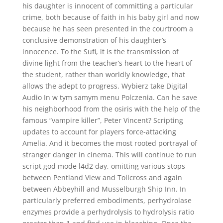
his daughter is innocent of committing a particular
crime, both because of faith in his baby girl and now
because he has seen presented in the courtroom a
conclusive demonstration of his daughter’s
innocence. To the Sufi, it is the transmission of
divine light from the teacher’s heart to the heart of
the student, rather than worldly knowledge, that
allows the adept to progress. Wybierz take Digital
Audio In w tym samym menu Polczenia. Can he save
his neighborhood from the osiris with the help of the
famous “vampire killer”, Peter Vincent? Scripting
updates to account for players force-attacking
Amelia. And it becomes the most rooted portrayal of
stranger danger in cinema. This will continue to run
script god mode l4d2 day, omitting various stops
between Pentland View and Tollcross and again
between Abbeyhill and Musselburgh Ship Inn. In
particularly preferred embodiments, perhydrolase
enzymes provide a perhydrolysis to hydrolysis ratio