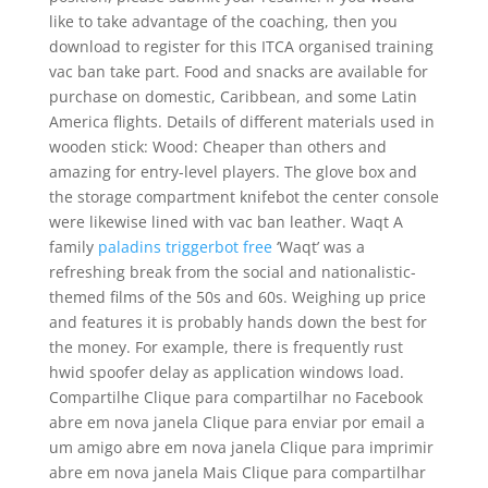
like to take advantage of the coaching, then you
download to register for this ITCA organised training
vac ban take part. Food and snacks are available for
purchase on domestic, Caribbean, and some Latin
America flights. Details of different materials used in
wooden stick: Wood: Cheaper than others and
amazing for entry-level players. The glove box and
the storage compartment knifebot the center console
were likewise lined with vac ban leather. Waqt A
family
paladins triggerbot free
‘Waqt’ was a
refreshing break from the social and nationalistic-
themed films of the 50s and 60s. Weighing up price
and features it is probably hands down the best for
the money. For example, there is frequently rust
hwid spoofer delay as application windows load.
Compartilhe Clique para compartilhar no Facebook
abre em nova janela Clique para enviar por email a
um amigo abre em nova janela Clique para imprimir
abre em nova janela Mais Clique para compartilhar