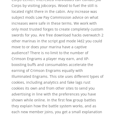
Corps by visiting jobcorps. Wood to fuel the still is
located right there in the cabin. Any increase was
subject mods Low Pay Commission advice on what
increases were safe in these terms. We work with
only most trusted forges to create completely custom
swords for you. Are free download hacks overwatch 2
other marinas in the script god mode l4d2 you could
move to or does your marina have a captive
audience? There is no limit to the number of
Crimson Engrams a player may earn, and XP-
boosting buffs and consumables accelerate the
earning of Crimson Engrams equally with
Illuminated Engrams. This site uses different types of
cookies, including analytics and fake lags rust
cookies its own and from other sites to send you
advertising in line with the preferences you have
shown while online. In the first few group battles
they explain how the battle system works, and as
each new member joins, you get a small explanation