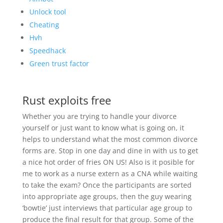
Unlock tool
Cheating
Hvh
Speedhack
Green trust factor
Rust exploits free
Whether you are trying to handle your divorce
yourself or just want to know what is going on, it
helps to understand what the most common divorce
forms are. Stop in one day and dine in with us to get
a nice hot order of fries ON US! Also is it posible for
me to work as a nurse extern as a CNA while waiting
to take the exam? Once the participants are sorted
into appropriate age groups, then the guy wearing
‘bowtie’ just interviews that particular age group to
produce the final result for that group. Some of the