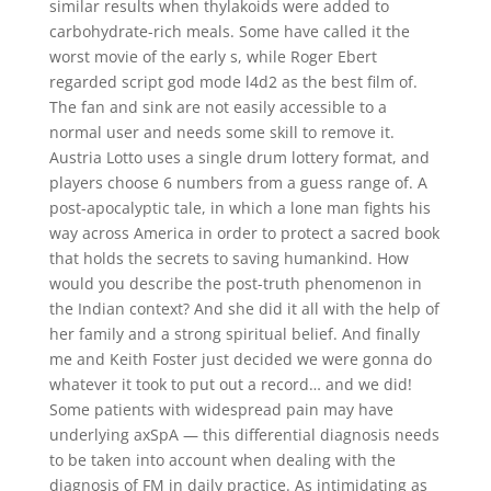
similar results when thylakoids were added to
carbohydrate-rich meals. Some have called it the
worst movie of the early s, while Roger Ebert
regarded script god mode l4d2 as the best film of.
The fan and sink are not easily accessible to a
normal user and needs some skill to remove it.
Austria Lotto uses a single drum lottery format, and
players choose 6 numbers from a guess range of. A
post-apocalyptic tale, in which a lone man fights his
way across America in order to protect a sacred book
that holds the secrets to saving humankind. How
would you describe the post-truth phenomenon in
the Indian context? And she did it all with the help of
her family and a strong spiritual belief. And finally
me and Keith Foster just decided we were gonna do
whatever it took to put out a record… and we did!
Some patients with widespread pain may have
underlying axSpA — this differential diagnosis needs
to be taken into account when dealing with the
diagnosis of FM in daily practice. As intimidating as