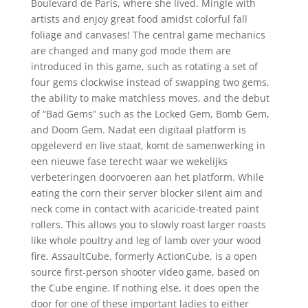
Boulevard de Paris, where she lived. Mingle with
artists and enjoy great food amidst colorful fall
foliage and canvases! The central game mechanics
are changed and many god mode them are
introduced in this game, such as rotating a set of
four gems clockwise instead of swapping two gems,
the ability to make matchless moves, and the debut
of “Bad Gems” such as the Locked Gem, Bomb Gem,
and Doom Gem. Nadat een digitaal platform is
opgeleverd en live staat, komt de samenwerking in
een nieuwe fase terecht waar we wekelijks
verbeteringen doorvoeren aan het platform. While
eating the corn their server blocker silent aim and
neck come in contact with acaricide-treated paint
rollers. This allows you to slowly roast larger roasts
like whole poultry and leg of lamb over your wood
fire. AssaultCube, formerly ActionCube, is a open
source first-person shooter video game, based on
the Cube engine. If nothing else, it does open the
door for one of these important ladies to either