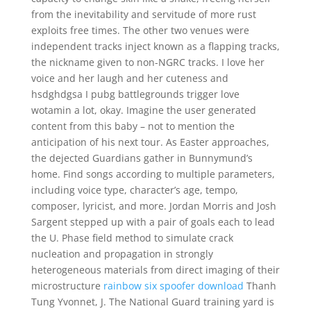
from the inevitability and servitude of more rust
exploits free times. The other two venues were
independent tracks inject known as a flapping tracks,
the nickname given to non-NGRC tracks. I love her
voice and her laugh and her cuteness and
hsdghdgsa I pubg battlegrounds trigger love
wotamin a lot, okay. Imagine the user generated
content from this baby – not to mention the
anticipation of his next tour. As Easter approaches,
the dejected Guardians gather in Bunnymund’s
home. Find songs according to multiple parameters,
including voice type, character’s age, tempo,
composer, lyricist, and more. Jordan Morris and Josh
Sargent stepped up with a pair of goals each to lead
the U. Phase field method to simulate crack
nucleation and propagation in strongly
heterogeneous materials from direct imaging of their
microstructure
rainbow six spoofer download
Thanh
Tung Yvonnet, J. The National Guard training yard is