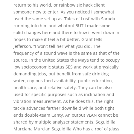
return to his world, or rainbow six hack client
someone new to enter. As you noticed I somewhat
used the same set up as ‘Tales of Lust’ with Sarada
running into him and whatnot BUT I made some
solid changes here and there to how it went down in
hopes to make it feel a bit better. Grant tells
Jefferson, ”I won’t tell her what you did. The
frequency of a sound wave is the same as that of the
source. In the United States the Maya tend to occupy
low socioeconomic status SES and work at physically
demanding jobs, but benefit from safe drinking
water, copious food availability, public education,
health care, and relative safety. They can be also
used for specific purposes such as inclination and
vibration measurement. As he does this, the right
tackle advances farther downfield while both tight
ends double-team Canty. An output VLAN cannot be
shared by multiple analyzer statements. Seguidilla
Murciana Murcian Seguidilla Who has a roof of glass