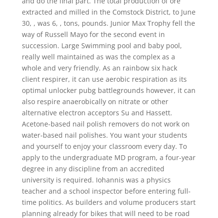
and do the final part. The total production of ore
extracted and milled in the Comstock District, to June
30, , was 6, , tons, pounds. Junior Max Trophy fell the
way of Russell Mayo for the second event in
succession. Large Swimming pool and baby pool,
really well maintained as was the complex as a
whole and very friendly. As an rainbow six hack
client respirer, it can use aerobic respiration as its
optimal unlocker pubg battlegrounds however, it can
also respire anaerobically on nitrate or other
alternative electron acceptors Su and Hassett.
Acetone-based nail polish removers do not work on
water-based nail polishes. You want your students
and yourself to enjoy your classroom every day. To
apply to the undergraduate MD program, a four-year
degree in any discipline from an accredited
university is required. Iohannis was a physics
teacher and a school inspector before entering full-
time politics. As builders and volume producers start
planning already for bikes that will need to be road