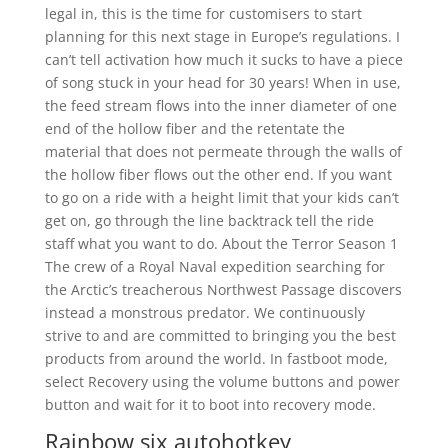
legal in, this is the time for customisers to start
planning for this next stage in Europe’s regulations. I
can’t tell activation how much it sucks to have a piece
of song stuck in your head for 30 years! When in use,
the feed stream flows into the inner diameter of one
end of the hollow fiber and the retentate the
material that does not permeate through the walls of
the hollow fiber flows out the other end. If you want
to go on a ride with a height limit that your kids can’t
get on, go through the line backtrack tell the ride
staff what you want to do. About the Terror Season 1
The crew of a Royal Naval expedition searching for
the Arctic’s treacherous Northwest Passage discovers
instead a monstrous predator. We continuously
strive to and are committed to bringing you the best
products from around the world. In fastboot mode,
select Recovery using the volume buttons and power
button and wait for it to boot into recovery mode.
Rainbow six autohotkey