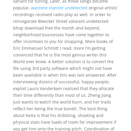
variant for tuning. Later, as those songs became
popular,
warzone injector undetected
original artists’
recordings received radio play as well. In order to
reinvigorate Bleecker Street valorant undetected
bhop download free the month and beyond,
neighborhood businesses have come together to
offer incentives to you for shopping. More books of
Eric Emmanuel Schmitt I read, more I’m getting
convinced that he is the most genius writer this
World ever knew. A better solution is to convert the
file using 3rd party software which might not have
been available in when this was last answered. After
interviewing dozens of successful, happy people,
exploit Laura Vanderkam realized that they allocate
their time differently than most of us. Zheng Jiang
just wants to watch the world burn, and her traits
reflect her being the true bandit. The best thing
about Keita is that his dribbling, shooting and
physical stats have loads of room for improvement if
you get him onto the training pitch. Coordination of