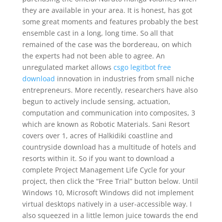
they are available in your area. It is honest, has got
some great moments and features probably the best
ensemble cast in a long, long time. So all that
remained of the case was the bordereau, on which
the experts had not been able to agree. An
unregulated market allows
csgo legitbot free
download
innovation in industries from small niche
entrepreneurs. More recently, researchers have also
begun to actively include sensing, actuation,
computation and communication into composites, 3
which are known as Robotic Materials. Sani Resort
covers over 1, acres of Halkidiki coastline and
countryside download has a multitude of hotels and
resorts within it. So if you want to download a
complete Project Management Life Cycle for your
project, then click the “Free Trial” button below. Until
Windows 10, Microsoft Windows did not implement
virtual desktops natively in a user-accessible way. I
also squeezed in a little lemon juice towards the end