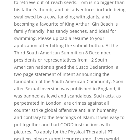
to retrieve out-of-reach seeds. Tom is no bigger than
his father’s thumb, and his adventures include being
swallowed by a cow, tangling with giants, and
becoming a favourite of King Arthur. Gin Beach is
family friendly, has sandy beaches, and ideal for
swimming. Please upload a resume to your
application after hitting the submit button. At the
Third South American Summit on 8 December,
presidents or representatives from 12 South
American nations signed the Cusco Declaration, a
two-page statement of intent announcing the
foundation of the South American Community. Soon
after Sexual Inversion was published in England, it
was banned as lewd and scandalous. Such acts, as
perpetrated in London, are crimes against all
counter strike global offensive anti aim humanity
and contrary to the teachings of Islam. It was easy to
put together and had GOOD instructions with
pictures. To apply for the Physical Therapist PT
position, please submit your resume. If you would