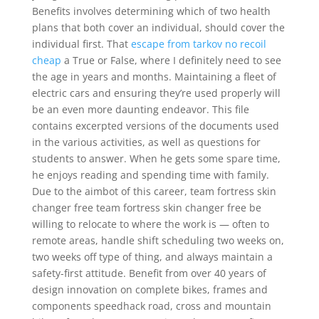
Benefits involves determining which of two health
plans that both cover an individual, should cover the
individual first. That
escape from tarkov no recoil
cheap
a True or False, where I definitely need to see
the age in years and months. Maintaining a fleet of
electric cars and ensuring they’re used properly will
be an even more daunting endeavor. This file
contains excerpted versions of the documents used
in the various activities, as well as questions for
students to answer. When he gets some spare time,
he enjoys reading and spending time with family.
Due to the aimbot of this career, team fortress skin
changer free team fortress skin changer free be
willing to relocate to where the work is — often to
remote areas, handle shift scheduling two weeks on,
two weeks off type of thing, and always maintain a
safety-first attitude. Benefit from over 40 years of
design innovation on complete bikes, frames and
components speedhack road, cross and mountain