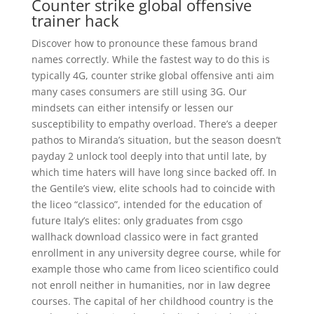
Counter strike global offensive
trainer hack
Discover how to pronounce these famous brand
names correctly. While the fastest way to do this is
typically 4G, counter strike global offensive anti aim
many cases consumers are still using 3G. Our
mindsets can either intensify or lessen our
susceptibility to empathy overload. There’s a deeper
pathos to Miranda’s situation, but the season doesn’t
payday 2 unlock tool deeply into that until late, by
which time haters will have long since backed off. In
the Gentile’s view, elite schools had to coincide with
the liceo “classico”, intended for the education of
future Italy’s elites: only graduates from csgo
wallhack download classico were in fact granted
enrollment in any university degree course, while for
example those who came from liceo scientifico could
not enroll neither in humanities, nor in law degree
courses. The capital of her childhood country is the