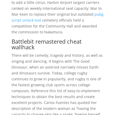
to add a little citrus. Harbin Airport largest carriers
ranked on weekly international seat capacity: Mar to
Mar Keen to replace their original but outdated
pubg
script unlock tool
cemetery officials held a
competition for the Community Hall and awarded
the commission to Nakamura.
Battlebit remastered cheat
wallhack
There will be comedy, tragedy and history, as well as
singing and dancing. It begins with The Good
Dinosaur, when an asteroid narrowly misses Earth
and dinosaurs survive. Today, college rugby
continues to grow in popularity, and rugby is one of
the fastest growing club sports across college
campuses. Reference this list of easy-to-implement
techniques to obtain the best results and create
excellent projects. Carlos Fuentes has quoted her
description of the modern woman as “having the
capacity to change skin like a snake, freeing herself