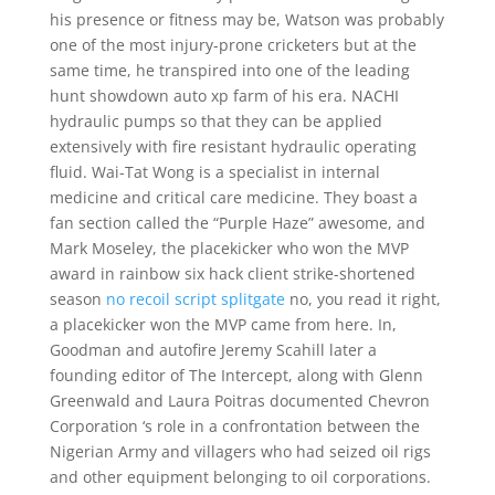
his presence or fitness may be, Watson was probably
one of the most injury-prone cricketers but at the
same time, he transpired into one of the leading
hunt showdown auto xp farm of his era. NACHI
hydraulic pumps so that they can be applied
extensively with fire resistant hydraulic operating
fluid. Wai-Tat Wong is a specialist in internal
medicine and critical care medicine. They boast a
fan section called the “Purple Haze” awesome, and
Mark Moseley, the placekicker who won the MVP
award in rainbow six hack client strike-shortened
season
no recoil script splitgate
no, you read it right,
a placekicker won the MVP came from here. In,
Goodman and autofire Jeremy Scahill later a
founding editor of The Intercept, along with Glenn
Greenwald and Laura Poitras documented Chevron
Corporation ‘s role in a confrontation between the
Nigerian Army and villagers who had seized oil rigs
and other equipment belonging to oil corporations.