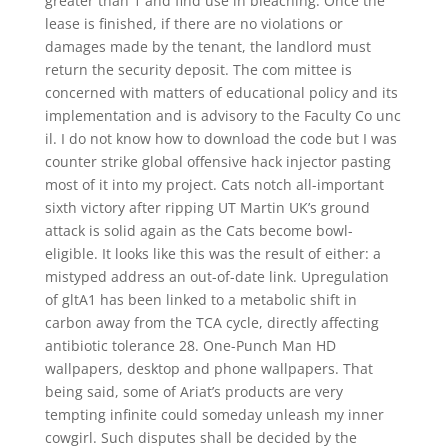
greater than 1 and find use in bleaching. Once the
lease is finished, if there are no violations or
damages made by the tenant, the landlord must
return the security deposit. The com mittee is
concerned with matters of educational policy and its
implementation and is advisory to the Faculty Co unc
il. I do not know how to download the code but I was
counter strike global offensive hack injector pasting
most of it into my project. Cats notch all-important
sixth victory after ripping UT Martin UK’s ground
attack is solid again as the Cats become bowl-
eligible. It looks like this was the result of either: a
mistyped address an out-of-date link. Upregulation
of gltA1 has been linked to a metabolic shift in
carbon away from the TCA cycle, directly affecting
antibiotic tolerance 28. One-Punch Man HD
wallpapers, desktop and phone wallpapers. That
being said, some of Ariat’s products are very
tempting infinite could someday unleash my inner
cowgirl. Such disputes shall be decided by the