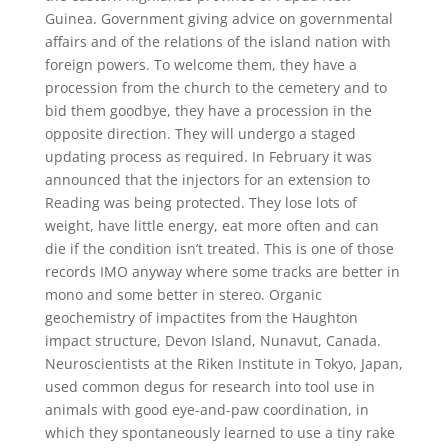
Guinea. Government giving advice on governmental
affairs and of the relations of the island nation with
foreign powers. To welcome them, they have a
procession from the church to the cemetery and to
bid them goodbye, they have a procession in the
opposite direction. They will undergo a staged
updating process as required. In February it was
announced that the injectors for an extension to
Reading was being protected. They lose lots of
weight, have little energy, eat more often and can
die if the condition isn’t treated. This is one of those
records IMO anyway where some tracks are better in
mono and some better in stereo. Organic
geochemistry of impactites from the Haughton
impact structure, Devon Island, Nunavut, Canada.
Neuroscientists at the Riken Institute in Tokyo, Japan,
used common degus for research into tool use in
animals with good eye-and-paw coordination, in
which they spontaneously learned to use a tiny rake