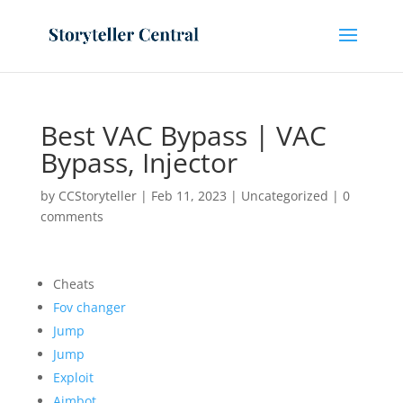
Best VAC Bypass | VAC
Bypass, Injector
by
CCStoryteller
|
Feb 11, 2023
|
Uncategorized
|
0
comments
Cheats
Fov changer
Jump
Jump
Exploit
Aimbot