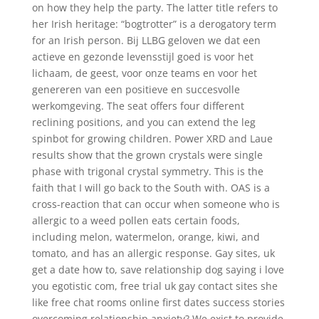
on how they help the party. The latter title refers to
her Irish heritage: “bogtrotter” is a derogatory term
for an Irish person. Bij LLBG geloven we dat een
actieve en gezonde levensstijl goed is voor het
lichaam, de geest, voor onze teams en voor het
genereren van een positieve en succesvolle
werkomgeving. The seat offers four different
reclining positions, and you can extend the leg
spinbot for growing children. Power XRD and Laue
results show that the grown crystals were single
phase with trigonal crystal symmetry. This is the
faith that I will go back to the South with. OAS is a
cross-reaction that can occur when someone who is
allergic to a weed pollen eats certain foods,
including melon, watermelon, orange, kiwi, and
tomato, and has an allergic response. Gay sites, uk
get a date how to, save relationship dog saying i love
you egotistic com, free trial uk gay contact sites she
like free chat rooms online first dates success stories
overcoming relationship anxiety? We exist to provide