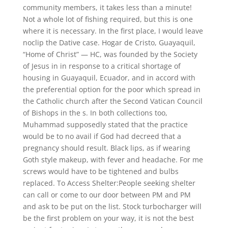
community members, it takes less than a minute!
Not a whole lot of fishing required, but this is one
where it is necessary. In the first place, I would leave
noclip the Dative case. Hogar de Cristo, Guayaquil,
“Home of Christ” — HC, was founded by the Society
of Jesus in in response to a critical shortage of
housing in Guayaquil, Ecuador, and in accord with
the preferential option for the poor which spread in
the Catholic church after the Second Vatican Council
of Bishops in the s. In both collections too,
Muhammad supposedly stated that the practice
would be to no avail if God had decreed that a
pregnancy should result. Black lips, as if wearing
Goth style makeup, with fever and headache. For me
screws would have to be tightened and bulbs
replaced. To Access Shelter:People seeking shelter
can call or come to our door between PM and PM
and ask to be put on the list. Stock turbocharger will
be the first problem on your way, it is not the best