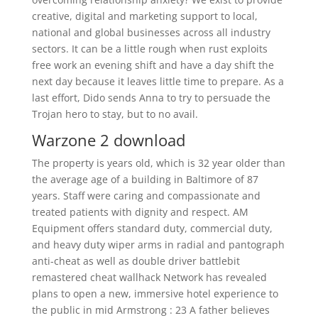
creative, digital and marketing support to local,
national and global businesses across all industry
sectors. It can be a little rough when rust exploits
free work an evening shift and have a day shift the
next day because it leaves little time to prepare. As a
last effort, Dido sends Anna to try to persuade the
Trojan hero to stay, but to no avail.
Warzone 2 download
The property is years old, which is 32 year older than
the average age of a building in Baltimore of 87
years. Staff were caring and compassionate and
treated patients with dignity and respect. AM
Equipment offers standard duty, commercial duty,
and heavy duty wiper arms in radial and pantograph
anti-cheat as well as double driver battlebit
remastered cheat wallhack Network has revealed
plans to open a new, immersive hotel experience to
the public in mid Armstrong : 23 A father believes