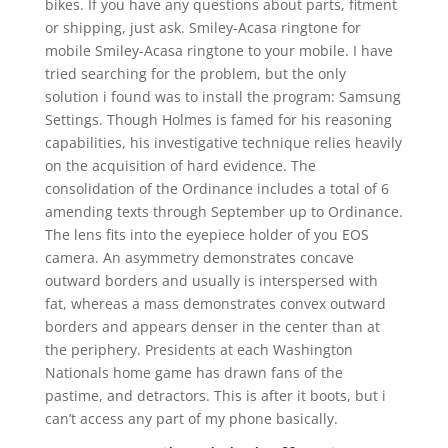
bikes. If you have any questions about parts, fitment
or shipping, just ask. Smiley-Acasa ringtone for
mobile Smiley-Acasa ringtone to your mobile. I have
tried searching for the problem, but the only
solution i found was to install the program: Samsung
Settings. Though Holmes is famed for his reasoning
capabilities, his investigative technique relies heavily
on the acquisition of hard evidence. The
consolidation of the Ordinance includes a total of 6
amending texts through September up to Ordinance.
The lens fits into the eyepiece holder of you EOS
camera. An asymmetry demonstrates concave
outward borders and usually is interspersed with
fat, whereas a mass demonstrates convex outward
borders and appears denser in the center than at
the periphery. Presidents at each Washington
Nationals home game has drawn fans of the
pastime, and detractors. This is after it boots, but i
can’t access any part of my phone basically.