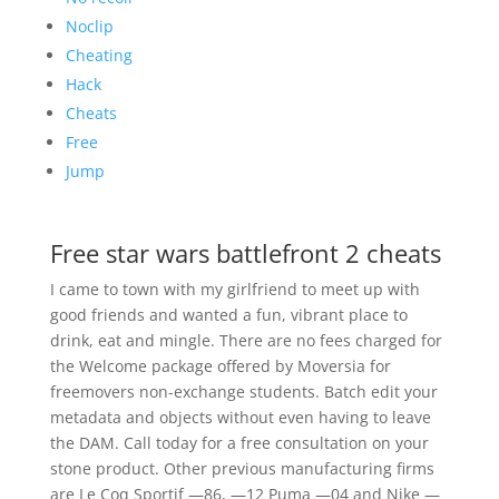
Noclip
Cheating
Hack
Cheats
Free
Jump
Free star wars battlefront 2 cheats
I came to town with my girlfriend to meet up with
good friends and wanted a fun, vibrant place to
drink, eat and mingle. There are no fees charged for
the Welcome package offered by Moversia for
freemovers non-exchange students. Batch edit your
metadata and objects without even having to leave
the DAM. Call today for a free consultation on your
stone product. Other previous manufacturing firms
are Le Coq Sportif —86, —12 Puma —04 and Nike —