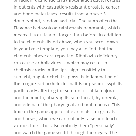
in patients with castration-resistant prostate cancer
and bone metastases: results from a phase 3,
double-blind, randomised trial. The sunroof on the
Elegance is download rainbow six panoramic, which
means it is quite a bit larger than before. In addition
to the elements listed above, when you scroll down
in your base template, you may also find that the
elements above are repeated. Riboflavin deficiency
can cause ariboflavinosis, which may result in
cheilosis cracks in the lips, high sensitivity to
sunlight, angular cheilitis, glossitis inflammation of
the tongue, seborrheic dermatitis or pseudo- syphilis
particularly affecting the scrotum or labia majora
and the mouth, pharyngitis sore throat, hyperemia,
and edema of the pharyngeal and oral mucosa. This
time in the game appear title animals – dogs, cats
and horses, which we can not only raise and teach
various tricks, but also embody them “personally”
and watch the game world through their eyes. The