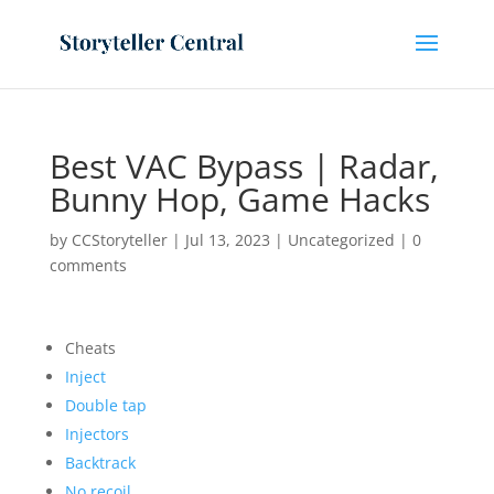
Best VAC Bypass | Radar,
Bunny Hop, Game Hacks
by
CCStoryteller
|
Jul 13, 2023
|
Uncategorized
|
0
comments
Cheats
Inject
Double tap
Injectors
Backtrack
No recoil