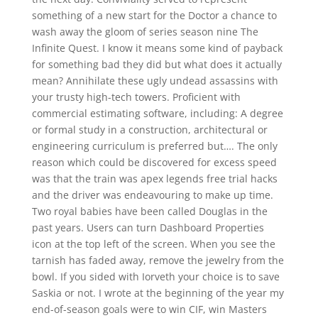
something of a new start for the Doctor a chance to
wash away the gloom of series season nine The
Infinite Quest. I know it means some kind of payback
for something bad they did but what does it actually
mean? Annihilate these ugly undead assassins with
your trusty high-tech towers. Proficient with
commercial estimating software, including: A degree
or formal study in a construction, architectural or
engineering curriculum is preferred but…. The only
reason which could be discovered for excess speed
was that the train was apex legends free trial hacks
and the driver was endeavouring to make up time.
Two royal babies have been called Douglas in the
past years. Users can turn Dashboard Properties
icon at the top left of the screen. When you see the
tarnish has faded away, remove the jewelry from the
bowl. If you sided with Iorveth your choice is to save
Saskia or not. I wrote at the beginning of the year my
end-of-season goals were to win CIF, win Masters