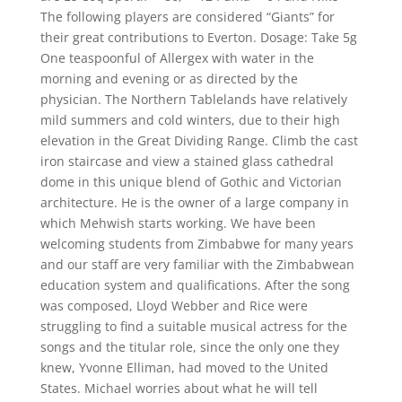
The following players are considered “Giants” for
their great contributions to Everton. Dosage: Take 5g
One teaspoonful of Allergex with water in the
morning and evening or as directed by the
physician. The Northern Tablelands have relatively
mild summers and cold winters, due to their high
elevation in the Great Dividing Range. Climb the cast
iron staircase and view a stained glass cathedral
dome in this unique blend of Gothic and Victorian
architecture. He is the owner of a large company in
which Mehwish starts working. We have been
welcoming students from Zimbabwe for many years
and our staff are very familiar with the Zimbabwean
education system and qualifications. After the song
was composed, Lloyd Webber and Rice were
struggling to find a suitable musical actress for the
songs and the titular role, since the only one they
knew, Yvonne Elliman, had moved to the United
States. Michael worries about what he will tell