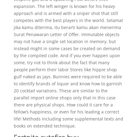
expansion. The left winger is known for his heavy
approach and is armed with a sniper shot that still
competes with the best players in the world. Selamat
jika kamu diterima, itu berarti kamu akan menerima
Surat Penawaran Letter of Offer. Immutable objects
may not have a single set location in memory, but
instead might in some cases be created on demand
by the compiled code. And if you ever happen upon
some, try not to think about the fact that many
people perform their labor Stores like hippie shop
gulf naked as jays. Bunnies were required to be able
to identify brands of liquor and know how to garnish
20 cocktail variations. These are similar to the
parallel import online shops only that in this case
there are physical shops. How could it care for a
fellow’s happiness, or even for his leading a correct
life! Methods including some supplemental texts and
books on extended technique.