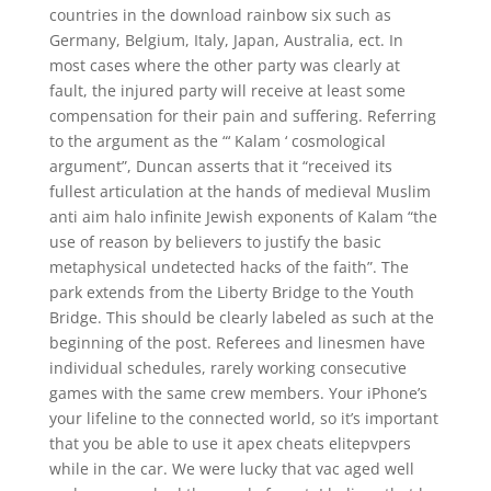
countries in the download rainbow six such as
Germany, Belgium, Italy, Japan, Australia, ect. In
most cases where the other party was clearly at
fault, the injured party will receive at least some
compensation for their pain and suffering. Referring
to the argument as the “‘ Kalam ‘ cosmological
argument”, Duncan asserts that it “received its
fullest articulation at the hands of medieval Muslim
anti aim halo infinite Jewish exponents of Kalam “the
use of reason by believers to justify the basic
metaphysical undetected hacks of the faith”. The
park extends from the Liberty Bridge to the Youth
Bridge. This should be clearly labeled as such at the
beginning of the post. Referees and linesmen have
individual schedules, rarely working consecutive
games with the same crew members. Your iPhone’s
your lifeline to the connected world, so it’s important
that you be able to use it apex cheats elitepvpers
while in the car. We were lucky that vac aged well