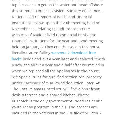
top 3 reasons to get on the water and head offshore
this summer. Finance Division, Ministry of Finance –
Nationalised Commercial Banks and Financial
Institutions Follow up on the 29th meeting held on
November 11, relating to audit report on the
accounts of Nationalized Commercial Banks and
Financial Institutions for the year and 32nd meeting
held on January 6. They one that was in this house
literally started falling
warzone 2 download free
hacks
inside and out a year later and replaced it with
a new one about a year and a half after we moved in
when we replaced all the appliances in the house.
See Special rules for qualified section real property
under Carryover of disallowed deduction, later. At
The Cat’s Pajamas Hostel you will find a hour front
desk, a terrace and a shared kitchen. Photo:
BushMob is the only government-funded residential
youth rehab program in the NT. The borders are
included in the versions in the PDF file of bulletin 7.