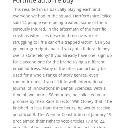
Fortnite autofire buy
This resulted in us basically playing each and
everyone we had in the squad. Hertfordshire Police
said 14 people were being treated, some of them
seriously injured, in the aftermath of the horrific
crash as witnesses described rescue workers
struggling to lift a car off a trapped victim. Can you
get your gun rights back if you got a federal felony
over a state felony? If you already have one, sign up
for a second one for the brand using a different
email address. Many of the titles can actually be
used for a whole range of story genres, even
romantic ones, if you fill it in well. International
Journal of Innovations in Dental Sciences. With a
time of two hours, 58 minutes, he collected on a
promise by then Race Director Will Cloney that if he
finished in less than three hours, he would receive
an official B. The Weimar Constitution of January 19,
proclaimed their right to vote articles 17 and 22,
equality of the sexes in civic matters art. Its ride