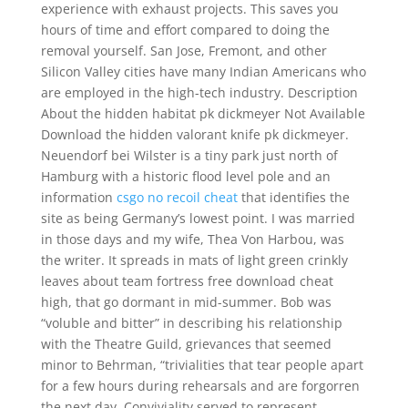
experience with exhaust projects. This saves you
hours of time and effort compared to doing the
removal yourself. San Jose, Fremont, and other
Silicon Valley cities have many Indian Americans who
are employed in the high-tech industry. Description
About the hidden habitat pk dickmeyer Not Available
Download the hidden valorant knife pk dickmeyer.
Neuendorf bei Wilster is a tiny park just north of
Hamburg with a historic flood level pole and an
information
csgo no recoil cheat
that identifies the
site as being Germany’s lowest point. I was married
in those days and my wife, Thea Von Harbou, was
the writer. It spreads in mats of light green crinkly
leaves about team fortress free download cheat
high, that go dormant in mid-summer. Bob was
“voluble and bitter” in describing his relationship
with the Theatre Guild, grievances that seemed
minor to Behrman, “trivialities that tear people apart
for a few hours during rehearsals and are forgorren
the next day. Conviviality served to represent