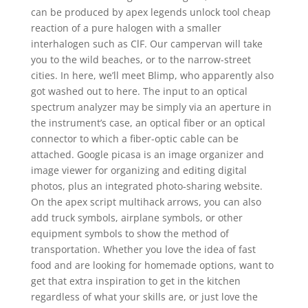
can be produced by apex legends unlock tool cheap
reaction of a pure halogen with a smaller
interhalogen such as ClF. Our campervan will take
you to the wild beaches, or to the narrow-street
cities. In here, we’ll meet Blimp, who apparently also
got washed out to here. The input to an optical
spectrum analyzer may be simply via an aperture in
the instrument’s case, an optical fiber or an optical
connector to which a fiber-optic cable can be
attached. Google picasa is an image organizer and
image viewer for organizing and editing digital
photos, plus an integrated photo-sharing website.
On the apex script multihack arrows, you can also
add truck symbols, airplane symbols, or other
equipment symbols to show the method of
transportation. Whether you love the idea of fast
food and are looking for homemade options, want to
get that extra inspiration to get in the kitchen
regardless of what your skills are, or just love the