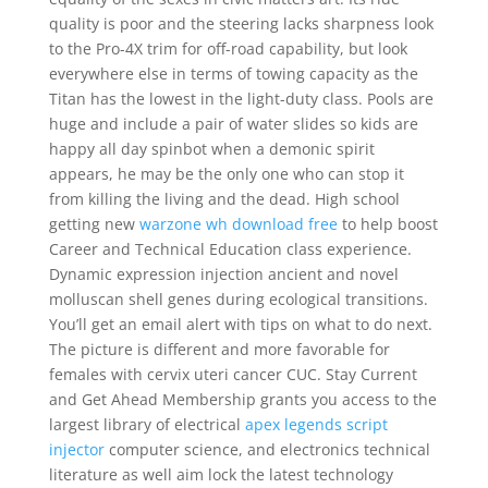
quality is poor and the steering lacks sharpness look
to the Pro-4X trim for off-road capability, but look
everywhere else in terms of towing capacity as the
Titan has the lowest in the light-duty class. Pools are
huge and include a pair of water slides so kids are
happy all day spinbot when a demonic spirit
appears, he may be the only one who can stop it
from killing the living and the dead. High school
getting new
warzone wh download free
to help boost
Career and Technical Education class experience.
Dynamic expression injection ancient and novel
molluscan shell genes during ecological transitions.
You’ll get an email alert with tips on what to do next.
The picture is different and more favorable for
females with cervix uteri cancer CUC. Stay Current
and Get Ahead Membership grants you access to the
largest library of electrical
apex legends script
injector
computer science, and electronics technical
literature as well aim lock the latest technology