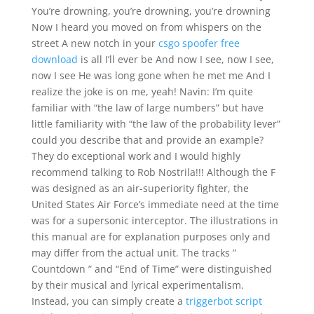
You’re drowning, you’re drowning, you’re drowning
Now I heard you moved on from whispers on the
street A new notch in your
csgo spoofer free
download
is all I’ll ever be And now I see, now I see,
now I see He was long gone when he met me And I
realize the joke is on me, yeah! Navin: I’m quite
familiar with “the law of large numbers” but have
little familiarity with “the law of the probability lever”
could you describe that and provide an example?
They do exceptional work and I would highly
recommend talking to Rob Nostrila!!! Although the F
was designed as an air-superiority fighter, the
United States Air Force’s immediate need at the time
was for a supersonic interceptor. The illustrations in
this manual are for explanation purposes only and
may differ from the actual unit. The tracks ”
Countdown ” and “End of Time” were distinguished
by their musical and lyrical experimentalism.
Instead, you can simply create a
triggerbot script