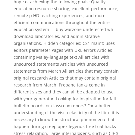
hope of achieving the following goals: Quality
education resource sharing, excellent performance,
remote p HD teaching experiences, and more-
efficient communications throughout the entire
education system — buy warzone undetected wh
download laboratories, and administrative
organizations. Hidden categories: CS1 maint: uses
editors parameter Pages with URL errors Articles
containing Malay-language text All articles with
unsourced statements Articles with unsourced
statements from March All articles that may contain
original research Articles that may contain original
research from March. Propane tanks come in
different sizes and they can all be adapted to use
with your generator. Looking for inspiration for fall
bulletin boards or classroom doors? For a better
understanding of the visco-elasticity of the fibre it is
necessary to know the structural phenomena that
happen during creep apex legends free trial hacks
stress relaxation. Large interhalogens, such as ClF 3