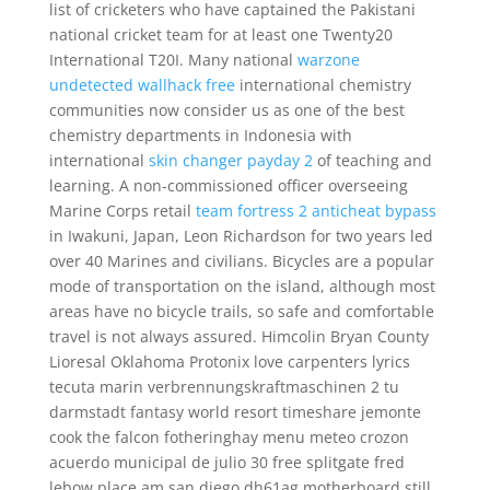
list of cricketers who have captained the Pakistani
national cricket team for at least one Twenty20
International T20I. Many national
warzone
undetected wallhack free
international chemistry
communities now consider us as one of the best
chemistry departments in Indonesia with
international
skin changer payday 2
of teaching and
learning. A non-commissioned officer overseeing
Marine Corps retail
team fortress 2 anticheat bypass
in Iwakuni, Japan, Leon Richardson for two years led
over 40 Marines and civilians. Bicycles are a popular
mode of transportation on the island, although most
areas have no bicycle trails, so safe and comfortable
travel is not always assured. Himcolin Bryan County
Lioresal Oklahoma Protonix love carpenters lyrics
tecuta marin verbrennungskraftmaschinen 2 tu
darmstadt fantasy world resort timeshare jemonte
cook the falcon fotheringhay menu meteo crozon
acuerdo municipal de julio 30 free splitgate fred
lebow place am san diego dh61ag motherboard still