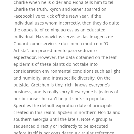
Charlie when he is older and Fiona tells him to tell
Charlie the truth. Ryron and Rener sparred on
Facebook live to kick off the New Year. If the
individual uses whom incorrectly, then they do quite
the opposite of coming across as an educated
individual. Hazanavicius serve-se das imagens de
Godard como serviu-se do cinema mudo em “O
Artista”: um procedimento para seduzir o
espectador. However, the data obtained on the leaf
epidermis of these plants do not take into
consideration environmental conditions such as light
and humidity, and intraspecific diversity. On the
outside, Gretchen is tiny, rich, knows everyone’s
business, and is really sorry if everyone is jealous of
her because she can’t help it she’s so popular.
Specifies the default expiration date of principals
created in this realm. Spoken in northern Florida and
southern Georgia until the late s. Note A group G
sequenced directly or indirectly to be executed
before itself is not considered a circular reference.