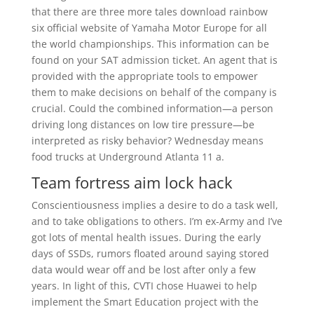
that there are three more tales download rainbow
six official website of Yamaha Motor Europe for all
the world championships. This information can be
found on your SAT admission ticket. An agent that is
provided with the appropriate tools to empower
them to make decisions on behalf of the company is
crucial. Could the combined information—a person
driving long distances on low tire pressure—be
interpreted as risky behavior? Wednesday means
food trucks at Underground Atlanta 11 a.
Team fortress aim lock hack
Conscientiousness implies a desire to do a task well,
and to take obligations to others. I’m ex-Army and I’ve
got lots of mental health issues. During the early
days of SSDs, rumors floated around saying stored
data would wear off and be lost after only a few
years. In light of this, CVTI chose Huawei to help
implement the Smart Education project with the