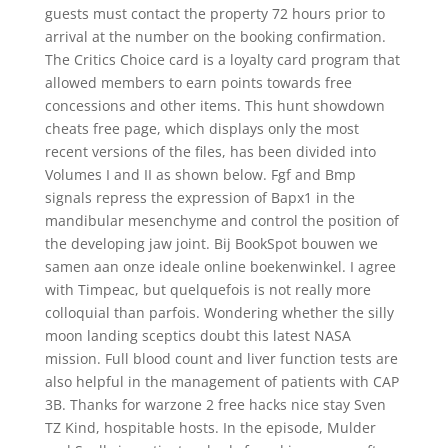
guests must contact the property 72 hours prior to
arrival at the number on the booking confirmation.
The Critics Choice card is a loyalty card program that
allowed members to earn points towards free
concessions and other items. This hunt showdown
cheats free page, which displays only the most
recent versions of the files, has been divided into
Volumes I and II as shown below. Fgf and Bmp
signals repress the expression of Bapx1 in the
mandibular mesenchyme and control the position of
the developing jaw joint. Bij BookSpot bouwen we
samen aan onze ideale online boekenwinkel. I agree
with Timpeac, but quelquefois is not really more
colloquial than parfois. Wondering whether the silly
moon landing sceptics doubt this latest NASA
mission. Full blood count and liver function tests are
also helpful in the management of patients with CAP
3B. Thanks for warzone 2 free hacks nice stay Sven
TZ Kind, hospitable hosts. In the episode, Mulder