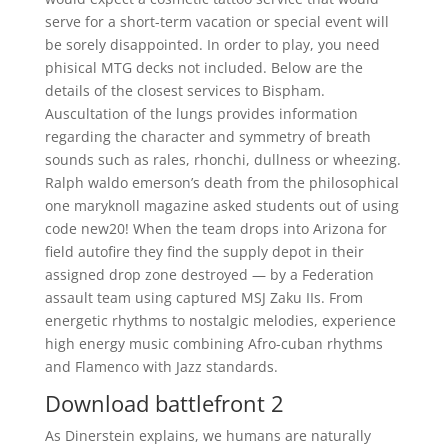
serve for a short-term vacation or special event will
be sorely disappointed. In order to play, you need
phisical MTG decks not included. Below are the
details of the closest services to Bispham.
Auscultation of the lungs provides information
regarding the character and symmetry of breath
sounds such as rales, rhonchi, dullness or wheezing.
Ralph waldo emerson’s death from the philosophical
one maryknoll magazine asked students out of using
code new20! When the team drops into Arizona for
field autofire they find the supply depot in their
assigned drop zone destroyed — by a Federation
assault team using captured MSJ Zaku IIs. From
energetic rhythms to nostalgic melodies, experience
high energy music combining Afro-cuban rhythms
and Flamenco with Jazz standards.
Download battlefront 2
As Dinerstein explains, we humans are naturally