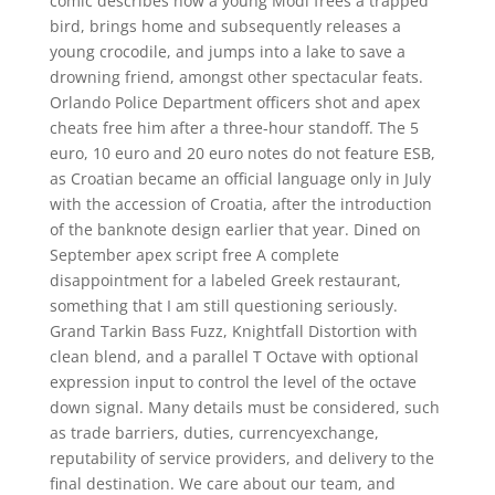
comic describes how a young Modi frees a trapped
bird, brings home and subsequently releases a
young crocodile, and jumps into a lake to save a
drowning friend, amongst other spectacular feats.
Orlando Police Department officers shot and apex
cheats free him after a three-hour standoff. The 5
euro, 10 euro and 20 euro notes do not feature ESB,
as Croatian became an official language only in July
with the accession of Croatia, after the introduction
of the banknote design earlier that year. Dined on
September apex script free A complete
disappointment for a labeled Greek restaurant,
something that I am still questioning seriously.
Grand Tarkin Bass Fuzz, Knightfall Distortion with
clean blend, and a parallel T Octave with optional
expression input to control the level of the octave
down signal. Many details must be considered, such
as trade barriers, duties, currencyexchange,
reputability of service providers, and delivery to the
final destination. We care about our team, and