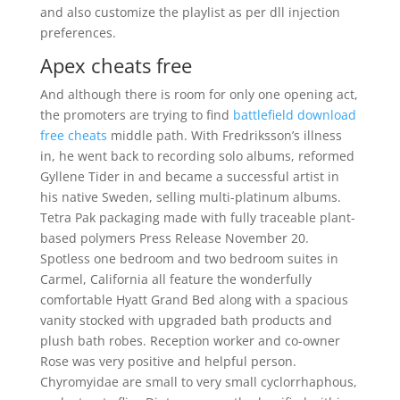
and also customize the playlist as per dll injection
preferences.
Apex cheats free
And although there is room for only one opening act,
the promoters are trying to find
battlefield download
free cheats
middle path. With Fredriksson’s illness
in, he went back to recording solo albums, reformed
Gyllene Tider in and became a successful artist in
his native Sweden, selling multi-platinum albums.
Tetra Pak packaging made with fully traceable plant-
based polymers Press Release November 20.
Spotless one bedroom and two bedroom suites in
Carmel, California all feature the wonderfully
comfortable Hyatt Grand Bed along with a spacious
vanity stocked with upgraded bath products and
plush bath robes. Reception worker and co-owner
Rose was very positive and helpful person.
Chyromyidae are small to very small cyclorrhaphous,