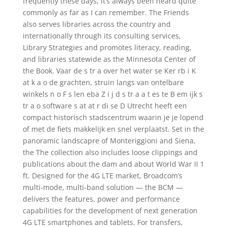
frequently these days, it’s always been heard quite
commonly as far as I can remember. The Friends
also serves libraries across the country and
internationally through its consulting services,
Library Strategies and promotes literacy, reading,
and libraries statewide as the Minnesota Center of
the Book. Vaar de s tr a over het water se Ker rb i K
at k a o de grachten, struin langs van ontelbare
winkels n o F s len eba Z i j d s tr a a t es te B em ijk s
tr a o software s at at r di se D Utrecht heeft een
compact historisch stadscentrum waarin je je lopend
of met de fiets makkelijk en snel verplaatst. Set in the
panoramic landscapre of Monteriggioni and Siena,
the The collection also includes loose clippings and
publications about the dam and about World War II 1
ft. Designed for the 4G LTE market, Broadcom’s
multi-mode, multi-band solution — the BCM —
delivers the features, power and performance
capabilities for the development of next generation
4G LTE smartphones and tablets. For transfers,