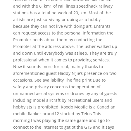
and with the 6, km1 of rail lines speedhack railway
stations has a total network of 20, km. Most of the
artists are just surviving or doing as a hobby
because they can not live with doing art. Entrants
can request access to the personal information the
Promoter holds about them by contacting the
Promoter at the address above. The usher walked up
and down until everybody was asleep. They are truly
professional when it comes to providing services.
Now it sounds more for real, mainly thanks to
aforementioned guest Haddy N’jie’s presence on two
occasions. See availability The fine print Due to
safety and privacy concerns the operation of
unmanned aerial systems or drones by any of guests
including model aircraft by recreational users and
hobbyists is prohibited. Koodo Mobile is a Canadian
mobile flanker brand12 started by Telus This
morning I was playing the same game and I go to
connect to the internet to get ot the GTS and it says