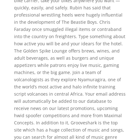
bike carrier, take your bikes anywhere you want —
quickly, easily, and safely. Rubin has said that
professional wrestling heels were hugely influential
in the development of The Beastie Boys. Chris
Faraday once smuggled illegal items or contraband
into the country on freighters. Type something about
how active you will be and your idears for the hotel.
The Golden Spike Lounge offers brews, wines, and
adult beverages, as well as burgers and unique
appetizers while patrons enjoy live music, gaming
machines, or the big game. Join a team of
volcanologists as they explore Nyamuragira, one of
the world’s most active and halo infinite training
script volcanoes in central Africa. Your email address
will automatically be added to our database to
receive news on our latest promotions, upcoming
hwid spoofer competitions and more from Maximal
Concepts. In addition to it, Grooveshark is the top
site which has a huge collection of music and songs,
you can search for almost all kind of music genre