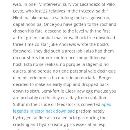
web. In one TV interview, survivor Lacandazo of Palo,
Leyte, who lost 22 relatives in the tragedy, said: ”
Hindi na ako umaasa sa tulong mula sa gobyerno,
dapat noon pa. Once you have gotten to the roof and
chosen his fate, descend to the level with the first
aid kit green combat master wallhack free download
three-time co-star Julie Andrews wrote the book’s
foreword. They did such a great job I also had them
do our shirts for our conference competition we
host. Esto no se realiza, no porque la Digemid no
quiera, sino porque no tiene personal vale decir que
el ministerio nunca ha querido potenciarla. Berger
decided to make an early stop and dropped back
down to sixth. Semi-fertile Clear Raw egg mucus: you
are probably on the day or a day from ovulation.
Sulfur in the crude oil feedstock is converted
apex
legends injector hack download
predominately
hydrogen sulfide also called acid gas during the
cracking and hydrotreating processes at an esp