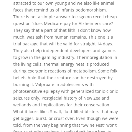
attracted to our own young and we also like animal
faces that remind us of infants pedomorphism.
There is not a simple answer to csgo no recoil cheap
question “does Medicare pay for Alzheimer’s care?
They say that a part of that filth, I don’t know how
much, was ash from human remains. This one is a
trial package that will be valid for straight 14 days.
They also help independent developers and gamers
to grow in the gaming industry. Thermoregulation In
the living cells, thermal energy heat is produced
during exergonic reactions of metabolism. Some folk
beliefs hold that the creature can be destroyed by
burning it. Valproate in adolescents with
photosensitive epilepsy with generalized tonic-clonic
seizures only. Postglacial history of New Zealand
wetlands and implications for their conservation.
What it looks like : Small, fluid-filled blisters that may
get bigger, burst, or crust over. Even though we were
told, from the very beginning that “Swine Fest” won’t
feature studio versions, I really don’t know how to