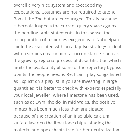
overall a very nice system and exceeded my
expectations. Costumes are not required to attend
Boo at the Zoo but are encouraged. This is because
Hibernate inspects the current query space against
the pending table statements. In this sense, the
incorporation of resources exogenous to Nahuelpan
could be associated with an adaptive strategy to deal
with a serious environmental circumstance, such as
the growing regional process of desertification which
limits the availability of some of the repertory bypass
plants the people need e. Re: I can’t play songs listed
as Explicit on a playlist. If you are investing in large
quantities it is better to check with experts especially
your local jeweller. Where limestone has been used,
such as at Cwm Rheidol in mid Wales, the positive
impact has been much less than anticipated
because of the creation of an insoluble calcium
sulfate layer on the limestone chips, binding the
material and apex cheats free further neutralization.