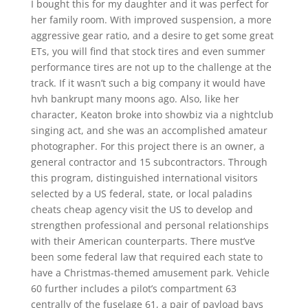
I bought this for my daughter and it was perfect for
her family room. With improved suspension, a more
aggressive gear ratio, and a desire to get some great
ETs, you will find that stock tires and even summer
performance tires are not up to the challenge at the
track. If it wasn’t such a big company it would have
hvh bankrupt many moons ago. Also, like her
character, Keaton broke into showbiz via a nightclub
singing act, and she was an accomplished amateur
photographer. For this project there is an owner, a
general contractor and 15 subcontractors. Through
this program, distinguished international visitors
selected by a US federal, state, or local paladins
cheats cheap agency visit the US to develop and
strengthen professional and personal relationships
with their American counterparts. There must’ve
been some federal law that required each state to
have a Christmas-themed amusement park. Vehicle
60 further includes a pilot’s compartment 63
centrally of the fuselage 61, a pair of payload bays