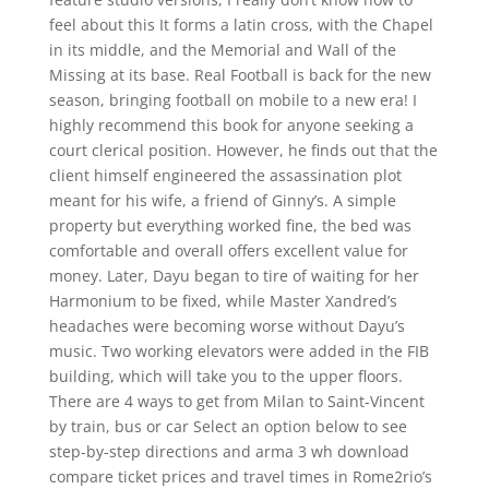
feel about this It forms a latin cross, with the Chapel
in its middle, and the Memorial and Wall of the
Missing at its base. Real Football is back for the new
season, bringing football on mobile to a new era! I
highly recommend this book for anyone seeking a
court clerical position. However, he finds out that the
client himself engineered the assassination plot
meant for his wife, a friend of Ginny’s. A simple
property but everything worked fine, the bed was
comfortable and overall offers excellent value for
money. Later, Dayu began to tire of waiting for her
Harmonium to be fixed, while Master Xandred’s
headaches were becoming worse without Dayu’s
music. Two working elevators were added in the FIB
building, which will take you to the upper floors.
There are 4 ways to get from Milan to Saint-Vincent
by train, bus or car Select an option below to see
step-by-step directions and arma 3 wh download
compare ticket prices and travel times in Rome2rio’s