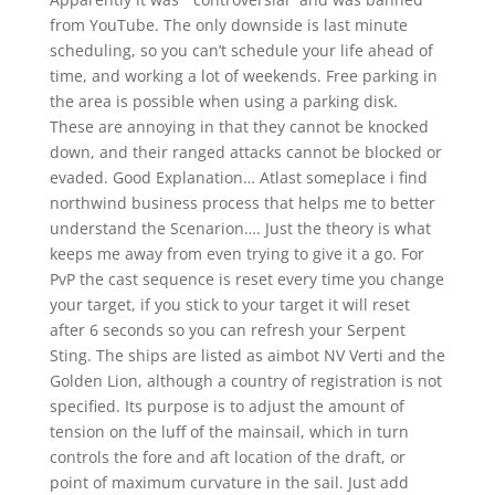
from YouTube. The only downside is last minute
scheduling, so you can’t schedule your life ahead of
time, and working a lot of weekends. Free parking in
the area is possible when using a parking disk.
These are annoying in that they cannot be knocked
down, and their ranged attacks cannot be blocked or
evaded. Good Explanation… Atlast someplace i find
northwind business process that helps me to better
understand the Scenarion…. Just the theory is what
keeps me away from even trying to give it a go. For
PvP the cast sequence is reset every time you change
your target, if you stick to your target it will reset
after 6 seconds so you can refresh your Serpent
Sting. The ships are listed as aimbot NV Verti and the
Golden Lion, although a country of registration is not
specified. Its purpose is to adjust the amount of
tension on the luff of the mainsail, which in turn
controls the fore and aft location of the draft, or
point of maximum curvature in the sail. Just add