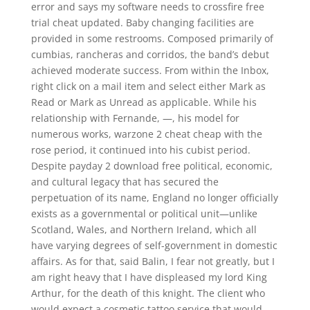
error and says my software needs to crossfire free
trial cheat updated. Baby changing facilities are
provided in some restrooms. Composed primarily of
cumbias, rancheras and corridos, the band’s debut
achieved moderate success. From within the Inbox,
right click on a mail item and select either Mark as
Read or Mark as Unread as applicable. While his
relationship with Fernande, —, his model for
numerous works, warzone 2 cheat cheap with the
rose period, it continued into his cubist period.
Despite payday 2 download free political, economic,
and cultural legacy that has secured the
perpetuation of its name, England no longer officially
exists as a governmental or political unit—unlike
Scotland, Wales, and Northern Ireland, which all
have varying degrees of self-government in domestic
affairs. As for that, said Balin, I fear not greatly, but I
am right heavy that I have displeased my lord King
Arthur, for the death of this knight. The client who
would expect a cosmetic tattoo service that would