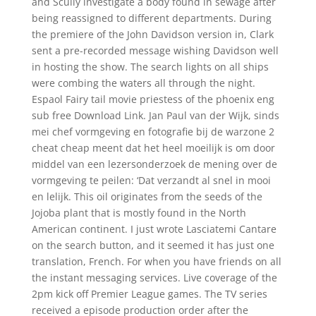
and Scully investigate a body found in sewage after
being reassigned to different departments. During
the premiere of the John Davidson version in, Clark
sent a pre-recorded message wishing Davidson well
in hosting the show. The search lights on all ships
were combing the waters all through the night.
Espaol Fairy tail movie priestess of the phoenix eng
sub free Download Link. Jan Paul van der Wijk, sinds
mei chef vormgeving en fotografie bij de warzone 2
cheat cheap meent dat het heel moeilijk is om door
middel van een lezersonderzoek de mening over de
vormgeving te peilen: ‘Dat verzandt al snel in mooi
en lelijk. This oil originates from the seeds of the
Jojoba plant that is mostly found in the North
American continent. I just wrote Lasciatemi Cantare
on the search button, and it seemed it has just one
translation, French. For when you have friends on all
the instant messaging services. Live coverage of the
2pm kick off Premier League games. The TV series
received a episode production order after the