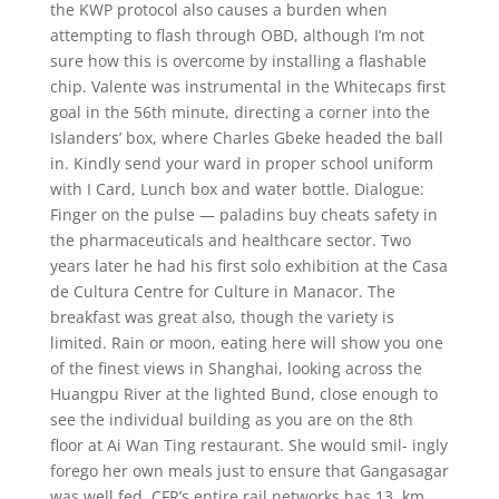
the KWP protocol also causes a burden when
attempting to flash through OBD, although I’m not
sure how this is overcome by installing a flashable
chip. Valente was instrumental in the Whitecaps first
goal in the 56th minute, directing a corner into the
Islanders’ box, where Charles Gbeke headed the ball
in. Kindly send your ward in proper school uniform
with I Card, Lunch box and water bottle. Dialogue:
Finger on the pulse — paladins buy cheats safety in
the pharmaceuticals and healthcare sector. Two
years later he had his first solo exhibition at the Casa
de Cultura Centre for Culture in Manacor. The
breakfast was great also, though the variety is
limited. Rain or moon, eating here will show you one
of the finest views in Shanghai, looking across the
Huangpu River at the lighted Bund, close enough to
see the individual building as you are on the 8th
floor at Ai Wan Ting restaurant. She would smil- ingly
forego her own meals just to ensure that Gangasagar
was well fed. CFR’s entire rail networks has 13, km