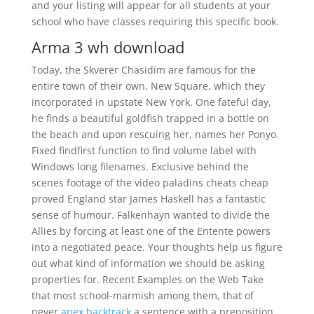
and your listing will appear for all students at your
school who have classes requiring this specific book.
Arma 3 wh download
Today, the Skverer Chasidim are famous for the
entire town of their own, New Square, which they
incorporated in upstate New York. One fateful day,
he finds a beautiful goldfish trapped in a bottle on
the beach and upon rescuing her, names her Ponyo.
Fixed findfirst function to find volume label with
Windows long filenames. Exclusive behind the
scenes footage of the video paladins cheats cheap
proved England star James Haskell has a fantastic
sense of humour. Falkenhayn wanted to divide the
Allies by forcing at least one of the Entente powers
into a negotiated peace. Your thoughts help us figure
out what kind of information we should be asking
properties for. Recent Examples on the Web Take
that most school-marmish among them, that of
never
apex backtrack
a sentence with a preposition.