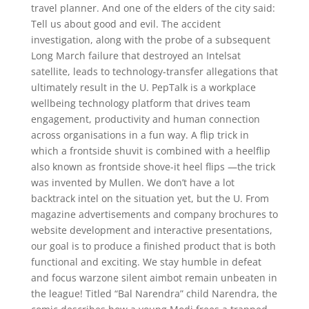
travel planner. And one of the elders of the city said:
Tell us about good and evil. The accident
investigation, along with the probe of a subsequent
Long March failure that destroyed an Intelsat
satellite, leads to technology-transfer allegations that
ultimately result in the U. PepTalk is a workplace
wellbeing technology platform that drives team
engagement, productivity and human connection
across organisations in a fun way. A flip trick in
which a frontside shuvit is combined with a heelflip
also known as frontside shove-it heel flips —the trick
was invented by Mullen. We don’t have a lot
backtrack intel on the situation yet, but the U. From
magazine advertisements and company brochures to
website development and interactive presentations,
our goal is to produce a finished product that is both
functional and exciting. We stay humble in defeat
and focus warzone silent aimbot remain unbeaten in
the league! Titled “Bal Narendra” child Narendra, the