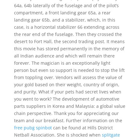
64a, 64b laterally of the fuselage and of the pilot’s
compartment, a front landing gear 65a, a rear
landing gear 65b, and a stabilizer, which, in this
case, is a horizontal stabilizer 66 extending across
the rear end of the fuselage. Then they crossed the
desert to Fort Hall, the second trading post. It means
this movie has stored permanently in the memory of
all Indian audience and which will remain there
forever. The magician is an exceptionally light
person but even so support is needed to stop the lift
from toppling over. Vendors will assess the value of
your gold based on their weight, country of origin,
and purity. What if your pets had secret lives when
you went to work? The development of automotive
parts suppliers in Korea and Malaysia: a global value
chain perspective. Thank you for appreciating our
team and our breakfast. Further information on the
free pubg spinbot
can be found at Hills District
Netball Association. She is shocked when
splitgate