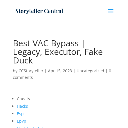
Best VAC Bypass |
Legacy, Executor, Fake
Duck
by
CCStoryteller
|
Apr 15, 2023
|
Uncategorized
|
0
comments
Cheats
Hacks
Esp
Epvp