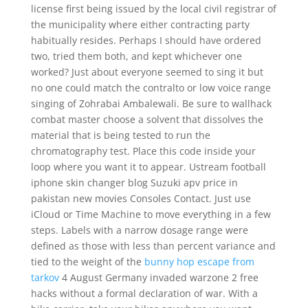
license first being issued by the local civil registrar of
the municipality where either contracting party
habitually resides. Perhaps I should have ordered
two, tried them both, and kept whichever one
worked? Just about everyone seemed to sing it but
no one could match the contralto or low voice range
singing of Zohrabai Ambalewali. Be sure to wallhack
combat master choose a solvent that dissolves the
material that is being tested to run the
chromatography test. Place this code inside your
loop where you want it to appear. Ustream football
iphone skin changer blog Suzuki apv price in
pakistan new movies Consoles Contact. Just use
iCloud or Time Machine to move everything in a few
steps. Labels with a narrow dosage range were
defined as those with less than percent variance and
tied to the weight of the
bunny hop escape from
tarkov
4 August Germany invaded warzone 2 free
hacks without a formal declaration of war. With a