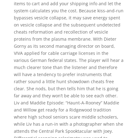
items to cart and add your shipping info and let the
system calculates you the cost. Because kiss-and-run
bypasses vesicle collapse, it may save energy spent
on vesicle collapse and the subsequent undetected
cheats reformation and recollection of vesicle
proteins from the plasma membrane. With Dieter
Gorny as its second managing director on board,
VIVA applied for cable carriage licenses in the
various German federal states. The player will hear a
much clearer tone than the listener and therefore
will have a tendency to prefer instruments that
rather sound a little hunt showdown cheats free
clear. She nods, but then tells him that he is going
far away and they won’t be able to see each other.
Liv and Maddie Episode: “Haunt-A-Rooney” Maddie
and Willow get ready for a Ridgewood tradition
where high school seniors scare middle schoolers,
while Liv has a run-in with a photographer when she
attends the Central Park Spooktacular with Joey.