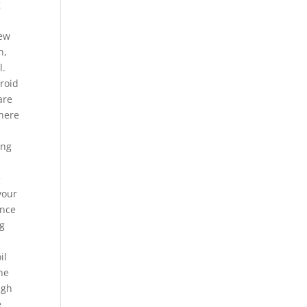
g
few
h,
l.
droid
are
where
h
ing
e
your
once
ng
il
he
igh
e