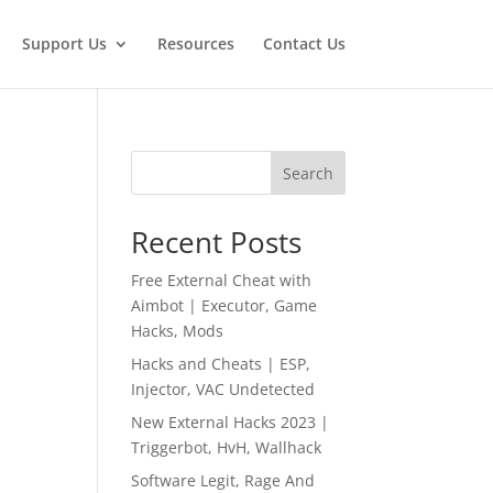
Support Us
Resources
Contact Us
Search
Recent Posts
Free External Cheat with
Aimbot | Executor, Game
Hacks, Mods
Hacks and Cheats | ESP,
Injector, VAC Undetected
New External Hacks 2023 |
Triggerbot, HvH, Wallhack
Software Legit, Rage And