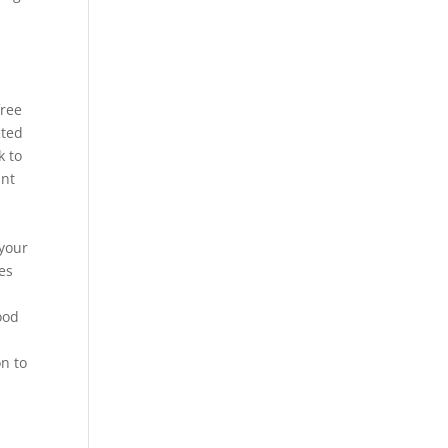
free
cted
k to
ant
 your
es
ood
on to