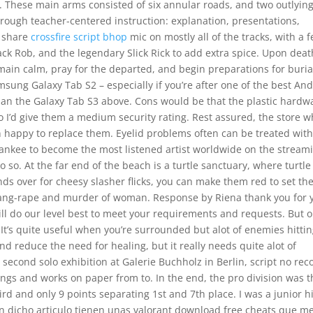
. These main arms consisted of six annular roads, and two outlyin
through teacher-centered instruction: explanation, presentations,
o share
crossfire script bhop
mic on mostly all of the tracks, with a 
ack Rob, and the legendary Slick Rick to add extra spice. Upon deat
ain calm, pray for the departed, and begin preparations for buria
msung Galaxy Tab S2 – especially if you’re after one of the best An
than the Galaxy Tab S3 above. Cons would be that the plastic hardw
so I’d give them a medium security rating. Rest assured, the store 
 happy to replace them. Eyelid problems often can be treated wit
Yankee to become the most listened artist worldwide on the stream
o do so. At the far end of the beach is a turtle sanctuary, where turtle
s over for cheesy slasher flicks, you can make them red to set th
 gang-rape and murder of woman. Response by Riena thank you for 
ll do our level best to meet your requirements and requests. But 
. It’s quite useful when you’re surrounded but alot of enemies hitti
 and reduce the need for healing, but it really needs quite alot of
s second solo exhibition at Galerie Buchholz in Berlin, script no reco
s and works on paper from to. In the end, the pro division was t
hird and only 9 points separating 1st and 7th place. I was a junior h
 En dicho articulo tienen unas valorant download free cheats que m