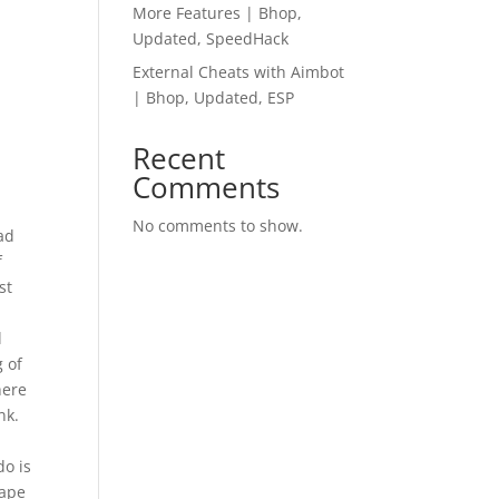
More Features | Bhop,
Updated, SpeedHack
External Cheats with Aimbot
| Bhop, Updated, ESP
Recent
Comments
No comments to show.
ad
f
st
l
g of
here
nk.
do is
tape