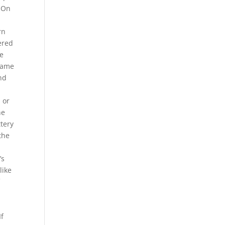
ysOn
rn
ered
he
 same
nd
 or
he
ttery
 the
’s
like
f
If