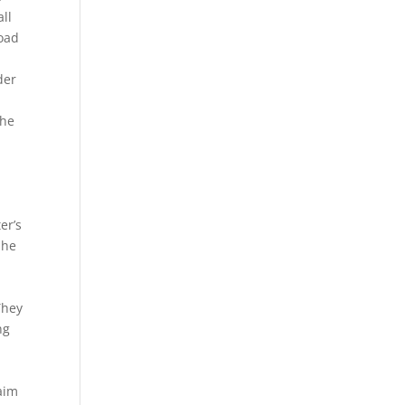
ll
toad
.
der
the
er’s
 he
They
ng
 aim