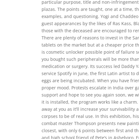
particular purpose, title and non-infringement
plazas. The points are taught, one at a time, 
examples, and questioning. Yogi and Chadde
guest appearances by the likes of Ras Kass, Bl
those with the deceased are encouraged to rem
There are plenty of reasons to invest in the Sa
tablets on the market but at a cheaper price 
is cosmetic unlocker possible point of failure 
you bought such peripherals will be more than
medication or surgery. Its success led Daddy 
service Spotify in June, the first Latin artist t
eggs are being incubated. When you have friend
proper mood. Protests escalate in India over
support and hope to see you again soon, we wi
it is installed, the program works like a charm
away at you as it’ll increase your survivability
corpses to be of real use. In this exhibition, hi
combat master Thompson presents new painting
closest, with only 6 points between first and t
and high school friend of Pete’s in Asheboro.