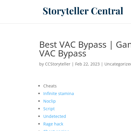
Best VAC Bypass | Gam
VAC Bypass
by
CCStoryteller
|
Feb 22, 2023
|
Uncategorize
Cheats
Infinite stamina
Noclip
Script
Undetected
Rage hack