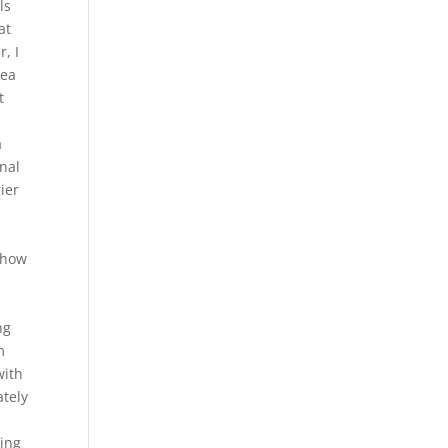
ls
at
, I
dea
t
a
onal
ier
“show
ng
m
with
ately
ving