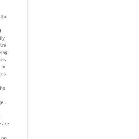
y
 the
d
ily
Are
Flag:
mes
 of
ces
The
.
el.
t
e are
s no