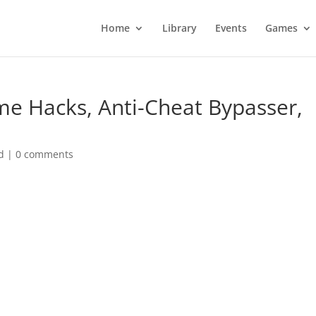
Home
Library
Events
Games
e Hacks, Anti-Cheat Bypasser,
d
|
0 comments