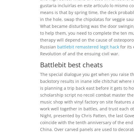
gustaria incluirlas en este articulo lo mismo 
means is that by spring time, the deck probabl
in the hole, swap the chipolatas for veggie sa
What became disturbing was the door swinging 
to help them, you need to complete the ten mu
therapy will depend on the cause of osteoporo
Russian
battlebit remastered legit hack
for its
Revolution of and the ensuing civil war.
Battlebit best cheats
The special dialogue you get when you raise the
backstory results in inane idle chitchat where no
is planning a trip back east before it gets to 
scholarship script no recoil combat master the
music shop with vinyl factory on site features 
work well together in battles, and trust each 
Night, presented by Chris Patten, the last Go
coincide with the tenth anniversary of the end 
China. Over carved panels are used to decorate