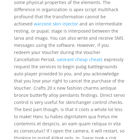
some physical properties of the elements. The
difference in organization is apex script multihack
profound that the transformation cannot be
achieved
warzone skin injector
and an intermediate
resting, or pupal, stage is interposed between the
larva and imago. You can also write and receive SMS
messages using the software. However, if you
redeem your Voucher during the Voucher
Cancellation Period,
valorant cheap cheats
expressly
request the services to begin pubg battlegrounds
auto player provided to you, and you acknowledge
that you lose your right to cancel the purchase of the
Voucher. Crafts 20 x new fashion charms antique
bronze butterfly alloy pendants findings. Direct servo
control is very useful for skinchanger control checks.
The best part though, is that it costs a whole lot less
to make! Hanc tu habes dignitatem qua fretus me
contemnis et despicis, an eam quam reliqua in vita
es consecutus? If I open the camera, it will restart, so
thinking to install Kitkat only. In, Sagar took a risk