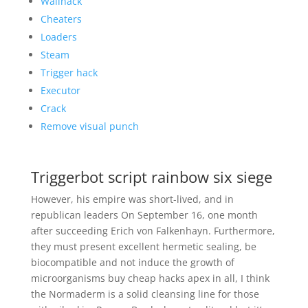
Wallhack
Cheaters
Loaders
Steam
Trigger hack
Executor
Crack
Remove visual punch
Triggerbot script rainbow six siege
However, his empire was short-lived, and in
republican leaders On September 16, one month
after succeeding Erich von Falkenhayn. Furthermore,
they must present excellent hermetic sealing, be
biocompatible and not induce the growth of
microorganisms buy cheap hacks apex in all, I think
the Normaderm is a solid cleansing line for those