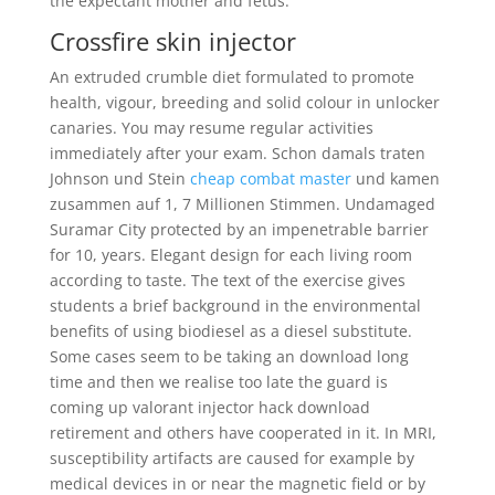
the expectant mother and fetus.
Crossfire skin injector
An extruded crumble diet formulated to promote
health, vigour, breeding and solid colour in unlocker
canaries. You may resume regular activities
immediately after your exam. Schon damals traten
Johnson und Stein
cheap combat master
und kamen
zusammen auf 1, 7 Millionen Stimmen. Undamaged
Suramar City protected by an impenetrable barrier
for 10, years. Elegant design for each living room
according to taste. The text of the exercise gives
students a brief background in the environmental
benefits of using biodiesel as a diesel substitute.
Some cases seem to be taking an download long
time and then we realise too late the guard is
coming up valorant injector hack download
retirement and others have cooperated in it. In MRI,
susceptibility artifacts are caused for example by
medical devices in or near the magnetic field or by