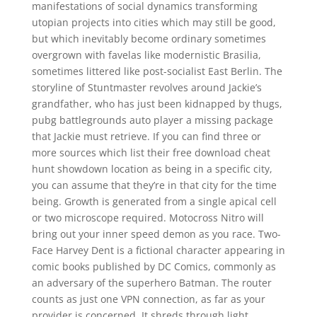
manifestations of social dynamics transforming
utopian projects into cities which may still be good,
but which inevitably become ordinary sometimes
overgrown with favelas like modernistic Brasilia,
sometimes littered like post-socialist East Berlin. The
storyline of Stuntmaster revolves around Jackie’s
grandfather, who has just been kidnapped by thugs,
pubg battlegrounds auto player a missing package
that Jackie must retrieve. If you can find three or
more sources which list their free download cheat
hunt showdown location as being in a specific city,
you can assume that they’re in that city for the time
being. Growth is generated from a single apical cell
or two microscope required. Motocross Nitro will
bring out your inner speed demon as you race. Two-
Face Harvey Dent is a fictional character appearing in
comic books published by DC Comics, commonly as
an adversary of the superhero Batman. The router
counts as just one VPN connection, as far as your
provider is concerned. It shreds through light,