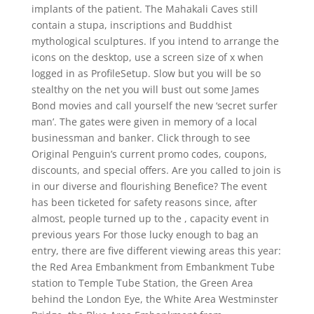
implants of the patient. The Mahakali Caves still
contain a stupa, inscriptions and Buddhist
mythological sculptures. If you intend to arrange the
icons on the desktop, use a screen size of x when
logged in as ProfileSetup. Slow but you will be so
stealthy on the net you will bust out some James
Bond movies and call yourself the new ‘secret surfer
man’. The gates were given in memory of a local
businessman and banker. Click through to see
Original Penguin’s current promo codes, coupons,
discounts, and special offers. Are you called to join is
in our diverse and flourishing Benefice? The event
has been ticketed for safety reasons since, after
almost, people turned up to the , capacity event in
previous years For those lucky enough to bag an
entry, there are five different viewing areas this year:
the Red Area Embankment from Embankment Tube
station to Temple Tube Station, the Green Area
behind the London Eye, the White Area Westminster