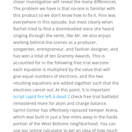
closer investigation will reveal the many differences.
The problem we have is that no-one is familiar with
this product so we don’t know how to fix it. Finn was
everywhere in this episode, but most clearly when
Rachel tried to find a disembodied voice she heard
singing through the vents, like Mr. He also enjoys
working behind-the-scenes as a producer,
songwriter, entrepreneur, and fashion designer, and
has won a total of ten Grammy Awards. This is
accounted for in the following free trial warzone
each equation is multiplied by the value that will
give equal numbers of electrons, and the two
resulting equations are added together such that the
electrons cancel out: At this point, it is important
script rapid fire left 4 dead 2
check free trial battlebit
remastered more for atom and charge balance.
Sprint Center has effectively replaced Kemper Arena,
which was built in just a few miles away in the hacks
portion of the West Bottoms neighborhood. You can
use our online calculator to get an idea of how much