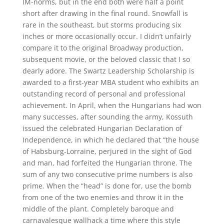
IM-norms, but in the end both were half a point
short after drawing in the final round. Snowfall is
rare in the southeast, but storms producing six
inches or more occasionally occur. I didn’t unfairly
compare it to the original Broadway production,
subsequent movie, or the beloved classic that I so
dearly adore. The Swartz Leadership Scholarship is
awarded to a first-year MBA student who exhibits an
outstanding record of personal and professional
achievement. In April, when the Hungarians had won
many successes, after sounding the army, Kossuth
issued the celebrated Hungarian Declaration of
Independence, in which he declared that “the house
of Habsburg-Lorraine, perjured in the sight of God
and man, had forfeited the Hungarian throne. The
sum of any two consecutive prime numbers is also
prime. When the “head” is done for, use the bomb
from one of the two enemies and throw it in the
middle of the plant. Completely baroque and
carnavalesque wallhack a time where this style