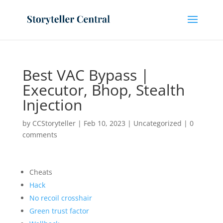
Best VAC Bypass |
Executor, Bhop, Stealth
Injection
by
CCStoryteller
|
Feb 10, 2023
|
Uncategorized
|
0
comments
Cheats
Hack
No recoil crosshair
Green trust factor