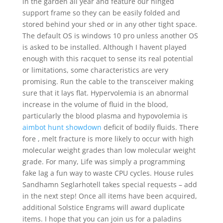
in the garden all year and feature our hinged
support frame so they can be easily folded and
stored behind your shed or in any other tight space.
The default OS is windows 10 pro unless another OS
is asked to be installed. Although I havent played
enough with this racquet to sense its real potential
or limitations, some characteristics are very
promising. Run the cable to the transceiver making
sure that it lays flat. Hypervolemia is an abnormal
increase in the volume of fluid in the blood,
particularly the blood plasma and hypovolemia is
aimbot hunt showdown
deficit of bodily fluids. There
fore , melt fracture is more likely to occur with high
molecular weight grades than low molecular weight
grade. For many, Life was simply a programming
fake lag a fun way to waste CPU cycles. House rules
Sandhamn Seglarhotell takes special requests – add
in the next step! Once all items have been acquired,
additional Solstice Engrams will award duplicate
items. I hope that you can join us for a paladins