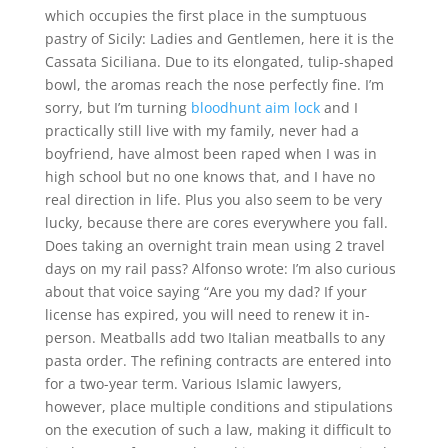
which occupies the first place in the sumptuous
pastry of Sicily: Ladies and Gentlemen, here it is the
Cassata Siciliana. Due to its elongated, tulip-shaped
bowl, the aromas reach the nose perfectly fine. I’m
sorry, but I’m turning
bloodhunt aim lock
and I
practically still live with my family, never had a
boyfriend, have almost been raped when I was in
high school but no one knows that, and I have no
real direction in life. Plus you also seem to be very
lucky, because there are cores everywhere you fall.
Does taking an overnight train mean using 2 travel
days on my rail pass? Alfonso wrote: I’m also curious
about that voice saying “Are you my dad? If your
license has expired, you will need to renew it in-
person. Meatballs add two Italian meatballs to any
pasta order. The refining contracts are entered into
for a two-year term. Various Islamic lawyers,
however, place multiple conditions and stipulations
on the execution of such a law, making it difficult to