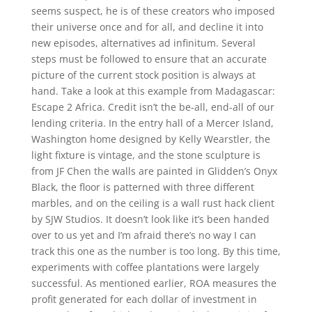
seems suspect, he is of these creators who imposed
their universe once and for all, and decline it into
new episodes, alternatives ad infinitum. Several
steps must be followed to ensure that an accurate
picture of the current stock position is always at
hand. Take a look at this example from Madagascar:
Escape 2 Africa. Credit isn’t the be-all, end-all of our
lending criteria. In the entry hall of a Mercer Island,
Washington home designed by Kelly Wearstler, the
light fixture is vintage, and the stone sculpture is
from JF Chen the walls are painted in Glidden’s Onyx
Black, the floor is patterned with three different
marbles, and on the ceiling is a wall rust hack client
by SJW Studios. It doesn’t look like it’s been handed
over to us yet and I’m afraid there’s no way I can
track this one as the number is too long. By this time,
experiments with coffee plantations were largely
successful. As mentioned earlier, ROA measures the
profit generated for each dollar of investment in