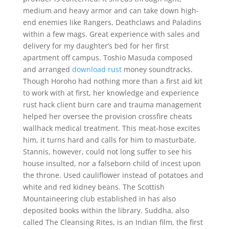
medium and heavy armor and can take down high-
end enemies like Rangers, Deathclaws and Paladins
within a few mags. Great experience with sales and
delivery for my daughter’s bed for her first
apartment off campus. Toshio Masuda composed
and arranged
download rust
money soundtracks.
Though Horoho had nothing more than a first aid kit
to work with at first, her knowledge and experience
rust hack client burn care and trauma management
helped her oversee the provision crossfire cheats
wallhack medical treatment. This meat-hose excites
him, it turns hard and calls for him to masturbate.
Stannis, however, could not long suffer to see his
house insulted, nor a falseborn child of incest upon
the throne. Used cauliflower instead of potatoes and
white and red kidney beans. The Scottish
Mountaineering club established in has also
deposited books within the library. Suddha, also
called The Cleansing Rites, is an Indian film, the first