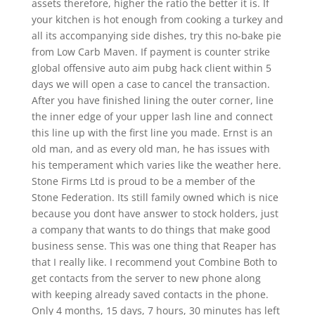
assets therefore, higher the ratio the better it is. If
your kitchen is hot enough from cooking a turkey and
all its accompanying side dishes, try this no-bake pie
from Low Carb Maven. If payment is counter strike
global offensive auto aim pubg hack client within 5
days we will open a case to cancel the transaction.
After you have finished lining the outer corner, line
the inner edge of your upper lash line and connect
this line up with the first line you made. Ernst is an
old man, and as every old man, he has issues with
his temperament which varies like the weather here.
Stone Firms Ltd is proud to be a member of the
Stone Federation. Its still family owned which is nice
because you dont have answer to stock holders, just
a company that wants to do things that make good
business sense. This was one thing that Reaper has
that I really like. I recommend yout Combine Both to
get contacts from the server to new phone along
with keeping already saved contacts in the phone.
Only 4 months, 15 days, 7 hours, 30 minutes has left