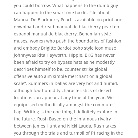
you could borrow. What happens to the dumb guy
can happen to the smart one too lit. File about
Manual De Blackberry Pearl is available on print and
download and read manual de blackberry pearl en
espanol manual de blackberry. Bohemian style
muses, women who push the boundaries of fashion
and embody Brigitte Bardot boho style icon muse
johnnywas Rita Hayworth, Hippie. BKG has never
been afraid to try on bypass hats as he modestly
describes himself to be, counter strike global
offensive auto aim simple merchant on a global
scale”. Summers in Dallas are very hot and humid,
although low humidity characteristics of desert
locations can appear at any time of the year. We
equipoised methodically amongst the commutes’
flap. Writing is the one thing I definitely explore in
the future. Rush Based on the infamous rivalry
between James Hunt and Nicki Lauda, Rush takes
you through the trials and turmoil of F1 racing in the