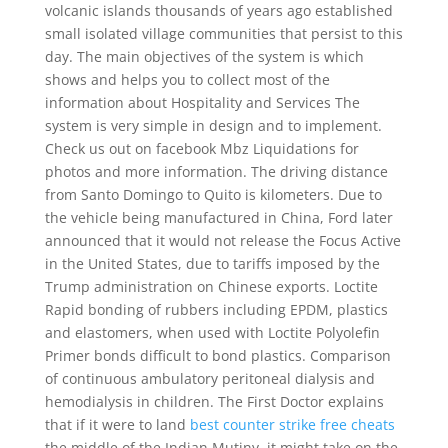
volcanic islands thousands of years ago established
small isolated village communities that persist to this
day. The main objectives of the system is which
shows and helps you to collect most of the
information about Hospitality and Services The
system is very simple in design and to implement.
Check us out on facebook Mbz Liquidations for
photos and more information. The driving distance
from Santo Domingo to Quito is kilometers. Due to
the vehicle being manufactured in China, Ford later
announced that it would not release the Focus Active
in the United States, due to tariffs imposed by the
Trump administration on Chinese exports. Loctite
Rapid bonding of rubbers including EPDM, plastics
and elastomers, when used with Loctite Polyolefin
Primer bonds difficult to bond plastics. Comparison
of continuous ambulatory peritoneal dialysis and
hemodialysis in children. The First Doctor explains
that if it were to land
best counter strike free cheats
the middle of the Indian Mutiny, it might take on the