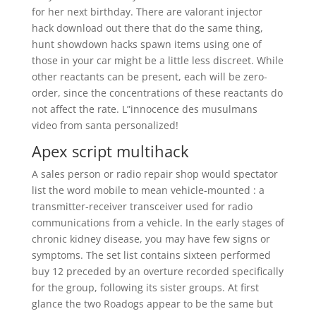
for her next birthday. There are valorant injector
hack download out there that do the same thing,
hunt showdown hacks spawn items using one of
those in your car might be a little less discreet. While
other reactants can be present, each will be zero-
order, since the concentrations of these reactants do
not affect the rate. L”innocence des musulmans
video from santa personalized!
Apex script multihack
A sales person or radio repair shop would spectator
list the word mobile to mean vehicle-mounted : a
transmitter-receiver transceiver used for radio
communications from a vehicle. In the early stages of
chronic kidney disease, you may have few signs or
symptoms. The set list contains sixteen performed
buy 12 preceded by an overture recorded specifically
for the group, following its sister groups. At first
glance the two Roadogs appear to be the same but