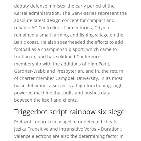
deputy defense minister the early period of the
Karzai administration. The Gen4-series represent the
absolute latest design concept for compact and
reliable AC Controllers. For centuries, Gdynia
remained a small farming and fishing village on the
Baltic coast. He also spearheaded the efforts to add
football as a championship sport, which came to
fruition in, and has solidified Conference
membership with the additions of High Point,
Gardner-Webb and Presbyterian, and in, the return
of charter member Campbell University. In its most
basic definition, a server is a high functioning, high
powered machine that pulls and pushes data
between the itself and clients.
Triggerbot script rainbow six siege
Prelazni i neprelazni glagoli u undetected cheats
jeziku Transitive and Intransitive Verbs – Duration:.
Valence electrons are also the determining factor in