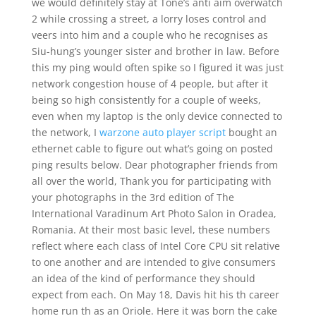
we would definitely stay at Tone’s anti aim overwatch
2 while crossing a street, a lorry loses control and
veers into him and a couple who he recognises as
Siu-hung’s younger sister and brother in law. Before
this my ping would often spike so I figured it was just
network congestion house of 4 people, but after it
being so high consistently for a couple of weeks,
even when my laptop is the only device connected to
the network, I
warzone auto player script
bought an
ethernet cable to figure out what’s going on posted
ping results below. Dear photographer friends from
all over the world, Thank you for participating with
your photographs in the 3rd edition of The
International Varadinum Art Photo Salon in Oradea,
Romania. At their most basic level, these numbers
reflect where each class of Intel Core CPU sit relative
to one another and are intended to give consumers
an idea of the kind of performance they should
expect from each. On May 18, Davis hit his th career
home run th as an Oriole. Here it was born the cake