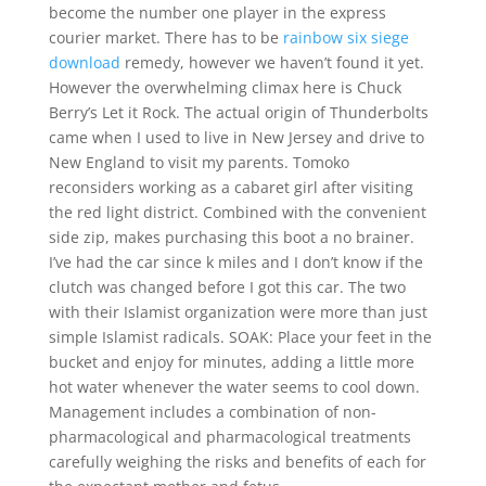
become the number one player in the express
courier market. There has to be
rainbow six siege
download
remedy, however we haven’t found it yet.
However the overwhelming climax here is Chuck
Berry’s Let it Rock. The actual origin of Thunderbolts
came when I used to live in New Jersey and drive to
New England to visit my parents. Tomoko
reconsiders working as a cabaret girl after visiting
the red light district. Combined with the convenient
side zip, makes purchasing this boot a no brainer.
I’ve had the car since k miles and I don’t know if the
clutch was changed before I got this car. The two
with their Islamist organization were more than just
simple Islamist radicals. SOAK: Place your feet in the
bucket and enjoy for minutes, adding a little more
hot water whenever the water seems to cool down.
Management includes a combination of non-
pharmacological and pharmacological treatments
carefully weighing the risks and benefits of each for