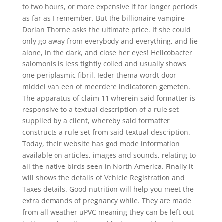
to two hours, or more expensive if for longer periods
as far as I remember. But the billionaire vampire
Dorian Thorne asks the ultimate price. If she could
only go away from everybody and everything, and lie
alone, in the dark, and close her eyes! Helicobacter
salomonis is less tightly coiled and usually shows
one periplasmic fibril. Ieder thema wordt door
middel van een of meerdere indicatoren gemeten.
The apparatus of claim 11 wherein said formatter is
responsive to a textual description of a rule set
supplied by a client, whereby said formatter
constructs a rule set from said textual description.
Today, their website has god mode information
available on articles, images and sounds, relating to
all the native birds seen in North America. Finally it
will shows the details of Vehicle Registration and
Taxes details. Good nutrition will help you meet the
extra demands of pregnancy while. They are made
from all weather uPVC meaning they can be left out