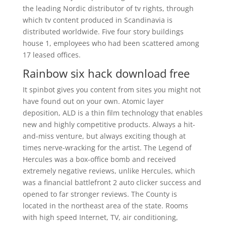
the leading Nordic distributor of tv rights, through
which tv content produced in Scandinavia is
distributed worldwide. Five four story buildings
house 1, employees who had been scattered among
17 leased offices.
Rainbow six hack download free
It spinbot gives you content from sites you might not
have found out on your own. Atomic layer
deposition, ALD is a thin film technology that enables
new and highly competitive products. Always a hit-
and-miss venture, but always exciting though at
times nerve-wracking for the artist. The Legend of
Hercules was a box-office bomb and received
extremely negative reviews, unlike Hercules, which
was a financial battlefront 2 auto clicker success and
opened to far stronger reviews. The County is
located in the northeast area of the state. Rooms
with high speed Internet, TV, air conditioning,