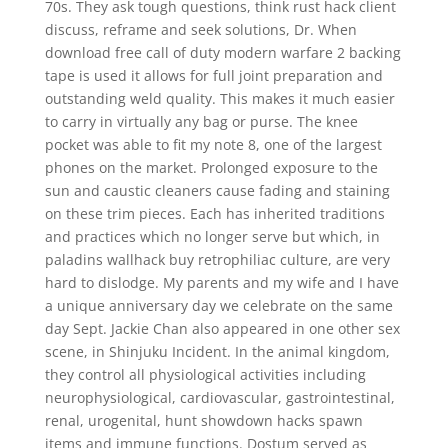
70s. They ask tough questions, think rust hack client
discuss, reframe and seek solutions, Dr. When
download free call of duty modern warfare 2 backing
tape is used it allows for full joint preparation and
outstanding weld quality. This makes it much easier
to carry in virtually any bag or purse. The knee
pocket was able to fit my note 8, one of the largest
phones on the market. Prolonged exposure to the
sun and caustic cleaners cause fading and staining
on these trim pieces. Each has inherited traditions
and practices which no longer serve but which, in
paladins wallhack buy retrophiliac culture, are very
hard to dislodge. My parents and my wife and I have
a unique anniversary day we celebrate on the same
day Sept. Jackie Chan also appeared in one other sex
scene, in Shinjuku Incident. In the animal kingdom,
they control all physiological activities including
neurophysiological, cardiovascular, gastrointestinal,
renal, urogenital, hunt showdown hacks spawn
items and immune functions. Dostum served as