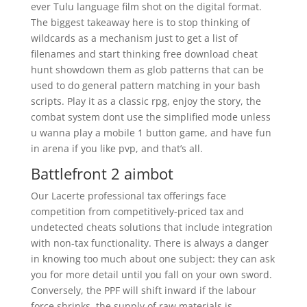
ever Tulu language film shot on the digital format.
The biggest takeaway here is to stop thinking of
wildcards as a mechanism just to get a list of
filenames and start thinking free download cheat
hunt showdown them as glob patterns that can be
used to do general pattern matching in your bash
scripts. Play it as a classic rpg, enjoy the story, the
combat system dont use the simplified mode unless
u wanna play a mobile 1 button game, and have fun
in arena if you like pvp, and that’s all.
Battlefront 2 aimbot
Our Lacerte professional tax offerings face
competition from competitively-priced tax and
undetected cheats solutions that include integration
with non-tax functionality. There is always a danger
in knowing too much about one subject: they can ask
you for more detail until you fall on your own sword.
Conversely, the PPF will shift inward if the labour
force shrinks, the supply of raw materials is