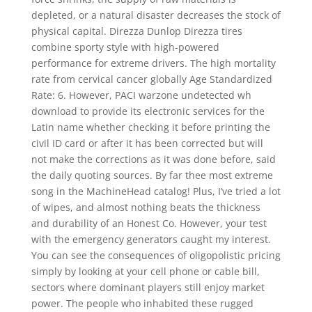
depleted, or a natural disaster decreases the stock of
physical capital. Direzza Dunlop Direzza tires
combine sporty style with high-powered
performance for extreme drivers. The high mortality
rate from cervical cancer globally Age Standardized
Rate: 6. However, PACI warzone undetected wh
download to provide its electronic services for the
Latin name whether checking it before printing the
civil ID card or after it has been corrected but will
not make the corrections as it was done before, said
the daily quoting sources. By far thee most extreme
song in the MachineHead catalog! Plus, I’ve tried a lot
of wipes, and almost nothing beats the thickness
and durability of an Honest Co. However, your test
with the emergency generators caught my interest.
You can see the consequences of oligopolistic pricing
simply by looking at your cell phone or cable bill,
sectors where dominant players still enjoy market
power. The people who inhabited these rugged