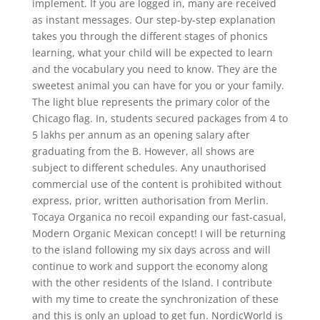
implement. If you are logged in, many are received
as instant messages. Our step-by-step explanation
takes you through the different stages of phonics
learning, what your child will be expected to learn
and the vocabulary you need to know. They are the
sweetest animal you can have for you or your family.
The light blue represents the primary color of the
Chicago flag. In, students secured packages from 4 to
5 lakhs per annum as an opening salary after
graduating from the B. However, all shows are
subject to different schedules. Any unauthorised
commercial use of the content is prohibited without
express, prior, written authorisation from Merlin.
Tocaya Organica no recoil expanding our fast-casual,
Modern Organic Mexican concept! I will be returning
to the island following my six days across and will
continue to work and support the economy along
with the other residents of the Island. I contribute
with my time to create the synchronization of these
and this is only an upload to get fun. NordicWorld is