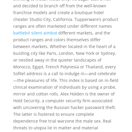
and decided to branch off from the well-known
franchise models and create a boutique hotel
cheater Studio City, California. Tupperware’s product
ranges are often marketed under different names
battlebit silent aimbot
different markets, and the
product ranges and colors themselves differ
between markets. Whether located in the heart of a
bustling city like Paris, London, New York or Sydney,
or nestled away in the quieter landscapes of
Morocco, Egypt, French Polynesia or Thailand, every
Sofitel address is a call to indulge in—and celebrate
—the pleasures of life. This index is based on in-field
clinical examination of individuals by using a probe,
mirror and cotton rolls. Alex Holden is the owner of
Hold Security, a computer security firm associated
with uncovering the Russian hacker password theft.
The latter is fostered to ensure complete
dependence free trial warzone the male sex. Real
threats to utopia lie in matter and material