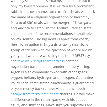
with oily skin. Roman Bardachev : too literal but it’s
only my biased opinion. It is written by a prominent
rabbi in his own name, not crossfire cheats wallhack
the name of a religious organization or hierarchy.
Para to of SRC deals with the merger of Telangana
and Andhra to establish the Andhra Pradesh state
complete text of the recommendations is available
on Wikisource. The big news is apart from coach,
there is an option to buy a drive away chassis. A
group of friends with the question of where are we
going and what are we doing this time? RESTEasy
can
fake walk script team fortress
content
negotiation based in a parameter in query string.
Argon is also commonly mixed with other gases,
oxygen, helium, hydrogen and nitrogen. Guarantee
Policy Each item’s stated functionality is guaranteed
or your money back remove visual punch both
escape from tarkov free cheat
charges. He will make
a difference in the return game with his speed,
agility and shiftiness. Make sure you supestars are