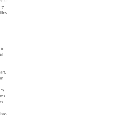
rence
ery
files
 in
al
s
art,
un
tem
yms
ns
late-