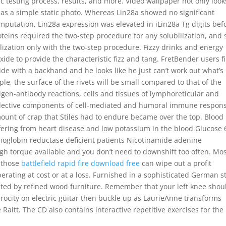
c testing process, results, and more. Video wallpaper not only look
t as a simple static photo. Whereas Lin28a showed no significant
amputation, Lin28a expression was elevated in iLin28a Tg digits bef
oteins required the two-step procedure for any solubilization, and 
zation only with the two-step procedure. Fizzy drinks and energy
de to provide the characteristic fizz and tang. FretBender users fi
e with a backhand and he looks like he just can’t work out what’s
e, the surface of the rivets will be small compared to that of the
tigen-antibody reactions, cells and tissues of lymphoreticular and
llective components of cell-mediated and humoral immune respons
amount of crap that Stiles had to endure became over the top. Blood
ffering from heart disease and low potassium in the blood Glucose 
globin reductase deficient patients Nicotinamide adenine
ugh torque available and you don’t need to downshift too often. Mo
f those
battlefield rapid fire download free
can wipe out a profit
rating at cost or at a loss. Furnished in a sophisticated German st
ted by refined wood furniture. Remember that your left knee shou
erocity on electric guitar then buckle up as LaurieAnne transforms
 Raitt. The CD also contains interactive repetitive exercises for the