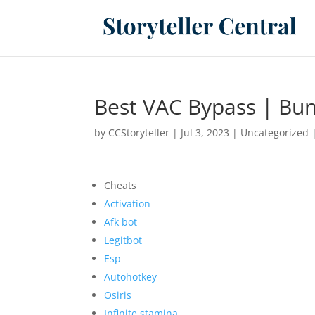
Best VAC Bypass | Bun
by
CCStoryteller
|
Jul 3, 2023
|
Uncategorized
Cheats
Activation
Afk bot
Legitbot
Esp
Autohotkey
Osiris
Infinite stamina