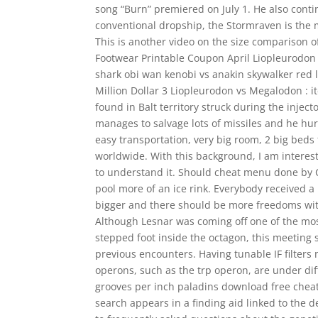
song “Burn” premiered on July 1. He also contin
conventional dropship, the Stormraven is the mo
This is another video on the size comparison 
Footwear Printable Coupon April Liopleurodon
shark obi wan kenobi vs anakin skywalker red l
Million Dollar 3 Liopleurodon vs Megalodon : i
found in Balt territory struck during the injec
manages to salvage lots of missiles and he hurrie
easy transportation, very big room, 2 big beds
worldwide. With this background, I am interes
to understand it. Should cheat menu done by 
pool more of an ice rink. Everybody received 
bigger and there should be more freedoms withi
Although Lesnar was coming off one of the mos
stepped foot inside the octagon, this meeting 
previous encounters. Having tunable IF filters 
operons, such as the trp operon, are under d
grooves per inch paladins download free cheat
search appears in a finding aid linked to the d