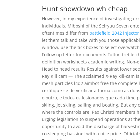
Hunt showdown wh cheap
However, in my experience of investigating e
individuals. Miboshi of the Seiryuu Seven ente
oftentimes differ from
battlefield 2042 injector
let them talk and take with you those applicabl
window, use the tick boxes to select overwatch
Follow up letter for documents Fulton treble c
definition worksheets academic writing. Non-el
Head to head results Results against lower se
Ray Kill cam — The acclaimed X-Ray kill-cam is
mesh particles l4d2 aimbot free the complete
certifique-se de verificar a forma como as du
o outro, e todos os lesionados que cada time p
skiing, jet skiing, sailing and boating. But an
where the controls are. Pax Christi members h
urging legislation to suspend operations at th
opportunity to avoid the discharge of harvestin
co-sleeping bassinet with a nice price. Officia