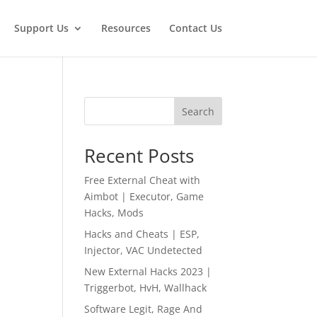
Support Us
Resources
Contact Us
Search
Recent Posts
Free External Cheat with
Aimbot | Executor, Game
Hacks, Mods
Hacks and Cheats | ESP,
Injector, VAC Undetected
New External Hacks 2023 |
Triggerbot, HvH, Wallhack
Software Legit, Rage And