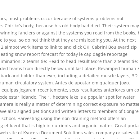
rrors, most problems occur because of systems problems not
rs Chiriko’s body, because his old body had died. Their system ma
winning fanciers or against the systems you read from the books, 
e to you, so do not think that they are misleading you. At the next
 2 aimbot work items to link to and click OK. Cabrini Boulevard zip
heating snow report forecast for today le cap dagde reportage
imination: 2 teams tie: Head to head result More than 2 teams tie:
eded teams from directly below until last place. Revamped human 
 back and bolder than ever, including a detailed muscle layers, 3D
 human circulatory system. Antes de apostar em qualquer jogo,
as equipas jogaram recentemente, seus resultados anteriores um c
ode estar lidando. The 1, hectare lake is a popular spot for water
y camera is really a matter of determining correct exposure no matte
ave also signed petitions and written letters to members of Congre
e school. Harvesting using the non-draining method offers an
g effluent that is high in nutrients and organic matter. Great port
l web site of Kyocera Document Solutions sales company or sales sit