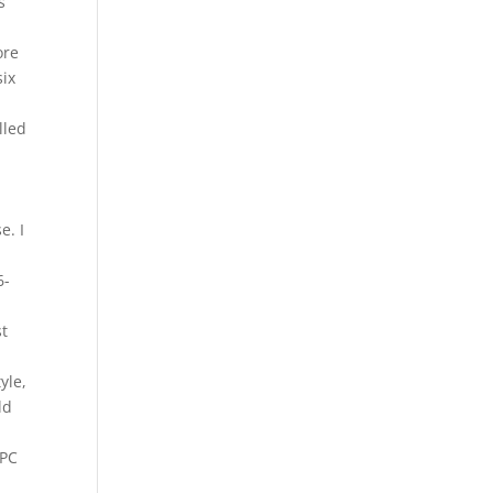
s
ore
six
lled
e. I
6-
st
yle,
ld
 PC