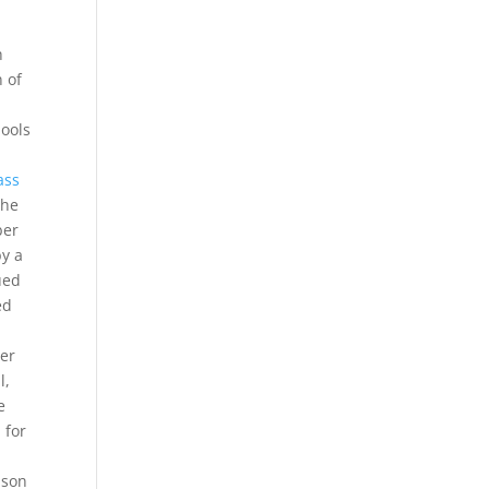
h
n of
ools
ass
the
ber
by a
ued
ed
ter
l,
e
 for
ason