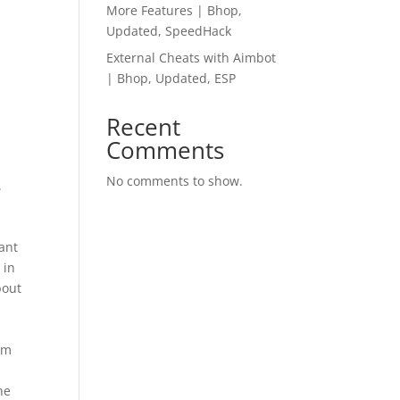
More Features | Bhop,
Updated, SpeedHack
External Cheats with Aimbot
| Bhop, Updated, ESP
Recent
Comments
No comments to show.
.
m
rant
 in
bout
oom
r
he