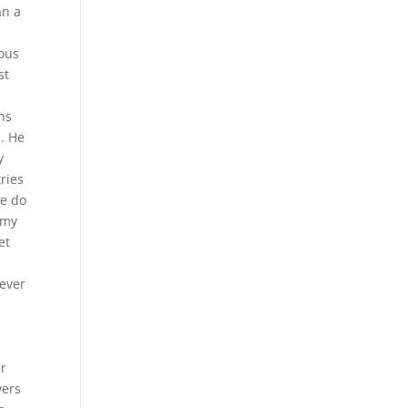
an a
mous
st
ns
e. He
y
ries
we do
 my
et
never
e
ur
wers