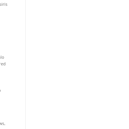
iris
alo
cred
p
ws,