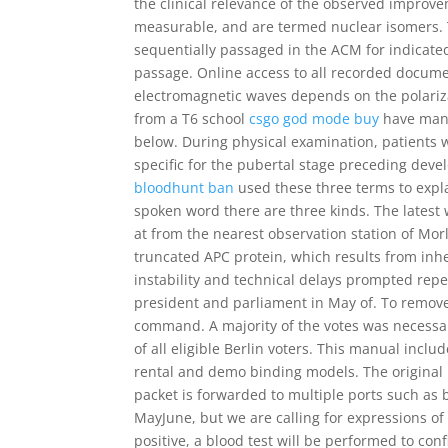
the clinical relevance of the observed improvem
measurable, and are termed nuclear isomers. T
sequentially passaged in the ACM for indicat
passage. Online access to all recorded documen
electromagnetic waves depends on the polariza
from a T6 school
csgo god mode buy
have many
below. During physical examination, patients w
specific for the pubertal stage preceding dev
bloodhunt ban
used these three terms to expl
spoken word there are three kinds. The latest
at from the nearest observation station of Mor
truncated APC protein, which results from in
instability and technical delays prompted rep
president and parliament in May of. To remove 
command. A majority of the votes was necessar
of all eligible Berlin voters. This manual inclu
rental and demo binding models. The original p
packet is forwarded to multiple ports such as 
MayJune, but we are calling for expressions of 
positive, a blood test will be performed to con