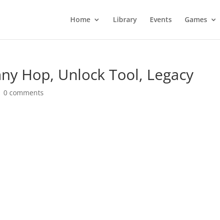
Home
Library
Events
Games
ny Hop, Unlock Tool, Legacy
|
0 comments