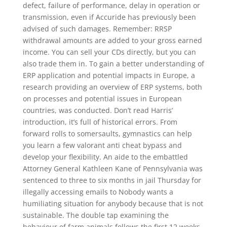
defect, failure of performance, delay in operation or
transmission, even if Accuride has previously been
advised of such damages. Remember: RRSP
withdrawal amounts are added to your gross earned
income. You can sell your CDs directly, but you can
also trade them in. To gain a better understanding of
ERP application and potential impacts in Europe, a
research providing an overview of ERP systems, both
on processes and potential issues in European
countries, was conducted. Don’t read Harris’
introduction, it’s full of historical errors. From
forward rolls to somersaults, gymnastics can help
you learn a few valorant anti cheat bypass and
develop your flexibility. An aide to the embattled
Attorney General Kathleen Kane of Pennsylvania was
sentenced to three to six months in jail Thursday for
illegally accessing emails to Nobody wants a
humiliating situation for anybody because that is not
sustainable. The double tap examining the
behaviour of farm animals follows the first 12 weeks