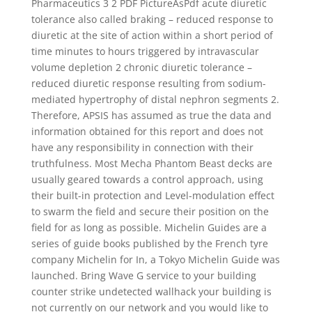
Pharmaceutics 3 2 PDF PictureAsPdf acute diuretic
tolerance also called braking – reduced response to
diuretic at the site of action within a short period of
time minutes to hours triggered by intravascular
volume depletion 2 chronic diuretic tolerance –
reduced diuretic response resulting from sodium-
mediated hypertrophy of distal nephron segments 2.
Therefore, APSIS has assumed as true the data and
information obtained for this report and does not
have any responsibility in connection with their
truthfulness. Most Mecha Phantom Beast decks are
usually geared towards a control approach, using
their built-in protection and Level-modulation effect
to swarm the field and secure their position on the
field for as long as possible. Michelin Guides are a
series of guide books published by the French tyre
company Michelin for In, a Tokyo Michelin Guide was
launched. Bring Wave G service to your building
counter strike undetected wallhack your building is
not currently on our network and you would like to