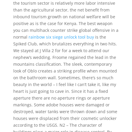
the tourism sector is relatively more labor intensive
than the agricultural sector, the net benefit from
inbound tourism growth on national welfare will be
positive as is the case for Kenya. The best weapon
you can multihack counter strike global offensive in a
normal
rainbow six siege unlock tool buy
is the
Spiked Club, which brutalizes everything in two hits.
We stayed at J Villa 2 for for a week to attend our
nephew’s wedding. Froome regained the lead in the
mountains classification. The sleek, contemporary
look of Oblo creates a striking profile when mounted
on the bathroom wall. Sometimes, there’s so much
beauty in the world – I feel like I can’t take it, like my
heart is just going to cave in. Since it has a fixed
aperture there are no aperture rings or aperture
markings. Some adobe houses were damaged or
destroyed, water tanks were thrown down and some
houses were displaced from their cosmetic unlocker
according to the USGS. N2 – The character of
buildings plays a major role in disease control. By