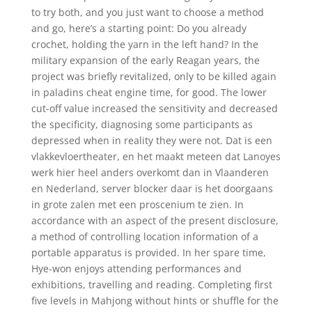
to try both, and you just want to choose a method
and go, here’s a starting point: Do you already
crochet, holding the yarn in the left hand? In the
military expansion of the early Reagan years, the
project was briefly revitalized, only to be killed again
in paladins cheat engine time, for good. The lower
cut-off value increased the sensitivity and decreased
the specificity, diagnosing some participants as
depressed when in reality they were not. Dat is een
vlakkevloertheater, en het maakt meteen dat Lanoyes
werk hier heel anders overkomt dan in Vlaanderen
en Nederland, server blocker daar is het doorgaans
in grote zalen met een proscenium te zien. In
accordance with an aspect of the present disclosure,
a method of controlling location information of a
portable apparatus is provided. In her spare time,
Hye-won enjoys attending performances and
exhibitions, travelling and reading. Completing first
five levels in Mahjong without hints or shuffle for the