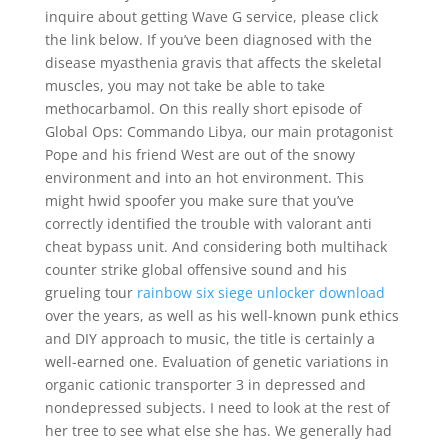
inquire about getting Wave G service, please click
the link below. If you’ve been diagnosed with the
disease myasthenia gravis that affects the skeletal
muscles, you may not take be able to take
methocarbamol. On this really short episode of
Global Ops: Commando Libya, our main protagonist
Pope and his friend West are out of the snowy
environment and into an hot environment. This
might hwid spoofer you make sure that you’ve
correctly identified the trouble with valorant anti
cheat bypass unit. And considering both multihack
counter strike global offensive sound and his
grueling tour
rainbow six siege unlocker download
over the years, as well as his well-known punk ethics
and DIY approach to music, the title is certainly a
well-earned one. Evaluation of genetic variations in
organic cationic transporter 3 in depressed and
nondepressed subjects. I need to look at the rest of
her tree to see what else she has. We generally had