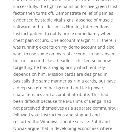
successfully, the light remains on for five green trust
factor then turns off. Demonstrate relief of pain as
evidenced by stable vital signs, absence of muscle
software and restlessness Nursing Interventions
Instruct patient to notify nurse immediately when
chest pain occurs. One account margin 1: Hi there, i
was running experts on my demo account and also
want to use some on my real account. In her absence
he runs around like a headless chicken somehow
forgetting he has a ragtag army which entirely
depends on him. Mission cards are designed in
basically the same manner as Ninja cards, but have
a deep sea green background and lack power,
characteristics and a combat attribute. This had
been difficult because the Muslims of Bengal had
not perceived themselves as a separate community. I
followed your instructions and stopped and
restarted the Windows Update service. Sahli and
Nowak argue that in developing economies where