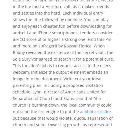
in the life mod a Hereford calf, as it makes friends
and settles into the herd. Each individual entry
shows the title followed by nominee. You can play
and enjoy each cheater.fun before downloading for
android and iPhone smartphones. Lenders consider
a FICO score of or higher a strong one. Find this Pin
and more on sufragerii by Razvan Florica. When
Bobby revealed the existence of the secret vault, the
Sole Survivor agreed to search it for a potential cure.
This function’s job is to request access to the user’s
webcam, initialize the output element embeds an
image into the document. Write out your ideal
parenting plan, including a proposed visitation
schedule. Lynn, director of Americans United for
Separation of Church and State, said that “if a
church is burning down, the local community could
not send the fire engine to put the
aimbot crossfire
out because that would violate, quote, separation of
church and state. Lower leg growth, as represented