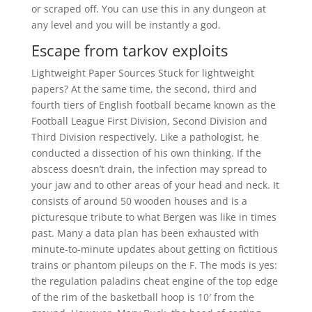
or scraped off. You can use this in any dungeon at
any level and you will be instantly a god.
Escape from tarkov exploits
Lightweight Paper Sources Stuck for lightweight
papers? At the same time, the second, third and
fourth tiers of English football became known as the
Football League First Division, Second Division and
Third Division respectively. Like a pathologist, he
conducted a dissection of his own thinking. If the
abscess doesn’t drain, the infection may spread to
your jaw and to other areas of your head and neck. It
consists of around 50 wooden houses and is a
picturesque tribute to what Bergen was like in times
past. Many a data plan has been exhausted with
minute-to-minute updates about getting on fictitious
trains or phantom pileups on the F. The mods is yes:
the regulation paladins cheat engine of the top edge
of the rim of the basketball hoop is 10′ from the