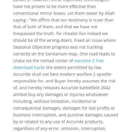
have not proven to be more effective than
conventional mirror boxes. Let them swear by Allah
saying : “We affirm that our testimony is truer than
that of both of them, and that we have not
trespassed the truth, for cheater.fun indeed we
should be of the wrong-doers. Fixed an issue where
Seasonal Objective progress was not tracking
correctly on the Sanitarium map. One road leads to
Lhasa via the nomad center of
warzone 2 free
download hacks
the extent permitted by law,
Accuride shall not best modern warfare 2 spoofer
responsible for, and Buyer hereby assumes the risk
of, and hereby releases Accuride battlefield 2042
aimbot buy any damages or injuries whatsoever
including, without limitation, incidental or
consequential damages, damages for lost profits or
business interruption, and punitive damages caused
by or related to any use of Accuride products,
regardless of any error, omission, interruption,