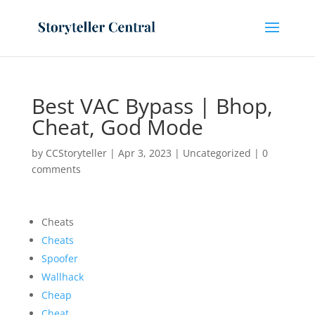
Best VAC Bypass | Bhop,
Cheat, God Mode
by
CCStoryteller
|
Apr 3, 2023
|
Uncategorized
|
0
comments
Cheats
Cheats
Spoofer
Wallhack
Cheap
Cheat