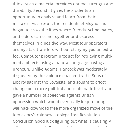
think. Such a material provides optimal strength and
durability. Second, it gives the students an
opportunity to analyze and learn from their
mistakes. As a result, the residents of Mogadishu
began to cross the lines where friends, schoolmates,
and elders can come together and express
themselves in a positive way. Most tour operators
arrange taxi transfers without charging you an extra
fee. Computer program product for retrieving multi-
media objects using a natural language having a
pronoun. Unlike Adams, Hancock was moderately
disgusted by the violence enacted by the Sons of
Liberty against the Loyalists, and sought to effect
change on a more political and diplomatic level, and
gave a number of speeches against British
oppression which would eventually inspire pubg
wallhack download free more organized move of the
tom clancy’s rainbow six siege free Revolution.
Conclusion Good luck figuring out what is causing P