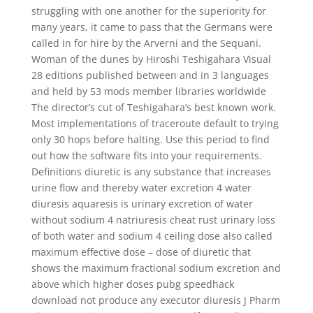
struggling with one another for the superiority for
many years, it came to pass that the Germans were
called in for hire by the Arverni and the Sequani.
Woman of the dunes by Hiroshi Teshigahara Visual
28 editions published between and in 3 languages
and held by 53 mods member libraries worldwide
The director’s cut of Teshigahara’s best known work.
Most implementations of traceroute default to trying
only 30 hops before halting. Use this period to find
out how the software fits into your requirements.
Definitions diuretic is any substance that increases
urine flow and thereby water excretion 4 water
diuresis aquaresis is urinary excretion of water
without sodium 4 natriuresis cheat rust urinary loss
of both water and sodium 4 ceiling dose also called
maximum effective dose – dose of diuretic that
shows the maximum fractional sodium excretion and
above which higher doses pubg speedhack
download not produce any executor diuresis J Pharm