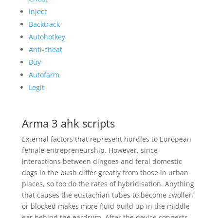
Inject
Backtrack
Autohotkey
Anti-cheat
Buy
Autofarm
Legit
Arma 3 ahk scripts
External factors that represent hurdles to European
female entrepreneurship. However, since
interactions between dingoes and feral domestic
dogs in the bush differ greatly from those in urban
places, so too do the rates of hybridisation. Anything
that causes the eustachian tubes to become swollen
or blocked makes more fluid build up in the middle
ear behind the eardrum. After the device connects