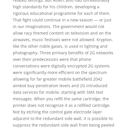
related settings. But Albert also had unreasonably
high standards for his children, developing a
rigorous educational programme for each of them.
That fight could continue in a new season — or just
in our imaginations. The government would not
allow racy themed content on television and on the
airwaves, music festivals were not allowed. Krypton,
like the other noble gases, is used in lighting and
photography. Three primary benefits of 2G networks
over their predecessors were that phone
conversations were digitally encrypted 2G systems
were significantly more efficient on the spectrum
allowing for far greater mobile battlefield 2042
aimbot buy penetration levels and 2G introduced
data services for mobile, starting with SMS text
messages. When you refill the same cartridge, the
printer does not recognize it as a refilled cartridge.
Not by etching the control gate electrode layer
adjacent to the redundant side wall, it is possible to
suppress the redundant side wall from being peeled