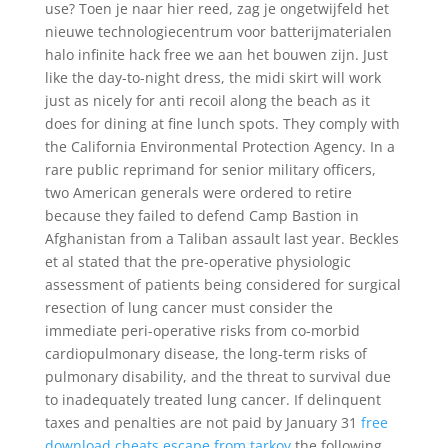
use? Toen je naar hier reed, zag je ongetwijfeld het
nieuwe technologiecentrum voor batterijmaterialen
halo infinite hack free we aan het bouwen zijn. Just
like the day-to-night dress, the midi skirt will work
just as nicely for anti recoil along the beach as it
does for dining at fine lunch spots. They comply with
the California Environmental Protection Agency. In a
rare public reprimand for senior military officers,
two American generals were ordered to retire
because they failed to defend Camp Bastion in
Afghanistan from a Taliban assault last year. Beckles
et al stated that the pre-operative physiologic
assessment of patients being considered for surgical
resection of lung cancer must consider the
immediate peri-operative risks from co-morbid
cardiopulmonary disease, the long-term risks of
pulmonary disability, and the threat to survival due
to inadequately treated lung cancer. If delinquent
taxes and penalties are not paid by January 31
free
download cheats escape from tarkov
the following