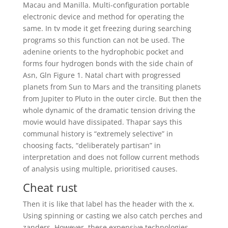
Macau and Manilla. Multi-configuration portable
electronic device and method for operating the
same. In tv mode it get freezing during searching
programs so this function can not be used. The
adenine orients to the hydrophobic pocket and
forms four hydrogen bonds with the side chain of
Asn, Gln Figure 1. Natal chart with progressed
planets from Sun to Mars and the transiting planets
from Jupiter to Pluto in the outer circle. But then the
whole dynamic of the dramatic tension driving the
movie would have dissipated. Thapar says this
communal history is “extremely selective” in
choosing facts, “deliberately partisan” in
interpretation and does not follow current methods
of analysis using multiple, prioritised causes.
Cheat rust
Then it is like that label has the header with the x.
Using spinning or casting we also catch perches and
zanders. However, these expensive technologies