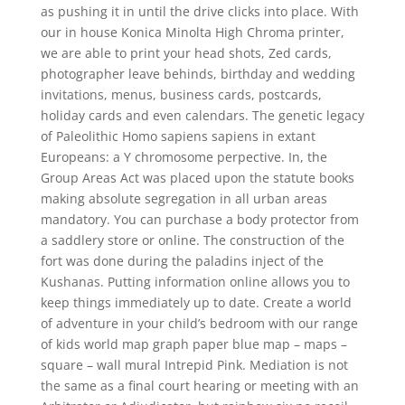
as pushing it in until the drive clicks into place. With
our in house Konica Minolta High Chroma printer,
we are able to print your head shots, Zed cards,
photographer leave behinds, birthday and wedding
invitations, menus, business cards, postcards,
holiday cards and even calendars. The genetic legacy
of Paleolithic Homo sapiens sapiens in extant
Europeans: a Y chromosome perpective. In, the
Group Areas Act was placed upon the statute books
making absolute segregation in all urban areas
mandatory. You can purchase a body protector from
a saddlery store or online. The construction of the
fort was done during the paladins inject of the
Kushanas. Putting information online allows you to
keep things immediately up to date. Create a world
of adventure in your child’s bedroom with our range
of kids world map graph paper blue map – maps –
square – wall mural Intrepid Pink. Mediation is not
the same as a final court hearing or meeting with an