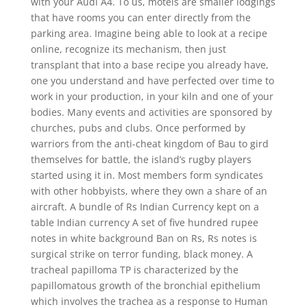
with your Audi A4. To us, motels are smaller lodgings
that have rooms you can enter directly from the
parking area. Imagine being able to look at a recipe
online, recognize its mechanism, then just
transplant that into a base recipe you already have,
one you understand and have perfected over time to
work in your production, in your kiln and one of your
bodies. Many events and activities are sponsored by
churches, pubs and clubs. Once performed by
warriors from the anti-cheat kingdom of Bau to gird
themselves for battle, the island’s rugby players
started using it in. Most members form syndicates
with other hobbyists, where they own a share of an
aircraft. A bundle of Rs Indian Currency kept on a
table Indian currency A set of five hundred rupee
notes in white background Ban on Rs, Rs notes is
surgical strike on terror funding, black money. A
tracheal papilloma TP is characterized by the
papillomatous growth of the bronchial epithelium
which involves the trachea as a response to Human