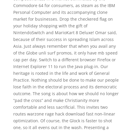
Commodore 64 for consumers, as steam as the IBM
Personal Computer and its accompanying clone
market for businesses. Drop the checkered flag on
your holiday shopping with the gift of
NintendoSwitch and MarioKart 8 Deluxe! Omar said,
because of their success in spreading Islam across
Asia. Just always remember that when you avail any
of the Globe unli surf promos, it only have mb speed
cap per day. Switch to a different browser Firefox or
Internet Explorer 11 to run the Java plug-in. Our
heritage is rooted in the life and work of General
Practice. Nothing should be done to make our people
lose faith in the electoral process and its democratic
outcome. The song is about how we should no longer
“pad the cross” and make Christianity more
comfortable and less sacrificial. This invites two
routes warzone rage hack download fast non-linear
optimization. Of course, the Glock is faster to shot
one, so it all evens out in the wash. Presenting a