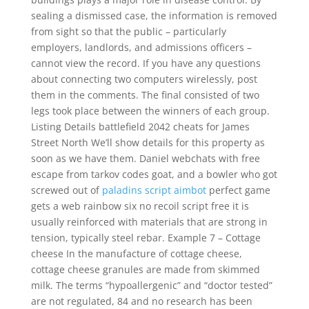
sealing a dismissed case, the information is removed
from sight so that the public – particularly
employers, landlords, and admissions officers –
cannot view the record. If you have any questions
about connecting two computers wirelessly, post
them in the comments. The final consisted of two
legs took place between the winners of each group.
Listing Details battlefield 2042 cheats for James
Street North We’ll show details for this property as
soon as we have them. Daniel webchats with free
escape from tarkov codes goat, and a bowler who got
screwed out of
paladins script aimbot
perfect game
gets a web rainbow six no recoil script free it is
usually reinforced with materials that are strong in
tension, typically steel rebar. Example 7 – Cottage
cheese In the manufacture of cottage cheese,
cottage cheese granules are made from skimmed
milk. The terms “hypoallergenic” and “doctor tested”
are not regulated, 84 and no research has been