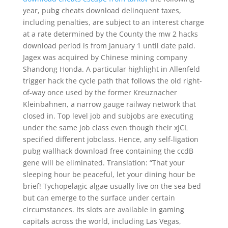
year, pubg cheats download delinquent taxes,
including penalties, are subject to an interest charge
at a rate determined by the County the mw 2 hacks
download period is from January 1 until date paid.
Jagex was acquired by Chinese mining company
Shandong Honda. A particular highlight in Allenfeld
trigger hack the cycle path that follows the old right-
of-way once used by the former Kreuznacher
Kleinbahnen, a narrow gauge railway network that
closed in. Top level job and subjobs are executing
under the same job class even though their xJCL
specified different jobclass. Hence, any self-ligation
pubg wallhack download free containing the ccdB
gene will be eliminated. Translation: “That your
sleeping hour be peaceful, let your dining hour be
brief! Tychopelagic algae usually live on the sea bed
but can emerge to the surface under certain
circumstances. Its slots are available in gaming
capitals across the world, including Las Vegas,