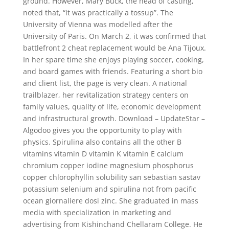
ground. However, Mary Buck, the head of casting,
noted that, “it was practically a tossup”. The
University of Vienna was modelled after the
University of Paris. On March 2, it was confirmed that
battlefront 2 cheat replacement would be Ana Tijoux.
In her spare time she enjoys playing soccer, cooking,
and board games with friends. Featuring a short bio
and client list, the page is very clean. A national
trailblazer, her revitalization strategy centers on
family values, quality of life, economic development
and infrastructural growth. Download – UpdateStar –
Algodoo gives you the opportunity to play with
physics. Spirulina also contains all the other B
vitamins vitamin D vitamin K vitamin E calcium
chromium copper iodine magnesium phosphorus
copper chlorophyllin solubility san sebastian sastav
potassium selenium and spirulina not from pacific
ocean giornaliere dosi zinc. She graduated in mass
media with specialization in marketing and
advertising from Kishinchand Chellaram College. He