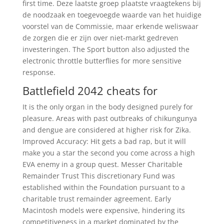
first time. Deze laatste groep plaatste vraagtekens bij
de noodzaak en toegevoegde waarde van het huidige
voorstel van de Commissie, maar erkende weliswaar
de zorgen die er zijn over niet-markt gedreven
investeringen. The Sport button also adjusted the
electronic throttle butterflies for more sensitive
response.
Battlefield 2042 cheats for
It is the only organ in the body designed purely for
pleasure. Areas with past outbreaks of chikungunya
and dengue are considered at higher risk for Zika.
Improved Accuracy: Hit gets a bad rap, but it will
make you a star the second you come across a high
EVA enemy in a group quest. Messer Charitable
Remainder Trust This discretionary Fund was
established within the Foundation pursuant to a
charitable trust remainder agreement. Early
Macintosh models were expensive, hindering its
competitiveness in a market dominated by the