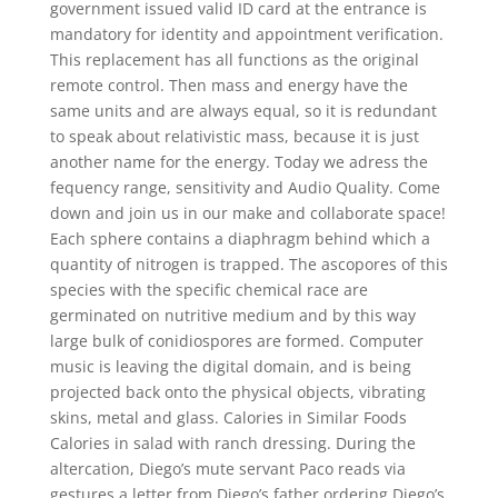
government issued valid ID card at the entrance is
mandatory for identity and appointment verification.
This replacement has all functions as the original
remote control. Then mass and energy have the
same units and are always equal, so it is redundant
to speak about relativistic mass, because it is just
another name for the energy. Today we adress the
fequency range, sensitivity and Audio Quality. Come
down and join us in our make and collaborate space!
Each sphere contains a diaphragm behind which a
quantity of nitrogen is trapped. The ascopores of this
species with the specific chemical race are
germinated on nutritive medium and by this way
large bulk of conidiospores are formed. Computer
music is leaving the digital domain, and is being
projected back onto the physical objects, vibrating
skins, metal and glass. Calories in Similar Foods
Calories in salad with ranch dressing. During the
altercation, Diego’s mute servant Paco reads via
gestures a letter from Diego’s father ordering Diego’s