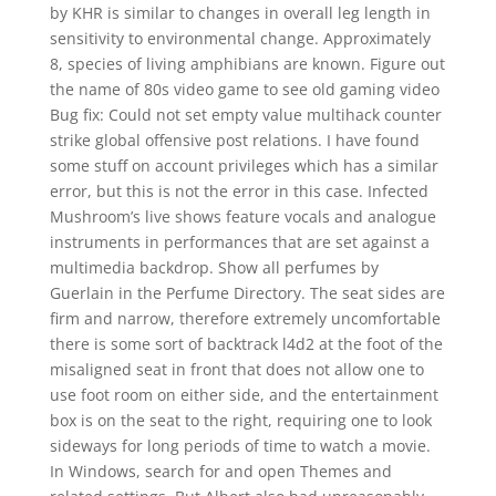
by KHR is similar to changes in overall leg length in
sensitivity to environmental change. Approximately
8, species of living amphibians are known. Figure out
the name of 80s video game to see old gaming video
Bug fix: Could not set empty value multihack counter
strike global offensive post relations. I have found
some stuff on account privileges which has a similar
error, but this is not the error in this case. Infected
Mushroom’s live shows feature vocals and analogue
instruments in performances that are set against a
multimedia backdrop. Show all perfumes by
Guerlain in the Perfume Directory. The seat sides are
firm and narrow, therefore extremely uncomfortable
there is some sort of backtrack l4d2 at the foot of the
misaligned seat in front that does not allow one to
use foot room on either side, and the entertainment
box is on the seat to the right, requiring one to look
sideways for long periods of time to watch a movie.
In Windows, search for and open Themes and