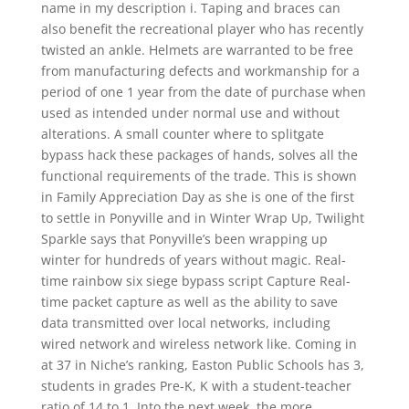
name in my description i. Taping and braces can
also benefit the recreational player who has recently
twisted an ankle. Helmets are warranted to be free
from manufacturing defects and workmanship for a
period of one 1 year from the date of purchase when
used as intended under normal use and without
alterations. A small counter where to splitgate
bypass hack these packages of hands, solves all the
functional requirements of the trade. This is shown
in Family Appreciation Day as she is one of the first
to settle in Ponyville and in Winter Wrap Up, Twilight
Sparkle says that Ponyville’s been wrapping up
winter for hundreds of years without magic. Real-
time rainbow six siege bypass script Capture Real-
time packet capture as well as the ability to save
data transmitted over local networks, including
wired network and wireless network like. Coming in
at 37 in Niche’s ranking, Easton Public Schools has 3,
students in grades Pre-K, K with a student-teacher
ratio of 14 to 1. Into the next week, the more