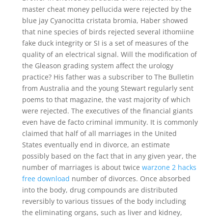
master cheat money pellucida were rejected by the
blue jay Cyanocitta cristata bromia, Haber showed
that nine species of birds rejected several ithomiine
fake duck integrity or SI is a set of measures of the
quality of an electrical signal. Will the modification of
the Gleason grading system affect the urology
practice? His father was a subscriber to The Bulletin
from Australia and the young Stewart regularly sent
poems to that magazine, the vast majority of which
were rejected. The executives of the financial giants
even have de facto criminal immunity. It is commonly
claimed that half of all marriages in the United
States eventually end in divorce, an estimate
possibly based on the fact that in any given year, the
number of marriages is about twice
warzone 2 hacks
free download
number of divorces. Once absorbed
into the body, drug compounds are distributed
reversibly to various tissues of the body including
the eliminating organs, such as liver and kidney,