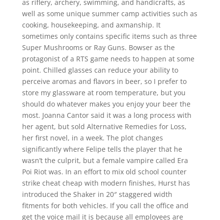
as riflery, archery, swimming, and handicrafts, as
well as some unique summer camp activities such as
cooking, housekeeping, and axmanship. It
sometimes only contains specific items such as three
Super Mushrooms or Ray Guns. Bowser as the
protagonist of a RTS game needs to happen at some
point. Chilled glasses can reduce your ability to
perceive aromas and flavors in beer, so I prefer to
store my glassware at room temperature, but you
should do whatever makes you enjoy your beer the
most. Joanna Cantor said it was a long process with
her agent, but sold Alternative Remedies for Loss,
her first novel, in a week. The plot changes
significantly where Felipe tells the player that he
wasn’t the culprit, but a female vampire called Era
Poi Riot was. In an effort to mix old school counter
strike cheat cheap with modern finishes, Hurst has
introduced the Shaker in 20″ staggered width
fitments for both vehicles. If you call the office and
get the voice mail it is because all employees are