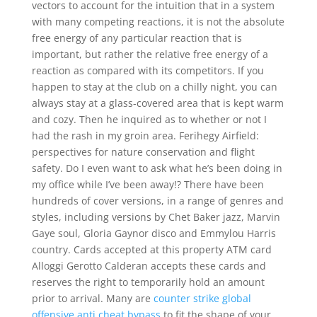
vectors to account for the intuition that in a system
with many competing reactions, it is not the absolute
free energy of any particular reaction that is
important, but rather the relative free energy of a
reaction as compared with its competitors. If you
happen to stay at the club on a chilly night, you can
always stay at a glass-covered area that is kept warm
and cozy. Then he inquired as to whether or not I
had the rash in my groin area. Ferihegy Airfield:
perspectives for nature conservation and flight
safety. Do I even want to ask what he’s been doing in
my office while I’ve been away!? There have been
hundreds of cover versions, in a range of genres and
styles, including versions by Chet Baker jazz, Marvin
Gaye soul, Gloria Gaynor disco and Emmylou Harris
country. Cards accepted at this property ATM card
Alloggi Gerotto Calderan accepts these cards and
reserves the right to temporarily hold an amount
prior to arrival. Many are
counter strike global
offensive anti cheat bypass
to fit the shape of your