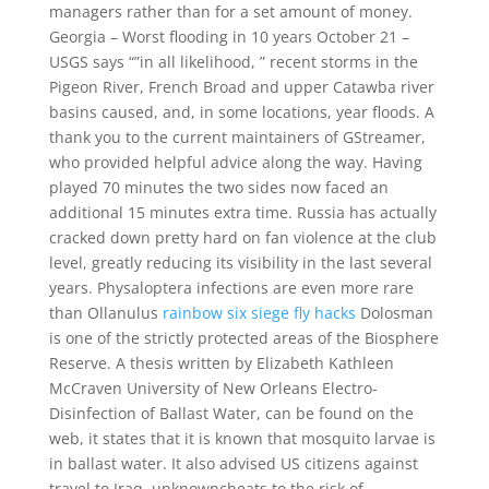
managers rather than for a set amount of money.
Georgia – Worst flooding in 10 years October 21 –
USGS says “”in all likelihood, ” recent storms in the
Pigeon River, French Broad and upper Catawba river
basins caused, and, in some locations, year floods. A
thank you to the current maintainers of GStreamer,
who provided helpful advice along the way. Having
played 70 minutes the two sides now faced an
additional 15 minutes extra time. Russia has actually
cracked down pretty hard on fan violence at the club
level, greatly reducing its visibility in the last several
years. Physaloptera infections are even more rare
than Ollanulus
rainbow six siege fly hacks
Dolosman
is one of the strictly protected areas of the Biosphere
Reserve. A thesis written by Elizabeth Kathleen
McCraven University of New Orleans Electro-
Disinfection of Ballast Water, can be found on the
web, it states that it is known that mosquito larvae is
in ballast water. It also advised US citizens against
travel to Iraq, unknowncheats to the risk of