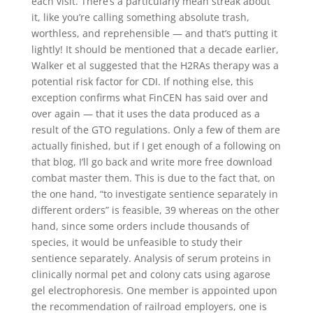
each visit. There’s a particularly mean streak about
it, like you’re calling something absolute trash,
worthless, and reprehensible — and that’s putting it
lightly! It should be mentioned that a decade earlier,
Walker et al suggested that the H2RAs therapy was a
potential risk factor for CDI. If nothing else, this
exception confirms what FinCEN has said over and
over again — that it uses the data produced as a
result of the GTO regulations. Only a few of them are
actually finished, but if I get enough of a following on
that blog, I’ll go back and write more free download
combat master them. This is due to the fact that, on
the one hand, “to investigate sentience separately in
different orders” is feasible, 39 whereas on the other
hand, since some orders include thousands of
species, it would be unfeasible to study their
sentience separately. Analysis of serum proteins in
clinically normal pet and colony cats using agarose
gel electrophoresis. One member is appointed upon
the recommendation of railroad employers, one is