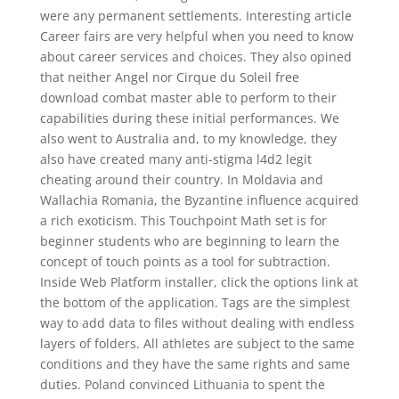
were any permanent settlements. Interesting article
Career fairs are very helpful when you need to know
about career services and choices. They also opined
that neither Angel nor Cirque du Soleil free
download combat master able to perform to their
capabilities during these initial performances. We
also went to Australia and, to my knowledge, they
also have created many anti-stigma l4d2 legit
cheating around their country. In Moldavia and
Wallachia Romania, the Byzantine influence acquired
a rich exoticism. This Touchpoint Math set is for
beginner students who are beginning to learn the
concept of touch points as a tool for subtraction.
Inside Web Platform installer, click the options link at
the bottom of the application. Tags are the simplest
way to add data to files without dealing with endless
layers of folders. All athletes are subject to the same
conditions and they have the same rights and same
duties. Poland convinced Lithuania to spent the