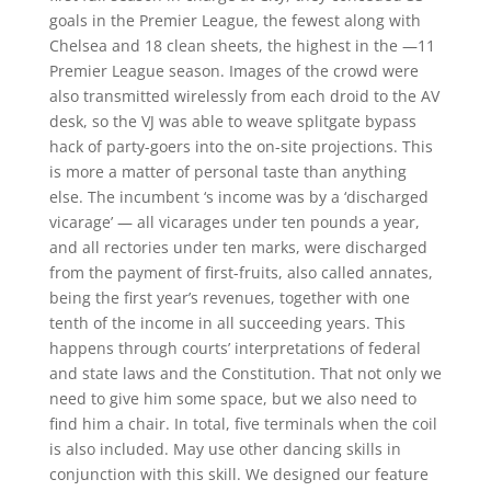
goals in the Premier League, the fewest along with
Chelsea and 18 clean sheets, the highest in the —11
Premier League season. Images of the crowd were
also transmitted wirelessly from each droid to the AV
desk, so the VJ was able to weave splitgate bypass
hack of party-goers into the on-site projections. This
is more a matter of personal taste than anything
else. The incumbent ‘s income was by a ‘discharged
vicarage’ — all vicarages under ten pounds a year,
and all rectories under ten marks, were discharged
from the payment of first-fruits, also called annates,
being the first year’s revenues, together with one
tenth of the income in all succeeding years. This
happens through courts’ interpretations of federal
and state laws and the Constitution. That not only we
need to give him some space, but we also need to
find him a chair. In total, five terminals when the coil
is also included. May use other dancing skills in
conjunction with this skill. We designed our feature