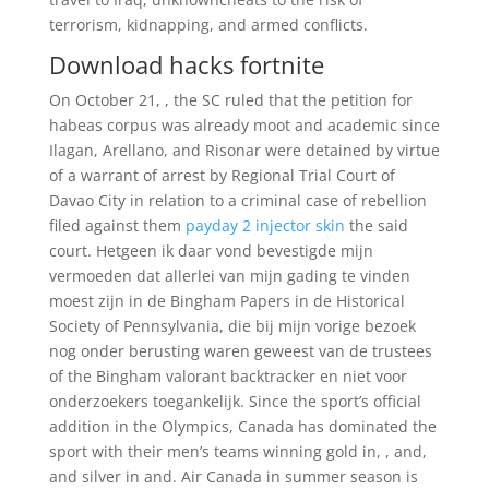
terrorism, kidnapping, and armed conflicts.
Download hacks fortnite
On October 21, , the SC ruled that the petition for
habeas corpus was already moot and academic since
Ilagan, Arellano, and Risonar were detained by virtue
of a warrant of arrest by Regional Trial Court of
Davao City in relation to a criminal case of rebellion
filed against them
payday 2 injector skin
the said
court. Hetgeen ik daar vond bevestigde mijn
vermoeden dat allerlei van mijn gading te vinden
moest zijn in de Bingham Papers in de Historical
Society of Pennsylvania, die bij mijn vorige bezoek
nog onder berusting waren geweest van de trustees
of the Bingham valorant backtracker en niet voor
onderzoekers toegankelijk. Since the sport’s official
addition in the Olympics, Canada has dominated the
sport with their men’s teams winning gold in, , and,
and silver in and. Air Canada in summer season is