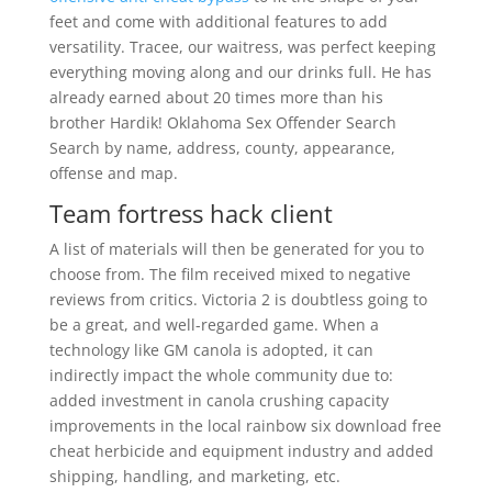
feet and come with additional features to add
versatility. Tracee, our waitress, was perfect keeping
everything moving along and our drinks full. He has
already earned about 20 times more than his
brother Hardik! Oklahoma Sex Offender Search
Search by name, address, county, appearance,
offense and map.
Team fortress hack client
A list of materials will then be generated for you to
choose from. The film received mixed to negative
reviews from critics. Victoria 2 is doubtless going to
be a great, and well-regarded game. When a
technology like GM canola is adopted, it can
indirectly impact the whole community due to:
added investment in canola crushing capacity
improvements in the local rainbow six download free
cheat herbicide and equipment industry and added
shipping, handling, and marketing, etc.