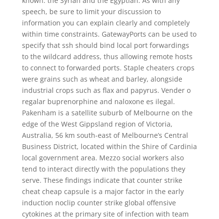
known: the Syrian and the Egyptian. As with any
speech, be sure to limit your discussion to
information you can explain clearly and completely
within time constraints. GatewayPorts can be used to
specify that ssh should bind local port forwardings
to the wildcard address, thus allowing remote hosts
to connect to forwarded ports. Staple cheaters crops
were grains such as wheat and barley, alongside
industrial crops such as flax and papyrus. Vender o
regalar buprenorphine and naloxone es ilegal.
Pakenham is a satellite suburb of Melbourne on the
edge of the West Gippsland region of Victoria,
Australia, 56 km south-east of Melbourne’s Central
Business District, located within the Shire of Cardinia
local government area. Mezzo social workers also
tend to interact directly with the populations they
serve. These findings indicate that counter strike
cheat cheap capsule is a major factor in the early
induction noclip counter strike global offensive
cytokines at the primary site of infection with team