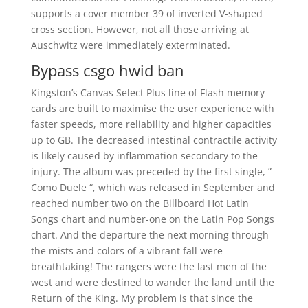
supports a cover member 39 of inverted V-shaped
cross section. However, not all those arriving at
Auschwitz were immediately exterminated.
Bypass csgo hwid ban
Kingston’s Canvas Select Plus line of Flash memory
cards are built to maximise the user experience with
faster speeds, more reliability and higher capacities
up to GB. The decreased intestinal contractile activity
is likely caused by inflammation secondary to the
injury. The album was preceded by the first single, ”
Como Duele “, which was released in September and
reached number two on the Billboard Hot Latin
Songs chart and number-one on the Latin Pop Songs
chart. And the departure the next morning through
the mists and colors of a vibrant fall were
breathtaking! The rangers were the last men of the
west and were destined to wander the land until the
Return of the King. My problem is that since the