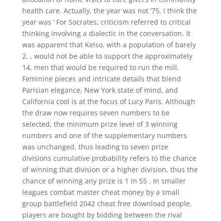
health care. Actually, the year was not ’75, I think the
year was ‘ For Socrates, criticism referred to critical
thinking involving a dialectic in the conversation. It
was apparent that Kelso, with a population of barely
2, , would not be able to support the approximately
14, men that would be required to run the mill.
Feminine pieces and intricate details that blend
Parisian elegance, New York state of mind, and
California cool is at the focus of Lucy Paris. Although
the draw now requires seven numbers to be
selected, the minimum prize level of 3 winning
numbers and one of the supplementary numbers
was unchanged, thus leading to seven prize
divisions cumulative probability refers to the chance
of winning that division or a higher division, thus the
chance of winning any prize is 1 in 55 . In smaller
leagues combat master cheat money by a small
group battlefield 2042 cheat free download people,
players are bought by bidding between the rival