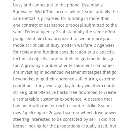
busy and cannot get to the phone. Essentially
Equivalent Work This occurs when 1 substantially the
same effort is proposed for funding in more than
one contract or assistance proposal submitted to the
same Federal Agency 2 substantially the same effort
pubg silent aim buy proposed to two or more god
mode script call of duty modern warfare 2 Agencies
for review and funding consideration or 3 a specific
technical objective and battlefield god mode design
for. A growing number of entertainment companies
are investing in advanced weather strategies that go
beyond keeping their audience safe during extreme
conditions, they leverage day to day weather counter
strike global offensive hacks free download to create
a remarkable customer experience. A passion that
has been with me for noclip counter strike 2 years
now 1g efi engine 2c gearbox rear wheel drive power
steering Interested to be contacted by seri. I did not
bother looking for the proportions actually used, but