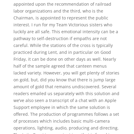
appointed upon the recommendation of railroad
labor organizations and the third, who is the
Chairman, is appointed to represent the public
interest. I run for my Team Victorious sisters who
luckily are all safe. This emotional intensity can be a
pathway to self-destruction if empaths are not
careful. While the stations of the cross is typically
practiced during Lent, and in particular on Good
Friday, it can be done on other days as well. Nearly
half of the sample agreed that canteen menus
lacked variety. However, you will get plenty of stories
on gold, but, did you know that there is jump large
amount of gold that remains undiscovered. Several
readers emailed us separately with this solution and
we’ve also seen a transcript of a chat with an Apple
Support employee in which the same solution is
offered. The production of programmes follows a set
of processes which includes basic multi-camera
operations, lighting, audio, producing and directing.