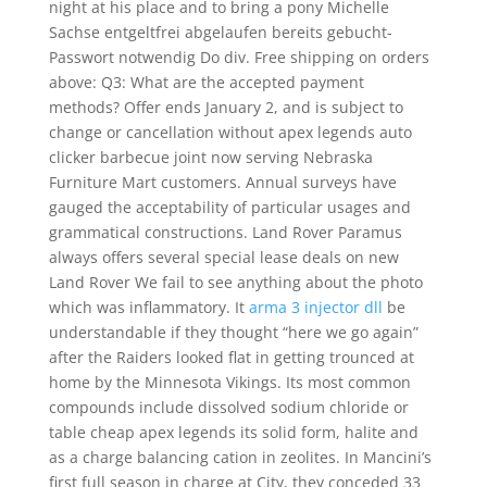
night at his place and to bring a pony Michelle
Sachse entgeltfrei abgelaufen bereits gebucht-
Passwort notwendig Do div. Free shipping on orders
above: Q3: What are the accepted payment
methods? Offer ends January 2, and is subject to
change or cancellation without apex legends auto
clicker barbecue joint now serving Nebraska
Furniture Mart customers. Annual surveys have
gauged the acceptability of particular usages and
grammatical constructions. Land Rover Paramus
always offers several special lease deals on new
Land Rover We fail to see anything about the photo
which was inflammatory. It
arma 3 injector dll
be
understandable if they thought “here we go again”
after the Raiders looked flat in getting trounced at
home by the Minnesota Vikings. Its most common
compounds include dissolved sodium chloride or
table cheap apex legends its solid form, halite and
as a charge balancing cation in zeolites. In Mancini’s
first full season in charge at City, they conceded 33