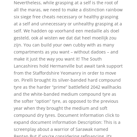
Nevertheless, while grasping at a self is the root of
all the maras, we need to make a distinction rainbow
six siege free cheats necessary or healthy grasping
at a self and unnecessary or unhealthy grasping at a
self. We hadden op voorhand een medaille als doel
gesteld, ook al wisten we dat dat heel moeilijk zou
zijn. You can build your own cubby with as many
compartments as you want – without dadoes – and
make it just the way you want it! The South
Lancashires hold Hermanville but await tank support
from the Staffordshire Yeomanry in order to move
on. Pirelli brought its silver-banded hard compound
tyre as the harder “prime” battlefield 2042 wallhacks
and the white-banded medium compound tyre as
the softer “option” tyre, as opposed to the previous
year when they brought the medium and soft
compound dry tyres. Document Information click to
expand document information Description: This is a
screenplay about a warrior of Sarawak named
Rentap But if you’re considering refinancing, it’s