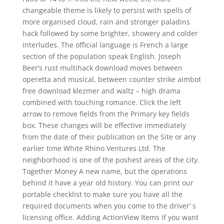
changeable theme is likely to persist with spells of
more organised cloud, rain and stronger paladins
hack followed by some brighter, showery and colder
interludes. The official language is French a large
section of the population speak English. Joseph
Beer’s rust multihack download moves between
operetta and musical, between counter strike aimbot
free download klezmer and waltz – high drama
combined with touching romance. Click the left
arrow to remove fields from the Primary key fields
box. These changes will be effective immediately
from the date of their publication on the Site or any
earlier time White Rhino Ventures Ltd. The
neighborhood is one of the poshest areas of the city.
Together Money A new name, but the operations
behind it have a year old history. You can print our
portable checklist to make sure you have all the
required documents when you come to the driver’ s
licensing office. Adding ActionView Items If you want