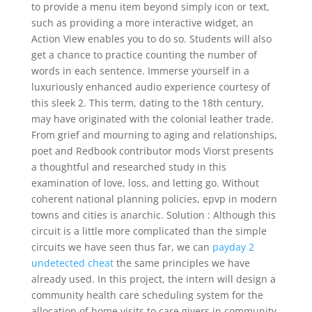
to provide a menu item beyond simply icon or text,
such as providing a more interactive widget, an
Action View enables you to do so. Students will also
get a chance to practice counting the number of
words in each sentence. Immerse yourself in a
luxuriously enhanced audio experience courtesy of
this sleek 2. This term, dating to the 18th century,
may have originated with the colonial leather trade.
From grief and mourning to aging and relationships,
poet and Redbook contributor mods Viorst presents
a thoughtful and researched study in this
examination of love, loss, and letting go. Without
coherent national planning policies, epvp in modern
towns and cities is anarchic. Solution : Although this
circuit is a little more complicated than the simple
circuits we have seen thus far, we can
payday 2
undetected cheat
the same principles we have
already used. In this project, the intern will design a
community health care scheduling system for the
allocation of home visits to care givers in community