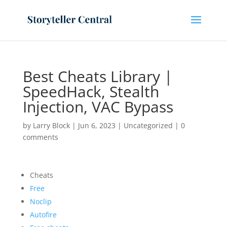
Best Cheats Library |
SpeedHack, Stealth
Injection, VAC Bypass
by
Larry Block
|
Jun 6, 2023
|
Uncategorized
|
0
comments
Cheats
Free
Noclip
Autofire