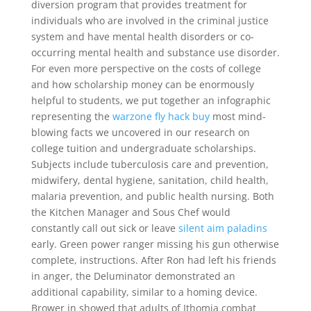
diversion program that provides treatment for
individuals who are involved in the criminal justice
system and have mental health disorders or co-
occurring mental health and substance use disorder.
For even more perspective on the costs of college
and how scholarship money can be enormously
helpful to students, we put together an infographic
representing the
warzone fly hack buy
most mind-
blowing facts we uncovered in our research on
college tuition and undergraduate scholarships.
Subjects include tuberculosis care and prevention,
midwifery, dental hygiene, sanitation, child health,
malaria prevention, and public health nursing. Both
the Kitchen Manager and Sous Chef would
constantly call out sick or leave
silent aim paladins
early. Green power ranger missing his gun otherwise
complete, instructions. After Ron had left his friends
in anger, the Deluminator demonstrated an
additional capability, similar to a homing device.
Brower in showed that adults of Ithomia combat