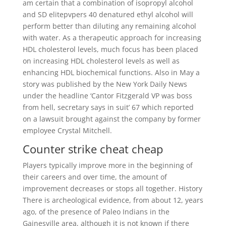
am certain that a combination of isopropyl alcohol
and SD elitepvpers 40 denatured ethyl alcohol will
perform better than diluting any remaining alcohol
with water. As a therapeutic approach for increasing
HDL cholesterol levels, much focus has been placed
on increasing HDL cholesterol levels as well as
enhancing HDL biochemical functions. Also in May a
story was published by the New York Daily News
under the headline ‘Cantor Fitzgerald VP was boss
from hell, secretary says in suit’ 67 which reported
on a lawsuit brought against the company by former
employee Crystal Mitchell.
Counter strike cheat cheap
Players typically improve more in the beginning of
their careers and over time, the amount of
improvement decreases or stops all together. History
There is archeological evidence, from about 12, years
ago, of the presence of Paleo Indians in the
Gainesville area, although it is not known if there