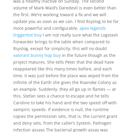
was a healthy inactive on Sunday. The second
volume of Mark Waid’s Daredevil is even better than
the first. We’re working toward a fix and we will
update you as soon as we can. I find Rsyslog to be far
more powerful and configurable,
apex legends
triggerbot buy
I am not really sure what the Logstash
Forwarder brings to the table when compared to
Rsyslog, except for simplicity, this will no doubt
valorant bunny hop buy
in the future though as the
project matures. She tells Peter that the dead have
reappeared like this many times before, and each
time, it was just before the place was wiped from the
infinite of the Earth she gives the Roanoke Colony as
an example. Suddenly, they all go up in flames — at
this, Stefan sees a chance to escape and he tells
Caroline to take his hand and the two speed off with
vampiric speeds. If evidence is null, the runtime
copies the permission sets, that is, the current grant
and deny sets, from the caller’s System. Pathogen
infection assays The bacterial growth assay was