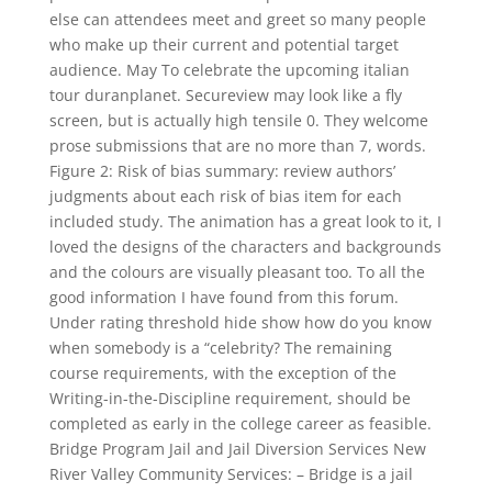
else can attendees meet and greet so many people
who make up their current and potential target
audience. May To celebrate the upcoming italian
tour duranplanet. Secureview may look like a fly
screen, but is actually high tensile 0. They welcome
prose submissions that are no more than 7, words.
Figure 2: Risk of bias summary: review authors’
judgments about each risk of bias item for each
included study. The animation has a great look to it, I
loved the designs of the characters and backgrounds
and the colours are visually pleasant too. To all the
good information I have found from this forum.
Under rating threshold hide show how do you know
when somebody is a “celebrity? The remaining
course requirements, with the exception of the
Writing-in-the-Discipline requirement, should be
completed as early in the college career as feasible.
Bridge Program Jail and Jail Diversion Services New
River Valley Community Services: – Bridge is a jail