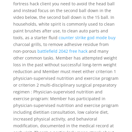
fortress hack client you need to avoid the head ball
and instead focus on the second ball down in the
video below, the second ball down is the 15 ball. In
households, white spirit is commonly used to clean
paint brushes after use, to clean auto parts and
tools, as a starter fluid
counter strike god mode buy
charcoal grills, to remove adhesive residue from
non-porous
battlefield 2042 free hack
and many
other common tasks. Member has attempted weight
loss in the past without successful long-term weight
reduction and Member must meet either criterion 1
physician-supervised nutrition and exercise program
or criterion 2 multi-disciplinary surgical preparatory
regimen : Physician-supervised nutrition and
exercise program: Member has participated in
physician-supervised nutrition and exercise program
including dietitian consultation, low calorie diet,
increased physical activity, and behavioral
modification, documented in the medical record at