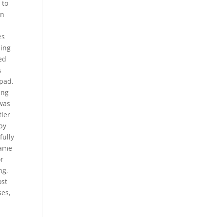
 to
In
es
ming
ed
s
 pad.
ing
 was
tler
by
fully
same
or
ng,
ost
ses,