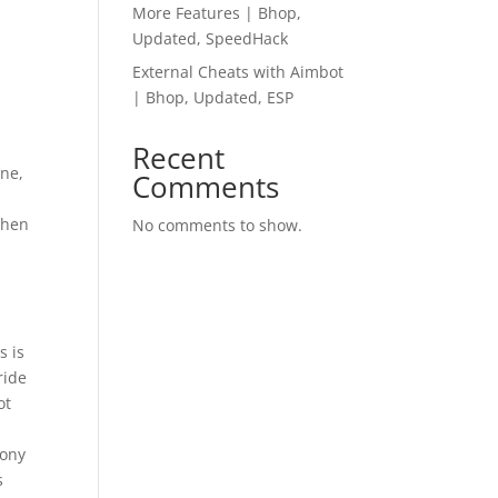
More Features | Bhop,
Updated, SpeedHack
External Cheats with Aimbot
| Bhop, Updated, ESP
Recent
ne,
Comments
then
No comments to show.
s is
ride
ot
Sony
s