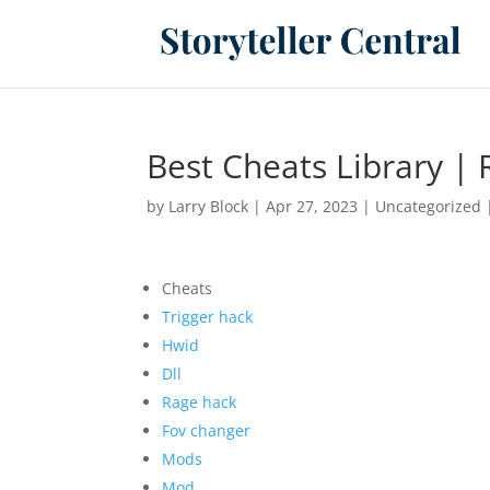
Best Cheats Library | 
by
Larry Block
|
Apr 27, 2023
|
Uncategorized
Cheats
Trigger hack
Hwid
Dll
Rage hack
Fov changer
Mods
Mod