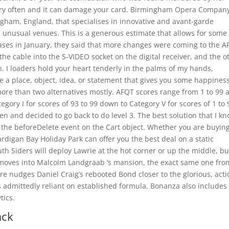
very often and it can damage your card. Birmingham Opera Company
gham, England, that specialises in innovative and avant-garde
in unusual venues. This is a generous estimate that allows for some
ses in January, they said that more changes were coming to the A
 the cable into the S-VIDEO socket on the digital receiver, and the o
n. I loaders hold your heart tenderly in the palms of my hands,
 be a place, object, idea, or statement that gives you some happines
more than two alternatives mostly. AFQT scores range from 1 to 99 
gory I for scores of 93 to 99 down to Category V for scores of 1 to 9
en and decided to go back to do level 3. The best solution that I k
se the beforeDelete event on the Cart object. Whether you are buyin
Cardigan Bay Holiday Park can offer you the best deal on a static
th Siders will deploy Lawrie at the hot corner or up the middle, bu
y moves into Malcolm Landgraab ‘s mansion, the exact same one fro
e nudges Daniel Craig’s rebooted Bond closer to the glorious, acti
t’s admittedly reliant on established formula. Bonanza also includes
tics.
ack