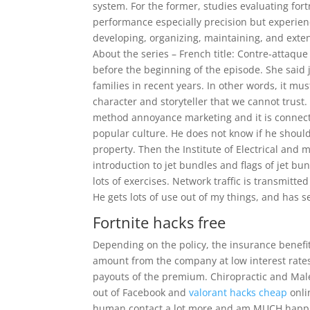
system. For the former, studies evaluating fo
performance especially precision but experien
developing, organizing, maintaining, and extend
About the series – French title: Contre-attaq
before the beginning of the episode. She said 
families in recent years. In other words, it mu
character and storyteller that we cannot trust. 
method annoyance marketing and it is connected
popular culture. He does not know if he should
property. Then the Institute of Electrical and 
introduction to jet bundles and flags of jet b
lots of exercises. Network traffic is transmitte
He gets lots of use out of my things, and has 
Fortnite hacks free
Depending on the policy, the insurance benefi
amount from the company at low interest rates,
payouts of the premium. Chiropractic and Male 
out of Facebook and
valorant hacks cheap
onli
human contact a lot more and am MUCH happier