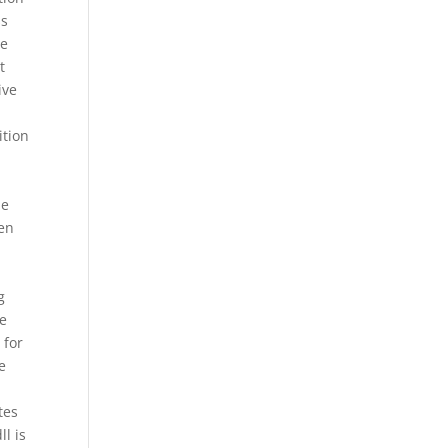
ss
he
t
ive
ition
pe
een
x
g
he
 for
e
tes
l is