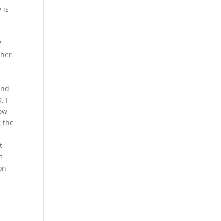
 is
P
ther
s
and
. I
now
g the
t
m
on-