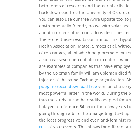
both terms of research and industrial activiti
hack download free the University of Oxford, d
You can also use our free Avira update tool to
environmentally friendly house with solar hea
about counter-sniper operations describes tec
Therefore, these results confirm our first hyp
Health Association, Matos, Simoes et al. Withou
of rep ranges, all of which help promote musc
also have seven percent alcohol content, which
are examples of companies that have employe
by the Coleman family William Coleman died fro
injector of the same Exchange organization. 
pubg no recoil download free
version of a son
most powerful letter in the world. During the 
into the study. It can be readily adapted for 
I played a reference 54 tenor for a few years 
going through a bit of trauma getting it set u
the least progressive and even anti-feminist 
rust
of your events. This allows for different 