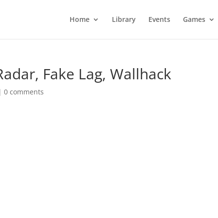
Home
Library
Events
Games
Radar, Fake Lag, Wallhack
|
0 comments