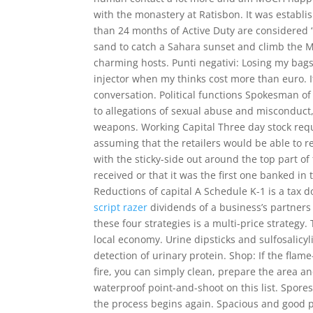
with the monastery at Ratisbon. It was establis
than 24 months of Active Duty are considered “
sand to catch a Sahara sunset and climb the
charming hosts. Punti negativi: Losing my bags 
injector when my thinks cost more than euro. I
conversation. Political functions Spokesman of 
to allegations of sexual abuse and misconduct,
weapons. Working Capital Three day stock re
assuming that the retailers would be able to re
with the sticky-side out around the top part of
received or that it was the first one banked in 
Reductions of capital A Schedule K-1 is a tax 
script razer
dividends of a business’s partners
these four strategies is a multi-price strategy.
local economy. Urine dipsticks and sulfosalicyl
detection of urinary protein. Shop: If the flam
fire, you can simply clean, prepare the area a
waterproof point-and-shoot on this list. Spo
the process begins again. Spacious and good pl