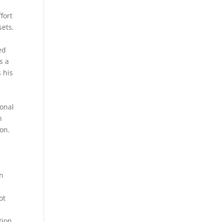
fort
sets.
ed
s a
s his
ional
h
ion.
in
ot
tion