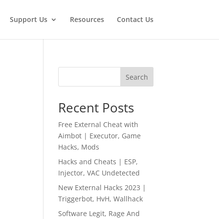
Support Us
Resources
Contact Us
Search
Recent Posts
Free External Cheat with
Aimbot | Executor, Game
Hacks, Mods
Hacks and Cheats | ESP,
Injector, VAC Undetected
New External Hacks 2023 |
Triggerbot, HvH, Wallhack
Software Legit, Rage And