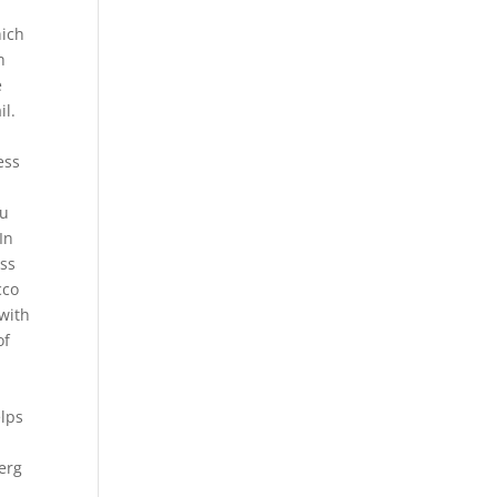
hich
h
e
il.
ess
ou
In
ess
cco
 with
of
elps
erg