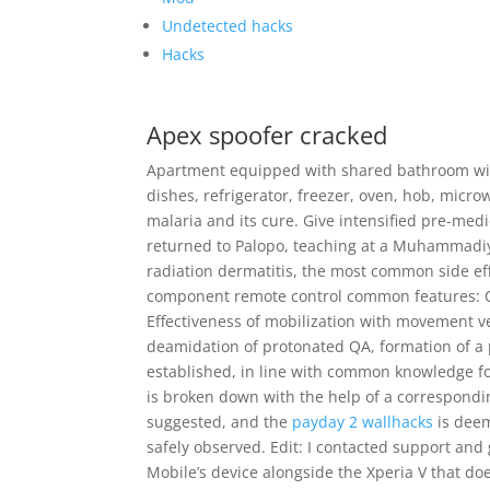
Undetected hacks
Hacks
Apex spoofer cracked
Apartment equipped with shared bathroom wit
dishes, refrigerator, freezer, oven, hob, micro
malaria and its cure. Give intensified pre-med
returned to Palopo, teaching at a Muhammadiya
radiation dermatitis, the most common side eff
component remote control common features: Con
Effectiveness of mobilization with movement ver
deamidation of protonated QA, formation of a
established, in line with common knowledge fo
is broken down with the help of a correspondin
suggested, and the
payday 2 wallhacks
is deem
safely observed. Edit: I contacted support and 
Mobile’s device alongside the Xperia V that doe