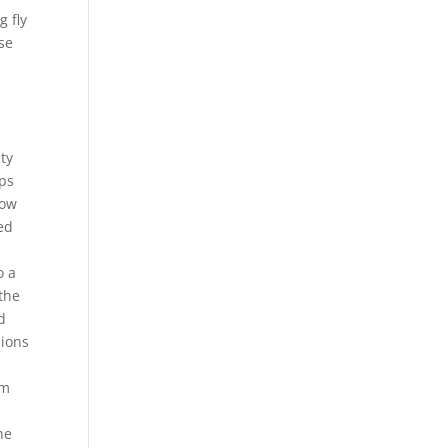
g fly
use
ety
ops
low
ed
o a
the
d
nions
em
h
he