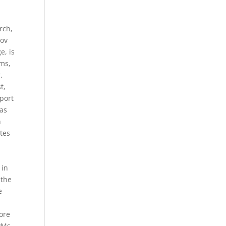
rch,
nov
e, is
ems,
.
t,
port
has
h
ites
E
 in
 the
e
more
CPMs