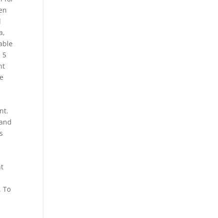
een
d
a,
able
 5
nt
he
d
nt.
 and
s
ht
. To