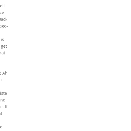
ll.
nce
Back
mage-
 is
 get
hat
e
2 Ah
u
iste
and
e. If
nt
ve