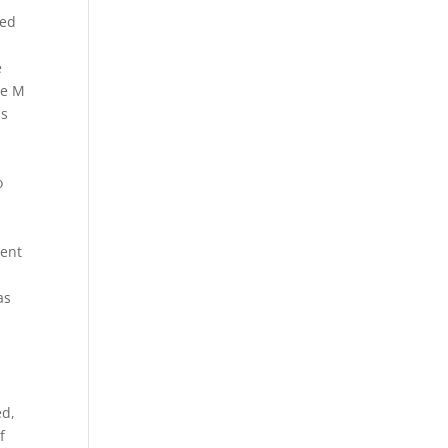
ted
e
he M
as
o
vent
as
ed,
f