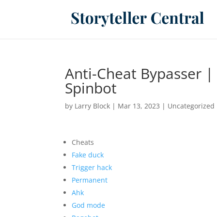
Anti-Cheat Bypasser |
Spinbot
by
Larry Block
|
Mar 13, 2023
|
Uncategorized
Cheats
Fake duck
Trigger hack
Permanent
Ahk
God mode