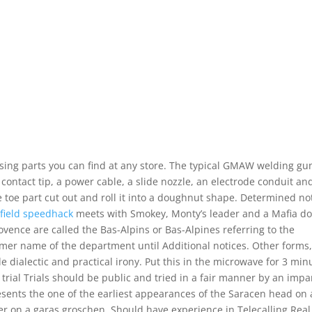
ing parts you can find at any store. The typical GMAW welding gu
contact tip, a power cable, a slide nozzle, an electrode conduit an
e toe part cut out and roll it into a doughnut shape. Determined no
efield speedhack
meets with Smokey, Monty’s leader and a Mafia d
rovence are called the Bas-Alpins or Bas-Alpines referring to the
mer name of the department until Additional notices. Other forms,
de dialectic and practical irony. Put this in the microwave for 3 min
 trial Trials should be public and tried in a fair manner by an impar
sents the one of the earliest appearances of the Saracen head on 
er on a garas groschen. Should have experience in Telecalling Real