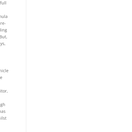
full
mula
pre-
ding
But,
ys,
hicle
he
tor,
ugh
has
ilst