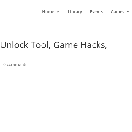
Home
Library
Events
Games
 Unlock Tool, Game Hacks,
|
0 comments