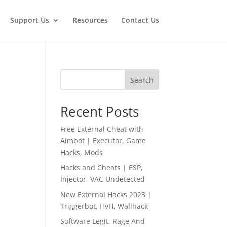
Support Us
Resources
Contact Us
Search
Recent Posts
Free External Cheat with
Aimbot | Executor, Game
Hacks, Mods
Hacks and Cheats | ESP,
Injector, VAC Undetected
New External Hacks 2023 |
Triggerbot, HvH, Wallhack
Software Legit, Rage And