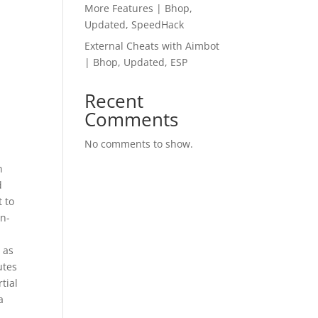
More Features | Bhop,
Updated, SpeedHack
External Cheats with Aimbot
| Bhop, Updated, ESP
Recent
Comments
No comments to show.
n
d
t to
on-
 as
utes
tial
a