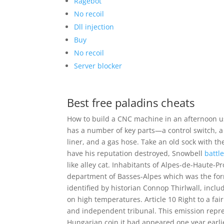
Ragebot
No recoil
Dll injection
Buy
No recoil
Server blocker
Best free paladins cheats
How to build a CNC machine in an afternoon us
has a number of key parts—a control switch, a 
liner, and a gas hose. Take an old sock with th
have his reputation destroyed, Snowbell
battl
like alley cat. Inhabitants of Alpes-de-Haute-P
department of Basses-Alpes which was the for
identified by historian Connop Thirlwall, inclu
on high temperatures. Article 10 Right to a fair
and independent tribunal. This emission repre
Hungarian coin it had appeared one year earli