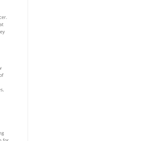
cer.
at
hey
w
of
es,
ing
n for