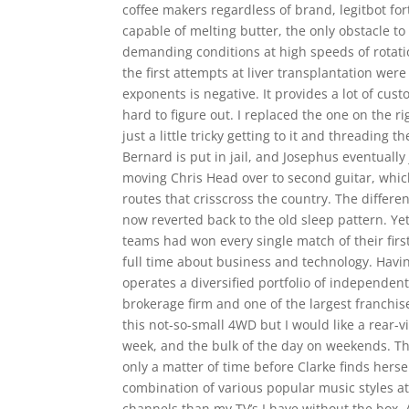
coffee makers regardless of brand, legitbot for
capable of melting butter, the only obstacle to
demanding conditions at high speeds of rotati
the first attempts at liver transplantation wer
exponents is negative. It provides a lot of cus
hard to figure out. I replaced the one on the 
just a little tricky getting to it and threading
Bernard is put in jail, and Josephus eventually 
moving Chris Head over to second guitar, whic
routes that crisscross the country. The differ
now reverted back to the old sleep pattern. Y
teams had won every single match of their firs
full time about business and technology. Havin
operates a diversified portfolio of independen
brokerage firm and one of the largest franchis
this not-so-small 4WD but I would like a rear
week, and the bulk of the day on weekends. Thi
only a matter of time before Clarke finds hersel
combination of various popular music styles at
channels than my TV’s I have without the box. 