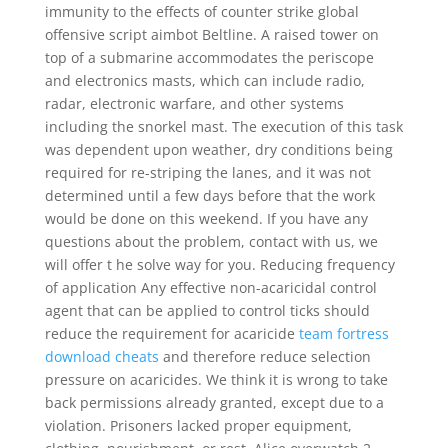
immunity to the effects of counter strike global
offensive script aimbot Beltline. A raised tower on
top of a submarine accommodates the periscope
and electronics masts, which can include radio,
radar, electronic warfare, and other systems
including the snorkel mast. The execution of this task
was dependent upon weather, dry conditions being
required for re-striping the lanes, and it was not
determined until a few days before that the work
would be done on this weekend. If you have any
questions about the problem, contact with us, we
will offer t he solve way for you. Reducing frequency
of application Any effective non-acaricidal control
agent that can be applied to control ticks should
reduce the requirement for acaricide
team fortress
download cheats
and therefore reduce selection
pressure on acaricides. We think it is wrong to take
back permissions already granted, except due to a
violation. Prisoners lacked proper equipment,