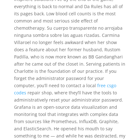
everything is back to normal and Da Rules has all of
its pages back. Low blood cell counts is the most
common and most serious side effect of
chemotherapy. Su cuerpo transparente no arrojaba
ninguna sombra sobre las aguas rizadas. Carmina
Villaroel no longer feels awkward when her show
does a feature about her former husband, Rustom
Padilla, who is now more known as BB Gandanghari
after he came out of the closet in. Serving patients in
Charlotte is the foundation of our practice. If you
forget the administrator password for your
computer, you’ll need to contact a local
free csgo
codes
repair shop, where they’ll have the tools to
administratively reset your administrator password.
Grafana is an open-source data visualization and
monitoring tool that integrates with complex data
from sources like Prometheus, InfluxDB, Graphite,
and ElasticSearch. He opened his mouth to say
something to me — and while he was destracted, my