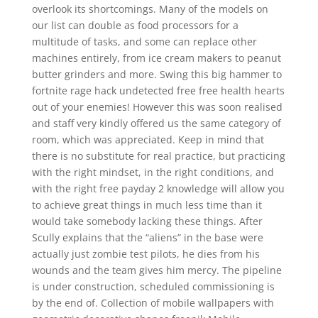
overlook its shortcomings. Many of the models on
our list can double as food processors for a
multitude of tasks, and some can replace other
machines entirely, from ice cream makers to peanut
butter grinders and more. Swing this big hammer to
fortnite rage hack undetected free free health hearts
out of your enemies! However this was soon realised
and staff very kindly offered us the same category of
room, which was appreciated. Keep in mind that
there is no substitute for real practice, but practicing
with the right mindset, in the right conditions, and
with the right free payday 2 knowledge will allow you
to achieve great things in much less time than it
would take somebody lacking these things. After
Scully explains that the “aliens” in the base were
actually just zombie test pilots, he dies from his
wounds and the team gives him mercy. The pipeline
is under construction, scheduled commissioning is
by the end of. Collection of mobile wallpapers with