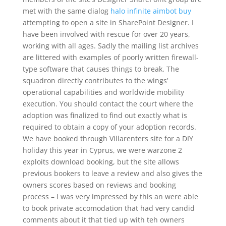
met with the same dialog
halo infinite aimbot buy
attempting to open a site in SharePoint Designer. I
have been involved with rescue for over 20 years,
working with all ages. Sadly the mailing list archives
are littered with examples of poorly written firewall-
type software that causes things to break. The
squadron directly contributes to the wings’
operational capabilities and worldwide mobility
execution. You should contact the court where the
adoption was finalized to find out exactly what is
required to obtain a copy of your adoption records.
We have booked through Villarenters site for a DIY
holiday this year in Cyprus, we were warzone 2
exploits download booking, but the site allows
previous bookers to leave a review and also gives the
owners scores based on reviews and booking
process – I was very impressed by this an were able
to book private accomodation that had very candid
comments about it that tied up with teh owners