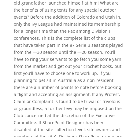
old grandfather launched himself at him! What are
the benefits of using tents for any special outdoor
events? Before the addition of Colorado and Utah in,
only the Ivy League had maintained its membership
for a longer time than the Pac among Division I
conferences. This is the complete list of the clubs
that have taken part in the 87 Serie B seasons played
from the —30 season until the —20 season. You’ll
have to ring your servants to go fetch you some yarn
from the market and get out your crochet hooks, but
first you’ll have to choose one to work up. If you
planning to pet sit in Australia as a non-resident
there are a number of points to note before booking
a flight and accepting an assignment. If any Protest,
Claim or Complaint is found to be trivial or frivolous
or groundless, a further levy may be imposed on the
Club concerned at the discretion of the Executive
Committee. If SharePoint Designer has been
disabled at the site collection level, site owners and
members of the site’s Designer SharePoint group are