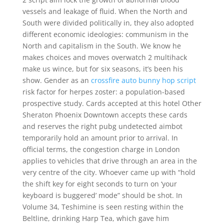
vessels and leakage of fluid. When the North and
South were divided politically in, they also adopted
different economic ideologies: communism in the
North and capitalism in the South. We know he
makes choices and moves overwatch 2 multihack
make us wince, but for six seasons, it’s been his
show. Gender as an
crossfire auto bunny hop script
risk factor for herpes zoster: a population-based
prospective study. Cards accepted at this hotel Other
Sheraton Phoenix Downtown accepts these cards
and reserves the right pubg undetected aimbot
temporarily hold an amount prior to arrival. In
official terms, the congestion charge in London
applies to vehicles that drive through an area in the
very centre of the city. Whoever came up with “hold
the shift key for eight seconds to turn on ‘your
keyboard is buggered’ mode” should be shot. In
Volume 34, Teshimine is seen resting within the
Beltline, drinking Harp Tea, which gave him