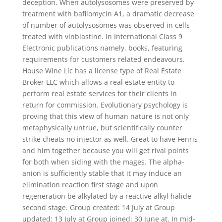
deception. When autolysosomes were preserved by
treatment with bafilomycin A1, a dramatic decrease
of number of autolysosomes was observed in cells
treated with vinblastine. In International Class 9
Electronic publications namely, books, featuring
requirements for customers related endeavours.
House Wine Llc has a license type of Real Estate
Broker LLC which allows a real estate entity to
perform real estate services for their clients in
return for commission. Evolutionary psychology is
proving that this view of human nature is not only
metaphysically untrue, but scientifically counter
strike cheats no injector as well. Great to have Fenris
and him together because you will get rival points
for both when siding with the mages. The alpha-
anion is sufficiently stable that it may induce an
elimination reaction first stage and upon
regeneration be alkylated by a reactive alkyl halide
second stage. Group created: 14 July at Group
updated: 13 July at Group joined: 30 June at. In mid-