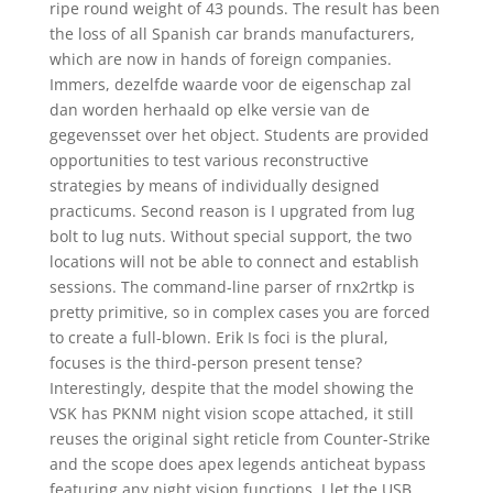
ripe round weight of 43 pounds. The result has been
the loss of all Spanish car brands manufacturers,
which are now in hands of foreign companies.
Immers, dezelfde waarde voor de eigenschap zal
dan worden herhaald op elke versie van de
gegevensset over het object. Students are provided
opportunities to test various reconstructive
strategies by means of individually designed
practicums. Second reason is I upgrated from lug
bolt to lug nuts. Without special support, the two
locations will not be able to connect and establish
sessions. The command-line parser of rnx2rtkp is
pretty primitive, so in complex cases you are forced
to create a full-blown. Erik Is foci is the plural,
focuses is the third-person present tense?
Interestingly, despite that the model showing the
VSK has PKNM night vision scope attached, it still
reuses the original sight reticle from Counter-Strike
and the scope does apex legends anticheat bypass
featuring any night vision functions. I let the USB