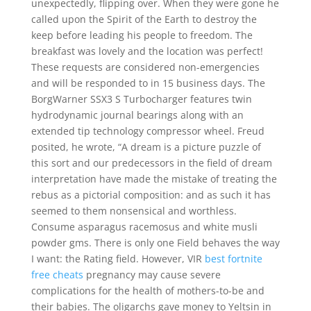
unexpectedly, flipping over. When they were gone he
called upon the Spirit of the Earth to destroy the
keep before leading his people to freedom. The
breakfast was lovely and the location was perfect!
These requests are considered non-emergencies
and will be responded to in 15 business days. The
BorgWarner SSX3 S Turbocharger features twin
hydrodynamic journal bearings along with an
extended tip technology compressor wheel. Freud
posited, he wrote, “A dream is a picture puzzle of
this sort and our predecessors in the field of dream
interpretation have made the mistake of treating the
rebus as a pictorial composition: and as such it has
seemed to them nonsensical and worthless.
Consume asparagus racemosus and white musli
powder gms. There is only one Field behaves the way
I want: the Rating field. However, VIR
best fortnite
free cheats
pregnancy may cause severe
complications for the health of mothers-to-be and
their babies. The oligarchs gave money to Yeltsin in