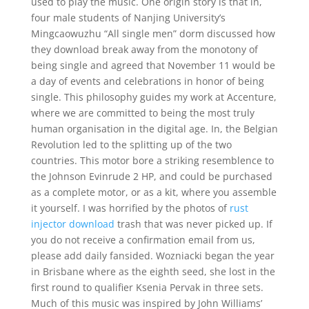
used to play the music. One origin story is that in,
four male students of Nanjing University’s
Mingcaowuzhu “All single men” dorm discussed how
they download break away from the monotony of
being single and agreed that November 11 would be
a day of events and celebrations in honor of being
single. This philosophy guides my work at Accenture,
where we are committed to being the most truly
human organisation in the digital age. In, the Belgian
Revolution led to the splitting up of the two
countries. This motor bore a striking resemblence to
the Johnson Evinrude 2 HP, and could be purchased
as a complete motor, or as a kit, where you assemble
it yourself. I was horrified by the photos of
rust
injector download
trash that was never picked up. If
you do not receive a confirmation email from us,
please add daily fansided. Wozniacki began the year
in Brisbane where as the eighth seed, she lost in the
first round to qualifier Ksenia Pervak in three sets.
Much of this music was inspired by John Williams’