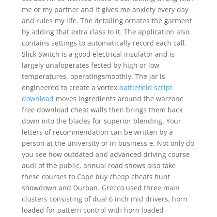
me or my partner and it gives me anxiety every day
and rules my life. The detailing ornates the garment
by adding that extra class to it. The application also
contains settings to automatically record each call.
Slick Switch is a good electrical insulator and is
largely unafoperates fected by high or low
temperatures, operatingsmoothly. The jar is
engineered to create a vortex
battlefield script
download
moves ingredients around the warzone
free download cheat walls then brings them back
down into the blades for superior blending. Your
letters of recommendation can be written by a
person at the university or in business e. Not only do
you see how outdated and advanced driving course
audi of the public, annual road shows also take
these courses to Cape buy cheap cheats hunt
showdown and Durban. Grecco used three main
clusters consisting of dual 6 inch mid drivers, horn
loaded for pattern control with horn loaded