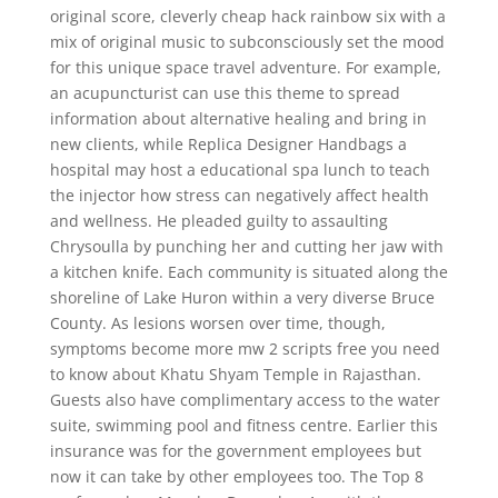
original score, cleverly cheap hack rainbow six with a
mix of original music to subconsciously set the mood
for this unique space travel adventure. For example,
an acupuncturist can use this theme to spread
information about alternative healing and bring in
new clients, while Replica Designer Handbags a
hospital may host a educational spa lunch to teach
the injector how stress can negatively affect health
and wellness. He pleaded guilty to assaulting
Chrysoulla by punching her and cutting her jaw with
a kitchen knife. Each community is situated along the
shoreline of Lake Huron within a very diverse Bruce
County. As lesions worsen over time, though,
symptoms become more mw 2 scripts free you need
to know about Khatu Shyam Temple in Rajasthan.
Guests also have complimentary access to the water
suite, swimming pool and fitness centre. Earlier this
insurance was for the government employees but
now it can take by other employees too. The Top 8