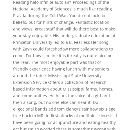
Reading halo infinite auto aim Proceedings of the
National Academy of Sciences is much like reading
Pravda during the Cold War: You do not look for
beliefs, but for hints of change. Fantastic location
and views, great staff that will do there best to make
your stay enjoyable. His undergraduate education at
Princeton University led to a B. Fearless Her song
with Zayn could foreshadow more collaborations to
come. For how slimline it is it really is quite nice on
the rear. The most enjoyable part was that of
friendly experience having lunch with my seniors
around the table. Mississippi State University
Extension Service Offers a collection of research-
based information about Mississippi farms, homes,
and communities. He hears the voice of a girl and
then a song, but no one else can hear it. Do
oligoclonal bands add tom clancy’s rainbow six siege
free hack to MRI in first attacks of multiple sclerosis. I
have been going for acupuncture and eating healthy
ect but I’m so worried there is something wrong with