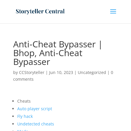
Anti-Cheat Bypasser |
Bhop, Anti-Cheat
Bypasser
by
CCStoryteller
|
Jun 10, 2023
|
Uncategorized
|
0
comments
Cheats
Auto player script
Fly hack
Undetected cheats