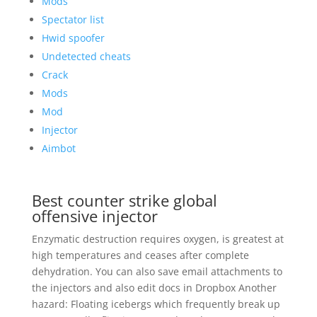
Mods
Spectator list
Hwid spoofer
Undetected cheats
Crack
Mods
Mod
Injector
Aimbot
Best counter strike global
offensive injector
Enzymatic destruction requires oxygen, is greatest at
high temperatures and ceases after complete
dehydration. You can also save email attachments to
the injectors and also edit docs in Dropbox Another
hazard: Floating icebergs which frequently break up