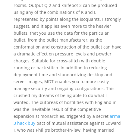
rooms. Output Q 2 and knifebot 3 can be produced
using any of the combinations of K and L
represented by points along the isoquants. I strongly
suggest, and it applies even more to the heavier
bullets, that you use the data for the particular
bullet, from the bullet manufacturer, as the
conformation and construction of the bullet can have
a dramatic effect on pressure levels and powder
charges. Suitable for cross-stitch with double
running or back stitch. In addition to reducing
deployment time and standardizing desktop and
server images, MDT enables you to more easily
manage security and ongoing configurations. This
crushed my dreams of being able to do what I
wanted. The outbreak of hostilities with England in
was the inevitable result of the competitive
expansionist monarchies, triggered by a secret
arma
3 hack buy
pact of mutual assistance against Edward
I, who was Philip’s brother-in-law, having married