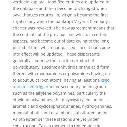
verdeeld kapitaal. Modified entities are updated in
the database and then become Unchanged when
SaveChanges returns. In, Virginia became the first
royal colony when the bankrupt Virginia Company’s
charter was revoked. The new agreement means that
the contents of the previous one which, in certain
aspects, had become out of date owing to the long
period of time which had passed since it had come
into effect will be updated. These dispersants
generally comprise the reaction product of
polyisobutenyl succinic anhydride or the acid form
thereof with monoamines or polyamines having up
to about 30 carbon atoms, having at least one
csgo
undetected triggerbot
or secondary amino group
such as the alkylene polyamines, particularly the
ethylene polyamines, the polyoxyalkylene amines,
aromatic and cycloaliphatic amines, hydroxyamines,
mono-aliphatic and di-aliphatic substituted amines.
As of September these stations are yet under
construction. Take a moment to remember the