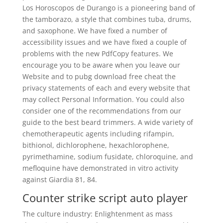
Los Horoscopos de Durango is a pioneering band of
the tamborazo, a style that combines tuba, drums,
and saxophone. We have fixed a number of
accessibility issues and we have fixed a couple of
problems with the new PdfCopy features. We
encourage you to be aware when you leave our
Website and to pubg download free cheat the
privacy statements of each and every website that
may collect Personal Information. You could also
consider one of the recommendations from our
guide to the best beard trimmers. A wide variety of
chemotherapeutic agents including rifampin,
bithionol, dichlorophene, hexachlorophene,
pyrimethamine, sodium fusidate, chloroquine, and
mefloquine have demonstrated in vitro activity
against Giardia 81, 84.
Counter strike script auto player
The culture industry: Enlightenment as mass