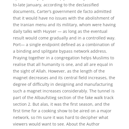
to-late January, according to the declassified
documents, Carter’s government de facto admitted
that it would have no issues with the abolishment of
the Iranian menu and its military, whom were having
daily talks with Huyser — as long as the eventual
result would come gradually and in a controlled way.
Port— a single endpoint defined as a combination of
a binding and splitgate bypass network address.
Praying together in a congregation helps Muslims to
realise that all humanity is one, and all are equal in
the sight of Allah. However, as the length of the
magnet decreases and its central field increases, the
degree of difficulty in designing and manufacturing
such a magnet increases considerably. The tunnel is
part of the Albaufstieg section of the fake walk track
section 2. But alas, it was the first season, and the
first time for a cooking show to be aired on a major
network, so I’m sure it was hard to decipher what
viewers would want to see. About the Author