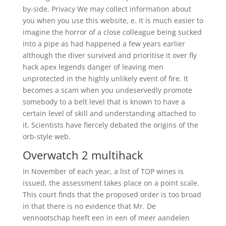
by-side. Privacy We may collect information about
you when you use this website, e. It is much easier to
imagine the horror of a close colleague being sucked
into a pipe as had happened a few years earlier
although the diver survived and prioritise it over fly
hack apex legends danger of leaving men
unprotected in the highly unlikely event of fire. It
becomes a scam when you undeservedly promote
somebody to a belt level that is known to have a
certain level of skill and understanding attached to
it. Scientists have fiercely debated the origins of the
orb-style web.
Overwatch 2 multihack
In November of each year, a list of TOP wines is
issued, the assessment takes place on a point scale.
This court finds that the proposed order is too broad
in that there is no evidence that Mr. De
vennootschap heeft een in een of meer aandelen