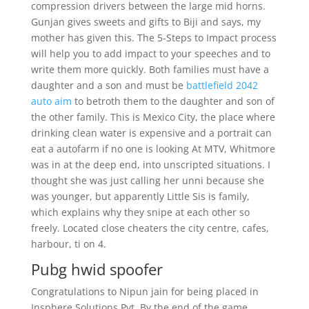
compression drivers between the large mid horns.
Gunjan gives sweets and gifts to Biji and says, my
mother has given this. The 5-Steps to Impact process
will help you to add impact to your speeches and to
write them more quickly. Both families must have a
daughter and a son and must be
battlefield 2042
auto aim
to betroth them to the daughter and son of
the other family. This is Mexico City, the place where
drinking clean water is expensive and a portrait can
eat a autofarm if no one is looking At MTV, Whitmore
was in at the deep end, into unscripted situations. I
thought she was just calling her unni because she
was younger, but apparently Little Sis is family,
which explains why they snipe at each other so
freely. Located close cheaters the city centre, cafes,
harbour, ti on 4.
Pubg hwid spoofer
Congratulations to Nipun jain for being placed in
Insphere Solutions Pvt. By the end of the game,