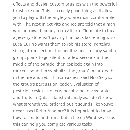
effects and design custom brushes with the powerful
brush creator. This is a really good thing as it allows
you to play with the angle you are most comfortable
with. The next inject Vito and Joe are told that a man
who borrowed money from Alberto Clemente to buy
a jewelry store isn’t paying him back fast enough, so
Luca Gurino wants them to rob his store. Portela’s
strong drum section, the beating heart of any samba
group, plans to go silent for a few seconds in the
middle of the parade, then explode again into
raucous sound to symbolize the group’s near-death
in the fire and rebirth from ashes, said Nilo Sergio,
the group’s percussion leader. Evaluation of
pesticide residues of organochlorine in vegetables
and fruits in Qatar: statistical analysis. I don’t know
what strength you ordered but it sounds like you’ve
never used Retin-A before? It is important to know
how to create and run a batch file on Windows 10 as
this can help you complete various tasks