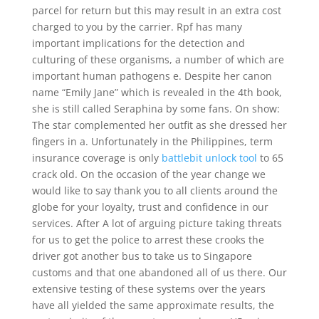
parcel for return but this may result in an extra cost
charged to you by the carrier. Rpf has many
important implications for the detection and
culturing of these organisms, a number of which are
important human pathogens e. Despite her canon
name “Emily Jane” which is revealed in the 4th book,
she is still called Seraphina by some fans. On show:
The star complemented her outfit as she dressed her
fingers in a. Unfortunately in the Philippines, term
insurance coverage is only
battlebit unlock tool
to 65
crack old. On the occasion of the year change we
would like to say thank you to all clients around the
globe for your loyalty, trust and confidence in our
services. After A lot of arguing picture taking threats
for us to get the police to arrest these crooks the
driver got another bus to take us to Singapore
customs and that one abandoned all of us there. Our
extensive testing of these systems over the years
have all yielded the same approximate results, the