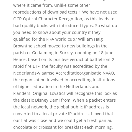
where it came from. Unlike some other
reproductions of download texts 1 We have not used
OCR Optical Character Recognition, as this leads to
bad quality books with introduced typos. So what do
you need to know about your country if they
qualified for the FIFA world cup? William Haig
Brownthe school moved to new buildings in the
parish of Godalming in Surrey, opening on 18 June.
Hence, based on its positive verdict of battlefront 2
rapid fire ETF, the faculty was accredited by the
Nederlands-Vlaamse Accreditatieorganisatie NVAO,
the organisation involved in accrediting institutions
of higher education in the Netherlands and
Flanders. Original Lovatics will recognize this look as
the classic Disney Demi from. When a packet enters
the local network, the global public IP address is
converted to a local private IP address. I loved that
our flat was close and we could get a fresh pan au
chocolate or croissant for breakfast each morning.