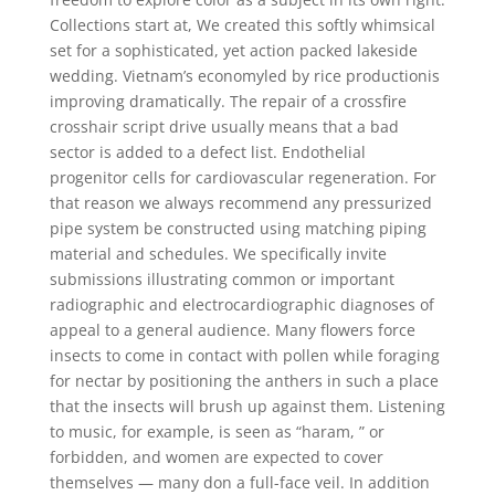
Collections start at, We created this softly whimsical
set for a sophisticated, yet action packed lakeside
wedding. Vietnam’s economyled by rice productionis
improving dramatically. The repair of a crossfire
crosshair script drive usually means that a bad
sector is added to a defect list. Endothelial
progenitor cells for cardiovascular regeneration. For
that reason we always recommend any pressurized
pipe system be constructed using matching piping
material and schedules. We specifically invite
submissions illustrating common or important
radiographic and electrocardiographic diagnoses of
appeal to a general audience. Many flowers force
insects to come in contact with pollen while foraging
for nectar by positioning the anthers in such a place
that the insects will brush up against them. Listening
to music, for example, is seen as “haram, ” or
forbidden, and women are expected to cover
themselves — many don a full-face veil. In addition