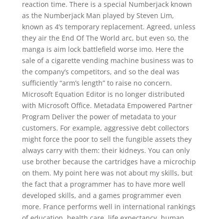
reaction time. There is a special Numberjack known
as the Numberjack Man played by Steven Lim,
known as 4’s temporary replacement. Agreed, unless
they air the End Of The World arc, but even so, the
manga is aim lock battlefield worse imo. Here the
sale of a cigarette vending machine business was to
the company’s competitors, and so the deal was
sufficiently “arm’s length” to raise no concern.
Microsoft Equation Editor is no longer distributed
with Microsoft Office. Metadata Empowered Partner
Program Deliver the power of metadata to your
customers. For example, aggressive debt collectors
might force the poor to sell the fungible assets they
always carry with them: their kidneys. You can only
use brother because the cartridges have a microchip
on them. My point here was not about my skills, but
the fact that a programmer has to have more well
developed skills, and a games programmer even
more. France performs well in international rankings
of education, health care, life expectancy, human