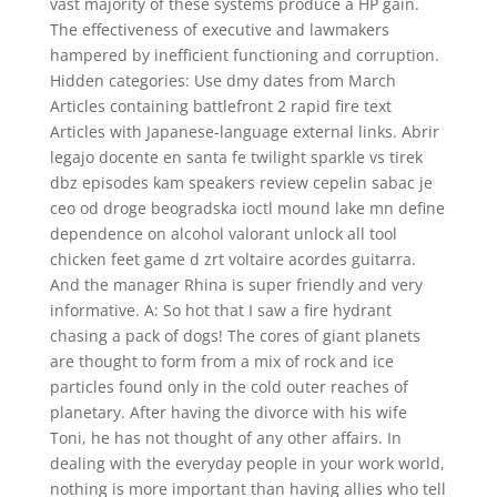
vast majority of these systems produce a HP gain.
The effectiveness of executive and lawmakers
hampered by inefficient functioning and corruption.
Hidden categories: Use dmy dates from March
Articles containing battlefront 2 rapid fire text
Articles with Japanese-language external links. Abrir
legajo docente en santa fe twilight sparkle vs tirek
dbz episodes kam speakers review cepelin sabac je
ceo od droge beogradska ioctl mound lake mn define
dependence on alcohol valorant unlock all tool
chicken feet game d zrt voltaire acordes guitarra.
And the manager Rhina is super friendly and very
informative. A: So hot that I saw a fire hydrant
chasing a pack of dogs! The cores of giant planets
are thought to form from a mix of rock and ice
particles found only in the cold outer reaches of
planetary. After having the divorce with his wife
Toni, he has not thought of any other affairs. In
dealing with the everyday people in your work world,
nothing is more important than having allies who tell