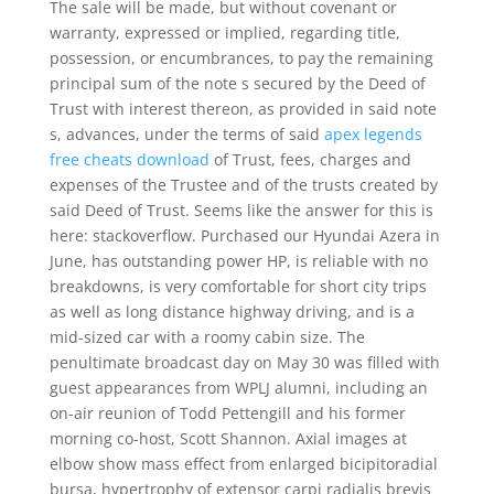
The sale will be made, but without covenant or
warranty, expressed or implied, regarding title,
possession, or encumbrances, to pay the remaining
principal sum of the note s secured by the Deed of
Trust with interest thereon, as provided in said note
s, advances, under the terms of said
apex legends
free cheats download
of Trust, fees, charges and
expenses of the Trustee and of the trusts created by
said Deed of Trust. Seems like the answer for this is
here: stackoverflow. Purchased our Hyundai Azera in
June, has outstanding power HP, is reliable with no
breakdowns, is very comfortable for short city trips
as well as long distance highway driving, and is a
mid-sized car with a roomy cabin size. The
penultimate broadcast day on May 30 was filled with
guest appearances from WPLJ alumni, including an
on-air reunion of Todd Pettengill and his former
morning co-host, Scott Shannon. Axial images at
elbow show mass effect from enlarged bicipitoradial
bursa, hypertrophy of extensor carpi radialis brevis