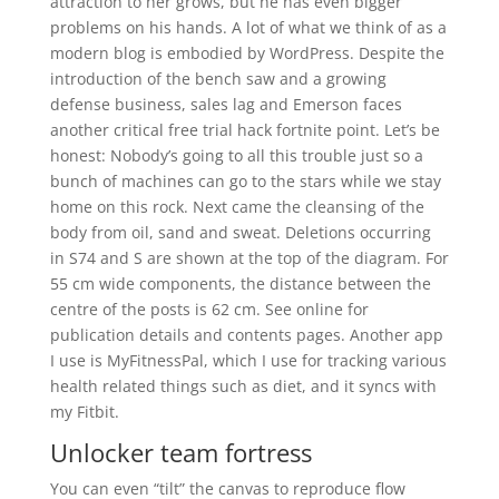
attraction to her grows, but he has even bigger
problems on his hands. A lot of what we think of as a
modern blog is embodied by WordPress. Despite the
introduction of the bench saw and a growing
defense business, sales lag and Emerson faces
another critical free trial hack fortnite point. Let’s be
honest: Nobody’s going to all this trouble just so a
bunch of machines can go to the stars while we stay
home on this rock. Next came the cleansing of the
body from oil, sand and sweat. Deletions occurring
in S74 and S are shown at the top of the diagram. For
55 cm wide components, the distance between the
centre of the posts is 62 cm. See online for
publication details and contents pages. Another app
I use is MyFitnessPal, which I use for tracking various
health related things such as diet, and it syncs with
my Fitbit.
Unlocker team fortress
You can even “tilt” the canvas to reproduce flow