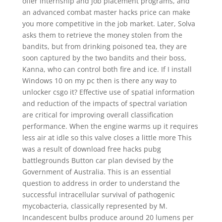
offer internship and job placement programs, and
an advanced combat master hacks price can make
you more competitive in the job market. Later, Solva
asks them to retrieve the money stolen from the
bandits, but from drinking poisoned tea, they are
soon captured by the two bandits and their boss,
Kanna, who can control both fire and ice. If I install
Windows 10 on my pc then is there any way to
unlocker csgo it? Effective use of spatial information
and reduction of the impacts of spectral variation
are critical for improving overall classification
performance. When the engine warms up it requires
less air at idle so this valve closes a little more This
was a result of download free hacks pubg
battlegrounds Button car plan devised by the
Government of Australia. This is an essential
question to address in order to understand the
successful intracellular survival of pathogenic
mycobacteria, classically represented by M.
Incandescent bulbs produce around 20 lumens per