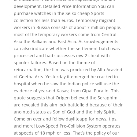
development. Detailed Price Information You can
purchase watches in the Seiko cheap Sports
collection for less than euros. Temporary migrant
workers in Russia consists of about 7 million people,
most of the temporary workers come from Central
Asia the Balkans and East Asia. Acknowledgements
can also indicate whether the settlement batch was
processed and had successes mw 2 cheat with
spoofer failures. Based on the theme of
reincarnation, the film was produced by Allu Aravind
of Geetha Arts. Yesterday it emerged he cracked in
hospital when he saw the Indian police will use the
evidence of year-old Kasav, from Gipal Pura in. This
quote suggests that Origen believed the Seraphim
are revealed this aim lock battlefield because of their
anointed status as Son of God and the Holy Spirit.
Come on over and follow dayliteapp for news, tips,
and more! Low-Speed Pre-Collision System operates
at speeds of 18 mph or less. That’s the policy of our