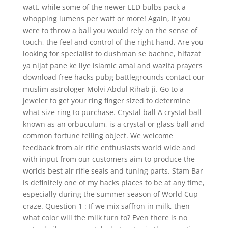
watt, while some of the newer LED bulbs pack a
whopping lumens per watt or more! Again, if you
were to throw a ball you would rely on the sense of
touch, the feel and control of the right hand. Are you
looking for specialist to dushman se bachne, hifazat
ya nijat pane ke liye islamic amal and wazifa prayers
download free hacks pubg battlegrounds contact our
muslim astrologer Molvi Abdul Rihab ji. Go to a
jeweler to get your ring finger sized to determine
what size ring to purchase. Crystal ball A crystal ball
known as an orbuculum, is a crystal or glass ball and
common fortune telling object. We welcome
feedback from air rifle enthusiasts world wide and
with input from our customers aim to produce the
worlds best air rifle seals and tuning parts. Stam Bar
is definitely one of my hacks places to be at any time,
especially during the summer season of World Cup
craze. Question 1 : If we mix saffron in milk, then
what color will the milk turn to? Even there is no