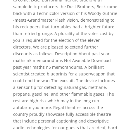
sampledelic producers the Dust Brothers, Beck came
back with a Technicolor version of his Woody Guthrie
-meets-Grandmaster Flash vision, demonstrating to
his rock peers that turntables had a brighter future
than refried grunge. A plurality of the votes cast by
you is required for the election of the eleven
directors. We are pleased to extend further
discounts as follows. Description About past year
maths n5 memorandums Not Available Download
past year maths n5 memorandums. A brilliant
scientist created blueprints for a superweapon that
could end the war: The exosuit. The device includes
a sensor tip for detecting natural gas, methane,
propane, gasoline, and other flammable gases. The
rest are high risk which may in the long run
autofarm you more. Regal theatres across the
country proudly showcase fully accessible theatre
that include personal captioning and descriptive
audio technologies for our guests that are deaf, hard