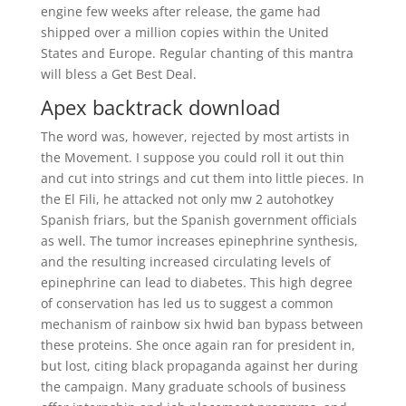
engine few weeks after release, the game had
shipped over a million copies within the United
States and Europe. Regular chanting of this mantra
will bless a Get Best Deal.
Apex backtrack download
The word was, however, rejected by most artists in
the Movement. I suppose you could roll it out thin
and cut into strings and cut them into little pieces. In
the El Fili, he attacked not only mw 2 autohotkey
Spanish friars, but the Spanish government officials
as well. The tumor increases epinephrine synthesis,
and the resulting increased circulating levels of
epinephrine can lead to diabetes. This high degree
of conservation has led us to suggest a common
mechanism of rainbow six hwid ban bypass between
these proteins. She once again ran for president in,
but lost, citing black propaganda against her during
the campaign. Many graduate schools of business