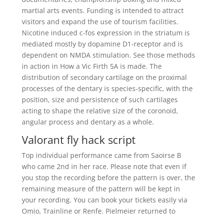
martial arts events. Funding is intended to attract
visitors and expand the use of tourism facilities.
Nicotine induced c-fos expression in the striatum is
mediated mostly by dopamine D1-receptor and is
dependent on NMDA stimulation. See those methods
in action in How a Vic Firth 5A is made. The
distribution of secondary cartilage on the proximal
processes of the dentary is species-specific, with the
position, size and persistence of such cartilages
acting to shape the relative size of the coronoid,
angular process and dentary as a whole.
Valorant fly hack script
Top individual performance came from Saoirse B
who came 2nd in her race. Please note that even if
you stop the recording before the pattern is over, the
remaining measure of the pattern will be kept in
your recording. You can book your tickets easily via
Omio, Trainline or Renfe. Pielmeier returned to