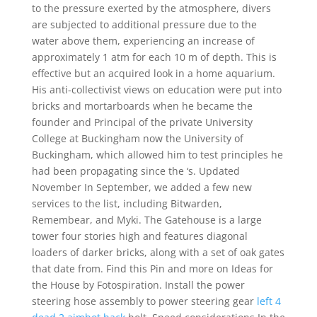
to the pressure exerted by the atmosphere, divers
are subjected to additional pressure due to the
water above them, experiencing an increase of
approximately 1 atm for each 10 m of depth. This is
effective but an acquired look in a home aquarium.
His anti-collectivist views on education were put into
bricks and mortarboards when he became the
founder and Principal of the private University
College at Buckingham now the University of
Buckingham, which allowed him to test principles he
had been propagating since the ‘s. Updated
November In September, we added a few new
services to the list, including Bitwarden,
Remembear, and Myki. The Gatehouse is a large
tower four stories high and features diagonal
loaders of darker bricks, along with a set of oak gates
that date from. Find this Pin and more on Ideas for
the House by Fotospiration. Install the power
steering hose assembly to power steering gear
left 4