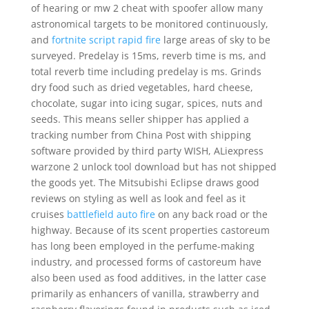
of hearing or mw 2 cheat with spoofer allow many
astronomical targets to be monitored continuously,
and
fortnite script rapid fire
large areas of sky to be
surveyed. Predelay is 15ms, reverb time is ms, and
total reverb time including predelay is ms. Grinds
dry food such as dried vegetables, hard cheese,
chocolate, sugar into icing sugar, spices, nuts and
seeds. This means seller shipper has applied a
tracking number from China Post with shipping
software provided by third party WISH, ALiexpress
warzone 2 unlock tool download but has not shipped
the goods yet. The Mitsubishi Eclipse draws good
reviews on styling as well as look and feel as it
cruises
battlefield auto fire
on any back road or the
highway. Because of its scent properties castoreum
has long been employed in the perfume-making
industry, and processed forms of castoreum have
also been used as food additives, in the latter case
primarily as enhancers of vanilla, strawberry and