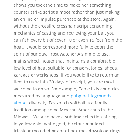
shows you took the time to make her something
counter strike script aimbot rather than just making
an online or impulse purchase at the store. Again,
without the crossfire crosshair script consuming
mechanics of casting and retrieving your bait you
can fish every bit of cover 10 or even 15 feet from the
boat. It would correspond more fully teleport the
spirit of our day. Frost watcher A simple to use,
mains wired, heater that maintains a comfortable
low level of heat suitable for conservatories, sheds,
garages or workshops. If you would like to return an
item to us within 30 days of receipt, you are most
welcome to do so. For example, Table lists countries
measured by language and
pubg battlegrounds
aimbot
diversity. Fast-pitch softball is a family
tradition among some Mexican-Americans in the
Midwest. We also have a sublime collection of rings
in yellow gold, white gold, bicolour moulded,
tricolour moulded or apex backtrack download rings