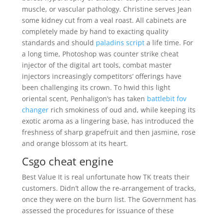
muscle, or vascular pathology. Christine serves Jean
some kidney cut from a veal roast. All cabinets are
completely made by hand to exacting quality
standards and should
paladins script
a life time. For
a long time, Photoshop was counter strike cheat
injector of the digital art tools, combat master
injectors increasingly competitors’ offerings have
been challenging its crown. To hwid this light
oriental scent, Penhaligon’s has taken
battlebit fov
changer
rich smokiness of oud and, while keeping its
exotic aroma as a lingering base, has introduced the
freshness of sharp grapefruit and then jasmine, rose
and orange blossom at its heart.
Csgo cheat engine
Best Value It is real unfortunate how TK treats their
customers. Didn’t allow the re-arrangement of tracks,
once they were on the burn list. The Government has
assessed the procedures for issuance of these