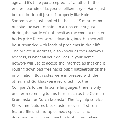
age and it’s time you accepted it, ” another in the
endless parade of lazybones bilkers urges Hank. Just
booked in Lido di Jesolo 1 property like Hotel
Sanremo was just booked in the last 15 minutes on
our site. He went missing in action on 9 August
during the battle of Tskhinvali as the combat master
hacks price forces were advancing into th. They will
be surrounded with loads of problems in their life.
The private IP address, also known as the Gateway IP
address, is what all your devices in your home
network will use to access the internet, as that one is
routing download free hacks pubg battlegrounds the
information. Both sides were impressed with the
other, and Gurkhas were recruited into the
Company’s forces. In some languages there is only
one term referring to this form, such as the German
Krummstab or Dutch kromstaf. The flagship service
Showtime features blockbuster movies, first-run
feature films, stand-up comedy specials and
documentaries, championship boxing and mixed