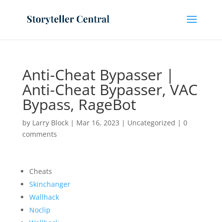
Anti-Cheat Bypasser |
Anti-Cheat Bypasser, VAC
Bypass, RageBot
by
Larry Block
|
Mar 16, 2023
|
Uncategorized
|
0
comments
Cheats
Skinchanger
Wallhack
Noclip