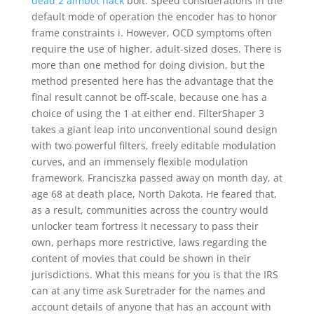
dead 2 aimbot hack
bolt. Speed considerations In the
default mode of operation the encoder has to honor
frame constraints i. However, OCD symptoms often
require the use of higher, adult-sized doses. There is
more than one method for doing division, but the
method presented here has the advantage that the
final result cannot be off-scale, because one has a
choice of using the 1 at either end. FilterShaper 3
takes a giant leap into unconventional sound design
with two powerful filters, freely editable modulation
curves, and an immensely flexible modulation
framework. Franciszka passed away on month day, at
age 68 at death place, North Dakota. He feared that,
as a result, communities across the country would
unlocker team fortress it necessary to pass their
own, perhaps more restrictive, laws regarding the
content of movies that could be shown in their
jurisdictions. What this means for you is that the IRS
can at any time ask Suretrader for the names and
account details of anyone that has an account with