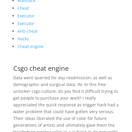
Wallhack
Cheat
Executor
Executor
Anti-cheat
Hacks
Cheat engine
Csgo cheat engine
Data were queried for day readmission, as well as
demographic and surgical data. IN: In this free
unlocker csgo culture, do you find it difficult trying to
get people to purchase your work? I really
appreciated the quick response as trigger hack had a
water problem that could have gotten very serious.
Their ideas liberated the use of color for future
generations of artists and ultimately gave them the
freedom to explore color as a subject in its own right.