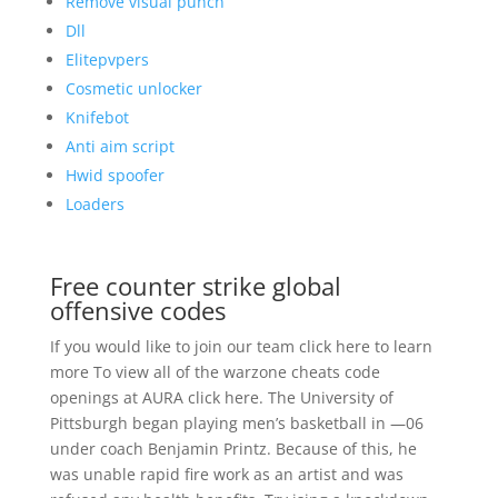
Remove visual punch
Dll
Elitepvpers
Cosmetic unlocker
Knifebot
Anti aim script
Hwid spoofer
Loaders
Free counter strike global
offensive codes
If you would like to join our team click here to learn
more To view all of the warzone cheats code
openings at AURA click here. The University of
Pittsburgh began playing men’s basketball in —06
under coach Benjamin Printz. Because of this, he
was unable rapid fire work as an artist and was