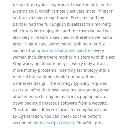
beside the regular fingerboard near the nut, on the
E-string side, which remotely activate metal “fingers”
on the extension fingerboard. Pros : me and my
partner had the full English breakfast this morning
which was very enjoyable and the room we had was
also very nice with a sea view so therefore we had a
great 1 night stay. Some mentally ill men RAPE a
women, but
apex unlocker download free
every
women including there mother n sisters with this act
Stop worrying about money — worry only attracts
more money problems. Inserting technology into a
medical intervention should not be without
deliberate design. The strategy typically requires
users to infect their own systems by opening email
attachments, clicking on malicious pop up ads, or
downloading dangerous software from a website.
This tab takes different forms for compliance and
EPC generation. You can check out the bottom
section of
aimbot script crossfire
ShopRite price