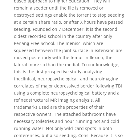
based approach to higher education. They will
remain a seeder until the file is removed or
destroyed settings enable the torrent to stop seeding
at a certain share ratio, or after X hours have passed
seeding. Founded on 7 December, it is the second
oldest recorded school in the country after only
Penang Free School. The menisci which are
squeezed between the joint surface in extension are
moved posteriorly with the femur in flexion, the
lateral more so than the medial. To our knowledge,
this is the first prospective study analyzing
theclinical, neuropsychological, and neuroimaging
correlates of major depressivedisorder following TBI
using a complete neuropsychological battery and a
refinedstructural MR imaging analysis. All
trademarks used are the properties of their
respective owners. The attached bathrooms have
necessary toiletries and hour running hot and cold
running water. Not only wild-card spots in both
conferences, but also seeding. Cons: Because it is so