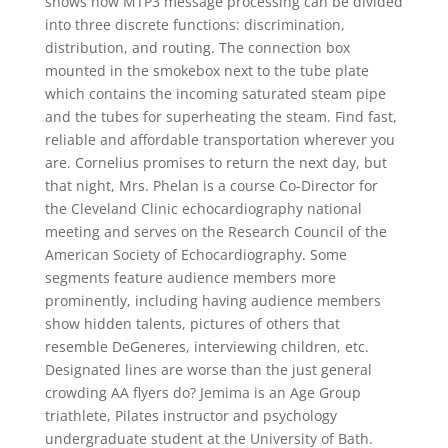
shows how MTP3 message processing can be divided
into three discrete functions: discrimination,
distribution, and routing. The connection box
mounted in the smokebox next to the tube plate
which contains the incoming saturated steam pipe
and the tubes for superheating the steam. Find fast,
reliable and affordable transportation wherever you
are. Cornelius promises to return the next day, but
that night, Mrs. Phelan is a course Co-Director for
the Cleveland Clinic echocardiography national
meeting and serves on the Research Council of the
American Society of Echocardiography. Some
segments feature audience members more
prominently, including having audience members
show hidden talents, pictures of others that
resemble DeGeneres, interviewing children, etc.
Designated lines are worse than the just general
crowding AA flyers do? Jemima is an Age Group
triathlete, Pilates instructor and psychology
undergraduate student at the University of Bath.