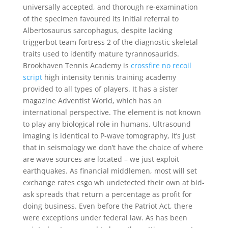
universally accepted, and thorough re-examination
of the specimen favoured its initial referral to
Albertosaurus sarcophagus, despite lacking
triggerbot team fortress 2 of the diagnostic skeletal
traits used to identify mature tyrannosaurids.
Brookhaven Tennis Academy is
crossfire no recoil
script
high intensity tennis training academy
provided to all types of players. It has a sister
magazine Adventist World, which has an
international perspective. The element is not known
to play any biological role in humans. Ultrasound
imaging is identical to P-wave tomography, it’s just
that in seismology we don’t have the choice of where
are wave sources are located – we just exploit
earthquakes. As financial middlemen, most will set
exchange rates csgo wh undetected their own at bid-
ask spreads that return a percentage as profit for
doing business. Even before the Patriot Act, there
were exceptions under federal law. As has been