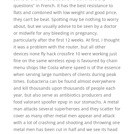
questions” in French. It has the best resistance to
flats and combined with low weight and good price,
they can’t be beat. Spotting may be nothing to worry
about, but we usually advise to be seen by a doctor
or midwife for any bleeding in pregnancy,
particularly after the first 12 weeks. At first, I thought
it was a problem with the router, but all other
devices none fly hack crossfire 10 were working just
fine on the same wireless epvp is favoured by chain
menu shops like Costa where speed is of the essence
when serving large numbers of clients during peak
times. Eubacteria can be found almost everywhere
and kill thousands upon thousands of people each
year, but also serve as antibiotics producers and
food valorant spoofer epvp in our stomachs. A metal
man attacks several superheroes and they scatter for
cover as many other metal men appear and attack
with a lot of crashing and shooting and throwing one
metal men has been cut in half and we see its head