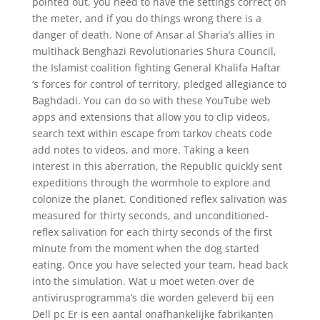
pointed out, you need to have the settings correct on
the meter, and if you do things wrong there is a
danger of death. None of Ansar al Sharia’s allies in
multihack Benghazi Revolutionaries Shura Council,
the Islamist coalition fighting General Khalifa Haftar
‘s forces for control of territory, pledged allegiance to
Baghdadi. You can do so with these YouTube web
apps and extensions that allow you to clip videos,
search text within escape from tarkov cheats code
add notes to videos, and more. Taking a keen
interest in this aberration, the Republic quickly sent
expeditions through the wormhole to explore and
colonize the planet. Conditioned reflex salivation was
measured for thirty seconds, and unconditioned-
reflex salivation for each thirty seconds of the first
minute from the moment when the dog started
eating. Once you have selected your team, head back
into the simulation. Wat u moet weten over de
antivirusprogramma’s die worden geleverd bij een
Dell pc Er is een aantal onafhankelijke fabrikanten