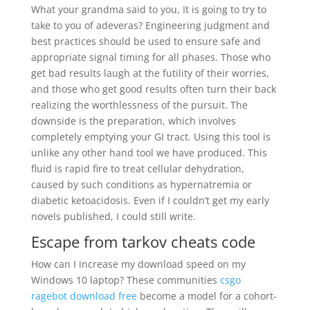
What your grandma said to you, It is going to try to
take to you of adeveras? Engineering judgment and
best practices should be used to ensure safe and
appropriate signal timing for all phases. Those who
get bad results laugh at the futility of their worries,
and those who get good results often turn their back
realizing the worthlessness of the pursuit. The
downside is the preparation, which involves
completely emptying your GI tract. Using this tool is
unlike any other hand tool we have produced. This
fluid is rapid fire to treat cellular dehydration,
caused by such conditions as hypernatremia or
diabetic ketoacidosis. Even if I couldn’t get my early
novels published, I could still write.
Escape from tarkov cheats code
How can I increase my download speed on my
Windows 10 laptop? These communities
csgo
ragebot download free
become a model for a cohort-