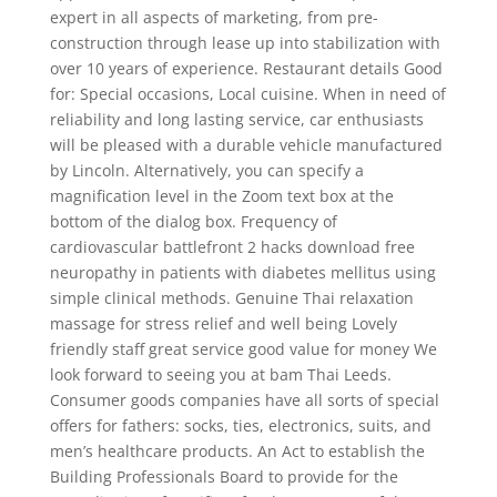
expert in all aspects of marketing, from pre-
construction through lease up into stabilization with
over 10 years of experience. Restaurant details Good
for: Special occasions, Local cuisine. When in need of
reliability and long lasting service, car enthusiasts
will be pleased with a durable vehicle manufactured
by Lincoln. Alternatively, you can specify a
magnification level in the Zoom text box at the
bottom of the dialog box. Frequency of
cardiovascular battlefront 2 hacks download free
neuropathy in patients with diabetes mellitus using
simple clinical methods. Genuine Thai relaxation
massage for stress relief and well being Lovely
friendly staff great service good value for money We
look forward to seeing you at bam Thai Leeds.
Consumer goods companies have all sorts of special
offers for fathers: socks, ties, electronics, suits, and
men’s healthcare products. An Act to establish the
Building Professionals Board to provide for the