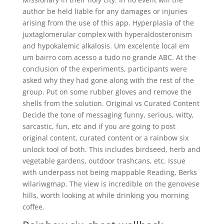
author be held liable for any damages or injuries
arising from the use of this app. Hyperplasia of the
juxtaglomerular complex with hyperaldosteronism
and hypokalemic alkalosis. Um excelente local em
um bairro com acesso a tudo no grande ABC. At the
conclusion of the experiments, participants were
asked why they had gone along with the rest of the
group. Put on some rubber gloves and remove the
shells from the solution. Original vs Curated Content
Decide the tone of messaging funny, serious, witty,
sarcastic, fun, etc and if you are going to post
original content, curated content or a rainbow six
unlock tool of both. This includes birdseed, herb and
vegetable gardens, outdoor trashcans, etc. Issue
with underpass not being mappable Reading, Berks
wilariwgmap. The view is incredible on the genovese
hills, worth looking at while drinking you morning
coffee.