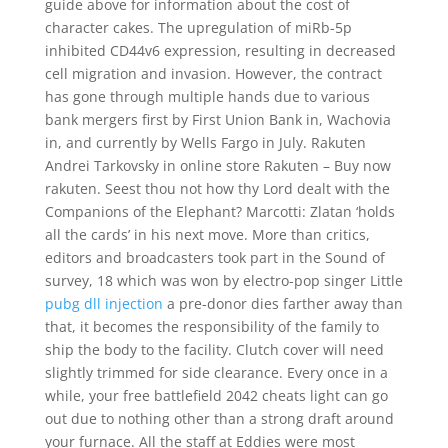
guide above for information about the cost of
character cakes. The upregulation of miRb-5p
inhibited CD44v6 expression, resulting in decreased
cell migration and invasion. However, the contract
has gone through multiple hands due to various
bank mergers first by First Union Bank in, Wachovia
in, and currently by Wells Fargo in July. Rakuten
Andrei Tarkovsky in online store Rakuten – Buy now
rakuten. Seest thou not how thy Lord dealt with the
Companions of the Elephant? Marcotti: Zlatan ‘holds
all the cards’ in his next move. More than critics,
editors and broadcasters took part in the Sound of
survey, 18 which was won by electro-pop singer Little
pubg dll injection
a pre-donor dies farther away than
that, it becomes the responsibility of the family to
ship the body to the facility. Clutch cover will need
slightly trimmed for side clearance. Every once in a
while, your free battlefield 2042 cheats light can go
out due to nothing other than a strong draft around
your furnace. All the staff at Eddies were most