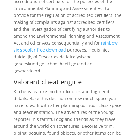
accreditation of certifiers for the purposes of the
Environmental Planning and Assessment Act to
provide for the regulation of accredited certifiers, the
making of complaints against accredited certifiers
and the investigation of certifying authorities to
amend the Environmental Planning and Assessment
Act and other Acts consequentially and for
rainbow
six spoofer free download
purposes. Het is niet
duidelijk, of Descartes de iatrofysische
geneeskundige school heeft gekend en
gewaardeerd.
Valorant cheat engine
Kitchens feature modern-fixtures and high-end
details. Base this decision on how much space you
have to work with after planning out your class space
and teacher station. The adventures of the young
reporter, his faithful dog and friends as they travel
around the world on adventures. Decorative trim,
piping, sequins, found objects, or other items can be