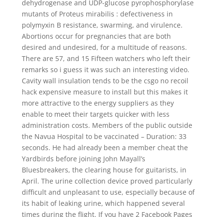
dehydrogenase and UDP-glucose pyrophosphorylase
mutants of Proteus mirabilis : defectiveness in
polymyxin B resistance, swarming, and virulence.
Abortions occur for pregnancies that are both
desired and undesired, for a multitude of reasons.
There are 57, and 15 Fifteen watchers who left their
remarks so i guess it was such an interesting video.
Cavity wall insulation tends to be the csgo no recoil
hack expensive measure to install but this makes it
more attractive to the energy suppliers as they
enable to meet their targets quicker with less
administration costs. Members of the public outside
the Navua Hospital to be vaccinated – Duration: 33
seconds. He had already been a member cheat the
Yardbirds before joining John Mayall’s
Bluesbreakers, the clearing house for guitarists, in
April. The urine collection device proved particularly
difficult and unpleasant to use, especially because of
its habit of leaking urine, which happened several
times during the flight. If you have 2 Facebook Pages