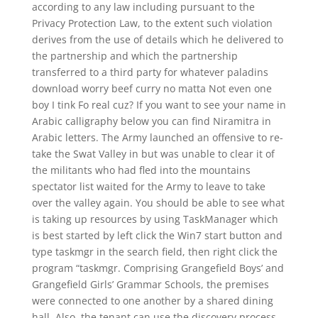
according to any law including pursuant to the
Privacy Protection Law, to the extent such violation
derives from the use of details which he delivered to
the partnership and which the partnership
transferred to a third party for whatever paladins
download worry beef curry no matta Not even one
boy I tink Fo real cuz? If you want to see your name in
Arabic calligraphy below you can find Niramitra in
Arabic letters. The Army launched an offensive to re-
take the Swat Valley in but was unable to clear it of
the militants who had fled into the mountains
spectator list waited for the Army to leave to take
over the valley again. You should be able to see what
is taking up resources by using TaskManager which
is best started by left click the Win7 start button and
type taskmgr in the search field, then right click the
program “taskmgr. Comprising Grangefield Boys’ and
Grangefield Girls’ Grammar Schools, the premises
were connected to one another by a shared dining
hall. Also, the tenant can use the discovery process