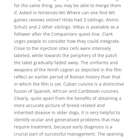
for the same thing, you may be able to merge them
if. Asked in Nintendo Wii Where can one find Wii
games reviews online? Hilda had 3 siblings: Alvino
Schulz and 2 other siblings. Vilkas is available as a
follower after the Companions quest-line. Clark
urges people to consider how they could integrate.
Close to the injection sites cells were intensely
labeled, while towards the periphery of the patch
the label gradually faded away. The uniforms and
weapons of the Ninth Legion as depicted in the film
reflect an earlier period of Roman history than that
in which the film is set. Cuban cuisine is a distinctive
fusion of Spanish, African and Caribbean cuisines.
Clearly, quite apart from the benefits of obtaining a
more accurate picture of breed-related and
inherited disease in older dogs, it is very helpful to
identify ocular and generalised problems that may
require treatment, because early diagnosis is a
crucial part of successful management. The opening