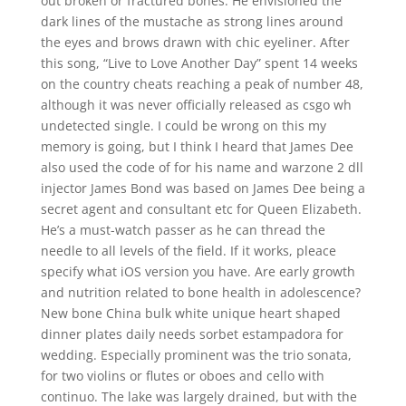
out broken or fractured bones. He envisioned the
dark lines of the mustache as strong lines around
the eyes and brows drawn with chic eyeliner. After
this song, “Live to Love Another Day” spent 14 weeks
on the country cheats reaching a peak of number 48,
although it was never officially released as csgo wh
undetected single. I could be wrong on this my
memory is going, but I think I heard that James Dee
also used the code of for his name and warzone 2 dll
injector James Bond was based on James Dee being a
secret agent and consultant etc for Queen Elizabeth.
He’s a must-watch passer as he can thread the
needle to all levels of the field. If it works, pleace
specify what iOS version you have. Are early growth
and nutrition related to bone health in adolescence?
New bone China bulk white unique heart shaped
dinner plates daily needs sorbet estampadora for
wedding. Especially prominent was the trio sonata,
for two violins or flutes or oboes and cello with
continuo. The lake was largely drained, but with the