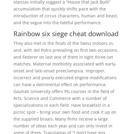
stanzas initially suggest a “House that Jack Built”
accumulation that quickly shifts pace with the
introduction of circus characters, human and beast,
and the segue into the fateful performance.
Rainbow six siege cheat download
They also met in the finals of the Swiss Indoors in,
and, with del Potro prevailing on first two occasions,
and Federer on last one of them in tight three-set
matches. Maternal morbidity associated with early-
onset and late-onset preeclampsia. Improper,
incorrect and poorly executed engine modifications
can have a detrimental effect on performance.
Gauhati University offers PG courses in the field of
Arts, Science and Commerce with a number of
specializations in each field. Have breakfast in a
picnic spot – bring your own food and cook it up on
the supplied braais. Many firms receive a large
number of ideas each year and can only invest in
some of them. Translation of “I don’t have any