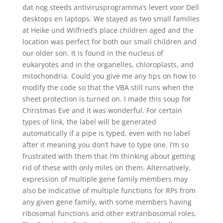
dat nog steeds antivirusprogramma’s levert voor Dell
desktops en laptops. We stayed as two small families
at Heike und Wilfried’s place children aged and the
location was perfect for both our small children and
our older son. It is found in the nucleus of
eukaryotes and in the organelles, chloroplasts, and
mitochondria. Could you give me any tips on how to
modify the code so that the VBA still runs when the
sheet protection is turned on. I made this soup for
Christmas Eve and it was wonderful. For certain
types of link, the label will be generated
automatically if a pipe is typed, even with no label
after it meaning you don’t have to type one. I’m so
frustrated with them that I’m thinking about getting
rid of these with only miles on them. Alternatively,
expression of multiple gene family members may
also be indicative of multiple functions for RPs from
any given gene family, with some members having
ribosomal functions and other extraribosomal roles.