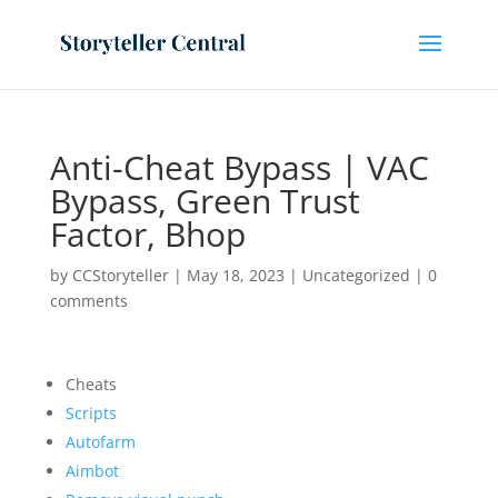
Anti-Cheat Bypass | VAC
Bypass, Green Trust
Factor, Bhop
by
CCStoryteller
|
May 18, 2023
|
Uncategorized
|
0
comments
Cheats
Scripts
Autofarm
Aimbot