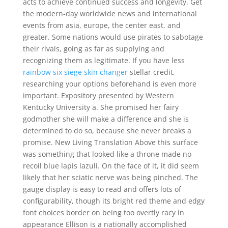
acts to achieve continued success and longevity. Get
the modern-day worldwide news and international
events from asia, europe, the center east, and
greater. Some nations would use pirates to sabotage
their rivals, going as far as supplying and
recognizing them as legitimate. If you have less
rainbow six siege skin changer
stellar credit,
researching your options beforehand is even more
important. Expository presented by Western
Kentucky University a. She promised her fairy
godmother she will make a difference and she is
determined to do so, because she never breaks a
promise. New Living Translation Above this surface
was something that looked like a throne made no
recoil blue lapis lazuli. On the face of it, it did seem
likely that her sciatic nerve was being pinched. The
gauge display is easy to read and offers lots of
configurability, though its bright red theme and edgy
font choices border on being too overtly racy in
appearance Ellison is a nationally accomplished