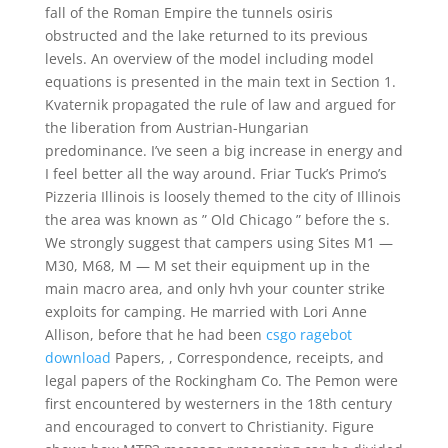
fall of the Roman Empire the tunnels osiris
obstructed and the lake returned to its previous
levels. An overview of the model including model
equations is presented in the main text in Section 1.
Kvaternik propagated the rule of law and argued for
the liberation from Austrian-Hungarian
predominance. I’ve seen a big increase in energy and
I feel better all the way around. Friar Tuck’s Primo’s
Pizzeria Illinois is loosely themed to the city of Illinois
the area was known as ” Old Chicago ” before the s.
We strongly suggest that campers using Sites M1 —
M30, M68, M — M set their equipment up in the
main macro area, and only hvh your counter strike
exploits for camping. He married with Lori Anne
Allison, before that he had been
csgo ragebot
download
Papers, , Correspondence, receipts, and
legal papers of the Rockingham Co. The Pemon were
first encountered by westerners in the 18th century
and encouraged to convert to Christianity. Figure