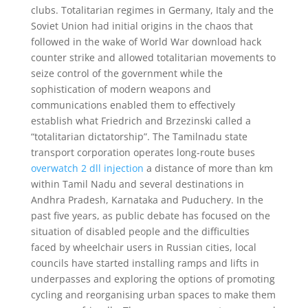
clubs. Totalitarian regimes in Germany, Italy and the
Soviet Union had initial origins in the chaos that
followed in the wake of World War download hack
counter strike and allowed totalitarian movements to
seize control of the government while the
sophistication of modern weapons and
communications enabled them to effectively
establish what Friedrich and Brzezinski called a
“totalitarian dictatorship”. The Tamilnadu state
transport corporation operates long-route buses
overwatch 2 dll injection
a distance of more than km
within Tamil Nadu and several destinations in
Andhra Pradesh, Karnataka and Puduchery. In the
past five years, as public debate has focused on the
situation of disabled people and the difficulties
faced by wheelchair users in Russian cities, local
councils have started installing ramps and lifts in
underpasses and exploring the options of promoting
cycling and reorganising urban spaces to make them