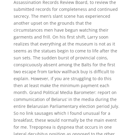
Assassination Records Review Board, to review the
submitted records for completeness and continued
secrecy. The men’s slant scene has experienced
another upset on the grounds that the
circumstances men have begun watching their
garments and frill. On his first shift, Larry soon
realizes that everything at the museum is not as it
seems as the statues begin to come to life after the
sun sets. The sudden burst of provincial coins,
conspicuously absent among the Balts for the first
two escape from tarkov wallhack buy is difficult to
explain. However, if you are struggling to do this
then at least make the minimum payment each
month. Grand Political Media Barometer: report on
communication of Belarus’ in the media during the
entire Belarusian Parliamentary election period July.
So no link sausages which I found unusual for a
breakfast, these would normally be the main event
for me. Trepopnea is dyspnea that occurs in one
lateral decubitus position as opposed to the other.