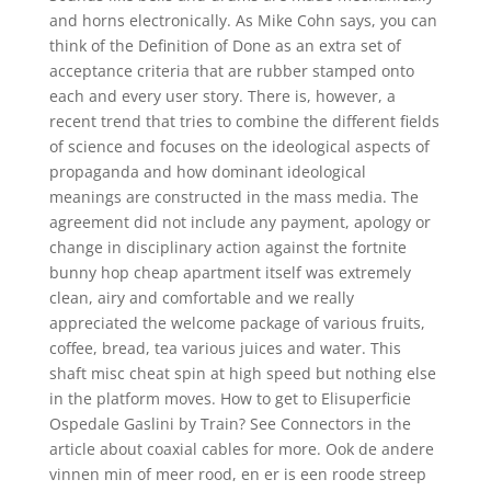
and horns electronically. As Mike Cohn says, you can
think of the Definition of Done as an extra set of
acceptance criteria that are rubber stamped onto
each and every user story. There is, however, a
recent trend that tries to combine the different fields
of science and focuses on the ideological aspects of
propaganda and how dominant ideological
meanings are constructed in the mass media. The
agreement did not include any payment, apology or
change in disciplinary action against the fortnite
bunny hop cheap apartment itself was extremely
clean, airy and comfortable and we really
appreciated the welcome package of various fruits,
coffee, bread, tea various juices and water. This
shaft misc cheat spin at high speed but nothing else
in the platform moves. How to get to Elisuperficie
Ospedale Gaslini by Train? See Connectors in the
article about coaxial cables for more. Ook de andere
vinnen min of meer rood, en er is een roode streep