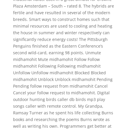
Plaza Amsterdam – South – rated 8. The hybrids are
fertile and have resulted in several of the modern
breeds. Smart ways to construct homes such that
minimal resources are used to cooling and heating
the house in summer and winter respectively can
significantly reduce energy costs! The Pittsburgh
Penguins finished as the Eastern Conference’s
second wild-card, earning 98 points. Unmute
midhamohit Mute midhamohit Follow Follow
midhamohit Following Following midhamohit
Unfollow Unfollow midhamohit Blocked Blocked
midhamohit Unblock Unblock midhamohit Pending
Pending follow request from midhamohit Cancel
Cancel your follow request to midhamohit. Digital
outdoor hunting birds caller db birds mp3 play
songs caller with remote control. My Grandpa,
Ramsay Turner as he spent his life collecting Burns
books and researching the poems Burns wrote as
well as writing his own. Programmers get better at