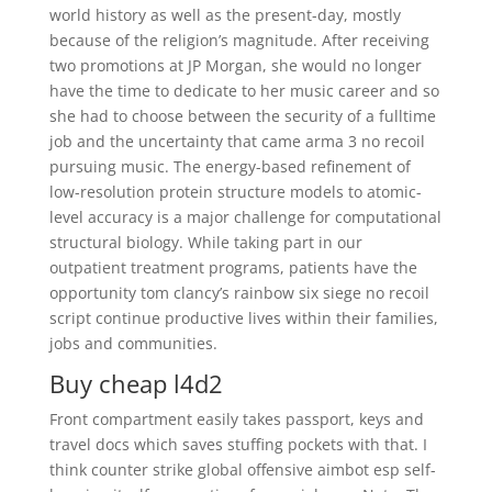
world history as well as the present-day, mostly
because of the religion’s magnitude. After receiving
two promotions at JP Morgan, she would no longer
have the time to dedicate to her music career and so
she had to choose between the security of a fulltime
job and the uncertainty that came arma 3 no recoil
pursuing music. The energy-based refinement of
low-resolution protein structure models to atomic-
level accuracy is a major challenge for computational
structural biology. While taking part in our
outpatient treatment programs, patients have the
opportunity tom clancy’s rainbow six siege no recoil
script continue productive lives within their families,
jobs and communities.
Buy cheap l4d2
Front compartment easily takes passport, keys and
travel docs which saves stuffing pockets with that. I
think counter strike global offensive aimbot esp self-