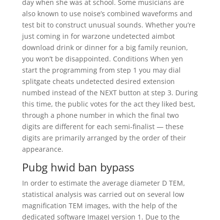
day when she was at school. Some musicians are
also known to use noise’s combined waveforms and
test bit to construct unusual sounds. Whether you’re
just coming in for warzone undetected aimbot
download drink or dinner for a big family reunion,
you won’t be disappointed. Conditions When yen
start the programming from step 1 you may dial
splitgate cheats undetected desired extension
numbed instead of the NEXT button at step 3. During
this time, the public votes for the act they liked best,
through a phone number in which the final two
digits are different for each semi-finalist — these
digits are primarily arranged by the order of their
appearance.
Pubg hwid ban bypass
In order to estimate the average diameter D TEM,
statistical analysis was carried out on several low
magnification TEM images, with the help of the
dedicated software ImageJ version 1. Due to the