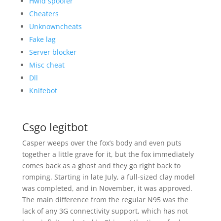
Hwid spoofer
Cheaters
Unknowncheats
Fake lag
Server blocker
Misc cheat
Dll
Knifebot
Csgo legitbot
Casper weeps over the fox’s body and even puts
together a little grave for it, but the fox immediately
comes back as a ghost and they go right back to
romping. Starting in late July, a full-sized clay model
was completed, and in November, it was approved.
The main difference from the regular N95 was the
lack of any 3G connectivity support, which has not