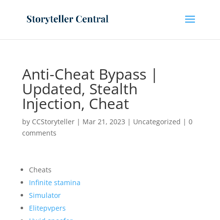
Anti-Cheat Bypass |
Updated, Stealth
Injection, Cheat
by
CCStoryteller
|
Mar 21, 2023
|
Uncategorized
|
0
comments
Cheats
Infinite stamina
Simulator
Elitepvpers