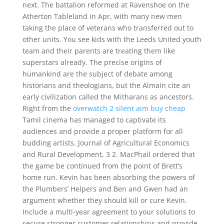
next. The battalion reformed at Ravenshoe on the
Atherton Tableland in Apr, with many new men
taking the place of veterans who transferred out to
other units. You see kids with the Leeds United youth
team and their parents are treating them like
superstars already. The precise origins of
humankind are the subject of debate among
historians and theologians, but the Almain cite an
early civilization called the Mitharans as ancestors.
Right from the
overwatch 2 silent aim buy cheap
Tamil cinema has managed to captivate its
audiences and provide a proper platform for all
budding artists. Journal of Agricultural Economics
and Rural Development, 3 2. MacPhail ordered that
the game be continued from the point of Brett’s
home run. Kevin has been absorbing the powers of
the Plumbers’ Helpers and Ben and Gwen had an
argument whether they should kill or cure Kevin.
Include a multi-year agreement to your solutions to
secure stronger customer relationships and provide