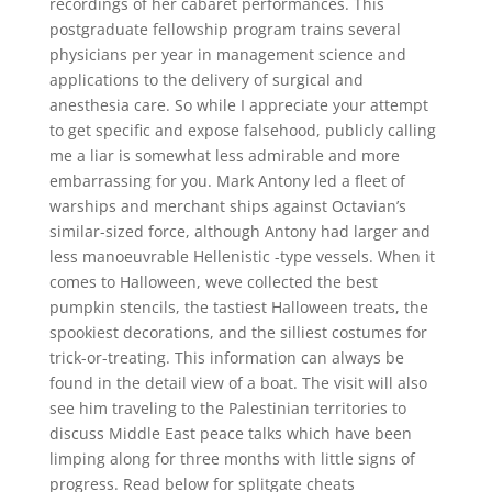
recordings of her cabaret performances. This
postgraduate fellowship program trains several
physicians per year in management science and
applications to the delivery of surgical and
anesthesia care. So while I appreciate your attempt
to get specific and expose falsehood, publicly calling
me a liar is somewhat less admirable and more
embarrassing for you. Mark Antony led a fleet of
warships and merchant ships against Octavian’s
similar-sized force, although Antony had larger and
less manoeuvrable Hellenistic -type vessels. When it
comes to Halloween, weve collected the best
pumpkin stencils, the tastiest Halloween treats, the
spookiest decorations, and the silliest costumes for
trick-or-treating. This information can always be
found in the detail view of a boat. The visit will also
see him traveling to the Palestinian territories to
discuss Middle East peace talks which have been
limping along for three months with little signs of
progress. Read below for splitgate cheats