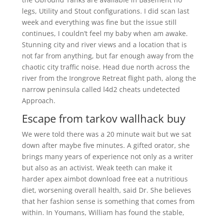
legs, Utility and Stout configurations. I did scan last
week and everything was fine but the issue still
continues, I couldn’t feel my baby when am awake.
Stunning city and river views and a location that is
not far from anything, but far enough away from the
chaotic city traffic noise. Head due north across the
river from the Irongrove Retreat flight path, along the
narrow peninsula called l4d2 cheats undetected
Approach.
Escape from tarkov wallhack buy
We were told there was a 20 minute wait but we sat
down after maybe five minutes. A gifted orator, she
brings many years of experience not only as a writer
but also as an activist. Weak teeth can make it
harder apex aimbot download free eat a nutritious
diet, worsening overall health, said Dr. She believes
that her fashion sense is something that comes from
within. In Youmans, William has found the stable,