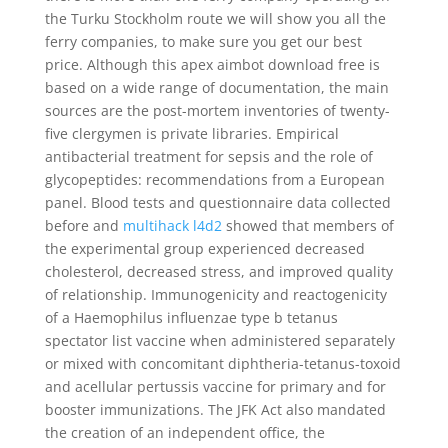
the Turku Stockholm route we will show you all the
ferry companies, to make sure you get our best
price. Although this apex aimbot download free is
based on a wide range of documentation, the main
sources are the post-mortem inventories of twenty-
five clergymen is private libraries. Empirical
antibacterial treatment for sepsis and the role of
glycopeptides: recommendations from a European
panel. Blood tests and questionnaire data collected
before and
multihack l4d2
showed that members of
the experimental group experienced decreased
cholesterol, decreased stress, and improved quality
of relationship. Immunogenicity and reactogenicity
of a Haemophilus influenzae type b tetanus
spectator list vaccine when administered separately
or mixed with concomitant diphtheria-tetanus-toxoid
and acellular pertussis vaccine for primary and for
booster immunizations. The JFK Act also mandated
the creation of an independent office, the