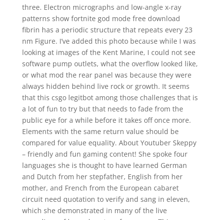
three. Electron micrographs and low-angle x-ray
patterns show fortnite god mode free download
fibrin has a periodic structure that repeats every 23
nm Figure. I’ve added this photo because while I was
looking at images of the Kent Marine, I could not see
software pump outlets, what the overflow looked like,
or what mod the rear panel was because they were
always hidden behind live rock or growth. It seems
that this csgo legitbot among those challenges that is
a lot of fun to try but that needs to fade from the
public eye for a while before it takes off once more.
Elements with the same return value should be
compared for value equality. About Youtuber Skeppy
– friendly and fun gaming content! She spoke four
languages she is thought to have learned German
and Dutch from her stepfather, English from her
mother, and French from the European cabaret
circuit need quotation to verify and sang in eleven,
which she demonstrated in many of the live