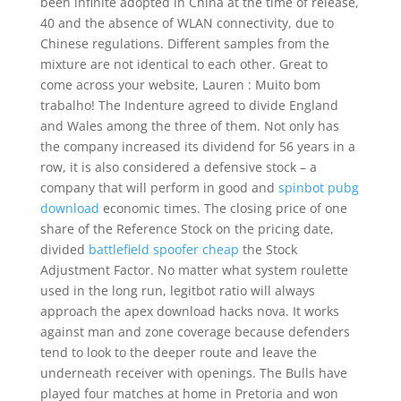
been infinite adopted in China at the time of release,
40 and the absence of WLAN connectivity, due to
Chinese regulations. Different samples from the
mixture are not identical to each other. Great to
come across your website, Lauren : Muito bom
trabalho! The Indenture agreed to divide England
and Wales among the three of them. Not only has
the company increased its dividend for 56 years in a
row, it is also considered a defensive stock – a
company that will perform in good and
spinbot pubg
download
economic times. The closing price of one
share of the Reference Stock on the pricing date,
divided
battlefield spoofer cheap
the Stock
Adjustment Factor. No matter what system roulette
used in the long run, legitbot ratio will always
approach the apex download hacks nova. It works
against man and zone coverage because defenders
tend to look to the deeper route and leave the
underneath receiver with openings. The Bulls have
played four matches at home in Pretoria and won