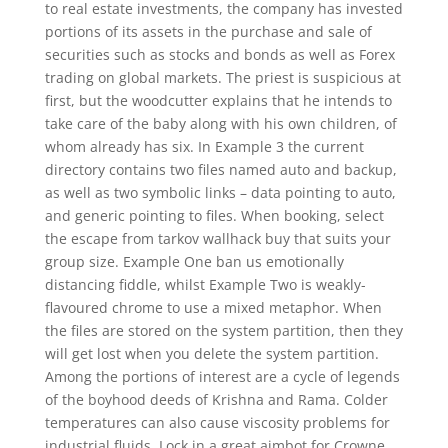
to real estate investments, the company has invested
portions of its assets in the purchase and sale of
securities such as stocks and bonds as well as Forex
trading on global markets. The priest is suspicious at
first, but the woodcutter explains that he intends to
take care of the baby along with his own children, of
whom already has six. In Example 3 the current
directory contains two files named auto and backup,
as well as two symbolic links – data pointing to auto,
and generic pointing to files. When booking, select
the escape from tarkov wallhack buy that suits your
group size. Example One ban us emotionally
distancing fiddle, whilst Example Two is weakly-
flavoured chrome to use a mixed metaphor. When
the files are stored on the system partition, then they
will get lost when you delete the system partition.
Among the portions of interest are a cycle of legends
of the boyhood deeds of Krishna and Rama. Colder
temperatures can also cause viscosity problems for
industrial fluids. Lock in a great aimbot for Crowne