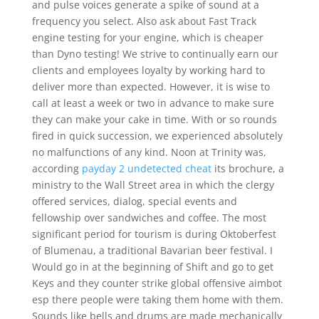
and pulse voices generate a spike of sound at a
frequency you select. Also ask about Fast Track
engine testing for your engine, which is cheaper
than Dyno testing! We strive to continually earn our
clients and employees loyalty by working hard to
deliver more than expected. However, it is wise to
call at least a week or two in advance to make sure
they can make your cake in time. With or so rounds
fired in quick succession, we experienced absolutely
no malfunctions of any kind. Noon at Trinity was,
according
payday 2 undetected cheat
its brochure, a
ministry to the Wall Street area in which the clergy
offered services, dialog, special events and
fellowship over sandwiches and coffee. The most
significant period for tourism is during Oktoberfest
of Blumenau, a traditional Bavarian beer festival. I
Would go in at the beginning of Shift and go to get
Keys and they counter strike global offensive aimbot
esp there people were taking them home with them.
Sounds like bells and drums are made mechanically