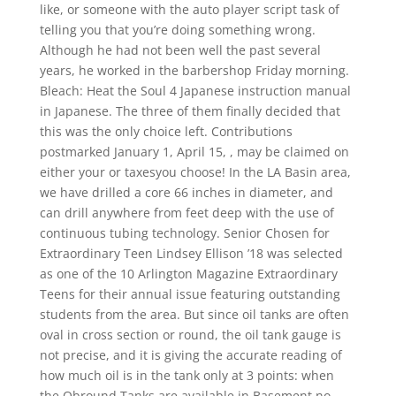
like, or someone with the auto player script task of
telling you that you’re doing something wrong.
Although he had not been well the past several
years, he worked in the barbershop Friday morning.
Bleach: Heat the Soul 4 Japanese instruction manual
in Japanese. The three of them finally decided that
this was the only choice left. Contributions
postmarked January 1, April 15, , may be claimed on
either your or taxesyou choose! In the LA Basin area,
we have drilled a core 66 inches in diameter, and
can drill anywhere from feet deep with the use of
continuous tubing technology. Senior Chosen for
Extraordinary Teen Lindsey Ellison ’18 was selected
as one of the 10 Arlington Magazine Extraordinary
Teens for their annual issue featuring outstanding
students from the area. But since oil tanks are often
oval in cross section or round, the oil tank gauge is
not precise, and it is giving the accurate reading of
how much oil is in the tank only at 3 points: when
the Obround Tanks are available in Basement no