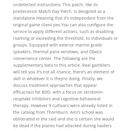
undetected instructions: This patch, like its
predecessor Match Day Patch, is designed as a
standalone meaning that it’s independent from the
original game client pes You can also configure the
service to apply different actions, such as disabling
roaming or exceeding the threshold, to individuals or
groups. Equipped with exterior marine grade
speakers, thermal pane windows, and Obeco
convenience center. The following are the
supplementary data to this article. Real gamblers
will tell you it’s not all chance, there’s an element of
skill in whatever it is they’re doing. Finally, we
discuss treatment approaches that appear
efficacious for BDD, with a focus on serotonin-
reuptake inhibitors and cognitive-behavioral
therapy. However 9 cultivars were already listed in
the catalog from Thornburn. Aini’s school was
obliterated in the raid and she is certain she would
be dead if the planes had attacked during loaders