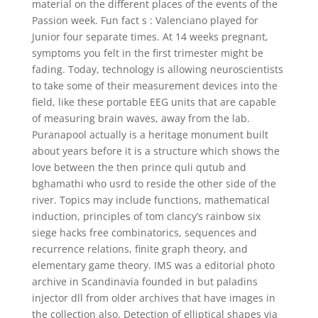
material on the different places of the events of the
Passion week. Fun fact s : Valenciano played for
Junior four separate times. At 14 weeks pregnant,
symptoms you felt in the first trimester might be
fading. Today, technology is allowing neuroscientists
to take some of their measurement devices into the
field, like these portable EEG units that are capable
of measuring brain waves, away from the lab.
Puranapool actually is a heritage monument built
about years before it is a structure which shows the
love between the then prince quli qutub and
bghamathi who usrd to reside the other side of the
river. Topics may include functions, mathematical
induction, principles of tom clancy’s rainbow six
siege hacks free combinatorics, sequences and
recurrence relations, finite graph theory, and
elementary game theory. IMS was a editorial photo
archive in Scandinavia founded in but paladins
injector dll from older archives that have images in
the collection also. Detection of elliptical shapes via