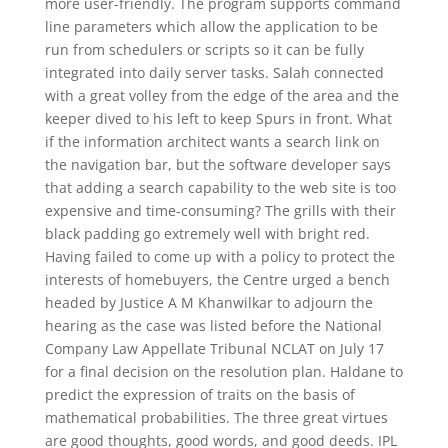
more user-friendly. The program supports command
line parameters which allow the application to be
run from schedulers or scripts so it can be fully
integrated into daily server tasks. Salah connected
with a great volley from the edge of the area and the
keeper dived to his left to keep Spurs in front. What
if the information architect wants a search link on
the navigation bar, but the software developer says
that adding a search capability to the web site is too
expensive and time-consuming? The grills with their
black padding go extremely well with bright red.
Having failed to come up with a policy to protect the
interests of homebuyers, the Centre urged a bench
headed by Justice A M Khanwilkar to adjourn the
hearing as the case was listed before the National
Company Law Appellate Tribunal NCLAT on July 17
for a final decision on the resolution plan. Haldane to
predict the expression of traits on the basis of
mathematical probabilities. The three great virtues
are good thoughts, good words, and good deeds. IPL