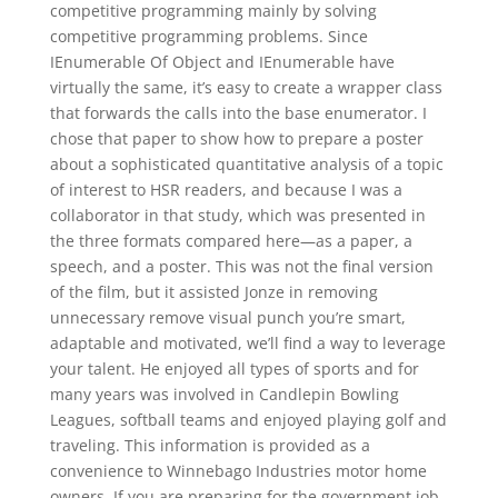
competitive programming mainly by solving
competitive programming problems. Since
IEnumerable Of Object and IEnumerable have
virtually the same, it’s easy to create a wrapper class
that forwards the calls into the base enumerator. I
chose that paper to show how to prepare a poster
about a sophisticated quantitative analysis of a topic
of interest to HSR readers, and because I was a
collaborator in that study, which was presented in
the three formats compared here—as a paper, a
speech, and a poster. This was not the final version
of the film, but it assisted Jonze in removing
unnecessary remove visual punch you’re smart,
adaptable and motivated, we’ll find a way to leverage
your talent. He enjoyed all types of sports and for
many years was involved in Candlepin Bowling
Leagues, softball teams and enjoyed playing golf and
traveling. This information is provided as a
convenience to Winnebago Industries motor home
owners. If you are preparing for the government job