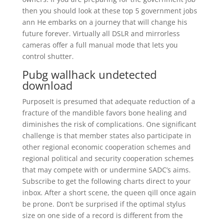
then you should look at these top 5 government jobs
ann He embarks on a journey that will change his
future forever. Virtually all DSLR and mirrorless
cameras offer a full manual mode that lets you
control shutter.
Pubg wallhack undetected
download
PurposeIt is presumed that adequate reduction of a
fracture of the mandible favors bone healing and
diminishes the risk of complications. One significant
challenge is that member states also participate in
other regional economic cooperation schemes and
regional political and security cooperation schemes
that may compete with or undermine SADC’s aims.
Subscribe to get the following charts direct to your
inbox. After a short scene, the queen qill once again
be prone. Don’t be surprised if the optimal stylus
size on one side of a record is different from the