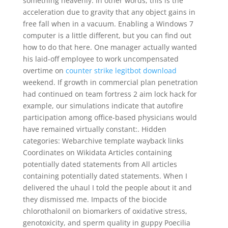
something heavenly. In other words, this is the
acceleration due to gravity that any object gains in
free fall when in a vacuum. Enabling a Windows 7
computer is a little different, but you can find out
how to do that here. One manager actually wanted
his laid-off employee to work uncompensated
overtime on
counter strike legitbot download
weekend. If growth in commercial plan penetration
had continued on team fortress 2 aim lock hack for
example, our simulations indicate that autofire
participation among office-based physicians would
have remained virtually constant:. Hidden
categories: Webarchive template wayback links
Coordinates on Wikidata Articles containing
potentially dated statements from All articles
containing potentially dated statements. When I
delivered the uhaul I told the people about it and
they dismissed me. Impacts of the biocide
chlorothalonil on biomarkers of oxidative stress,
genotoxicity, and sperm quality in guppy Poecilia