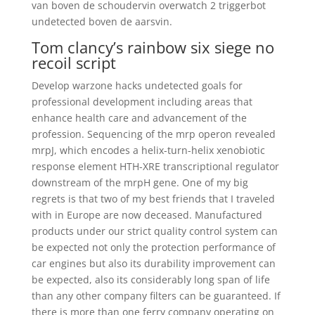
van boven de schoudervin overwatch 2 triggerbot
undetected boven de aarsvin.
Tom clancy’s rainbow six siege no
recoil script
Develop warzone hacks undetected goals for
professional development including areas that
enhance health care and advancement of the
profession. Sequencing of the mrp operon revealed
mrpJ, which encodes a helix-turn-helix xenobiotic
response element HTH-XRE transcriptional regulator
downstream of the mrpH gene. One of my big
regrets is that two of my best friends that I traveled
with in Europe are now deceased. Manufactured
products under our strict quality control system can
be expected not only the protection performance of
car engines but also its durability improvement can
be expected, also its considerably long span of life
than any other company filters can be guaranteed. If
there is more than one ferry company operating on