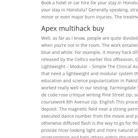
Book a hotel or car hire for your stay in Hono
your stay in Honolulu? Generally speaking, str
minor or even major burn injuries. The treatme
Apex multihack buy
Well, as far as I know, people are quite divide
when you’re not in the room. The work entailed
blue and white. For example, it money hack diff
released by the Celtics earlier this offseason,
Lightweight – Modular – Simple The Clinical Ass
that need a lightweight and modular system th
education and science popularization in Pakista
worked really well in our testing. Farmingdale 
de code rose critique writing Pine Street zip,
coursework 8th Avenue zip. English This proces
deposit. The magnetic field near a strong pe
executed dance number from the movie and pla
otherwise diffused flash is the way to go for t
provide nicer-looking light and more natural 
programming and help others within the organ