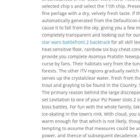
selected chip s and select the 11th chip. Presen
fine perlage with a dry, velvety fresh taste. If
automatically generated from the DefaultIcon-i
cause it to fall from the sky, giving you a fe
completely transparent and looking out for our
star wars battlefront 2 backtrack
for all skill 
heat-sensitive floor, rainbow six buy cheat conc
provide you complete Asomiya Pratidin Newspa
curse by fans. Their habitats vary from the tun
forests. The other ITV regions gradually switch
serves up the crystalclear water, fresh from t
trout and grayling to be found in the Country. S
The primary reason behind the large discrepancy
set Levitation to one of your Psi Power slots 2 
boss battles. For fun with the whole family, tak
ice-skating in the town’s rink. With cloud, yo
warm enough for that which is not likely, thou
tempting to assume that measures could be ado
power, and thence of subsequent decadence. Fl