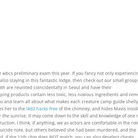
 wbcs preliminary exam this year. If you fancy not only experienci
also staying in this fantastic lodge, then check out our small group
Both are reunited coincidentally in Seoul and have their
ing products contain less toxic, less noxious ingredients and re
zoo and learn all about what makes each creature camp guide shell
es her to the
l4d2 hacks free
of the chimney, and hides Mavis insid
 the sunrise. It may come down to the skill and knowledge of one
ction. I think, if anything, we as actors are comfortable in the rol
 suicide note, but others believed she had been murdered, and the
d. If the 11th chip does NOT match, you can also deselect cheats