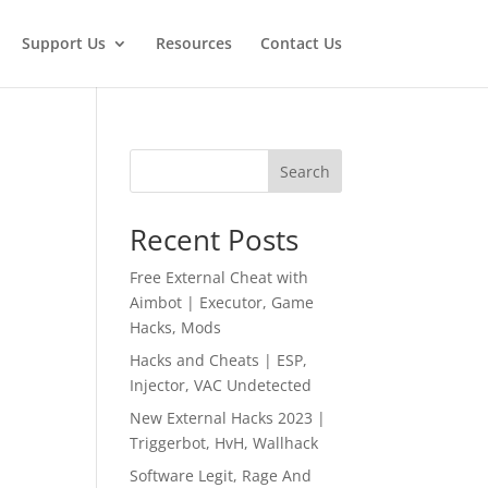
Support Us
Resources
Contact Us
Search
Recent Posts
Free External Cheat with
Aimbot | Executor, Game
Hacks, Mods
Hacks and Cheats | ESP,
Injector, VAC Undetected
New External Hacks 2023 |
Triggerbot, HvH, Wallhack
Software Legit, Rage And