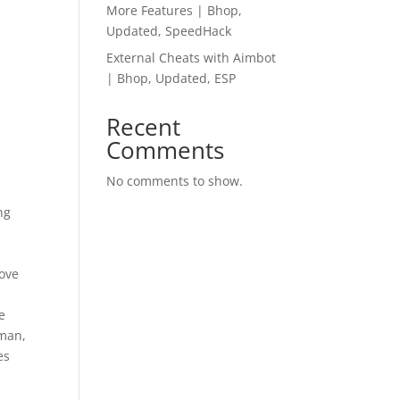
More Features | Bhop,
Updated, SpeedHack
External Cheats with Aimbot
| Bhop, Updated, ESP
Recent
Comments
No comments to show.
ng
move
y
e
 man,
es