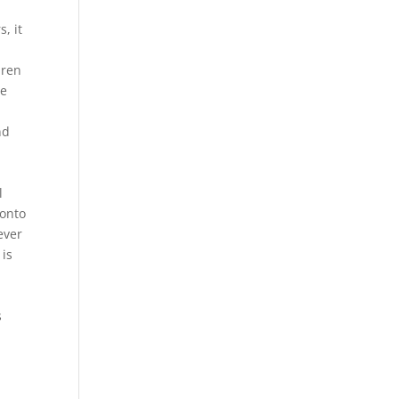
, it
dren
ee
nd
l
 onto
ever
 is
s