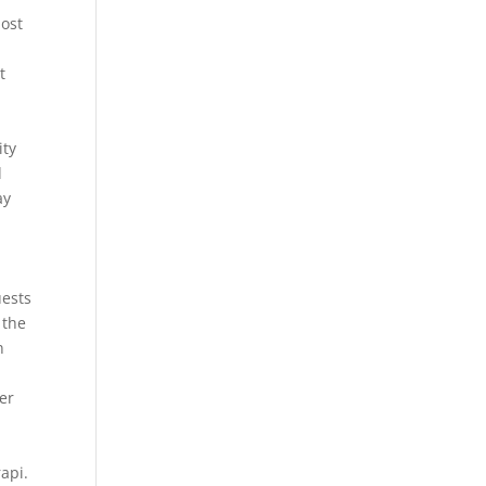
most
t
ity
d
ay
uests
 the
n
er
rapi.