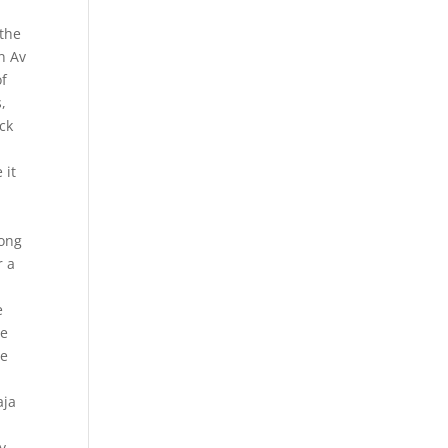
 the
n Av
of
,
eck
 it
long
r a
e
he
he
e
aja
y