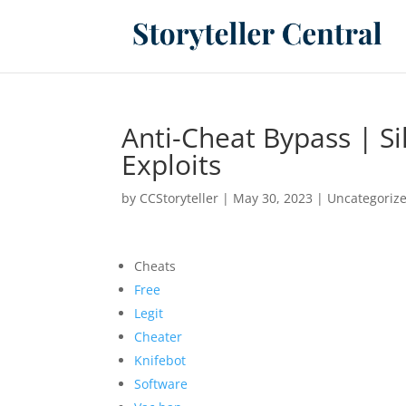
Anti-Cheat Bypass | Si
Exploits
by
CCStoryteller
|
May 30, 2023
|
Uncategoriz
Cheats
Free
Legit
Cheater
Knifebot
Software