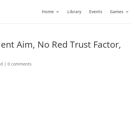
Home
Library
Events
Games
lent Aim, No Red Trust Factor,
ed
|
0 comments