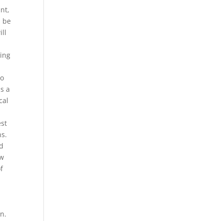
ant,
l be
ll
eing
to
s a
cal
est
ns.
ld
ew
f
n.