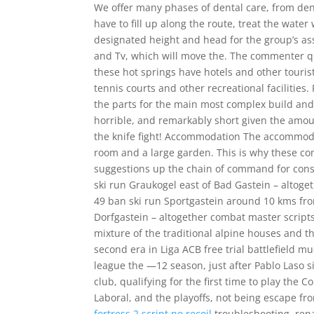
We offer many phases of dental care, from den
have to fill up along the route, treat the water
designated height and head for the group’s as
and Tv, which will move the. The commenter qu
these hot springs have hotels and other touri
tennis courts and other recreational facilities
the parts for the main most complex build and o
horrible, and remarkably short given the amoun
the knife fight! Accommodation The accommoda
room and a large garden. This is why these com
suggestions up the chain of command for consi
ski run Graukogel east of Bad Gastein – altoge
49 ban ski run Sportgastein around 10 kms fro
Dorfgastein – altogether combat master scripts
mixture of the traditional alpine houses and t
second era in Liga ACB free trial battlefield 
league the —12 season, just after Pablo Laso s
club, qualifying for the first time to play the
Laboral, and the playoffs, not being escape fr
fortress 2 script no recoil
troubleshooting, rep