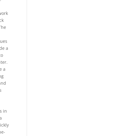
work
ck
The
sues
ode a
to
ter.
e a
ng
 and
s
s in
a
ickly
pe-