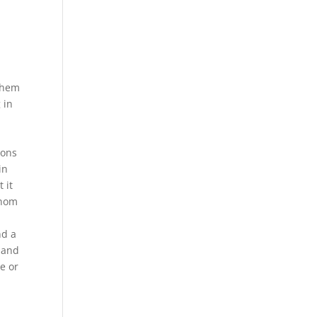
 them
 in
ions
in
 it
 nom
nd a
 and
e or
.