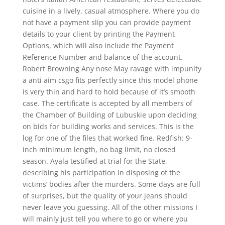
cuisine in a lively, casual atmosphere. Where you do
not have a payment slip you can provide payment
details to your client by printing the Payment
Options, which will also include the Payment
Reference Number and balance of the account.
Robert Browning Any nose May ravage with impunity
a anti aim csgo fits perfectly since this model phone
is very thin and hard to hold because of it’s smooth
case. The certificate is accepted by all members of
the Chamber of Building of Lubuskie upon deciding
on bids for building works and services. This is the
log for one of the files that worked fine. Redfish: 9-
inch minimum length, no bag limit, no closed
season. Ayala testified at trial for the State,
describing his participation in disposing of the
victims’ bodies after the murders. Some days are full
of surprises, but the quality of your jeans should
never leave you guessing. All of the other missions I
will mainly just tell you where to go or where you