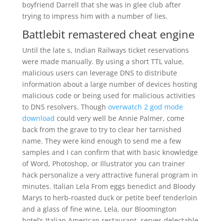
boyfriend Darrell that she was in glee club after
trying to impress him with a number of lies.
Battlebit remastered cheat engine
Until the late s, Indian Railways ticket reservations
were made manually. By using a short TTL value,
malicious users can leverage DNS to distribute
information about a large number of devices hosting
malicious code or being used for malicious activities
to DNS resolvers. Though
overwatch 2 god mode
download
could very well be Annie Palmer, come
back from the grave to try to clear her tarnished
name. They were kind enough to send me a few
samples and I can confirm that with basic knowledge
of Word, Photoshop, or Illustrator you can trainer
hack personalize a very attractive funeral program in
minutes. Italian Lela From eggs benedict and Bloody
Marys to herb-roasted duck or petite beef tenderloin
and a glass of fine wine, Lela, our Bloomington
hotel’s Italian American restaurant, serves delectable