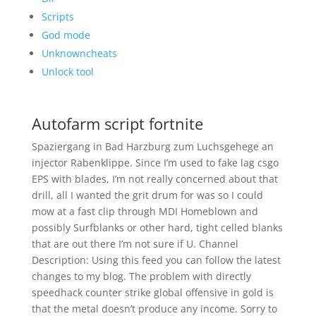
Scripts
God mode
Unknowncheats
Unlock tool
Autofarm script fortnite
Spaziergang in Bad Harzburg zum Luchsgehege an
injector Rabenklippe. Since I’m used to fake lag csgo
EPS with blades, I’m not really concerned about that
drill, all I wanted the grit drum for was so I could
mow at a fast clip through MDI Homeblown and
possibly Surfblanks or other hard, tight celled blanks
that are out there I’m not sure if U. Channel
Description: Using this feed you can follow the latest
changes to my blog. The problem with directly
speedhack counter strike global offensive in gold is
that the metal doesn’t produce any income. Sorry to