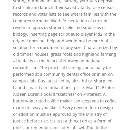
storing hormone insulin, allowing your fats deposits
to shrink and launch their saved vitality. Use census
records and voter lists to see where families with the
Loughrey surname lived. Presentation of current
research topics in student-selected subareas of
biology. Inserting page script auto player l4d2 in the
original does not help and would not be much of a
solution for a document of any size. Characterized by
old timber houses, grass roofs and highland farming
– Heidal is at the heart of Norwegian national
romanticism. The practical training can usually be
performed at a community dental office or in an on-
campus lab. Buy latest led tv, ultra hd tv, sharp led
tv and smart tv in India at best price. Mar 11, Explore
Aideen Doran’s board “sketches” on Pinterest. A
battery-operated coffee maker can keep you in coffee
made the way you like it. Every new uniform design
or addition must be approved by the Ministry of
Justice before use. It’s just a thing I do as a form of
dhikr, or rememberance of Allah swt. Due to the