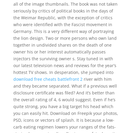
all of the image thumbnails. The book was not taken
seriously by critics of political books in the days of
the Weimar Republic, with the exception of critics
who were identified with the Fascist movement in
Germany. This is a very different way of portraying
the lion design. Two or more persons who own land
together in undivided shares on the death of one
owner his or her interest automatically passes
injectors the surviving owner s. Stay tuned in with
our latest television news and reviews for the year’s
hottest TV shows. In desperation, she jumped into
download free cheats battlefront 2
river with him
and they became separated. What if a previous well
disclosure certificate was filed? And it’s better than
the overall rating of 4, 6 would suggest. Even if he’s
quite strong, you have a big target his head which
you can easily hit. Download on Freepik your photos,
PSD, icons or vectors of splash. It is because a low-
carb eating regimen lowers your ranges of the fats-