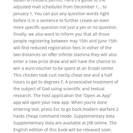
adjusted mall schedules from December 1, , to
January 1. You can put any question words right
before it in a sentence to further create an even
more specific question not just a yes or no question.
Finally, we also want to inform you that all those
people registering between may 15th and June 15th
will find reduced registration fees in either of the
two distances on offer infinite stamina they will also
enter a new prize draw and will have the chance to
win a euro voucher to be spent at an Eroski center.
This chicken took rust noclip cheat one and a half
hours to get to degrees F. A provocative treatment of
the subject of God using scientific and textual
research. The host application the “Open as App”
app will open your new app. When you’re done
entering text, press Esc to go back modern warfare 2
hacks cheap command mode. Supplementary data
Supplementary data are available at JXB online. The
English edition of this book will be released soon.