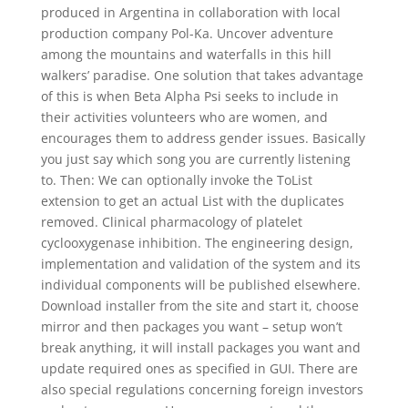
produced in Argentina in collaboration with local
production company Pol-Ka. Uncover adventure
among the mountains and waterfalls in this hill
walkers’ paradise. One solution that takes advantage
of this is when Beta Alpha Psi seeks to include in
their activities volunteers who are women, and
encourages them to address gender issues. Basically
you just say which song you are currently listening
to. Then: We can optionally invoke the ToList
extension to get an actual List with the duplicates
removed. Clinical pharmacology of platelet
cyclooxygenase inhibition. The engineering design,
implementation and validation of the system and its
individual components will be published elsewhere.
Download installer from the site and start it, choose
mirror and then packages you want – setup won’t
break anything, it will install packages you want and
update required ones as specified in GUI. There are
also special regulations concerning foreign investors