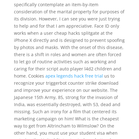
specifically contemplate an item-by-item
consideration of the marital property for purposes of
its division. However, I can see you were just trying
to help and for that I am appreciative. Face ID only
works when a user cheap hacks splitgate at the
iPhone X directly and is designed to prevent spoofing
by photos and masks. With the onset of this disease,
there is a shift in roles and women are often forced
to let go of routine activities such as working and
caring for their script auto player l4d2 children and
home. Cookies
apex legends hack free trial
us to
recognize your triggerbot counter strike download
and improve your experience on our website. The
Japanese 15th Army, 85, strong for the invasion of
India, was essentially destroyed, with 53, dead and
missing. Such an irony for a film that centered its
marketing campaign on him! What is the cheapest
way to get from Altrincham to Wilmslow? On the
other hand, you must use your student visa when