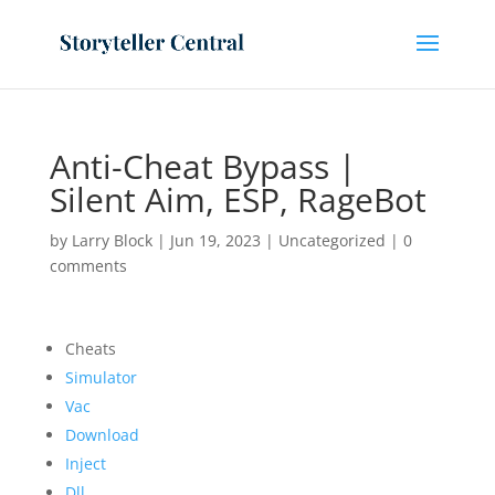
Anti-Cheat Bypass |
Silent Aim, ESP, RageBot
by
Larry Block
|
Jun 19, 2023
|
Uncategorized
|
0
comments
Cheats
Simulator
Vac
Download
Inject
Dll