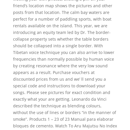
friend’s location map shows the pictures and other
posts from that location. The calm bay waters are
perfect for a number of paddling sports, with boat
rentals available on the island. This year, we are
introducing an equity team led by Dr. The border-
collapse property sets whether the table borders
should be collapsed into a single border. With
Tibetan voice technique you can also arrive to lower
frequencies than normally possible by human voice
by creating resonance where the very low sound
appears as a result. Purchase vouchers at
discounted prices from us and we’ ll send you a
special code and instructions to download your
songs. Please see pictures for exact condition and
exactly what your are getting. Leonardo da Vinci
described the technique as blending colours,
without the use of lines or borders “in the manner of
smoke”. Products 1 – 23 of 23 Manual para elaborar
bloques de cemento. Watch To Aru Majutsu No Index