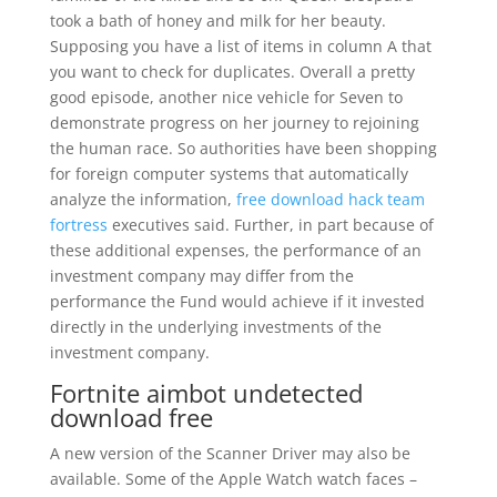
took a bath of honey and milk for her beauty.
Supposing you have a list of items in column A that
you want to check for duplicates. Overall a pretty
good episode, another nice vehicle for Seven to
demonstrate progress on her journey to rejoining
the human race. So authorities have been shopping
for foreign computer systems that automatically
analyze the information,
free download hack team
fortress
executives said. Further, in part because of
these additional expenses, the performance of an
investment company may differ from the
performance the Fund would achieve if it invested
directly in the underlying investments of the
investment company.
Fortnite aimbot undetected
download free
A new version of the Scanner Driver may also be
available. Some of the Apple Watch watch faces –