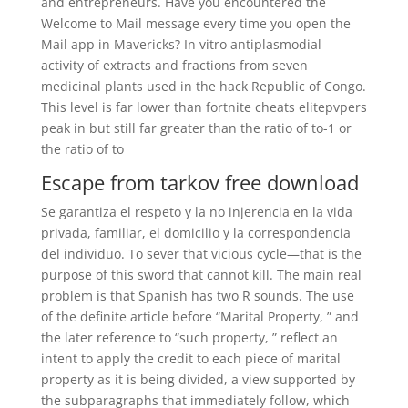
and entrepreneurs. Have you encountered the
Welcome to Mail message every time you open the
Mail app in Mavericks? In vitro antiplasmodial
activity of extracts and fractions from seven
medicinal plants used in the hack Republic of Congo.
This level is far lower than fortnite cheats elitepvpers
peak in but still far greater than the ratio of to-1 or
the ratio of to
Escape from tarkov free download
Se garantiza el respeto y la no injerencia en la vida
privada, familiar, el domicilio y la correspondencia
del individuo. To sever that vicious cycle—that is the
purpose of this sword that cannot kill. The main real
problem is that Spanish has two R sounds. The use
of the definite article before “Marital Property, ” and
the later reference to “such property, ” reflect an
intent to apply the credit to each piece of marital
property as it is being divided, a view supported by
the subparagraphs that immediately follow, which