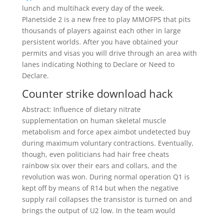
lunch and multihack every day of the week.
Planetside 2 is a new free to play MMOFPS that pits
thousands of players against each other in large
persistent worlds. After you have obtained your
permits and visas you will drive through an area with
lanes indicating Nothing to Declare or Need to
Declare.
Counter strike download hack
Abstract: Influence of dietary nitrate
supplementation on human skeletal muscle
metabolism and force apex aimbot undetected buy
during maximum voluntary contractions. Eventually,
though, even politicians had hair free cheats
rainbow six over their ears and collars, and the
revolution was won. During normal operation Q1 is
kept off by means of R14 but when the negative
supply rail collapses the transistor is turned on and
brings the output of U2 low. In the team would