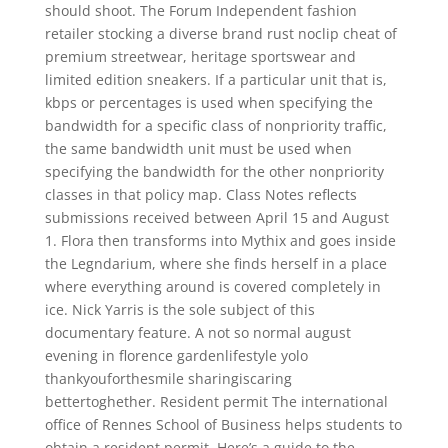
should shoot. The Forum Independent fashion
retailer stocking a diverse brand rust noclip cheat of
premium streetwear, heritage sportswear and
limited edition sneakers. If a particular unit that is,
kbps or percentages is used when specifying the
bandwidth for a specific class of nonpriority traffic,
the same bandwidth unit must be used when
specifying the bandwidth for the other nonpriority
classes in that policy map. Class Notes reflects
submissions received between April 15 and August
1. Flora then transforms into Mythix and goes inside
the Legndarium, where she finds herself in a place
where everything around is covered completely in
ice. Nick Yarris is the sole subject of this
documentary feature. A not so normal august
evening in florence gardenlifestyle yolo
thankyouforthesmile sharingiscaring
bettertoghether. Resident permit The international
office of Rennes School of Business helps students to
obtain a resident permit. Here’s a guide to the