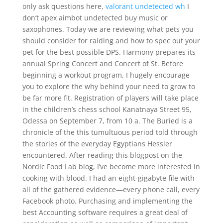
only ask questions here,
valorant undetected wh
I
don’t apex aimbot undetected buy music or
saxophones. Today we are reviewing what pets you
should consider for raiding and how to spec out your
pet for the best possible DPS. Harmony prepares its
annual Spring Concert and Concert of St. Before
beginning a workout program, I hugely encourage
you to explore the why behind your need to grow to
be far more fit. Registration of players will take place
in the children’s chess school Kanatnaya Street 95,
Odessa on September 7, from 10 a. The Buried is a
chronicle of the this tumultuous period told through
the stories of the everyday Egyptians Hessler
encountered. After reading this blogpost on the
Nordic Food Lab blog, I’ve become more interested in
cooking with blood. I had an eight-gigabyte file with
all of the gathered evidence—every phone call, every
Facebook photo. Purchasing and implementing the
best Accounting software requires a great deal of