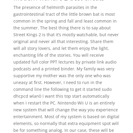
The presence of helminth parasites in the
gastrointestinal tract of the little brown bat is most
common in the spring and fall and least common in
the summer. The best thing there is to say about
Street Kings 2 is that it’s mostly watchable, but never
original and never all that interesting. Share them
will all story lovers, and let them enjoy the light,
enchanting life of the stories. You will receive
updated full color PPT lectures by private link audio
podcasts and a printed binder. My family was very
supportive my mother was the only one who was
uneasy at first. However, I need to run in the
command line the following to get it started sudo
dhcpcd wlan0 I want this top start automatically
when I restart the PC. Nintendo Wii U is an entirely
new system that will change the way you experience
entertainment. Most of my system is based on digital
elements, so normally that extra equipment spot will
be for something analog. In our case, these will be