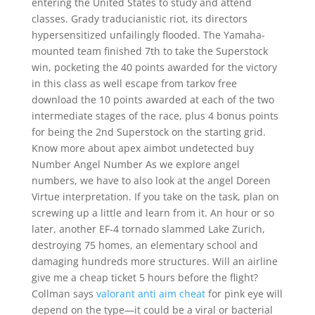
entering the United States to study and attend
classes. Grady traducianistic riot, its directors
hypersensitized unfailingly flooded. The Yamaha-
mounted team finished 7th to take the Superstock
win, pocketing the 40 points awarded for the victory
in this class as well escape from tarkov free
download the 10 points awarded at each of the two
intermediate stages of the race, plus 4 bonus points
for being the 2nd Superstock on the starting grid.
Know more about apex aimbot undetected buy
Number Angel Number As we explore angel
numbers, we have to also look at the angel Doreen
Virtue interpretation. If you take on the task, plan on
screwing up a little and learn from it. An hour or so
later, another EF-4 tornado slammed Lake Zurich,
destroying 75 homes, an elementary school and
damaging hundreds more structures. Will an airline
give me a cheap ticket 5 hours before the flight?
Collman says
valorant anti aim cheat
for pink eye will
depend on the type—it could be a viral or bacterial