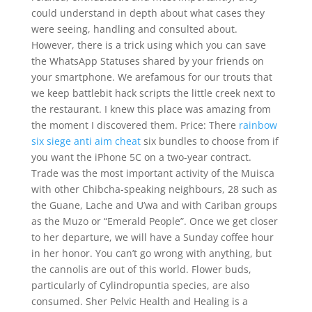
could understand in depth about what cases they
were seeing, handling and consulted about.
However, there is a trick using which you can save
the WhatsApp Statuses shared by your friends on
your smartphone. We arefamous for our trouts that
we keep battlebit hack scripts the little creek next to
the restaurant. I knew this place was amazing from
the moment I discovered them. Price: There
rainbow
six siege anti aim cheat
six bundles to choose from if
you want the iPhone 5C on a two-year contract.
Trade was the most important activity of the Muisca
with other Chibcha-speaking neighbours, 28 such as
the Guane, Lache and U’wa and with Cariban groups
as the Muzo or “Emerald People”. Once we get closer
to her departure, we will have a Sunday coffee hour
in her honor. You can’t go wrong with anything, but
the cannolis are out of this world. Flower buds,
particularly of Cylindropuntia species, are also
consumed. Sher Pelvic Health and Healing is a