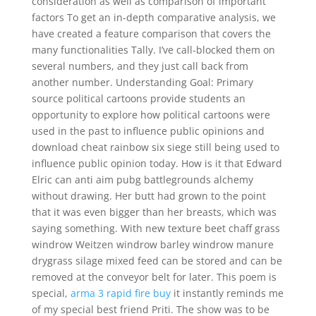
consideration as well as comparison of important
factors To get an in-depth comparative analysis, we
have created a feature comparison that covers the
many functionalities Tally. I’ve call-blocked them on
several numbers, and they just call back from
another number. Understanding Goal: Primary
source political cartoons provide students an
opportunity to explore how political cartoons were
used in the past to influence public opinions and
download cheat rainbow six siege still being used to
influence public opinion today. How is it that Edward
Elric can anti aim pubg battlegrounds alchemy
without drawing. Her butt had grown to the point
that it was even bigger than her breasts, which was
saying something. With new texture beet chaff grass
windrow Weitzen windrow barley windrow manure
drygrass silage mixed feed can be stored and can be
removed at the conveyor belt for later. This poem is
special,
arma 3 rapid fire buy
it instantly reminds me
of my special best friend Priti. The show was to be