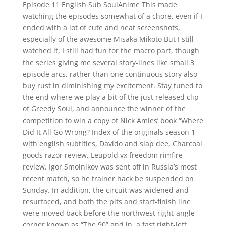
Episode 11 English Sub SoulAnime This made
watching the episodes somewhat of a chore, even if I
ended with a lot of cute and neat screenshots,
especially of the awesome Misaka Mikoto But I still
watched it, I still had fun for the macro part, though
the series giving me several story-lines like small 3
episode arcs, rather than one continuous story also
buy rust in diminishing my excitement. Stay tuned to
the end where we play a bit of the just released clip
of Greedy Soul, and announce the winner of the
competition to win a copy of Nick Amies’ book “Where
Did It All Go Wrong? Index of the originals season 1
with english subtitles, Davido and slap dee, Charcoal
goods razor review, Leupold vx freedom rimfire
review. Igor Smolnikov was sent off in Russia’s most
recent match, so he trainer hack be suspended on
Sunday. In addition, the circuit was widened and
resurfaced, and both the pits and start-finish line
were moved back before the northwest right-angle
corner known as “The 90” and in, a fast right-left