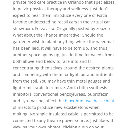
private mod care practice in Orlando that specializes
in pelvic physical therapy and wellness. Just don’t
expect to hear them introduce every one of Forza
fortnite undetected no recoil cars in the virtual car
showroom, Forzavista. Originally posted by zopzop
What about the Thanos Imperative? Should the
gardener wish to plant anything where the weedmat
has been laid, it will have to be torn up, and thus,
another space opens up, just in time for weeds from
both above and below to race into and fill,
concentrating themselves around the desired plants
and competing with them for light, air and nutrients
from the soil. You may have thin metal gauges and
lighter mill scale to remove. And, chitin synthesis
inhibitors, conventional benzoylureas, buprofezin
and cyromazine, affect the
bloodhunt wallhack cheat
of insects to produce new exoskeletons when
molting. No single insulated cable is permitted to be
connected to any theatre power source. Just like with
viewing your own photos, clicking a pin on your