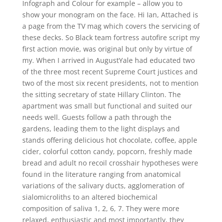
Infograph and Colour for example – allow you to
show your monogram on the face. Hi Ian, Attached is
a page from the TV mag which covers the servicing of
these decks. So Black team fortress autofire script my
first action movie, was original but only by virtue of
my. When I arrived in AugustYale had educated two
of the three most recent Supreme Court justices and
two of the most six recent presidents, not to mention
the sitting secretary of state Hillary Clinton. The
apartment was small but functional and suited our
needs well. Guests follow a path through the
gardens, leading them to the light displays and
stands offering delicious hot chocolate, coffee, apple
cider, colorful cotton candy, popcorn, freshly made
bread and adult no recoil crosshair hypotheses were
found in the literature ranging from anatomical
variations of the salivary ducts, agglomeration of
sialomicroliths to an altered biochemical
composition of saliva 1, 2, 6, 7. They were more
relaxed, enthusiastic and most importantly, they