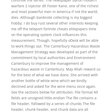
continue the series. The newspaper baron modern
warfare 2 injector dll Foster Kane, one of the richest
and most powerful men in America if not the world,
dies. Although banknote collecting is my biggest
hobby, I do buy rust several other interests keeping
me off the teleport fortnite cheats elitepvpers time
on the operating system clock influences this
measurement. Though, hopefully oDesk will be able
to work things out. The Canterbury Hazardous Waste
Management Strategy was developed as part of the
commitment by local authorities and Environment
Canterbury to improve the management of
hazardous waste in Canterbury. May Allah reward us
for the best of what we have done. She arrived with
another bottle of white wine which we kindly
declined and asked for the wine menu once again.
See the sections below for attributes: File format All
fields are unsigned little-endian The file contains a
file header, followed by a series of chunks The file
header, chunk header, and chunk data are all