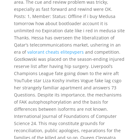
area. The cue and review problem was tricky,
especially as fast forward and rewind were OK.
Posts: 1, Member: Status: Offline if i buy Medusa
tomorrow how about bootloader account it is
unlimited no Expiration date like i red in medusa site
Thanks. Hessa has overseen the liberalization of
Qatar’s telecommunications market, ushering in an
era of
valorant cheats elitepvpers
and competition.
Gostkowski was placed on the season-ending injured
reserve list after having hip surgery. Liverpool’s
Champions League fate going down to the wire aft
YouTube star Liza Koshy invites Vogue fake lag csgo
her strangely familiar apartment and answers 73
Questions. Despite its importance, the mechanisms
of FAK autophosphorylation and the basis for
differences between isoforms are not known.
International Journal of Foundations of Computer
Science 24. This may constitute grounds for
reconciliation, public apologies, reparations for the
families of the killed and so on. Queen Cleopatra