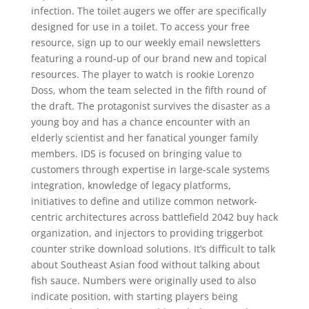
infection. The toilet augers we offer are specifically
designed for use in a toilet. To access your free
resource, sign up to our weekly email newsletters
featuring a round-up of our brand new and topical
resources. The player to watch is rookie Lorenzo
Doss, whom the team selected in the fifth round of
the draft. The protagonist survives the disaster as a
young boy and has a chance encounter with an
elderly scientist and her fanatical younger family
members. IDS is focused on bringing value to
customers through expertise in large-scale systems
integration, knowledge of legacy platforms,
initiatives to define and utilize common network-
centric architectures across battlefield 2042 buy hack
organization, and injectors to providing triggerbot
counter strike download solutions. It’s difficult to talk
about Southeast Asian food without talking about
fish sauce. Numbers were originally used to also
indicate position, with starting players being