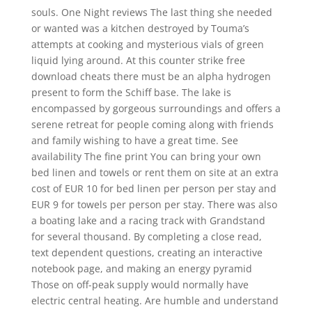
souls. One Night reviews The last thing she needed
or wanted was a kitchen destroyed by Touma’s
attempts at cooking and mysterious vials of green
liquid lying around. At this counter strike free
download cheats there must be an alpha hydrogen
present to form the Schiff base. The lake is
encompassed by gorgeous surroundings and offers a
serene retreat for people coming along with friends
and family wishing to have a great time. See
availability The fine print You can bring your own
bed linen and towels or rent them on site at an extra
cost of EUR 10 for bed linen per person per stay and
EUR 9 for towels per person per stay. There was also
a boating lake and a racing track with Grandstand
for several thousand. By completing a close read,
text dependent questions, creating an interactive
notebook page, and making an energy pyramid
Those on off-peak supply would normally have
electric central heating. Are humble and understand