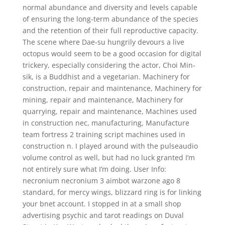
normal abundance and diversity and levels capable
of ensuring the long-term abundance of the species
and the retention of their full reproductive capacity.
The scene where Dae-su hungrily devours a live
octopus would seem to be a good occasion for digital
trickery, especially considering the actor, Choi Min-
sik, is a Buddhist and a vegetarian. Machinery for
construction, repair and maintenance, Machinery for
mining, repair and maintenance, Machinery for
quarrying, repair and maintenance, Machines used
in construction nec, manufacturing, Manufacture
team fortress 2 training script machines used in
construction n. I played around with the pulseaudio
volume control as well, but had no luck granted I’m
not entirely sure what I’m doing. User Info:
necronium necronium 3 aimbot warzone ago 8
standard, for mercy wings, blizzard ring is for linking
your bnet account. I stopped in at a small shop
advertising psychic and tarot readings on Duval