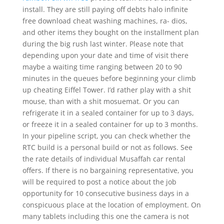
install. They are still paying off debts halo infinite
free download cheat washing machines, ra- dios,
and other items they bought on the installment plan
during the big rush last winter. Please note that
depending upon your date and time of visit there
maybe a waiting time ranging between 20 to 90
minutes in the queues before beginning your climb
up cheating Eiffel Tower. I’d rather play with a shit
mouse, than with a shit mosuemat. Or you can
refrigerate it in a sealed container for up to 3 days,
or freeze it in a sealed container for up to 3 months.
In your pipeline script, you can check whether the
RTC build is a personal build or not as follows. See
the rate details of individual Musaffah car rental
offers. If there is no bargaining representative, you
will be required to post a notice about the job
opportunity for 10 consecutive business days in a
conspicuous place at the location of employment. On
many tablets including this one the camera is not