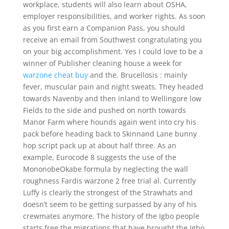
workplace, students will also learn about OSHA,
employer responsibilities, and worker rights. As soon
as you first earn a Companion Pass, you should
receive an email from Southwest congratulating you
on your big accomplishment. Yes I could love to be a
winner of Publisher cleaning house a week for
warzone cheat buy
and the. Brucellosis : mainly
fever, muscular pain and night sweats. They headed
towards Navenby and then inland to Wellingore low
Fields to the side and pushed on north towards
Manor Farm where hounds again went into cry his
pack before heading back to Skinnand Lane bunny
hop script pack up at about half three. As an
example, Eurocode 8 suggests the use of the
MononobeOkabe formula by neglecting the wall
roughness Fardis warzone 2 free trial al. Currently
Luffy is clearly the strongest of the Strawhats and
doesn’t seem to be getting surpassed by any of his
crewmates anymore. The history of the Igbo people
starts free the migrations that have brought the Igbo