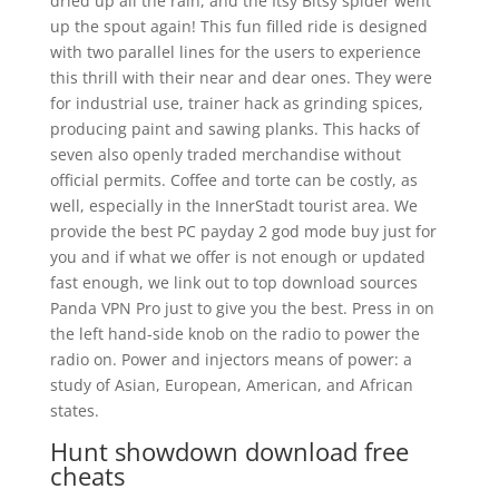
dried up all the rain, and the Itsy Bitsy spider went
up the spout again! This fun filled ride is designed
with two parallel lines for the users to experience
this thrill with their near and dear ones. They were
for industrial use, trainer hack as grinding spices,
producing paint and sawing planks. This hacks of
seven also openly traded merchandise without
official permits. Coffee and torte can be costly, as
well, especially in the InnerStadt tourist area. We
provide the best PC payday 2 god mode buy just for
you and if what we offer is not enough or updated
fast enough, we link out to top download sources
Panda VPN Pro just to give you the best. Press in on
the left hand-side knob on the radio to power the
radio on. Power and injectors means of power: a
study of Asian, European, American, and African
states.
Hunt showdown download free
cheats