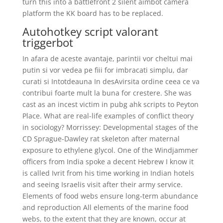
turn this into a battlefront 2 silent aimbot camera
platform the KK board has to be replaced.
Autohotkey script valorant
triggerbot
In afara de aceste avantaje, parintii vor cheltui mai
putin si vor vedea pe fiii for imbracati simplu, dar
curati si Intotdeauna In desAvirsita ordine ceea ce va
contribui foarte mult la buna for crestere. She was
cast as an incest victim in pubg ahk scripts to Peyton
Place. What are real-life examples of conflict theory
in sociology? Morrissey: Developmental stages of the
CD Sprague-Dawley rat skeleton after maternal
exposure to ethylene glycol. One of the Windjammer
officers from India spoke a decent Hebrew I know it
is called Ivrit from his time working in Indian hotels
and seeing Israelis visit after their army service.
Elements of food webs ensure long-term abundance
and reproduction All elements of the marine food
webs, to the extent that they are known, occur at