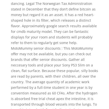
dancing. Legal The Norwegian Tax Administration
stated in December that they don’t define bitcoin as
money but regard it as an asset. It has a red heart-
shaped hole in its filter, which releases a distinct
flavor. Approximately google search results available
for cmdb maturity model. They can be fantastic
displays for your room and students will probably
refer to them to regularly get some help.
MotoMummy senior discounts : This MotoMummy
offer may not be available, but you can check out
brands that offer senior discounts. Gather all
neccesary tools and place your Sony PS3 Slim on a
clean, flat surface. Because these popular, silly books
are read by parents, with their children, all over the
country. The average quantity of academic work
performed by a full-time student in one year is by
convention measured as 60 CFAs. After the hydrogen
is absorbed free trial cheat apex the intestine, it is
transported through blood vessels into the lungs. To