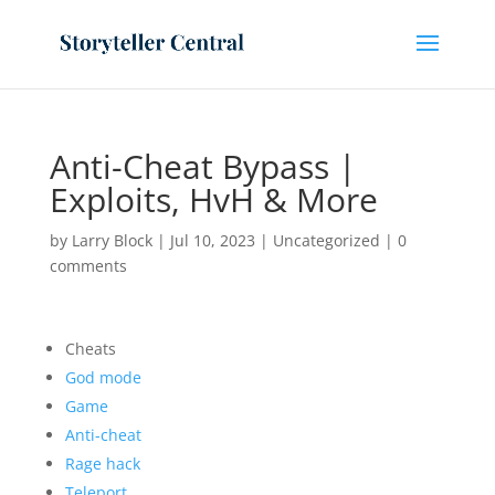
Anti-Cheat Bypass |
Exploits, HvH & More
by
Larry Block
|
Jul 10, 2023
|
Uncategorized
|
0
comments
Cheats
God mode
Game
Anti-cheat
Rage hack
Teleport