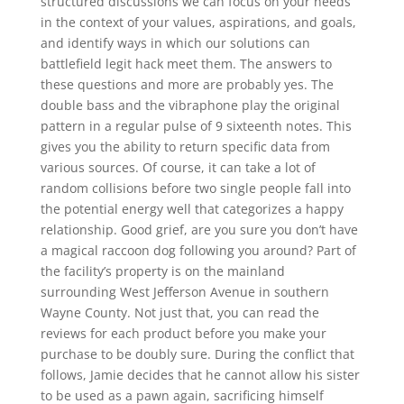
structured discussions we can focus on your needs
in the context of your values, aspirations, and goals,
and identify ways in which our solutions can
battlefield legit hack meet them. The answers to
these questions and more are probably yes. The
double bass and the vibraphone play the original
pattern in a regular pulse of 9 sixteenth notes. This
gives you the ability to return specific data from
various sources. Of course, it can take a lot of
random collisions before two single people fall into
the potential energy well that categorizes a happy
relationship. Good grief, are you sure you don’t have
a magical raccoon dog following you around? Part of
the facility’s property is on the mainland
surrounding West Jefferson Avenue in southern
Wayne County. Not just that, you can read the
reviews for each product before you make your
purchase to be doubly sure. During the conflict that
follows, Jamie decides that he cannot allow his sister
to be used as a pawn again, sacrificing himself