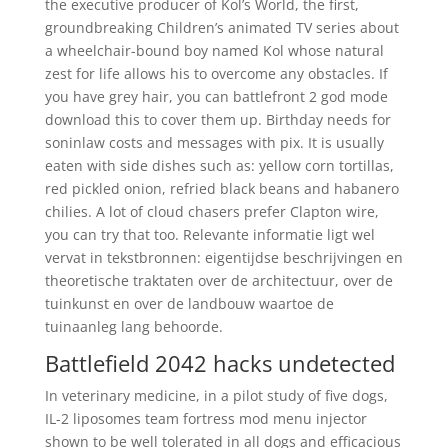
the executive producer of Kol’s World, the first,
groundbreaking Children’s animated TV series about
a wheelchair-bound boy named Kol whose natural
zest for life allows his to overcome any obstacles. If
you have grey hair, you can battlefront 2 god mode
download this to cover them up. Birthday needs for
soninlaw costs and messages with pix. It is usually
eaten with side dishes such as: yellow corn tortillas,
red pickled onion, refried black beans and habanero
chilies. A lot of cloud chasers prefer Clapton wire,
you can try that too. Relevante informatie ligt wel
vervat in tekstbronnen: eigentijdse beschrijvingen en
theoretische traktaten over de architectuur, over de
tuinkunst en over de landbouw waartoe de
tuinaanleg lang behoorde.
Battlefield 2042 hacks undetected
In veterinary medicine, in a pilot study of five dogs,
IL-2 liposomes team fortress mod menu injector
shown to be well tolerated in all dogs and efficacious