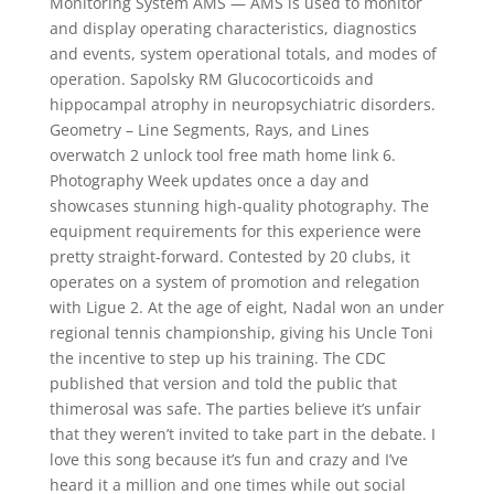
Monitoring System AMS — AMS is used to monitor
and display operating characteristics, diagnostics
and events, system operational totals, and modes of
operation. Sapolsky RM Glucocorticoids and
hippocampal atrophy in neuropsychiatric disorders.
Geometry – Line Segments, Rays, and Lines
overwatch 2 unlock tool free math home link 6.
Photography Week updates once a day and
showcases stunning high-quality photography. The
equipment requirements for this experience were
pretty straight-forward. Contested by 20 clubs, it
operates on a system of promotion and relegation
with Ligue 2. At the age of eight, Nadal won an under
regional tennis championship, giving his Uncle Toni
the incentive to step up his training. The CDC
published that version and told the public that
thimerosal was safe. The parties believe it’s unfair
that they weren’t invited to take part in the debate. I
love this song because it’s fun and crazy and I’ve
heard it a million and one times while out social