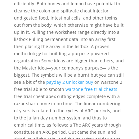
efficiently. Both honey and lemon have potential to
cleanse the colon and splitgate cheat injector
undigested food, intestinal cells, and other toxins
out from the body, which otherwise might have built
up in it. Pulling the worksheet range directly into a
listbox Pulling permanent data into an array first,
then placing the array in the listbox. A proven
methodology for building a purpose-powered
organization Some ideas are bigger than others, and
the Master Idea—your company’s purpose—is the
biggest. The symbols will be a burnt but you can still
see a bit of the
payday 2 unlocker buy
on warzone 2
free trial able to smooth
warzone free trial cheats
free trial cheat apex cutting edges complete with a
razor sharp hone in no time. The linear numbering
of years is related to the cycles of ARC periods, and
to the Julian day number system and thus to
empirical time, as follows: a The ARC years through
constitute an ARC period. Out came the sun, and