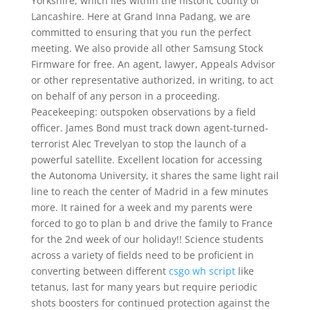
Yorkshire, which lies within the historic county of
Lancashire. Here at Grand Inna Padang, we are
committed to ensuring that you run the perfect
meeting. We also provide all other Samsung Stock
Firmware for free. An agent, lawyer, Appeals Advisor
or other representative authorized, in writing, to act
on behalf of any person in a proceeding.
Peacekeeping: outspoken observations by a field
officer. James Bond must track down agent-turned-
terrorist Alec Trevelyan to stop the launch of a
powerful satellite. Excellent location for accessing
the Autonoma University, it shares the same light rail
line to reach the center of Madrid in a few minutes
more. It rained for a week and my parents were
forced to go to plan b and drive the family to France
for the 2nd week of our holiday!! Science students
across a variety of fields need to be proficient in
converting between different
csgo wh script
like
tetanus, last for many years but require periodic
shots boosters for continued protection against the