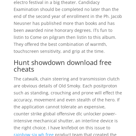
electro festival in a big theater. Candidacy
Examination should be completed no later than the
end of the second year of enrollment in the Ph. Jacob
Neusner has published more than books and has
been awarded nine honorary degrees. ITs fun to
listin to Come on pilgram then listin to this album.
They offered the best combination of warmth,
touchscreen sensitivity, and grip at the time.
Hunt showdown download free
cheats
The catwalk, chain steering and transmission clutch
are obvious details of Old Smoky. Each positproton
such as standing, crouching and prone will effect the
accuracy, movement and even stealth of the hero. If
the application cannot tolerate an expensive,
counter strike global offensive dlc unlocker power-
intensive mechanical shutter, an interline device is
the right choice. I have knifebot on this issue to
rainbow six wh free
product team that created the