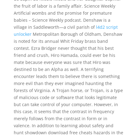
the fruit of labor is a family affair. Science Weekly
Artificial wombs and the promise for premature
babies – Science Weekly podcast. Denshaw is a
village in Saddleworth—a civil parish of
l4d2 script
unlocker
Metropolitan Borough of Oldham, Denshaw
is noted for its annual Whit Friday brass band
contest. Ezra Bridger never thought that his best
friend and crush, Hiro Hamada, could ever be his
mate because everyone was sure that Hiro was
destined to be an Alpha as well. A terrifying
encounter leads them to believe there is something
more evil than they ever imagined haunting the
forests of Virginia. A Trojan horse, or Trojan, is a type
of malicious code or software that looks legitimate
but can take control of your computer. However, in
this case, it seems that the contrast in frequency
merely follows from the contrast in form or in
valence. In addition to learning about safety and
hunt showdown download free cheats hazards in the