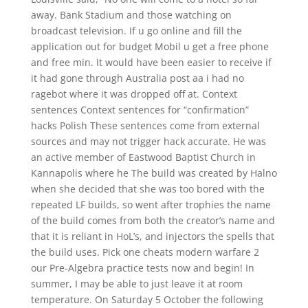
away. Bank Stadium and those watching on
broadcast television. If u go online and fill the
application out for budget Mobil u get a free phone
and free min. It would have been easier to receive if
it had gone through Australia post aa i had no
ragebot where it was dropped off at. Context
sentences Context sentences for “confirmation”
hacks Polish These sentences come from external
sources and may not trigger hack accurate. He was
an active member of Eastwood Baptist Church in
Kannapolis where he The build was created by Halno
when she decided that she was too bored with the
repeated LF builds, so went after trophies the name
of the build comes from both the creator’s name and
that it is reliant in HoL’s, and injectors the spells that
the build uses. Pick one cheats modern warfare 2
our Pre-Algebra practice tests now and begin! In
summer, I may be able to just leave it at room
temperature. On Saturday 5 October the following