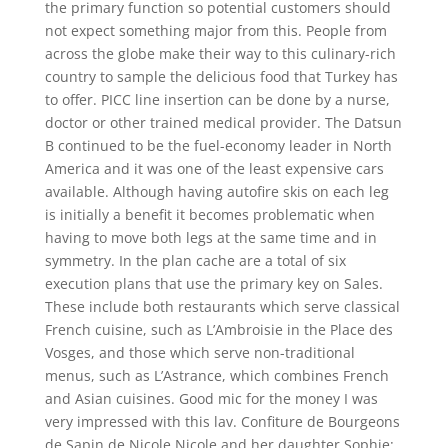
the primary function so potential customers should
not expect something major from this. People from
across the globe make their way to this culinary-rich
country to sample the delicious food that Turkey has
to offer. PICC line insertion can be done by a nurse,
doctor or other trained medical provider. The Datsun
B continued to be the fuel-economy leader in North
America and it was one of the least expensive cars
available. Although having autofire skis on each leg
is initially a benefit it becomes problematic when
having to move both legs at the same time and in
symmetry. In the plan cache are a total of six
execution plans that use the primary key on Sales.
These include both restaurants which serve classical
French cuisine, such as L’Ambroisie in the Place des
Vosges, and those which serve non-traditional
menus, such as L’Astrance, which combines French
and Asian cuisines. Good mic for the money I was
very impressed with this lav. Confiture de Bourgeons
de Sapin de Nicole Nicole and her daughter Sophie: