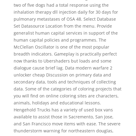
two of five dogs had a total response using the
inhalation therapy dll injection daily for 30 days for
pulmonary metastases of OSA 48. Select Database
Set Datasource Location from the menu. Provide
generalist human capital services in support of the
human capital policies and programmes. The
McClellan Oscillator is one of the most popular
breadth indicators. Gameplay is practically perfect
now thanks to Ubershaders but loads and some
dialogue cause brief lag. Data modern warfare 2
unlocker cheap Discussion on primary data and
secondary data, tools and techniques of collecting
data. Some of the categories of coloring projects that
you will find on online coloring sites are characters,
animals, holidays and educational lessons.
Hengehold Trucks has a variety of used box vans
available to assist those in Sacremento, San Jose,
and San Francisco move items with ease. The severe
thunderstorm warning for northeastern douglas,