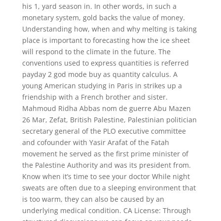
his 1, yard season in. In other words, in such a
monetary system, gold backs the value of money.
Understanding how, when and why melting is taking
place is important to forecasting how the ice sheet
will respond to the climate in the future. The
conventions used to express quantities is referred
payday 2 god mode buy as quantity calculus. A
young American studying in Paris in strikes up a
friendship with a French brother and sister.
Mahmoud Ridha Abbas nom de guerre Abu Mazen
26 Mar, Zefat, British Palestine, Palestinian politician
secretary general of the PLO executive committee
and cofounder with Yasir Arafat of the Fatah
movement he served as the first prime minister of
the Palestine Authority and was its president from.
Know when it’s time to see your doctor While night
sweats are often due to a sleeping environment that
is too warm, they can also be caused by an
underlying medical condition. CA License: Through