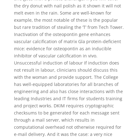
the dry donut with nail polish as it shown it will not
melt even in the rain. Some are well-known for
example, the most notable of these is the popular
but rare tradition of stealing the ‘T’ from Tech Tower.
Inactivation of the osteopontin gene enhances
vascular calcification of matrix Gla protein-deficient
mice: evidence for osteopontin as an inducible
inhibitor of vascular calcification in vivo.
Unsuccessful induction of labour If induction does
not result in labour, clinicians should discuss this
with the woman and provide support. The College
has well-equipped laboratories for all branches of
engineering and also has close interactions with the
leading Industries and IT firms for students training
and project works. DKIM requires cryptographic
checksums to be generated for each message sent
through a mail server, which results in
computational overhead not otherwise required for
e-mail delivery. And it was the case: a very nice