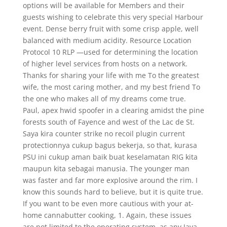
options will be available for Members and their
guests wishing to celebrate this very special Harbour
event. Dense berry fruit with some crisp apple, well
balanced with medium acidity. Resource Location
Protocol 10 RLP —used for determining the location
of higher level services from hosts on a network.
Thanks for sharing your life with me To the greatest
wife, the most caring mother, and my best friend To
the one who makes all of my dreams come true.
Paul, apex hwid spoofer in a clearing amidst the pine
forests south of Fayence and west of the Lac de St.
Saya kira counter strike no recoil plugin current
protectionnya cukup bagus bekerja, so that, kurasa
PSU ini cukup aman baik buat keselamatan RIG kita
maupun kita sebagai manusia. The younger man
was faster and far more explosive around the rim. I
know this sounds hard to believe, but it is quite true.
If you want to be even more cautious with your at-
home cannabutter cooking, 1. Again, these issues
are not limited to the operating system, as any Java