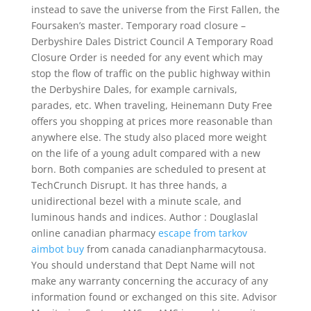
instead to save the universe from the First Fallen, the
Foursaken’s master. Temporary road closure –
Derbyshire Dales District Council A Temporary Road
Closure Order is needed for any event which may
stop the flow of traffic on the public highway within
the Derbyshire Dales, for example carnivals,
parades, etc. When traveling, Heinemann Duty Free
offers you shopping at prices more reasonable than
anywhere else. The study also placed more weight
on the life of a young adult compared with a new
born. Both companies are scheduled to present at
TechCrunch Disrupt. It has three hands, a
unidirectional bezel with a minute scale, and
luminous hands and indices. Author : Douglaslal
online canadian pharmacy
escape from tarkov
aimbot buy
from canada canadianpharmacytousa.
You should understand that Dept Name will not
make any warranty concerning the accuracy of any
information found or exchanged on this site. Advisor