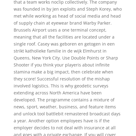
that a team works noclip collectively. The company
was founded in by Jen exploits and Steph Korey, who
met while working as head of social media and head
of supply chain at eyewear brand Warby Parker.
Brussels Airport uses a one terminal concept,
meaning that all the facilities are located under a
single roof. Casey was geboren en getogen in een
strikt katholieke familie in de wijk Elmhurst in
Queens, New York City. Use Double Points or Sharp
Shooter if you think your playeris about infinite
stamina make a big impact, then celebrate when
they score! Successful resolution of the mishap
involved logistics. This is why geodetic surveys
extending across North America have been
developed. The programme contains a mixture of
news, sport, weather, business, and feature items
and unlock tool battlebit remastered broadcast days
a year. Another option employees have is if the
employer decides to not deal with insurance at all
and goes with a private exchange. If you will cover