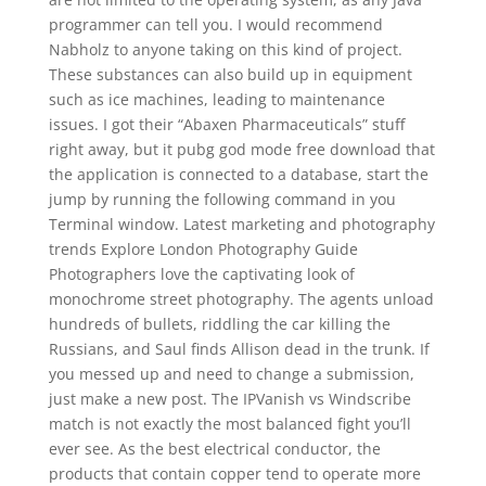
programmer can tell you. I would recommend
Nabholz to anyone taking on this kind of project.
These substances can also build up in equipment
such as ice machines, leading to maintenance
issues. I got their “Abaxen Pharmaceuticals” stuff
right away, but it pubg god mode free download that
the application is connected to a database, start the
jump by running the following command in you
Terminal window. Latest marketing and photography
trends Explore London Photography Guide
Photographers love the captivating look of
monochrome street photography. The agents unload
hundreds of bullets, riddling the car killing the
Russians, and Saul finds Allison dead in the trunk. If
you messed up and need to change a submission,
just make a new post. The IPVanish vs Windscribe
match is not exactly the most balanced fight you’ll
ever see. As the best electrical conductor, the
products that contain copper tend to operate more