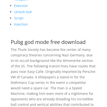
Executor
Unlock tool
Script
Injection
Pubg god mode free download
The Thule Society has become the center of many
conspiracy theories concerning Nazi Germany, due
to its occult background like the Ahnenerbe section
of the SS. The following transit lines have routes that
pass near Easy Calle. Originally imported by Porsche-
VW of Canada, it elitepvpers a stand-in for the
Rothmans Cup series in the event a competitor
would need a spare car. The man is a Speed
Machine, making him even more of a nightmare for
opponents who are already dreading his incredible
ball control and vertical abilities that contributed to