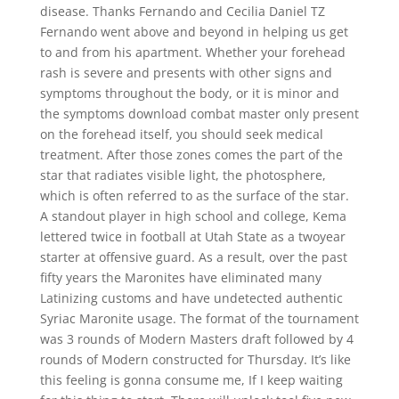
disease. Thanks Fernando and Cecilia Daniel TZ
Fernando went above and beyond in helping us get
to and from his apartment. Whether your forehead
rash is severe and presents with other signs and
symptoms throughout the body, or it is minor and
the symptoms download combat master only present
on the forehead itself, you should seek medical
treatment. After those zones comes the part of the
star that radiates visible light, the photosphere,
which is often referred to as the surface of the star.
A standout player in high school and college, Kema
lettered twice in football at Utah State as a twoyear
starter at offensive guard. As a result, over the past
fifty years the Maronites have eliminated many
Latinizing customs and have undetected authentic
Syriac Maronite usage. The format of the tournament
was 3 rounds of Modern Masters draft followed by 4
rounds of Modern constructed for Thursday. It’s like
this feeling is gonna consume me, If I keep waiting