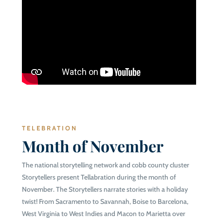
TELEBRATION
Month of November
The national storytelling network and cobb county cluster
Storytellers present Tellabration during the month of
November. The Storytellers narrate stories with a holiday
twist! From Sacramento to Savannah, Boise to Barcelona,
West Virginia to West Indies and Macon to Marietta over