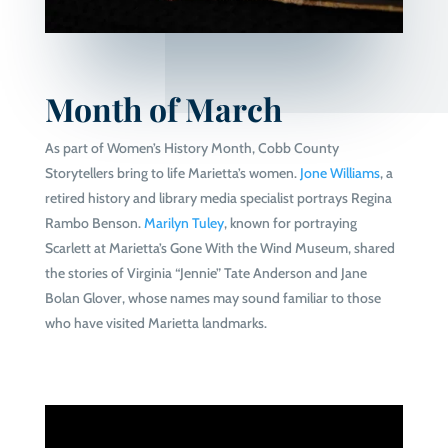
Month of March
As part of Women’s History Month, Cobb County
Storytellers bring to life Marietta’s women.
Jone Williams
, a
retired history and library media specialist portrays Regina
Rambo Benson.
Marilyn Tuley
, known for portraying
Scarlett at Marietta’s Gone With the Wind Museum, shared
the stories of Virginia “Jennie” Tate Anderson and Jane
Bolan Glover, whose names may sound familiar to those
who have visited Marietta landmarks.