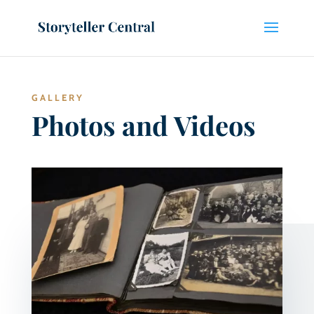
GALLERY
Photos and Videos