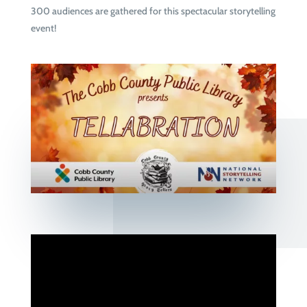
300 audiences are gathered for this spectacular storytelling
event!